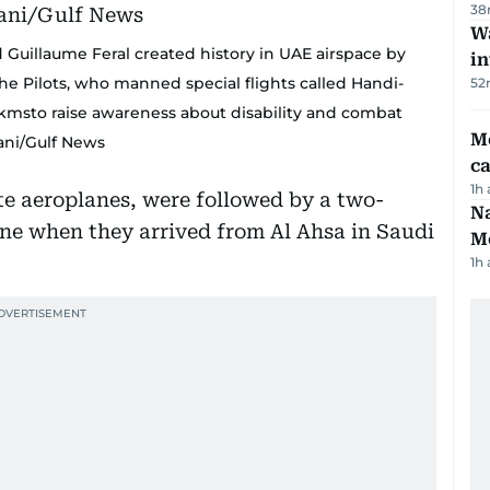
38
Wa
 Guillaume Feral created history in UAE airspace by
in
The Pilots, who manned special flights called Handi-
52
00 kmsto raise awareness about disability and combat
M
lani/Gulf News
ca
1h
e aeroplanes, were followed by a two-
Na
ne when they arrived from Al Ahsa in Saudi
Me
1h