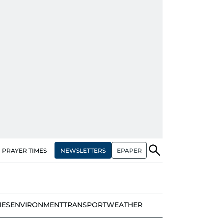
NEWSLETTERS
EPAPER
PRAYER TIMES
IES
ENVIRONMENT
TRANSPORT
WEATHER