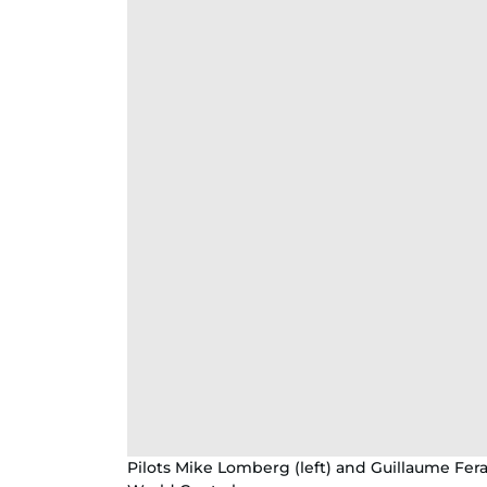
Pilots Mike Lomberg (left) and Guillaume Feral