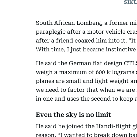
six
South African Lomberg, a former mi
paraplegic after a motor vehicle cra
after a friend coaxed him into it. “I
With time, I just became instinctive
He said the German flat design CTLS 
weigh a maximum of 600 kilograms 
planes are small and light weight an
we need to factor that when we are f
in one and uses the second to keep 
Even the sky is no limit
He said he joined the Handi-flight g
reason. “I wanted to break down bar