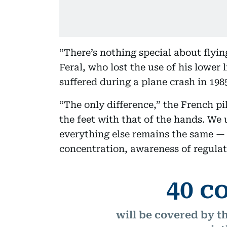
“There’s nothing special about flying
Feral, who lost the use of his lower 
suffered during a plane crash in 198
“The only difference,” the French pi
the feet with that of the hands. We 
everything else remains the same — l
concentration, awareness of regulat
40 c
will be covered by t