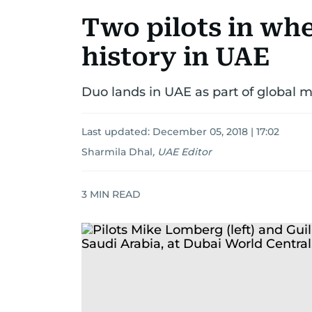
Two pilots in whe
history in UAE
Duo lands in UAE as part of global m
Last updated:
December 05, 2018 | 17:02
Sharmila Dhal
,
UAE Editor
3
MIN READ