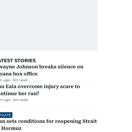
ATEST STORIES
wayne Johnson breaks silence on
oana box office
m ago
3
m read
n Eala overcome injury scare to
ntinue her run?
m ago
2
m read
PDATE
an sets conditions for reopening Strait
f Hormuz