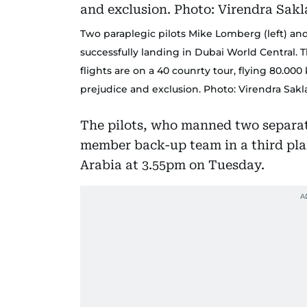
Two paraplegic pilots Mike Lomberg (left) and
successfully landing in Dubai World Central. 
flights are on a 40 counrty tour, flying 80.0
prejudice and exclusion. Photo: Virendra Sak
The pilots, who manned two separat
member back-up team in a third pla
Arabia at 3.55pm on Tuesday.