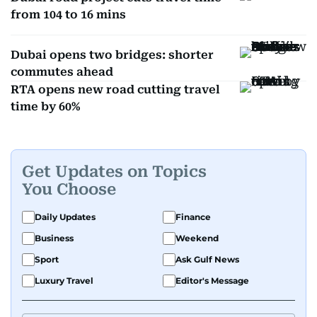
from 104 to 16 mins
Dubai opens two bridges: shorter
commutes ahead
RTA opens new road cutting travel
time by 60%
Get Updates on Topics
You Choose
Daily Updates
Finance
Business
Weekend
Sport
Ask Gulf News
Luxury Travel
Editor's Message