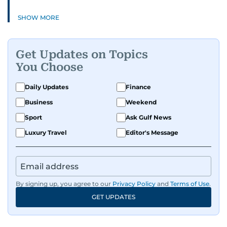
SHOW MORE
Get Updates on Topics
You Choose
Daily Updates
Finance
Business
Weekend
Sport
Ask Gulf News
Luxury Travel
Editor's Message
By signing up, you agree to our
Privacy Policy
and
Terms of Use
.
GET UPDATES