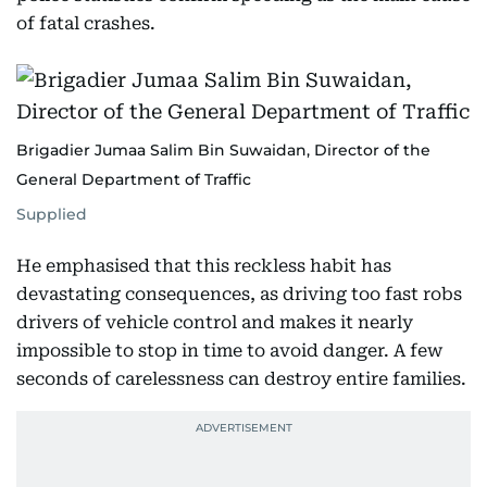
of fatal crashes.
Brigadier Jumaa Salim Bin Suwaidan, Director of the
General Department of Traffic
Supplied
He emphasised that this reckless habit has
devastating consequences, as driving too fast robs
drivers of vehicle control and makes it nearly
impossible to stop in time to avoid danger. A few
seconds of carelessness can destroy entire families.