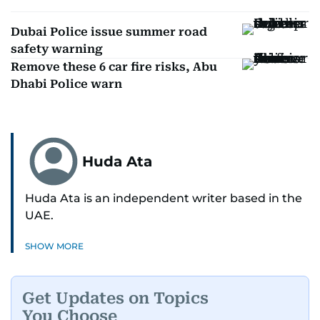
Dubai Police issue summer road
safety warning
Remove these 6 car fire risks, Abu
Dhabi Police warn
Huda Ata
Huda Ata is an independent writer based in the
UAE.
SHOW MORE
Get Updates on Topics
You Choose