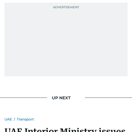
UP NEXT
UAE
/
Transport
UAE Interior Ministry issues