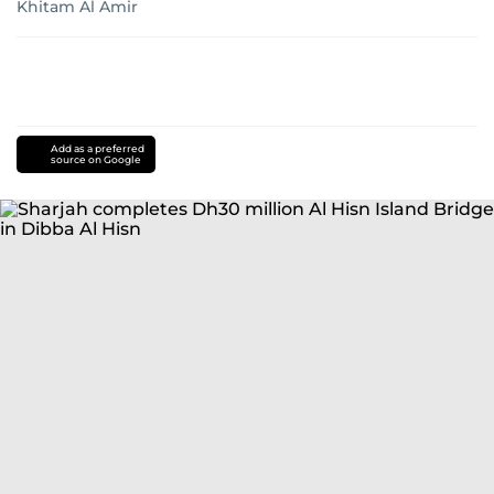
Khitam Al Amir
Add as a preferred
source on Google