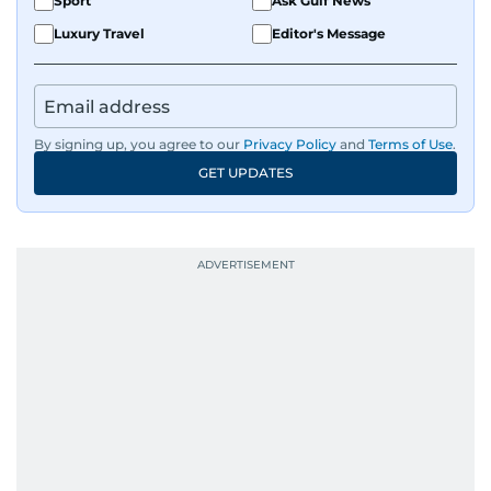
Sport
Ask Gulf News
Luxury Travel
Editor's Message
By signing up, you agree to our
Privacy Policy
and
Terms of Use
.
GET UPDATES