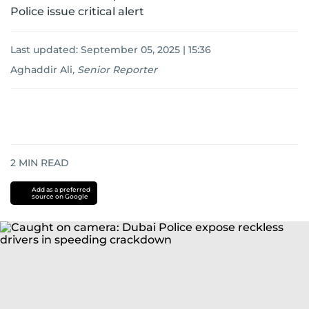
Police issue critical alert
Last updated:
September 05, 2025 | 15:36
Aghaddir Ali
,
Senior Reporter
2
MIN READ
Add as a preferred
source on Google