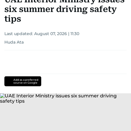
six summer driving safety
tips
Last updated:
August 07, 2026 | 11:30
Huda Ata
Add as a preferred
source on Google