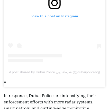
View this post on Instagram
A post shared by Dubai Police شرطة دبي (@dubaipolicehq)
In response, Dubai Police are intensifying their
enforcement efforts with more radar systems,
smart patrols, and cutting-edge monitoring