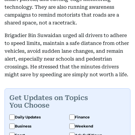
technology. They are also running awareness
campaigns to remind motorists that roads are a
shared space, not a racetrack.
Brigadier Bin Suwaidan urged all drivers to adhere
to speed limits, maintain a safe distance from other
vehicles, avoid sudden lane changes, and remain
alert, especially near schools and pedestrian
crossings. He stressed that the minutes drivers
might save by speeding are simply not worth a life.
Get Updates on Topics
You Choose
Daily Updates
Finance
Business
Weekend