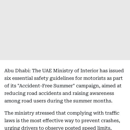
Abu Dhabi: The UAE Ministry of Interior has issued
six essential safety guidelines for motorists as part
of its "Accident-Free Summer" campaign, aimed at
reducing road accidents and raising awareness
among road users during the summer months.
The ministry stressed that complying with traffic
laws is the most effective way to prevent crashes,
urging drivers to observe posted speed limits,