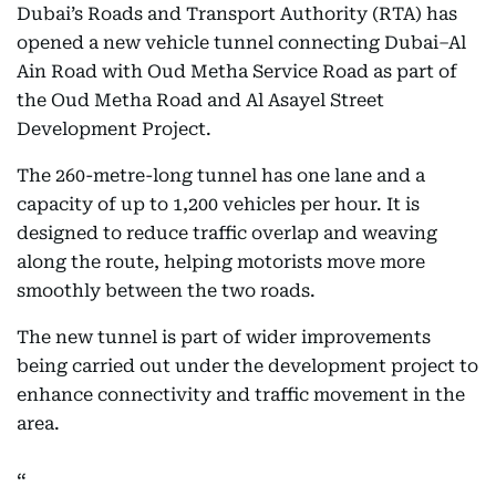
Dubai’s Roads and Transport Authority (RTA) has
opened a new vehicle tunnel connecting Dubai–Al
Ain Road with Oud Metha Service Road as part of
the Oud Metha Road and Al Asayel Street
Development Project.
The 260-metre-long tunnel has one lane and a
capacity of up to 1,200 vehicles per hour. It is
designed to reduce traffic overlap and weaving
along the route, helping motorists move more
smoothly between the two roads.
The new tunnel is part of wider improvements
being carried out under the development project to
enhance connectivity and traffic movement in the
area.