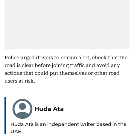
Police urged drivers to remain alert, check that the
road is clear before joining traffic and avoid any
actions that could put themselves or other road
users at risk.
Huda Ata
Huda Ata is an independent writer based in the
UAE.