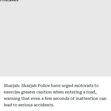
Sharjah: Sharjah Police have urged motorists to
exercise greater caution when entering a road,
warning that even a few seconds of inattention can
lead to serious accidents.