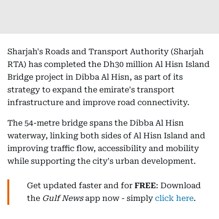
Sharjah's Roads and Transport Authority (Sharjah
RTA) has completed the Dh30 million Al Hisn Island
Bridge project in Dibba Al Hisn, as part of its
strategy to expand the emirate's transport
infrastructure and improve road connectivity.
The 54-metre bridge spans the Dibba Al Hisn
waterway, linking both sides of Al Hisn Island and
improving traffic flow, accessibility and mobility
while supporting the city's urban development.
Get updated faster and for
FREE
: Download
the
Gulf News
app now - simply
click here
.