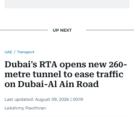
UP NEXT
UAE
/
Transport
Dubai's RTA opens new 260-
metre tunnel to ease traffic
on Dubai-Al Ain Road
Last updated:
August 09, 2026 | 00:19
Lekshmy Pavithran