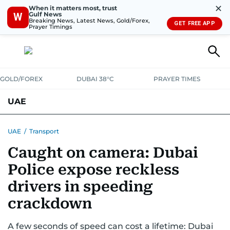
✕
When it matters most, trust
Gulf News
W
Breaking News, Latest News, Gold/Forex,
GET FREE APP
Prayer Timings
GOLD/FOREX
DUBAI 38°C
PRAYER TIMES
UAE
ASK GULF NEWS
PEOPLE
GOVERNMENT
UAE
/
Transport
Caught on camera: Dubai
UNITED IN STRENGTH
EDUCATION
COURT & CRIME
HEALTH
Police expose reckless
EMERGENCIES
ENVIRONMENT
TRANSPORT
WEATHER
drivers in speeding
crackdown
A few seconds of speed can cost a lifetime: Dubai