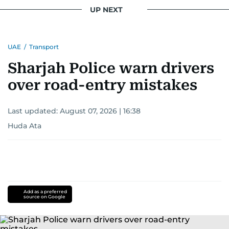
UP NEXT
UAE
/
Transport
Sharjah Police warn drivers
over road-entry mistakes
Last updated:
August 07, 2026 | 16:38
Huda Ata
Add as a preferred
source on Google