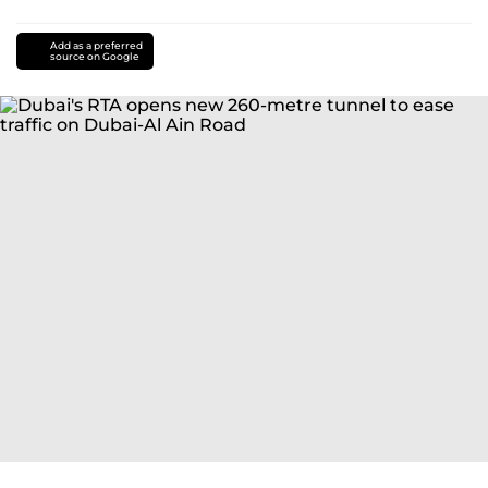
Add as a preferred
source on Google