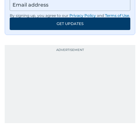
By signing up, you agree to our
Privacy Policy
and
Terms of Use
.
GET UPDATES