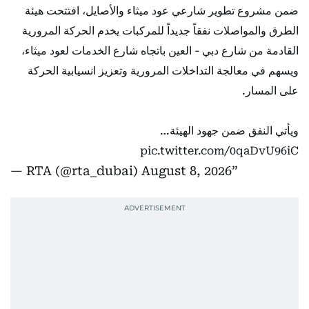
ضمن مشروع تطوير شارعي عود ميثاء والأصايل، افتتحت هيئة
الطرق والمواصلات نفقاً جديداً للمركبات يخدم الحركة المرورية
القادمة من شارع دبي - العين باتجاه شارع الخدمات لعود ميثاء،
ويسهم في معالجة التداخلات المرورية وتعزيز انسيابية الحركة
على المسار.
ويأتي النفق ضمن جهود الهيئة…
pic.twitter.com/0qaDvU96iC
— RTA (@rta_dubai)
August 8, 2026