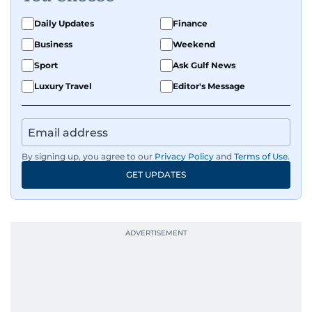
Daily Updates
Finance
Business
Weekend
Sport
Ask Gulf News
Luxury Travel
Editor's Message
By signing up, you agree to our
Privacy Policy
and
Terms of Use
.
GET UPDATES