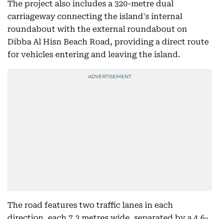
The project also includes a 320-metre dual
carriageway connecting the island's internal
roundabout with the external roundabout on
Dibba Al Hisn Beach Road, providing a direct route
for vehicles entering and leaving the island.
The road features two traffic lanes in each
direction, each 7.3 metres wide, separated by a 4.6-