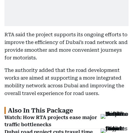
RTA said the project supports its ongoing efforts to
improve the efficiency of Dubai’s road network and
provide smoother and more convenient journeys
for motorists.
The authority added that the road development
works are aimed at supporting a more integrated
mobility network across Dubai and improving the
overall travel experience for road users.
Also In This Package
Watch: How RTA projects ease major
traffic bottlenecks
Dubai road project cuts travel time