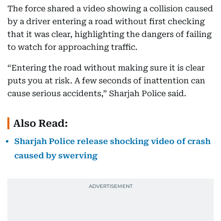
The force shared a video showing a collision caused
by a driver entering a road without first checking
that it was clear, highlighting the dangers of failing
to watch for approaching traffic.
“Entering the road without making sure it is clear
puts you at risk. A few seconds of inattention can
cause serious accidents,” Sharjah Police said.
Also Read:
Sharjah Police release shocking video of crash
caused by swerving