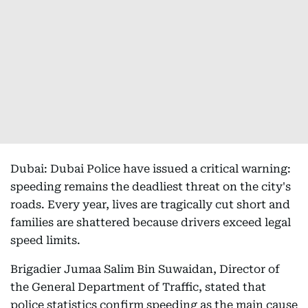
Dubai: Dubai Police have issued a critical warning:
speeding remains the deadliest threat on the city's
roads. Every year, lives are tragically cut short and
families are shattered because drivers exceed legal
speed limits.
Brigadier Jumaa Salim Bin Suwaidan, Director of
the General Department of Traffic, stated that
police statistics confirm speeding as the main cause