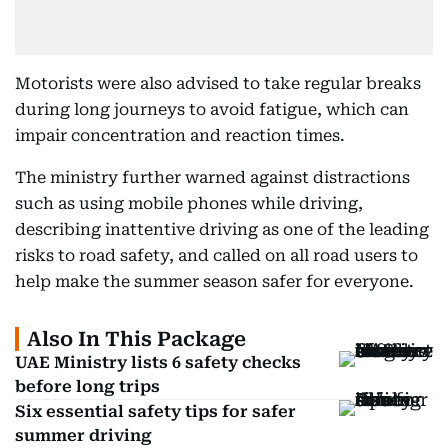
Motorists were also advised to take regular breaks
during long journeys to avoid fatigue, which can
impair concentration and reaction times.
The ministry further warned against distractions
such as using mobile phones while driving,
describing inattentive driving as one of the leading
risks to road safety, and called on all road users to
help make the summer season safer for everyone.
Also In This Package
UAE Ministry lists 6 safety checks
before long trips
Six essential safety tips for safer
summer driving