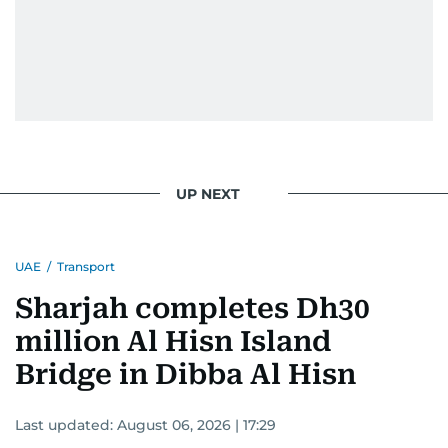
UP NEXT
UAE
/
Transport
Sharjah completes Dh30
million Al Hisn Island
Bridge in Dibba Al Hisn
Last updated:
August 06, 2026 | 17:29