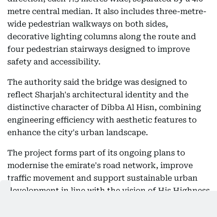
metre central median. It also includes three-metre-
wide pedestrian walkways on both sides,
decorative lighting columns along the route and
four pedestrian stairways designed to improve
safety and accessibility.
The authority said the bridge was designed to
reflect Sharjah's architectural identity and the
distinctive character of Dibba Al Hisn, combining
engineering efficiency with aesthetic features to
enhance the city's urban landscape.
The project forms part of its ongoing plans to
modernise the emirate's road network, improve
traffic movement and support sustainable urban
development in line with the vision of His Highness
Sheikh Dr Sultan bin Mohammed Al Qasimi,
Supreme Council Member and Ruler of Sharjah.