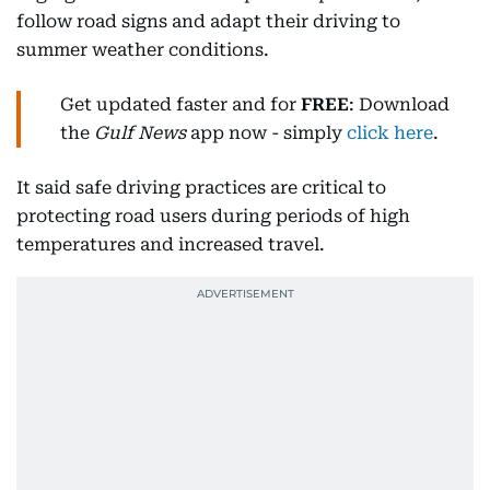
follow road signs and adapt their driving to
summer weather conditions.
Get updated faster and for
FREE
: Download
the
Gulf News
app now - simply
click here
.
It said safe driving practices are critical to
protecting road users during periods of high
temperatures and increased travel.