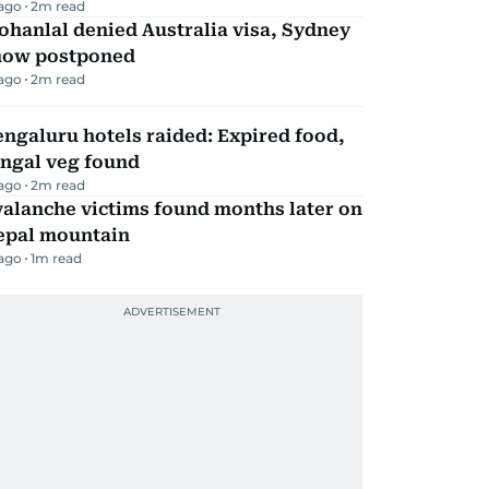
 ago
2
m read
hanlal denied Australia visa, Sydney
how postponed
 ago
2
m read
ngaluru hotels raided: Expired food,
ungal veg found
 ago
2
m read
alanche victims found months later on
epal mountain
 ago
1
m read