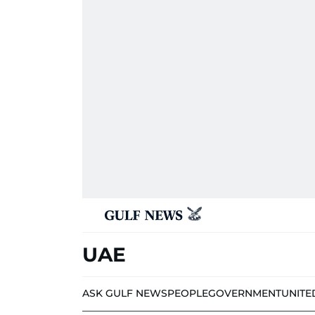
UAE
ASK GULF NEWS
PEOPLE
GOVERNMENT
UNITE