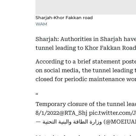
Sharjah-Khor Fakkan road
WAM
Sharjah: Authorities in Sharjah hav
tunnel leading to Khor Fakkan Road
According to a brief statement post
on social media, the tunnel leading
closed for periodic maintenance wo
Temporary closure of the tunnel le
8/1/2022
@RTA_Shj
pic.twitter.co
— وزارة الطاقة والبنية التحتية (@M