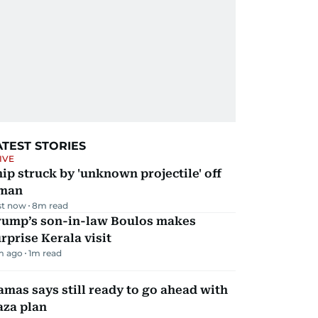
ATEST STORIES
IVE
ip struck by 'unknown projectile' off
man
st now
8
m read
rump’s son-in-law Boulos makes
rprise Kerala visit
m ago
1
m read
mas says still ready to go ahead with
aza plan