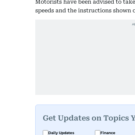
Motorists have been advised to take
speeds and the instructions shown on
Get Updates on Topics 
Daily Updates
Finance