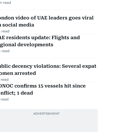
m read
ndon video of UAE leaders goes viral
 social media
 read
E residents update: Flights and
egional developments
 read
blic decency violations: Several expat
omen arrested
 read
NOC confirms 15 vessels hit since
nflict; 1 dead
 read