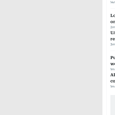
14
Lo
on
2
m
UA
r
3
m
Pu
w
1
m
AD
co
1
m