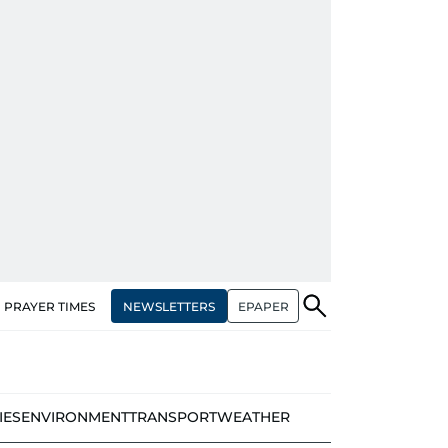
NEWSLETTERS
EPAPER
PRAYER TIMES
IES
ENVIRONMENT
TRANSPORT
WEATHER