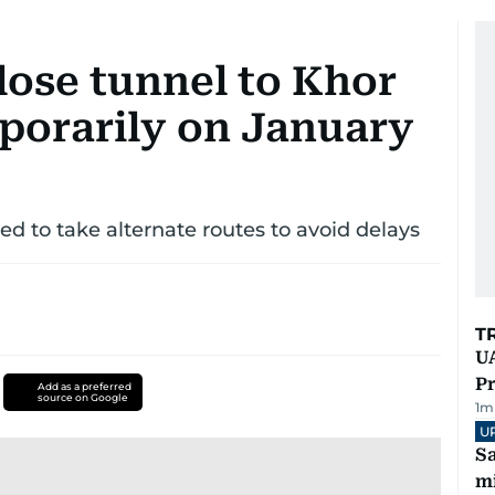
lose tunnel to Khor
porarily on January
ed to take alternate routes to avoid delays
T
UA
Pr
Add as a preferred
source on Google
1
m
U
Sa
mi