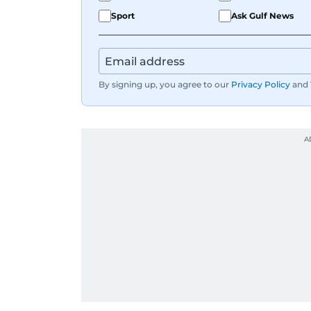
Sport
Ask Gulf News
By signing up, you agree to our
Privacy Policy
and