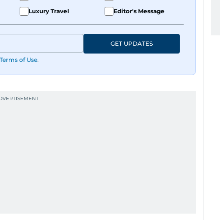
Luxury Travel
Editor's Message
GET UPDATES
Terms of Use
.