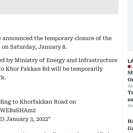
e announced the temporary closure of the
 on Saturday, January 8.
ed by Ministry of Energy and Infrastructure
L
L
 to Khor Fakkan Rd will be temporarily
Sh
rk.
O
Ju
T
su
ading to Khorfakkan Road on
17
m/JWEBsSHAm2
OEIUAE)
January 3, 2022
Ha
G