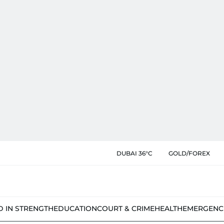
DUBAI 36°C
GOLD/FOREX
D IN STRENGTH
EDUCATION
COURT & CRIME
HEALTH
EMERGENC