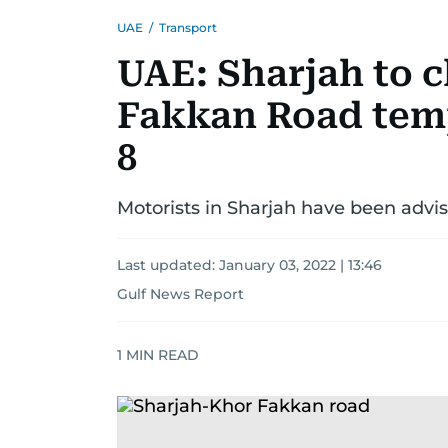
UAE
/
Transport
UAE: Sharjah to c
Fakkan Road tem
8
Motorists in Sharjah have been advis
Last updated:
January 03, 2022 | 13:46
Gulf News Report
1
MIN READ