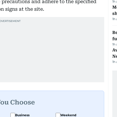
 precautions and adhere to the specified
1h
Mo
 signs at the site.
s
1h
Be
f
1h
Av
N
1h
You Choose
Business
Weekend