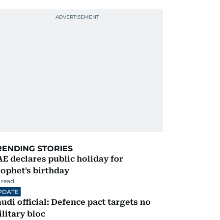
RENDING STORIES
E declares public holiday for
ophet's birthday
 read
PDATE
udi official: Defence pact targets no
litary bloc