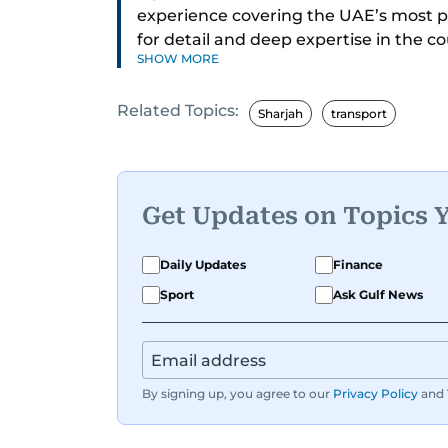
experience covering the UAE’s most 
for detail and deep expertise in the c
SHOW MORE
delivers journalism that clarifies comp
Related Topics:
While based in Sharjah, she also cove
Sharjah
transport
daily reporting with a strong focus o
and legislation. Her work also spans e
compelling community and adventure
Get Updates on Topics 
Aghaddir’s investigative stories enga
the nation’s evolving challenges and op
Daily Updates
Finance
judicial affairs, social issues, health
Sport
Ask Gulf News
a commitment to accurate, impactful, 
established herself as a reliable and t
By signing up, you agree to our
Privacy Policy
and