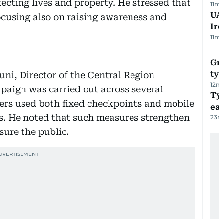
ecting lives and property. He stressed that
11
UA
cusing also on raising awareness and
Ir
11
Gr
ty
uni, Director of the Central Region
12
paign was carried out across several
T
icers used both fixed checkpoints and mobile
e
rs. He noted that such measures strengthen
23
sure the public.