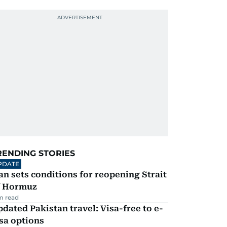
RENDING STORIES
PDATE
an sets conditions for reopening Strait
f Hormuz
m read
dated Pakistan travel: Visa-free to e-
sa options