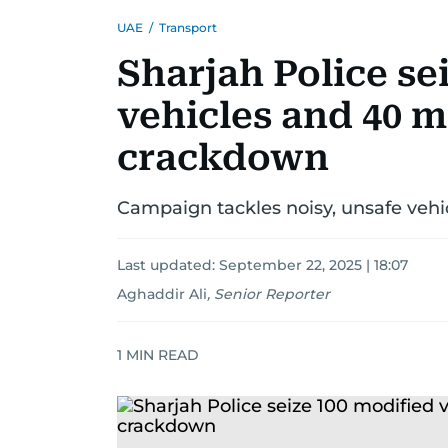
UAE
/
Transport
Sharjah Police se
vehicles and 40 m
crackdown
Campaign tackles noisy, unsafe vehi
Last updated:
September 22, 2025 | 18:07
Aghaddir Ali
,
Senior Reporter
1
MIN READ