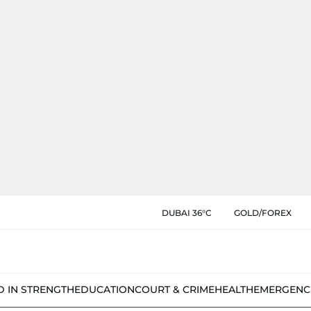
DUBAI 36°C
GOLD/FOREX
D IN STRENGTH
EDUCATION
COURT & CRIME
HEALTH
EMERGENC