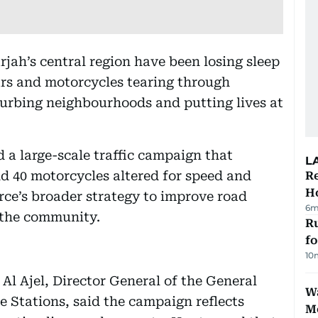
rjah’s central region have been losing sleep
cars and motorcycles tearing through
turbing neighbourhoods and putting lives at
 a large-scale traffic campaign that
L
and 40 motorcycles altered for speed and
Re
Ho
force’s broader strategy to improve road
6m
 the community.
Ru
f
10
l Ajel, Director General of the General
Wa
 Stations, said the campaign reflects
M