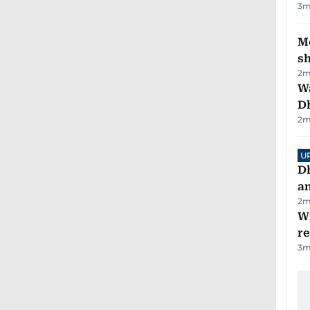
3
m
Mo
s
2
m
W
D
2
m
U
D
a
2
m
Wi
r
3
m