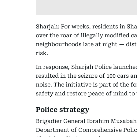
Sharjah: For weeks, residents in Sha
over the roar of illegally modified 
neighbourhoods late at night — dis
risk.
In response, Sharjah Police launched
resulted in the seizure of 100 cars 
noise. The initiative is part of the 
safety and restore peace of mind to
Police strategy
Brigadier General Ibrahim Musabah A
Department of Comprehensive Police