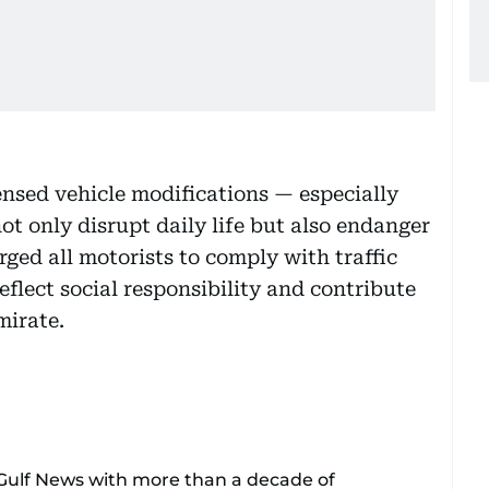
ensed vehicle modifications — especially
t only disrupt daily life but also endanger
rged all motorists to comply with traffic
eflect social responsibility and contribute
mirate.
 Gulf News with more than a decade of