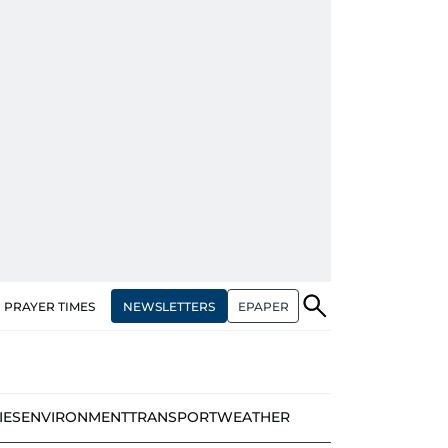
NEWSLETTERS
EPAPER
PRAYER TIMES
IES
ENVIRONMENT
TRANSPORT
WEATHER