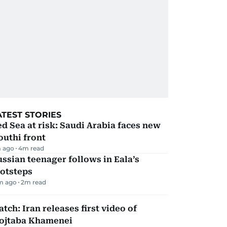
ATEST STORIES
d Sea at risk: Saudi Arabia faces new
uthi front
 ago
4
m read
ssian teenager follows in Eala’s
ootsteps
m ago
2
m read
tch: Iran releases first video of
ojtaba Khamenei