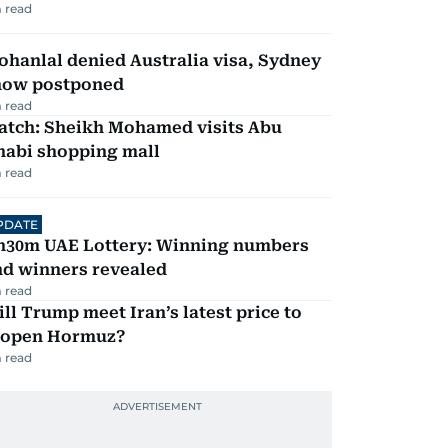
 read
hanlal denied Australia visa, Sydney
how postponed
 read
atch: Sheikh Mohamed visits Abu
habi shopping mall
 read
PDATE
h30m UAE Lottery: Winning numbers
nd winners revealed
 read
ll Trump meet Iran’s latest price to
eopen Hormuz?
 read