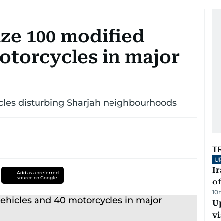
ize 100 modified
otorcycles in major
cles disturbing Sharjah neighbourhoods
T
U
Ir
Add as a preferred
source on Google
o
10
Up
vi