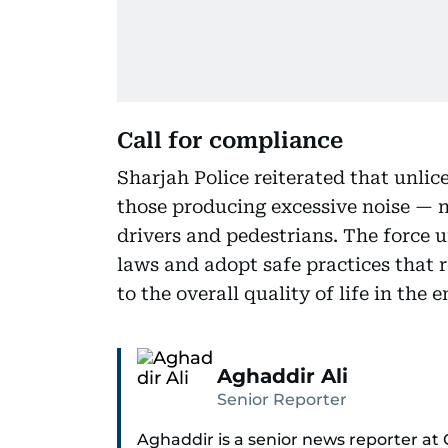
Call for compliance
Sharjah Police reiterated that unlic
those producing excessive noise — no
drivers and pedestrians. The force u
laws and adopt safe practices that r
to the overall quality of life in the e
Aghaddir Ali
Senior Reporter
Aghaddir is a senior news reporter at