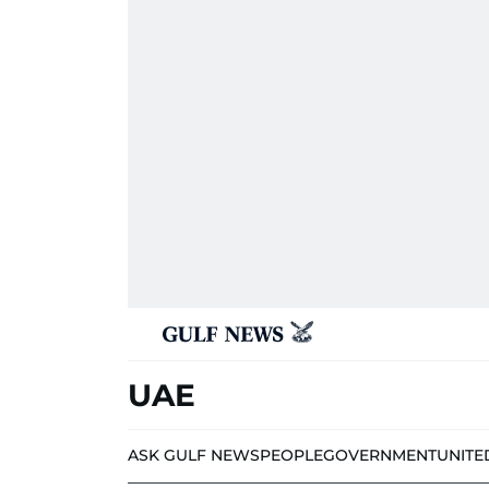
UAE
ASK GULF NEWS
PEOPLE
GOVERNMENT
UNITE