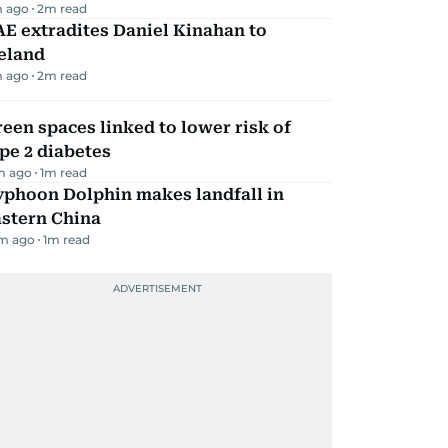
m ago
2
m read
E extradites Daniel Kinahan to
eland
m ago
2
m read
een spaces linked to lower risk of
pe 2 diabetes
m ago
1
m read
yphoon Dolphin makes landfall in
astern China
m ago
1
m read