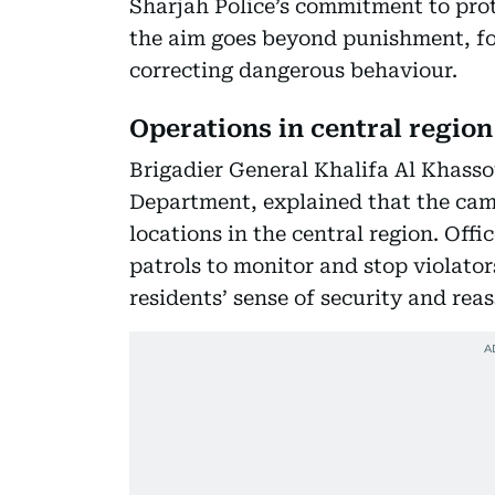
Sharjah Police’s commitment to prot
the aim goes beyond punishment, fo
correcting dangerous behaviour.
Operations in central region
Brigadier General Khalifa Al Khasso
Department, explained that the cam
locations in the central region. Off
patrols to monitor and stop violato
residents’ sense of security and reas