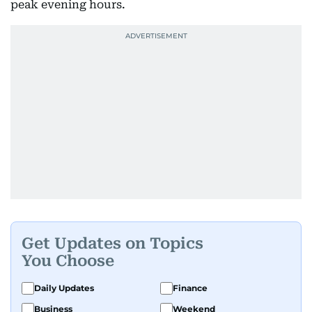
peak evening hours.
Get Updates on Topics
You Choose
Daily Updates
Finance
Business
Weekend