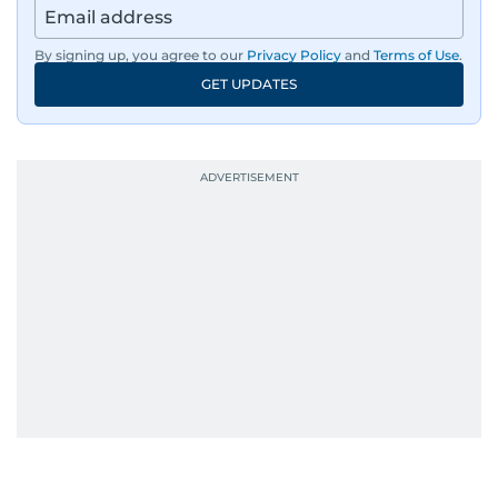
sharp storytelling. Dependable, dynamic, and
unstoppable, Ashfaq does not just report the
By signing up, you agree to our
Privacy Policy
and
Terms of Use
.
news, he shapes it.
GET UPDATES