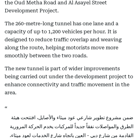
the Oud Metha Road and Al Asayel Street
Development Project.
The 260-metre-long tunnel has one lane and a
capacity of up to 1,200 vehicles per hour. It is
designed to reduce traffic overlap and weaving
along the route, helping motorists move more
smoothly between the two roads.
The new tunnel is part of wider improvements
being carried out under the development project to
enhance connectivity and traffic movement in the
area.
ضمن مشروع تطوير شارعي عود ميثاء والأصايل، افتتحت هيئة
الطرق والمواصلات نفقاً جديداً للمركبات يخدم الحركة المرورية
القادمة من شارع دبي - العين باتجاه شارع الخدمات لعود ميثاء،