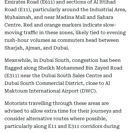
Emirates Road (E611) and sections of Al Ittihad
Road (E11), particularly around the Industrial Area,
Muhaisnah, and near Madina Mall and Sahara
Centre. Red and orange markers indicate slow-
moving traffic in these zones, likely tied to evening
rush-hour volumes as commuters head between
Sharjah, Ajman, and Dubai.
Meanwhile, in Dubai South, congestion has been
flagged along Sheikh Mohammed Bin Zayed Road
(E311) near the Dubai South Sales Centre and
Dubai South Commercial District, close to Al
Maktoum International Airport (DWC).
Motorists travelling through these areas are
advised to allow extra time for their journeys and
consider alternative routes where possible,
particularly along E11 and E311 corridors during