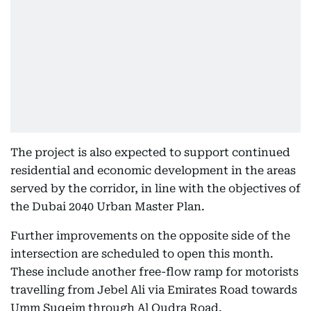
The project is also expected to support continued
residential and economic development in the areas
served by the corridor, in line with the objectives of
the Dubai 2040 Urban Master Plan.
Further improvements on the opposite side of the
intersection are scheduled to open this month.
These include another free-flow ramp for motorists
travelling from Jebel Ali via Emirates Road towards
Umm Suqeim through Al Qudra Road.