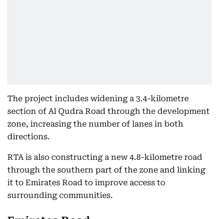
The project includes widening a 3.4-kilometre
section of Al Qudra Road through the development
zone, increasing the number of lanes in both
directions.
RTA is also constructing a new 4.8-kilometre road
through the southern part of the zone and linking
it to Emirates Road to improve access to
surrounding communities.