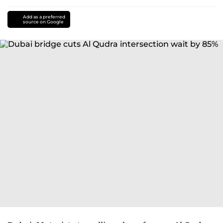
Add as a preferred
source on Google