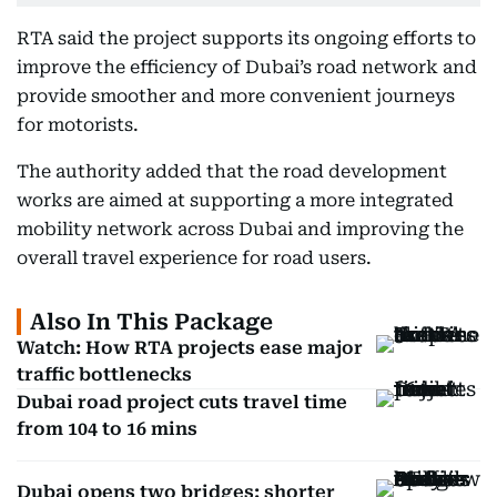
RTA said the project supports its ongoing efforts to
improve the efficiency of Dubai’s road network and
provide smoother and more convenient journeys
for motorists.
The authority added that the road development
works are aimed at supporting a more integrated
mobility network across Dubai and improving the
overall travel experience for road users.
Also In This Package
Watch: How RTA projects ease major
traffic bottlenecks
Dubai road project cuts travel time
from 104 to 16 mins
Dubai opens two bridges: shorter