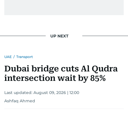
UP NEXT
UAE
/
Transport
Dubai bridge cuts Al Qudra
intersection wait by 85%
Last updated:
August 09, 2026 | 12:00
Ashfaq Ahmed