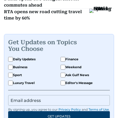
commutes ahead
RTA opens new road cutting travel
time by 60%
Get Updates on Topics
You Choose
Daily Updates
Finance
Business
Weekend
Sport
Ask Gulf News
Luxury Travel
Editor's Message
By signing up, you agree to our
Privacy Policy
and
Terms of Use
.
GET UPDATES