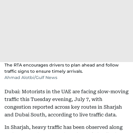
The RTA encourages drivers to plan ahead and follow
traffic signs to ensure timely arrivals.
Ahmad Alotbi/Gulf News
Dubai: Motorists in the UAE are facing slow-moving
traffic this Tuesday evening, July 7, with
congestion reported across key routes in Sharjah
and Dubai South, according to live traffic data.
In Sharjah, heavy traffic has been observed along