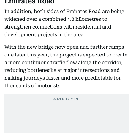
Emirates Road
In addition, both sides of Emirates Road are being
widened over a combined 4.8 kilometres to
strengthen connections with residential and
development projects in the area.
With the new bridge now open and further ramps
due later this year, the project is expected to create
a more continuous traffic flow along the corridor,
reducing bottlenecks at major intersections and
making journeys faster and more predictable for
thousands of motorists.