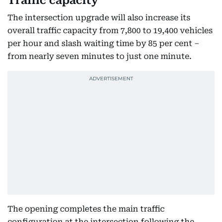
Traffic capacity
The intersection upgrade will also increase its
overall traffic capacity from 7,800 to 19,400 vehicles
per hour and slash waiting time by 85 per cent –
from nearly seven minutes to just one minute.
The opening completes the main traffic
configuration at the intersection following the