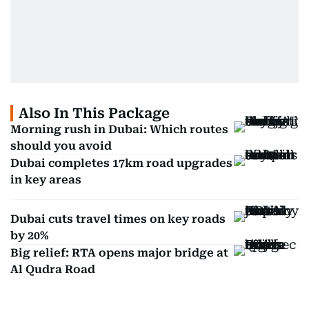
Also In This Package
Morning rush in Dubai: Which routes
should you avoid
Dubai completes 17km road upgrades
in key areas
Dubai cuts travel times on key roads
by 20%
Big relief: RTA opens major bridge at
Al Qudra Road