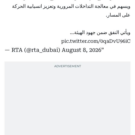
ويسهم في معالجة التداخلات المرورية وتعزيز انسيابية الحركة
على المسار.
ويأتي النفق ضمن جهود الهيئة…
pic.twitter.com/0qaDvU96iC
— RTA (@rta_dubai)
August 8, 2026