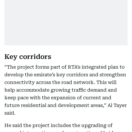
Key corridors
“The project forms part of RTA’s integrated plan to
develop the emirate’s key corridors and strengthen
connectivity across the road network. This will
help accommodate growing traffic demand and
keep pace with the expansion of current and
future residential and development areas,” Al Tayer
said.
He said the project includes the upgrading of