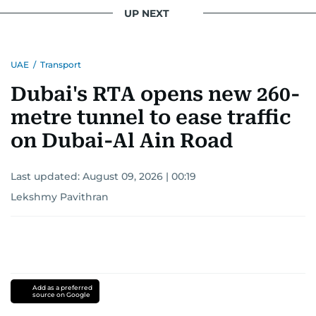
UP NEXT
UAE
/
Transport
Dubai's RTA opens new 260-
metre tunnel to ease traffic
on Dubai-Al Ain Road
Last updated:
August 09, 2026 | 00:19
Lekshmy Pavithran
Add as a preferred
source on Google