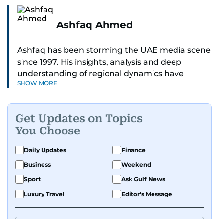
Ashfaq Ahmed
Ashfaq has been storming the UAE media scene
since 1997. His insights, analysis and deep
understanding of regional dynamics have
SHOW MORE
helped make sense of the unfolding news.
He’s the go-to guy for deep dives into the South
Get Updates on Topics
Asian diaspora, blending heart, and hardcore
You Choose
reporting into his pieces. Whether he's
unpacking Pakistani community affairs, chasing
Daily Updates
Finance
down leads on international political whirlwinds,
Business
Weekend
or investigative reports on the scourge of
terrorism and regional drama — Ashfaq doesn’t
Sport
Ask Gulf News
miss a beat.
Luxury Travel
Editor's Message
He's earned kudos for his relentless hustle and