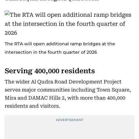
The RTA will open additional ramp bridges at the
intersection in the fourth quarter of 2026
Serving 400,000 residents
The wider Al Qudra Road Development Project
serves major communities including Town Square,
Mira and DAMAC Hills 2, with more than 400,000
residents and visitors.