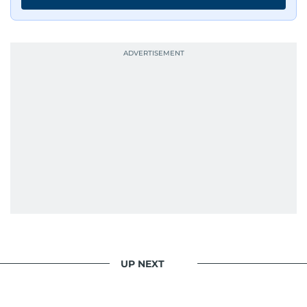
UP NEXT