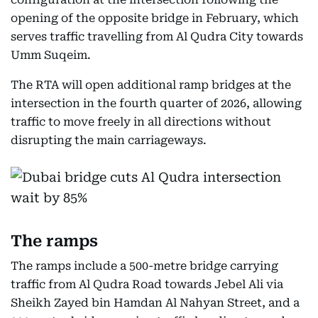
opening of the opposite bridge in February, which
serves traffic travelling from Al Qudra City towards
Umm Suqeim.
The RTA will open additional ramp bridges at the
intersection in the fourth quarter of 2026, allowing
traffic to move freely in all directions without
disrupting the main carriageways.
The ramps
The ramps include a 500-metre bridge carrying
traffic from Al Qudra Road towards Jebel Ali via
Sheikh Zayed bin Hamdan Al Nahyan Street, and a