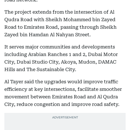
The project extends from the intersection of Al
Qudra Road with Sheikh Mohammed bin Zayed
Road to Emirates Road, passing through Sheikh
Zayed bin Hamdan Al Nahyan Street.
It serves major communities and developments
including Arabian Ranches 1 and 2, Dubai Motor
City, Dubai Studio City, Akoya, Mudon, DAMAC
Hills and The Sustainable City.
Al Tayer said the upgrades would improve traffic
efficiency at key intersections, facilitate smoother
movement between Emirates Road and Al Qudra
City, reduce congestion and improve road safety.