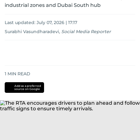
industrial zones and Dubai South hub
Last updated:
July 07, 2026 | 17:17
Surabhi Vasundharadevi
,
Social Media Reporter
1
MIN READ
Add as a preferred
source on Google