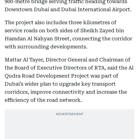
900-metre bridge serving traffic heading towards
Downtown Dubai and Dubai International Airport.
The project also includes three kilometres of
service roads on both sides of Sheikh Zayed bin
Hamdan Al Nahyan Street, connecting the corridor
with surrounding developments.
Mattar Al Tayer, Director General and Chairman of
the Board of Executive Directors of RTA, said the Al
Qudra Road Development Project was part of
Dubai’s wider plan to upgrade key transport
corridors, improve connectivity and increase the
efficiency of the road network.