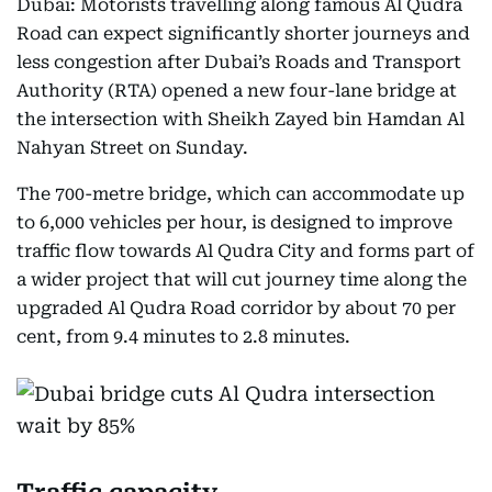
Dubai: Motorists travelling along famous Al Qudra
Road can expect significantly shorter journeys and
less congestion after Dubai’s Roads and Transport
Authority (RTA) opened a new four-lane bridge at
the intersection with Sheikh Zayed bin Hamdan Al
Nahyan Street on Sunday.
The 700-metre bridge, which can accommodate up
to 6,000 vehicles per hour, is designed to improve
traffic flow towards Al Qudra City and forms part of
a wider project that will cut journey time along the
upgraded Al Qudra Road corridor by about 70 per
cent, from 9.4 minutes to 2.8 minutes.