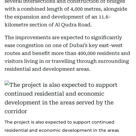
several intersections and construction of bridges
with a combined length of 4,000 metres, alongside
the expansion and development of an 11.6-
kilometre section of Al Qudra Road.
The improvements are expected to significantly
ease congestion on one of Dubai’s key east-west
routes and benefit more than 400,000 residents and
visitors living in or travelling through surrounding
residential and development areas.
The project is also expected to support continued
residential and economic development in the areas