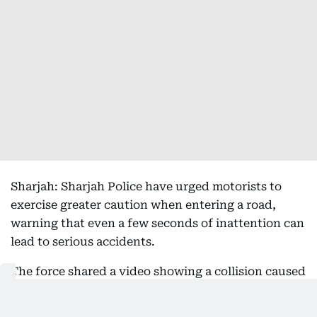
Sharjah: Sharjah Police have urged motorists to
exercise greater caution when entering a road,
warning that even a few seconds of inattention can
lead to serious accidents.
The force shared a video showing a collision caused
by a driver entering a road without first checking
that it was clear, highlighting the dangers of failing