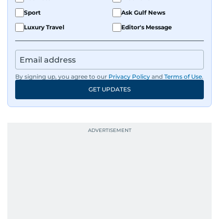
Sport
Ask Gulf News
Luxury Travel
Editor's Message
By signing up, you agree to our
Privacy Policy
and
Terms of Use
.
GET UPDATES