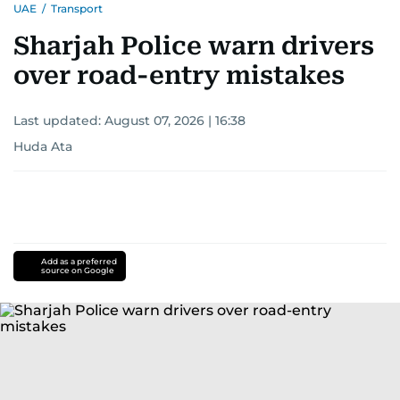
UAE
/
Transport
Sharjah Police warn drivers
over road-entry mistakes
Last updated:
August 07, 2026 | 16:38
Huda Ata
Add as a preferred
source on Google