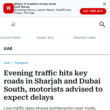
✕
When it matters most, trust
Gulf News
W
Breaking News, Latest News, Gold/Forex,
GET FREE APP
Prayer Timings
GOLD/FOREX
DUBAI 36°C
PRAYER TIMES
UAE
ASK GULF NEWS
PEOPLE
GOVERNMENT
UAE
/
Transport
Evening traffic hits key
UNITED IN STRENGTH
EDUCATION
COURT & CRIME
HEALTH
roads in Sharjah and Dubai
EMERGENCIES
ENVIRONMENT
TRANSPORT
WEATHER
South, motorists advised to
expect delays
Live traffic data shows bottlenecks near malls,