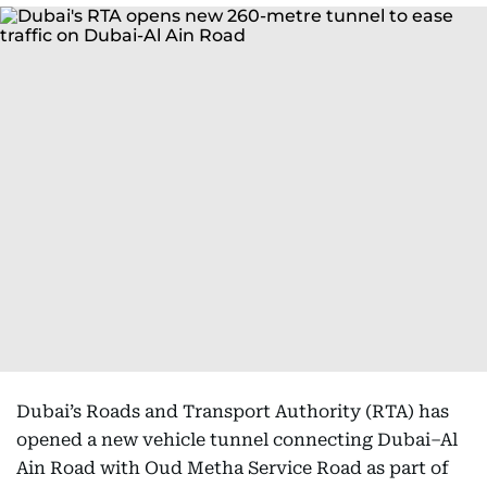
Dubai’s Roads and Transport Authority (RTA) has
opened a new vehicle tunnel connecting Dubai–Al
Ain Road with Oud Metha Service Road as part of