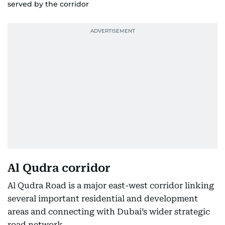
served by the corridor
Al Qudra corridor
Al Qudra Road is a major east-west corridor linking
several important residential and development
areas and connecting with Dubai’s wider strategic
road network.