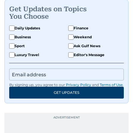
he helps shape it. He has been in the business
Get Updates on Topics
since 1991.
You Choose
Daily Updates
Finance
Business
Weekend
Sport
Ask Gulf News
Luxury Travel
Editor's Message
By signing up, you agree to our
Privacy Policy
and
Terms of Use
.
GET UPDATES