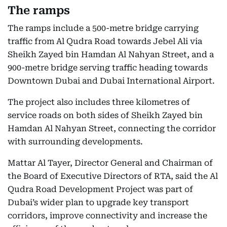
The ramps
The ramps include a 500-metre bridge carrying
traffic from Al Qudra Road towards Jebel Ali via
Sheikh Zayed bin Hamdan Al Nahyan Street, and a
900-metre bridge serving traffic heading towards
Downtown Dubai and Dubai International Airport.
The project also includes three kilometres of
service roads on both sides of Sheikh Zayed bin
Hamdan Al Nahyan Street, connecting the corridor
with surrounding developments.
Mattar Al Tayer, Director General and Chairman of
the Board of Executive Directors of RTA, said the Al
Qudra Road Development Project was part of
Dubai’s wider plan to upgrade key transport
corridors, improve connectivity and increase the