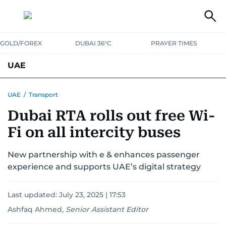
GOLD/FOREX
DUBAI 36°C
PRAYER TIMES
UAE
ASK GULF NEWS
PEOPLE
GOVERNMENT
UAE
/
Transport
Dubai RTA rolls out free Wi-
UNITED IN STRENGTH
EDUCATION
COURT & CRIME
HEALTH
Fi on all intercity buses
EMERGENCIES
ENVIRONMENT
TRANSPORT
WEATHER
New partnership with e & enhances passenger
experience and supports UAE’s digital strategy
Last updated:
July 23, 2025 | 17:53
Ashfaq Ahmed
,
Senior Assistant Editor