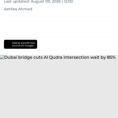
Last updated:
August 09, 2026 | 12:00
Ashfaq Ahmed
Add as a preferred
source on Google