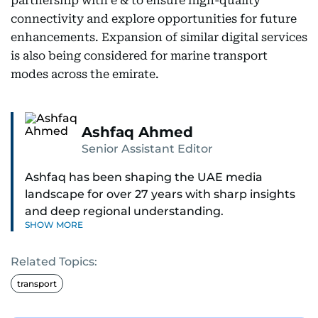
partnership with e & to ensure high-quality
connectivity and explore opportunities for future
enhancements. Expansion of similar digital services
is also being considered for marine transport
modes across the emirate.
Ashfaq Ahmed
Senior Assistant Editor
Ashfaq has been shaping the UAE media
landscape for over 27 years with sharp insights
and deep regional understanding.
SHOW MORE
Known for his in-depth coverage of the UAE
Related Topics:
news, South Asian diaspora, he blends heart and
hard facts in stories on community affairs,
transport
politics, and regional security. Relentless and
dynamic, Ashfaq doesn’t just report the news,