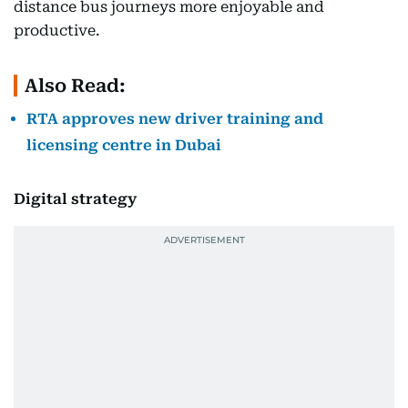
distance bus journeys more enjoyable and
productive.
Also Read:
RTA approves new driver training and
licensing centre in Dubai
Digital strategy