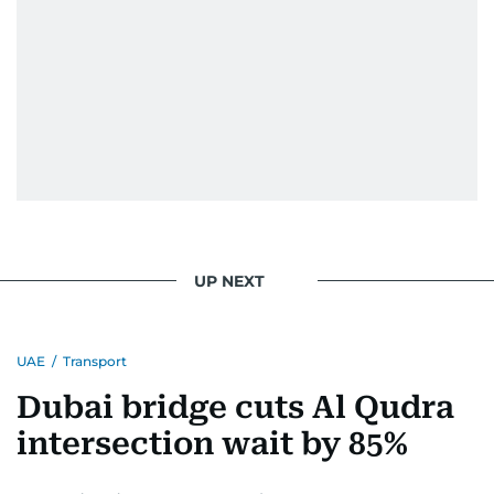
UP NEXT
UAE
/
Transport
Dubai bridge cuts Al Qudra
intersection wait by 85%