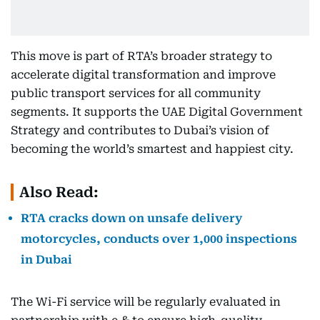
This move is part of RTA’s broader strategy to
accelerate digital transformation and improve
public transport services for all community
segments. It supports the UAE Digital Government
Strategy and contributes to Dubai’s vision of
becoming the world’s smartest and happiest city.
Also Read:
RTA cracks down on unsafe delivery
motorcycles, conducts over 1,000 inspections
in Dubai
The Wi-Fi service will be regularly evaluated in