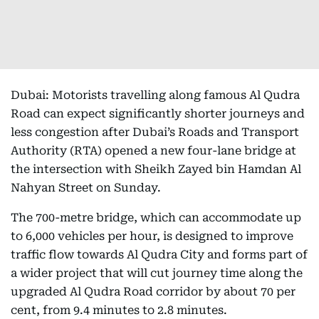
Dubai: Motorists travelling along famous Al Qudra
Road can expect significantly shorter journeys and
less congestion after Dubai’s Roads and Transport
Authority (RTA) opened a new four-lane bridge at
the intersection with Sheikh Zayed bin Hamdan Al
Nahyan Street on Sunday.
The 700-metre bridge, which can accommodate up
to 6,000 vehicles per hour, is designed to improve
traffic flow towards Al Qudra City and forms part of
a wider project that will cut journey time along the
upgraded Al Qudra Road corridor by about 70 per
cent, from 9.4 minutes to 2.8 minutes.