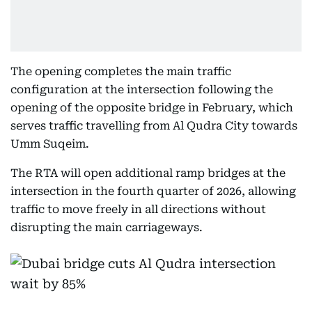
The opening completes the main traffic
configuration at the intersection following the
opening of the opposite bridge in February, which
serves traffic travelling from Al Qudra City towards
Umm Suqeim.
The RTA will open additional ramp bridges at the
intersection in the fourth quarter of 2026, allowing
traffic to move freely in all directions without
disrupting the main carriageways.