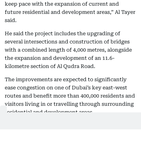
keep pace with the expansion of current and
future residential and development areas,” Al Tayer
said.
He said the project includes the upgrading of
several intersections and construction of bridges
with a combined length of 4,000 metres, alongside
the expansion and development of an 11.6-
kilometre section of Al Qudra Road.
The improvements are expected to significantly
ease congestion on one of Dubai’s key east-west
routes and benefit more than 400,000 residents and
visitors living in or travelling through surrounding
residential and development areas.