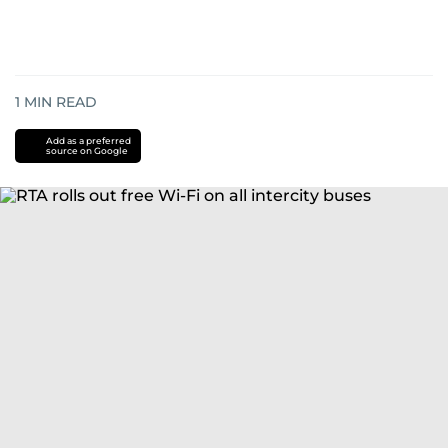
1
MIN READ
Add as a preferred
source on Google