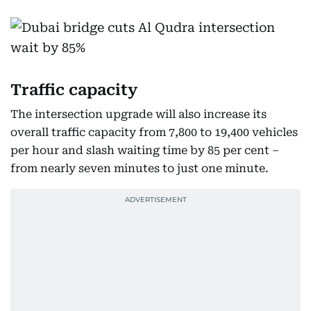
Traffic capacity
The intersection upgrade will also increase its
overall traffic capacity from 7,800 to 19,400 vehicles
per hour and slash waiting time by 85 per cent –
from nearly seven minutes to just one minute.