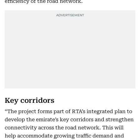
efficiency of the road network.
Key corridors
“The project forms part of RTA’s integrated plan to
develop the emirate’s key corridors and strengthen
connectivity across the road network. This will
help accommodate growing traffic demand and