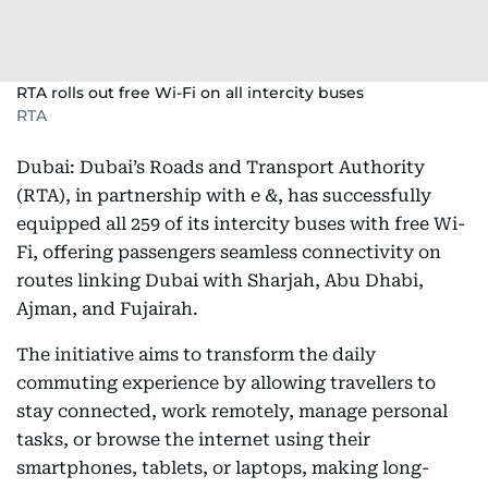
RTA rolls out free Wi-Fi on all intercity buses
RTA
Dubai: Dubai’s Roads and Transport Authority
(RTA), in partnership with e &, has successfully
equipped all 259 of its intercity buses with free Wi-
Fi, offering passengers seamless connectivity on
routes linking Dubai with Sharjah, Abu Dhabi,
Ajman, and Fujairah.
The initiative aims to transform the daily
commuting experience by allowing travellers to
stay connected, work remotely, manage personal
tasks, or browse the internet using their
smartphones, tablets, or laptops, making long-