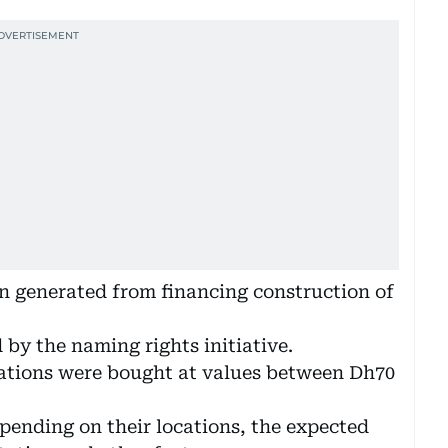
on generated from financing construction of
 by the naming rights initiative.
stations were bought at values between Dh70
epending on their locations, the expected