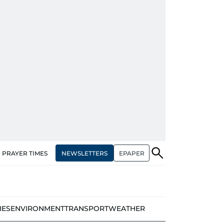
NEWSLETTERS
EPAPER
PRAYER TIMES
IES
ENVIRONMENT
TRANSPORT
WEATHER