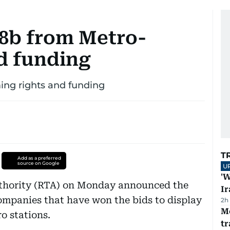
.8b from Metro-
d funding
ing rights and funding
T
Add as a preferred
source on Google
U
'W
thority (RTA) on Monday announced the
Ir
ompanies that have won the bids to display
2h
M
o stations.
tr