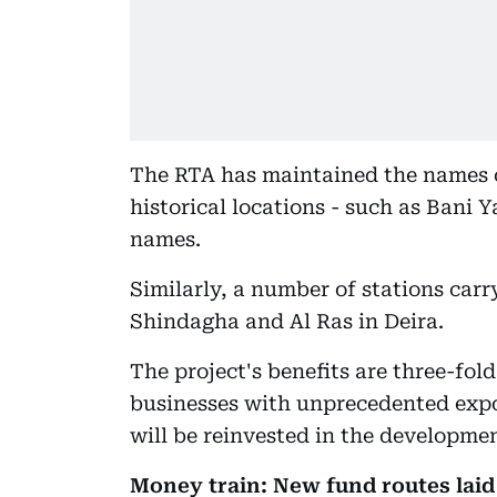
The RTA has maintained the names o
historical locations - such as Bani
names.
Similarly, a number of stations carr
Shindagha and Al Ras in Deira.
The project's benefits are three-fold
businesses with unprecedented expo
will be reinvested in the developme
Money train: New fund routes laid