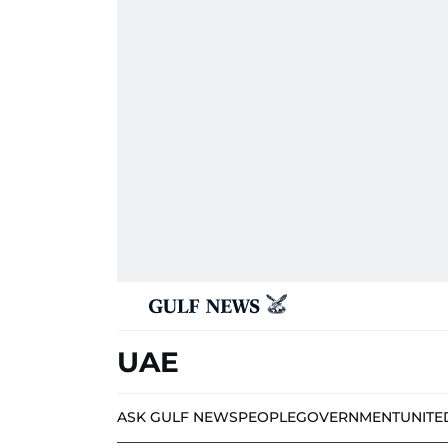
UAE
ASK GULF NEWS
PEOPLE
GOVERNMENT
UNITE