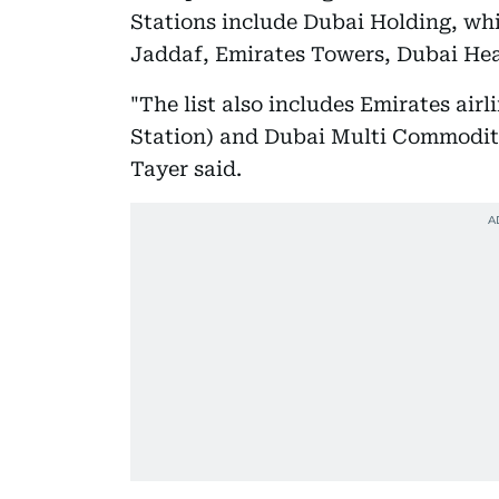
Stations include Dubai Holding, whi
Jaddaf, Emirates Towers, Dubai Hea
"The list also includes Emirates air
Station) and Dubai Multi Commoditi
Tayer said.