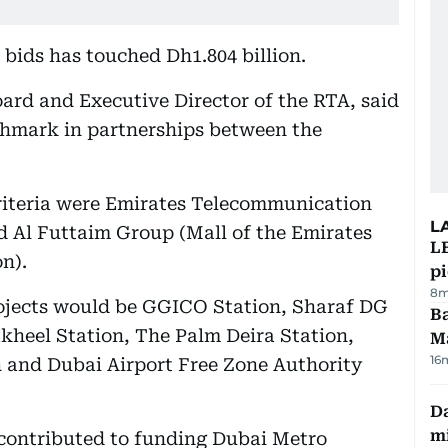
 bids has touched Dh1.804 billion.
ard and Executive Director of the RTA, said
nchmark in partnerships between the
criteria were Emirates Telecommunication
L
id Al Futtaim Group (Mall of the Emirates
L
n).
p
8m
ojects would be GGICO Station, Sharaf DG
Ba
akheel Station, The Palm Deira Station,
M
16
 and Dubai Airport Free Zone Authority
Da
mi
contributed to funding Dubai Metro