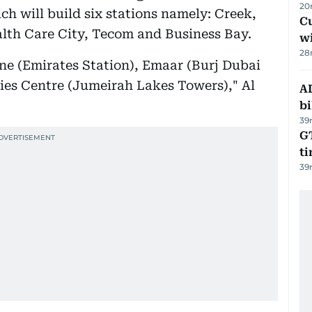
20
ch will build six stations namely: Creek,
Cu
lth Care City, Tecom and Business Bay.
wi
28
line (Emirates Station), Emaar (Burj Dubai
es Centre (Jumeirah Lakes Towers)," Al
AD
bi
39
GT
t
39