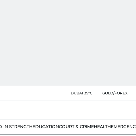
DUBAI 39°C
GOLD/FOREX
D IN STRENGTH
EDUCATION
COURT & CRIME
HEALTH
EMERGENC