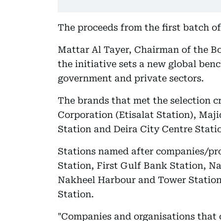
The proceeds from the first batch of
Mattar Al Tayer, Chairman of the Bo
the initiative sets a new global be
government and private sectors.
The brands that met the selection 
Corporation (Etisalat Station), Maj
Station and Deira City Centre Statio
Stations named after companies/pr
Station, First Gulf Bank Station, N
Nakheel Harbour and Tower Station
Station.
"Companies and organisations that 