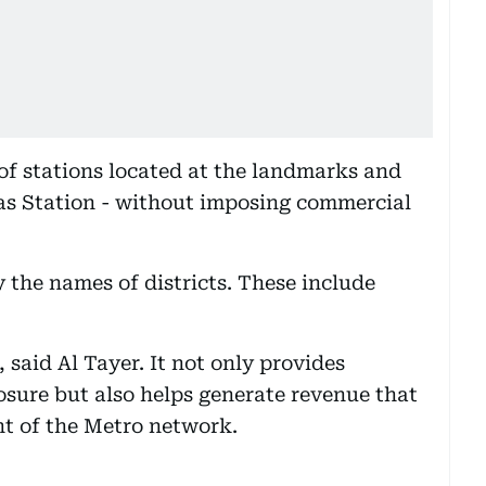
f stations located at the landmarks and
 Yas Station - without imposing commercial
y the names of districts. These include
, said Al Tayer. It not only provides
sure but also helps generate revenue that
nt of the Metro network.