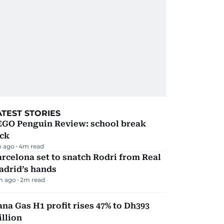
ATEST STORIES
EGO Penguin Review: school break
ick
 ago
4
m read
rcelona set to snatch Rodri from Real
adrid’s hands
m ago
2
m read
na Gas H1 profit rises 47% to Dh393
llion