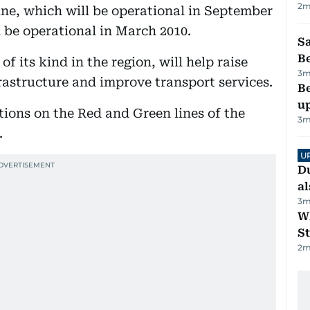
2
m
ine, which will be operational in September
l be operational in March 2010.
S
B
of its kind in the region, will help raise
3
m
rastructure and improve transport services.
Be
u
tions on the Red and Green lines of the
3
m
.
U
Du
al
3
m
W
St
2
m