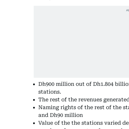
Dh900 million out of Dh1.804 billi
stations.
The rest of the revenues generated
Naming rights of the rest of the 
and Dh90 million
Value of the the stations varied d