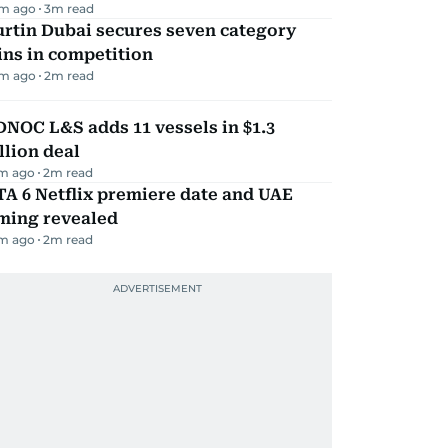
m ago
3
m read
rtin Dubai secures seven category
ns in competition
m ago
2
m read
NOC L&S adds 11 vessels in $1.3
llion deal
m ago
2
m read
A 6 Netflix premiere date and UAE
iming revealed
m ago
2
m read