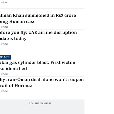
 read
alman Khan summoned in Rs3 crore
eing Human case
 read
fore you fly: UAE airline disruption
pdates today
 read
PDATE
bai gas cylinder blast: First victim
so identified
 read
hy Iran-Oman deal alone won’t reopen
rait of Hormuz
 read