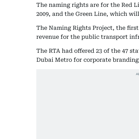
The naming rights are for the Red L
2009, and the Green Line, which wil
The Naming Rights Project, the first 
revenue for the public transport inf
The RTA had offered 23 of the 47 sta
Dubai Metro for corporate branding