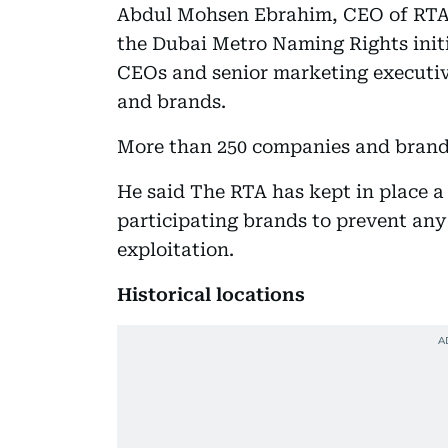
Abdul Mohsen Ebrahim, CEO of RTA 
the Dubai Metro Naming Rights init
CEOs and senior marketing executiv
and brands.
More than 250 companies and brand
He said The RTA has kept in place a
participating brands to prevent any
exploitation.
Historical locations