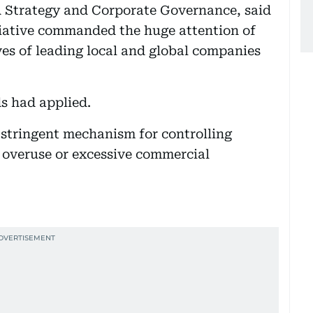
Strategy and Corporate Governance, said
iative commanded the huge attention of
es of leading local and global companies
s had applied.
 stringent mechanism for controlling
 overuse or excessive commercial