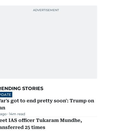
RENDING STORIES
PDATE
ar's got to end pretty soon': Trump on
an
 ago
14
m read
eet IAS officer Tukaram Mundhe,
ansferred 25 times