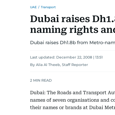
UAE
/
Transport
Dubai raises Dh1
naming rights an
Dubai raises Dh1.8b from Metro-nam
Last updated:
December 22, 2008 | 13:51
By Alia Al Theeb, Staff Reporter
2
MIN READ
Dubai: The Roads and Transport Au
names of seven organisations and c
their names or brands at Dubai Metr