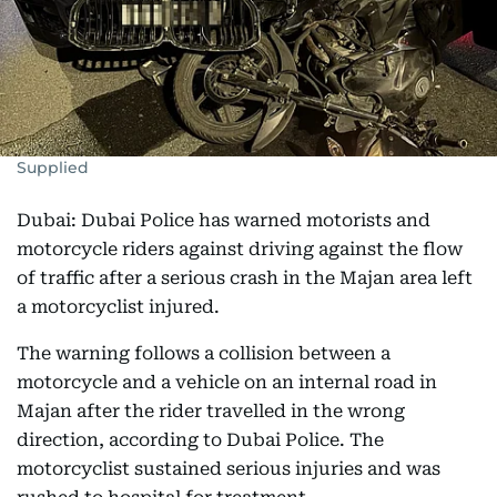
Supplied
Dubai: Dubai Police has warned motorists and
motorcycle riders against driving against the flow
of traffic after a serious crash in the Majan area left
a motorcyclist injured.
The warning follows a collision between a
motorcycle and a vehicle on an internal road in
Majan after the rider travelled in the wrong
direction, according to Dubai Police. The
motorcyclist sustained serious injuries and was