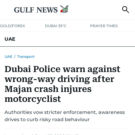
GOLD/FOREX
DUBAI 35°C
PRAYER TIMES
UAE
ASK GULF NEWS
PEOPLE
GOVERNMENT
UAE
/
Transport
Dubai Police warn against
UNITED IN STRENGTH
EDUCATION
COURT & CRIME
HEALTH
wrong-way driving after
EMERGENCIES
ENVIRONMENT
TRANSPORT
WEATHER
Majan crash injures
motorcyclist
Authorities vow stricter enforcement, awareness
drives to curb risky road behaviour