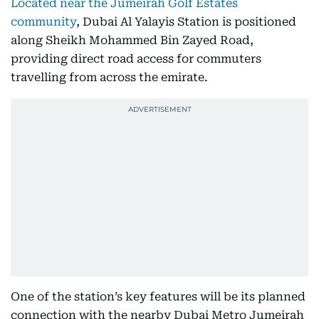
Located near the Jumeirah Golf Estates
community
, Dubai Al Yalayis Station is positioned
along Sheikh Mohammed Bin Zayed Road,
providing direct road access for commuters
travelling from across the emirate.
One of the station’s key features will be its planned
connection with the nearby Dubai Metro Jumeirah