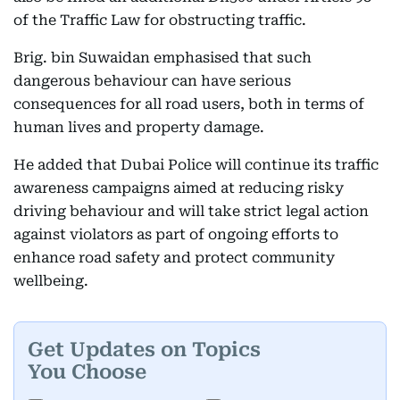
of the Traffic Law for obstructing traffic.
Brig. bin Suwaidan emphasised that such
dangerous behaviour can have serious
consequences for all road users, both in terms of
human lives and property damage.
He added that Dubai Police will continue its traffic
awareness campaigns aimed at reducing risky
driving behaviour and will take strict legal action
against violators as part of ongoing efforts to
enhance road safety and protect community
wellbeing.
Get Updates on Topics
You Choose