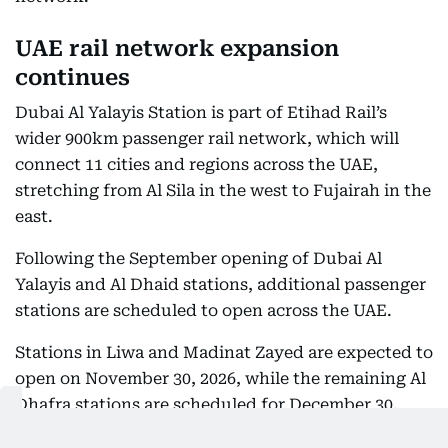
UAE rail network expansion
continues
Dubai Al Yalayis Station is part of Etihad Rail’s
wider 900km passenger rail network, which will
connect 11 cities and regions across the UAE,
stretching from Al Sila in the west to Fujairah in the
east.
Following the September opening of Dubai Al
Yalayis and Al Dhaid stations, additional passenger
stations are scheduled to open across the UAE.
Stations in Liwa and Madinat Zayed are expected to
open on November 30, 2026, while the remaining Al
Dhafra stations are scheduled for December 30,
2026. A further station in Sharjah, currently under