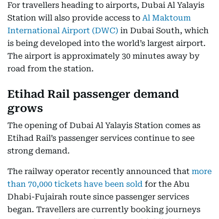
For travellers heading to airports, Dubai Al Yalayis
Station will also provide access to
Al Maktoum
International Airport (DWC)
in Dubai South, which
is being developed into the world’s largest airport.
The airport is approximately 30 minutes away by
road from the station.
Etihad Rail passenger demand
grows
The opening of Dubai Al Yalayis Station comes as
Etihad Rail’s passenger services continue to see
strong demand.
The railway operator recently announced that
more
than 70,000 tickets have been sold
for the Abu
Dhabi-Fujairah route since passenger services
began. Travellers are currently booking journeys