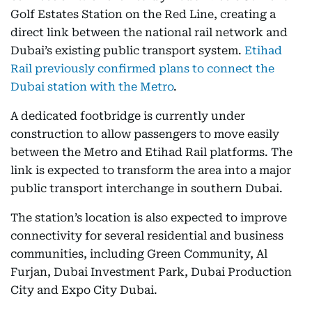
Golf Estates Station on the Red Line, creating a
direct link between the national rail network and
Dubai’s existing public transport system.
Etihad
Rail previously confirmed plans to connect the
Dubai station with the Metro
.
A dedicated footbridge is currently under
construction to allow passengers to move easily
between the Metro and Etihad Rail platforms. The
link is expected to transform the area into a major
public transport interchange in southern Dubai.
The station’s location is also expected to improve
connectivity for several residential and business
communities, including Green Community, Al
Furjan, Dubai Investment Park, Dubai Production
City and Expo City Dubai.