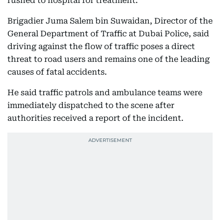
rushed to hospital for treatment.
Brigadier Juma Salem bin Suwaidan, Director of the
General Department of Traffic at Dubai Police, said
driving against the flow of traffic poses a direct
threat to road users and remains one of the leading
causes of fatal accidents.
He said traffic patrols and ambulance teams were
immediately dispatched to the scene after
authorities received a report of the incident.