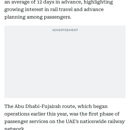
an average of 12 days in advance, highlighting
growing interest in rail travel and advance
planning among passengers.
The Abu Dhabi-Fujairah route, which began
operations earlier this year, was the first phase of
passenger services on the UAE’s nationwide railway
network.