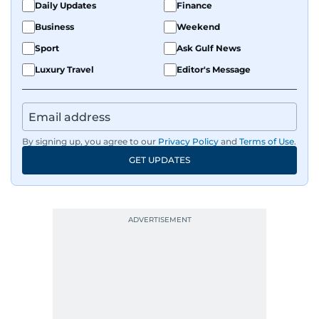
Daily Updates
Finance
Business
Weekend
Sport
Ask Gulf News
Luxury Travel
Editor's Message
By signing up, you agree to our
Privacy Policy
and
Terms of Use
.
GET UPDATES