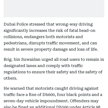
Dubai Police stressed that wrong-way driving
significantly increases the risk of fatal head-on
collisions, endangers both motorists and
pedestrians, disrupts traffic movement, and can
result in severe property damage and loss of life.
Brig. bin Suwaidan urged all road users to remain in
designated lanes and comply with traffic
regulations to ensure their safety and the safety of
others.
He warned that motorists caught driving against
traffic face a fine of Dh600, four black points and a
seven-day vehicle impoundment. Offenders may
also be fined an additional Dh500 under Article 98