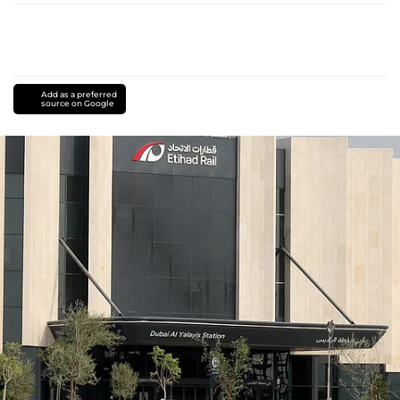
Add as a preferred
source on Google