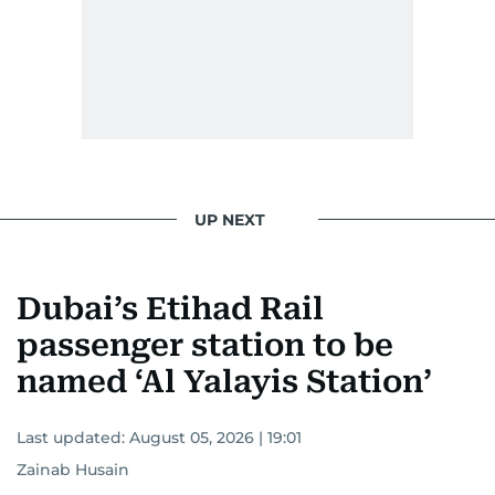
UP NEXT
Dubai’s Etihad Rail
passenger station to be
named ‘Al Yalayis Station’
Last updated:
August 05, 2026 | 19:01
Zainab Husain