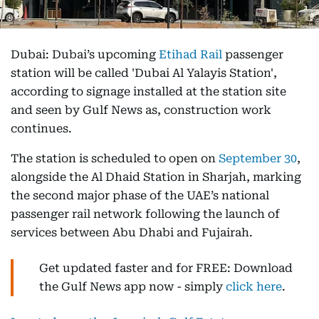
Dubai: Dubai’s upcoming
Etihad Rail
passenger
station will be called 'Dubai Al Yalayis Station',
according to signage installed at the station site
and seen by Gulf News as, construction work
continues.
The station is scheduled to open on
September 30
,
alongside the Al Dhaid Station in Sharjah, marking
the second major phase of the UAE’s national
passenger rail network following the launch of
services between Abu Dhabi and Fujairah.
Get updated faster and for FREE: Download
the Gulf News app now - simply
click here
.