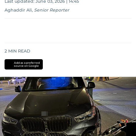
Last updated:
June 03, 2026 | 14:45
Aghaddir Ali
,
Senior Reporter
2
MIN READ
Add as a preferred
source on Google