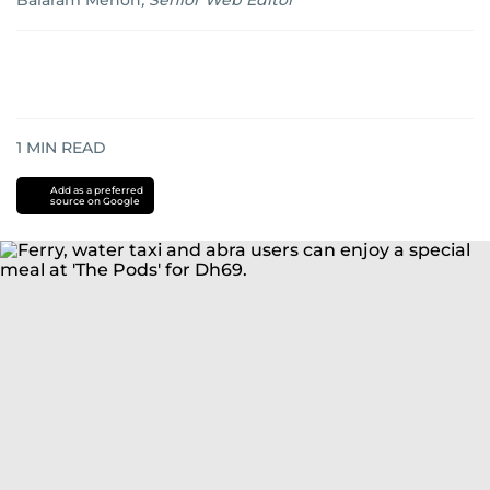
Balaram Menon
,
Senior Web Editor
1
MIN READ
Add as a preferred
source on Google