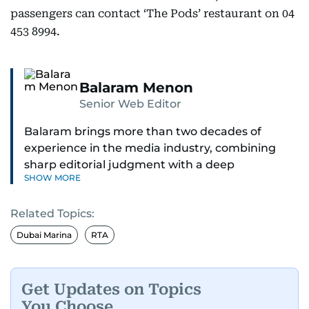
passengers can contact ‘The Pods’ restaurant on 04
453 8994.
Balaram Menon
Senior Web Editor
Balaram brings more than two decades of
experience in the media industry, combining
sharp editorial judgment with a deep
SHOW MORE
understanding of digital news dynamics.
Related Topics:
Since 2004, he has been a core member of the
gulfnews.com digital team, playing a key role in
Dubai Marina
RTA
shaping its identity.
Passionate about current affairs, politics, cricket,
Get Updates on Topics
and entertainment, Balaram thrives on stories
You Choose