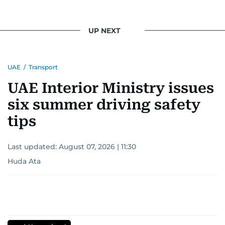
UP NEXT
UAE
/
Transport
UAE Interior Ministry issues
six summer driving safety
tips
Last updated:
August 07, 2026 | 11:30
Huda Ata