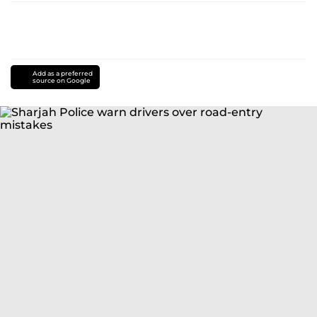
Add as a preferred
source on Google