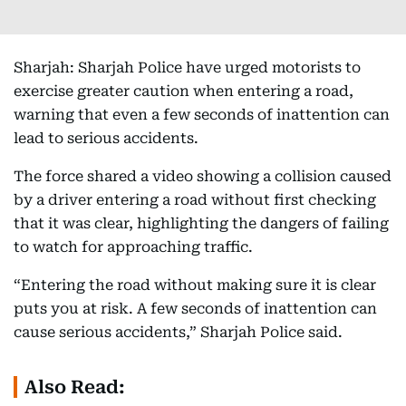
Sharjah: Sharjah Police have urged motorists to
exercise greater caution when entering a road,
warning that even a few seconds of inattention can
lead to serious accidents.
The force shared a video showing a collision caused
by a driver entering a road without first checking
that it was clear, highlighting the dangers of failing
to watch for approaching traffic.
“Entering the road without making sure it is clear
puts you at risk. A few seconds of inattention can
cause serious accidents,” Sharjah Police said.
Also Read: