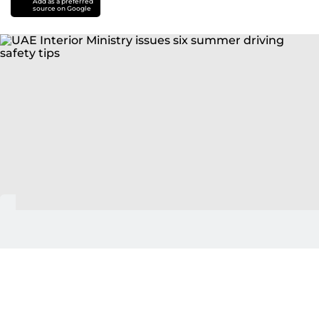
Add as a preferred
source on Google
Abu Dhabi: The UAE Ministry of Interior has issued
six essential safety guidelines for motorists as part