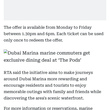
The offer is available from Monday to Friday
between 1.30pm and 6pm. Each ticket can be used
only once to redeem the offer.
RTA said the initiative aims to make journeys
around Dubai Marina more rewarding and
encourage residents and tourists to enjoy
memorable outings with family and friends while
discovering the area's scenic waterfront.
For more information or reservations, marine