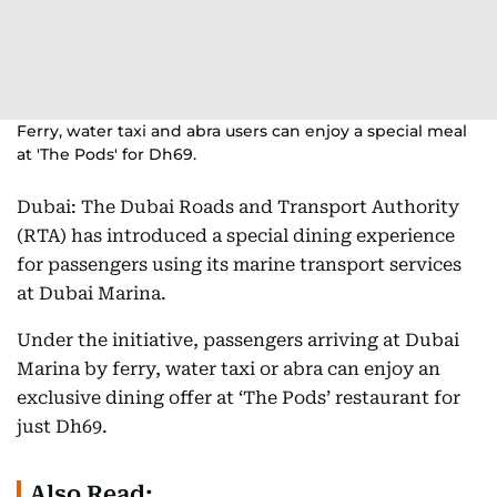
Ferry, water taxi and abra users can enjoy a special meal
at 'The Pods' for Dh69.
Dubai: The Dubai Roads and Transport Authority
(RTA) has introduced a special dining experience
for passengers using its marine transport services
at Dubai Marina.
Under the initiative, passengers arriving at Dubai
Marina by ferry, water taxi or abra can enjoy an
exclusive dining offer at ‘The Pods’ restaurant for
just Dh69.
Also Read: