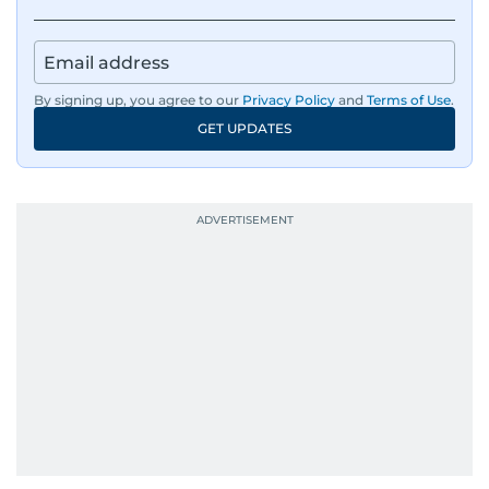
By signing up, you agree to our
Privacy Policy
and
Terms of Use
.
GET UPDATES