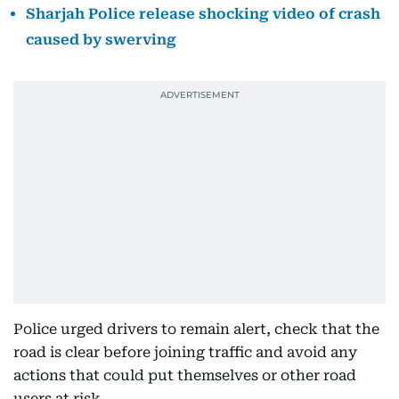
Sharjah Police release shocking video of crash
caused by swerving
Police urged drivers to remain alert, check that the
road is clear before joining traffic and avoid any
actions that could put themselves or other road
users at risk.