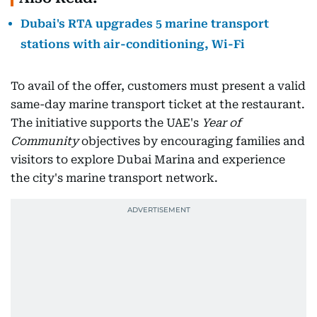
Dubai's RTA upgrades 5 marine transport
stations with air-conditioning, Wi-Fi
To avail of the offer, customers must present a valid
same-day marine transport ticket at the restaurant.
The initiative supports the UAE's
Year of
Community
objectives by encouraging families and
visitors to explore Dubai Marina and experience
the city's marine transport network.