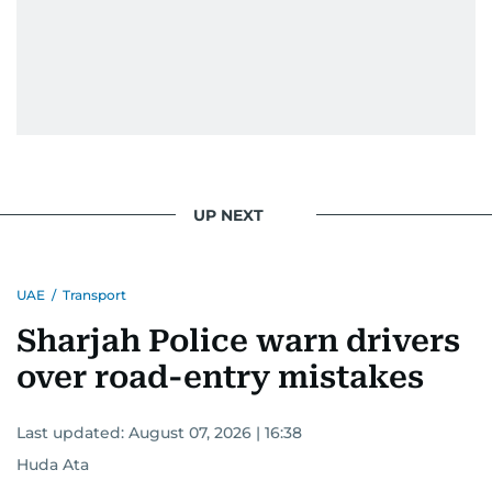
UP NEXT
UAE
/
Transport
Sharjah Police warn drivers
over road-entry mistakes
Last updated:
August 07, 2026 | 16:38
Huda Ata