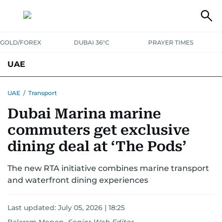
GOLD/FOREX
DUBAI 36°C
PRAYER TIMES
UAE
ASK GULF NEWS
PEOPLE
GOVERNMENT
UAE
/
Transport
Dubai Marina marine
UNITED IN STRENGTH
EDUCATION
COURT & CRIME
HEALTH
commuters get exclusive
EMERGENCIES
ENVIRONMENT
TRANSPORT
WEATHER
dining deal at ‘The Pods’
The new RTA initiative combines marine transport
and waterfront dining experiences
Last updated:
July 05, 2026 | 18:25