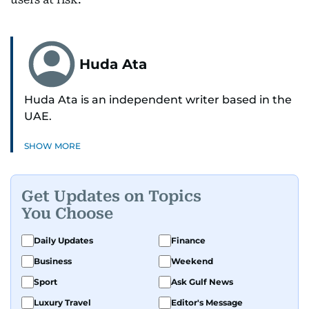
Huda Ata
Huda Ata is an independent writer based in the
UAE.
SHOW MORE
Get Updates on Topics
You Choose
Daily Updates
Finance
Business
Weekend
Sport
Ask Gulf News
Luxury Travel
Editor's Message