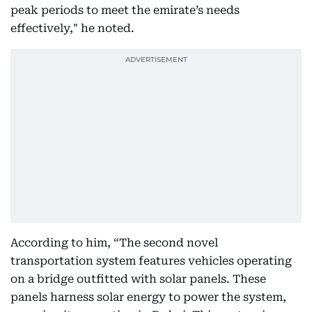
peak periods to meet the emirate’s needs
effectively," he noted.
According to him, “The second novel
transportation system features vehicles operating
on a bridge outfitted with solar panels. These
panels harness solar energy to power the system,