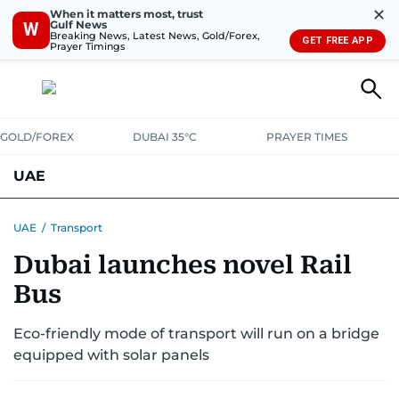
✕
When it matters most, trust
Gulf News
W
Breaking News, Latest News, Gold/Forex,
GET FREE APP
Prayer Timings
GOLD/FOREX
DUBAI 35°C
PRAYER TIMES
UAE
ASK GULF NEWS
PEOPLE
GOVERNMENT
UAE
/
Transport
Dubai launches novel Rail
UNITED IN STRENGTH
EDUCATION
COURT & CRIME
HEALTH
Bus
EMERGENCIES
ENVIRONMENT
TRANSPORT
WEATHER
Eco-friendly mode of transport will run on a bridge
equipped with solar panels