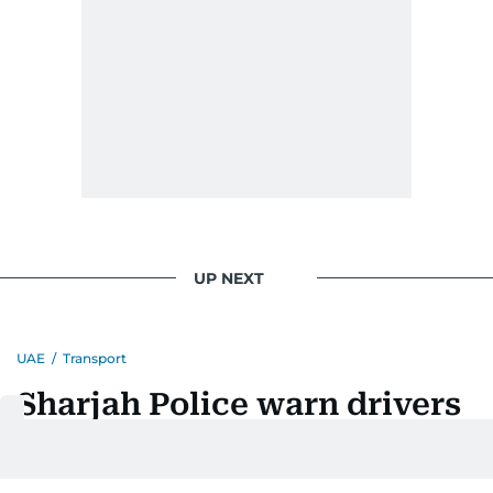
UP NEXT
UAE
/
Transport
Sharjah Police warn drivers
over road-entry mistakes