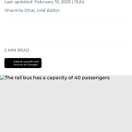
Last updated:
February 10, 2025 | 13:24
Sharmila Dhal
,
UAE Editor
2
MIN READ
Add as a preferred
source on Google