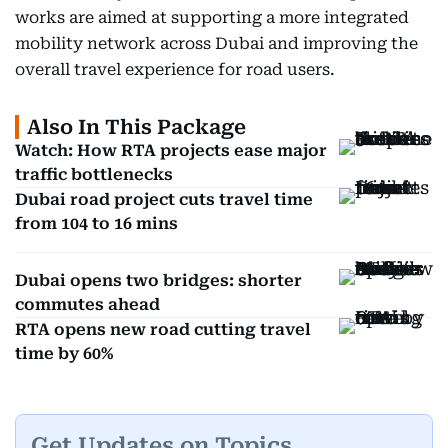
works are aimed at supporting a more integrated
mobility network across Dubai and improving the
overall travel experience for road users.
Also In This Package
Watch: How RTA projects ease major
traffic bottlenecks
Dubai road project cuts travel time
from 104 to 16 mins
Dubai opens two bridges: shorter
commutes ahead
RTA opens new road cutting travel
time by 60%
Get Updates on Topics