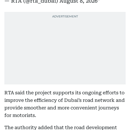
— RTA (@rta_dubai)
August 8, 2026
RTA said the project supports its ongoing efforts to
improve the efficiency of Dubai’s road network and
provide smoother and more convenient journeys
for motorists.
The authority added that the road development