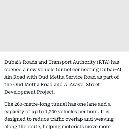
Dubai’s Roads and Transport Authority (RTA) has
opened a new vehicle tunnel connecting Dubai–Al
Ain Road with Oud Metha Service Road as part of
the Oud Metha Road and Al Asayel Street
Development Project.
The 260-metre-long tunnel has one lane and a
capacity of up to 1,200 vehicles per hour. It is
designed to reduce traffic overlap and weaving
along the route, helping motorists move more