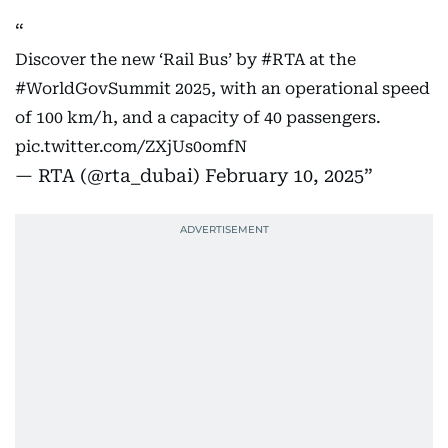
Discover the new ‘Rail Bus’ by
#RTA
at the
#WorldGovSummit
2025, with an operational speed
of 100 km/h, and a capacity of 40 passengers.
pic.twitter.com/ZXjUs0omfN
— RTA (@rta_dubai)
February 10, 2025