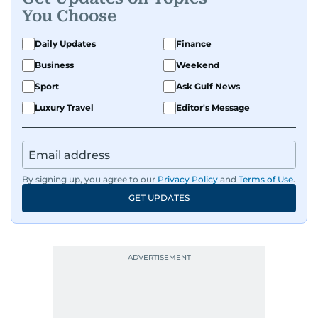
You Choose
Daily Updates
Finance
Business
Weekend
Sport
Ask Gulf News
Luxury Travel
Editor's Message
By signing up, you agree to our
Privacy Policy
and
Terms of Use
.
GET UPDATES