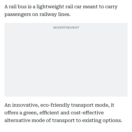
A rail bus is a lightweight rail car meant to carry
passengers on railway lines.
An innovative, eco-friendly transport mode, it
offers a green, efficient and cost-effective
alternative mode of transport to existing options.