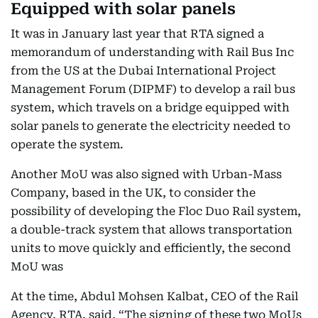
Equipped with solar panels
It was in January last year that RTA signed a
memorandum of understanding with Rail Bus Inc
from the US at the Dubai International Project
Management Forum (DIPMF) to develop a rail bus
system, which travels on a bridge equipped with
solar panels to generate the electricity needed to
operate the system.
Another MoU was also signed with Urban-Mass
Company, based in the UK, to consider the
possibility of developing the Floc Duo Rail system,
a double-track system that allows transportation
units to move quickly and efficiently, the second
MoU was
At the time, Abdul Mohsen Kalbat, CEO of the Rail
Agency, RTA, said, “The signing of these two MoUs