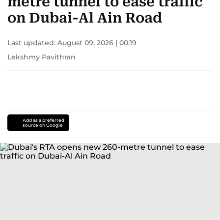
metre tunnel to ease traffic
on Dubai-Al Ain Road
Last updated:
August 09, 2026 | 00:19
Lekshmy Pavithran
Add as a preferred
source on Google