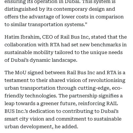
ensuring its operation in Dubai. This system is
distinguished by its contemporary design and
offers the advantage of lower costs in comparison
to similar transportation systems.”
Hatim Ibrahim, CEO of Rail Bus Inc, stated that the
collaboration with RTA had set new benchmarks in
sustainable mobility tailored to the unique needs
of Dubai’s dynamic landscape.
The MoU signed between Rail Bus Inc and RTA is a
testament to their shared vision of revolutionising
urban transportation through cutting-edge, eco-
friendly technologies. The partnership signifies a
leap towards a greener future, reinforcing RAIL
BUS Inc.’s dedication to contributing to Dubai’s
smart city vision and commitment to sustainable
urban development, he added.