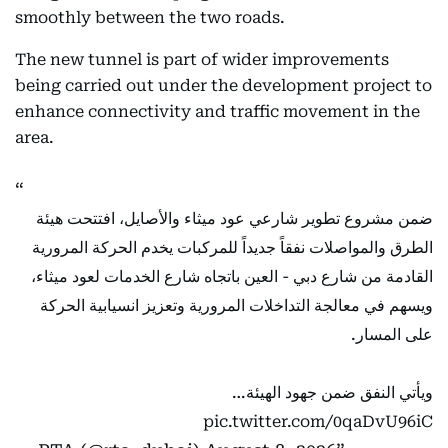
smoothly between the two roads.
The new tunnel is part of wider improvements
being carried out under the development project to
enhance connectivity and traffic movement in the
area.
ضمن مشروع تطوير شارعي عود ميثاء والأصايل، افتتحت هيئة
الطرق والمواصلات نفقاً جديداً للمركبات يخدم الحركة المرورية
القادمة من شارع دبي - العين باتجاه شارع الخدمات لعود ميثاء،
ويسهم في معالجة التداخلات المرورية وتعزيز انسيابية الحركة
على المسار.
ويأتي النفق ضمن جهود الهيئة…
pic.twitter.com/0qaDvU96iC