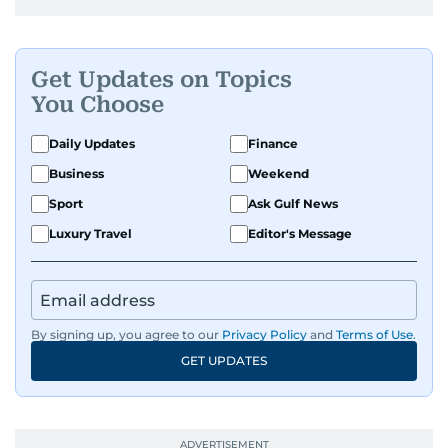
Get Updates on Topics
You Choose
Daily Updates
Finance
Business
Weekend
Sport
Ask Gulf News
Luxury Travel
Editor's Message
By signing up, you agree to our
Privacy Policy
and
Terms of Use
.
GET UPDATES