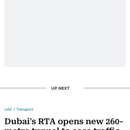
UP NEXT
UAE
/
Transport
Dubai's RTA opens new 260-