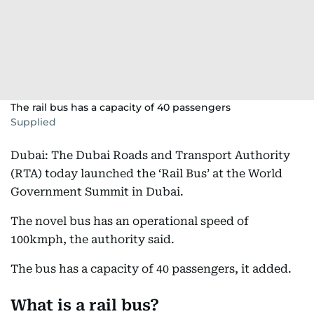
The rail bus has a capacity of 40 passengers
Supplied
Dubai: The Dubai Roads and Transport Authority
(RTA) today launched the ‘Rail Bus’ at the World
Government Summit in Dubai.
The novel bus has an operational speed of
100kmph, the authority said.
The bus has a capacity of 40 passengers, it added.
What is a rail bus?