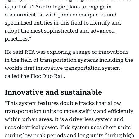
is part of RTA’s strategic plans to engage in
communication with premier companies and
specialised entities in this field to identify and
adopt the most sophisticated and advanced
practices."
He said RTA was exploring a range of innovations
in the field of transportation systems including the
world’s first innovative transportation system
called the Floc Duo Rail.
Innovative and sustainable
"This system features double tracks that allow
transportation units to move swiftly and efficiently
within urban areas. It is a driverless system and
uses electrical power. This system uses short units
during low peak periods and long units during high