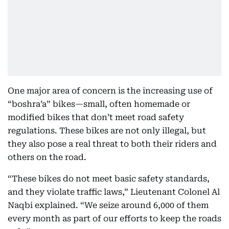
One major area of concern is the increasing use of
“boshra’a” bikes—small, often homemade or
modified bikes that don’t meet road safety
regulations. These bikes are not only illegal, but
they also pose a real threat to both their riders and
others on the road.
“These bikes do not meet basic safety standards,
and they violate traffic laws,” Lieutenant Colonel Al
Naqbi explained. “We seize around 6,000 of them
every month as part of our efforts to keep the roads