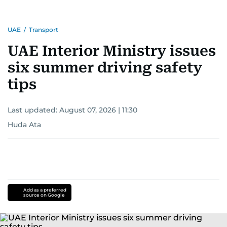
UAE
/
Transport
UAE Interior Ministry issues
six summer driving safety
tips
Last updated:
August 07, 2026 | 11:30
Huda Ata
Add as a preferred
source on Google