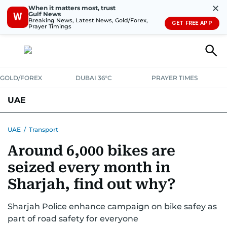
✕
When it matters most, trust
Gulf News
W
Breaking News, Latest News, Gold/Forex,
GET FREE APP
Prayer Timings
GOLD/FOREX
DUBAI 36°C
PRAYER TIMES
UAE
ASK GULF NEWS
PEOPLE
GOVERNMENT
UAE
/
Transport
Around 6,000 bikes are
UNITED IN STRENGTH
EDUCATION
COURT & CRIME
HEALTH
seized every month in
EMERGENCIES
ENVIRONMENT
TRANSPORT
WEATHER
Sharjah, find out why?
Sharjah Police enhance campaign on bike safey as
part of road safety for everyone