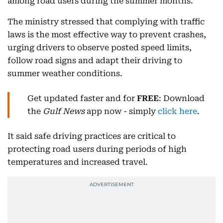
among road users during the summer months.
The ministry stressed that complying with traffic
laws is the most effective way to prevent crashes,
urging drivers to observe posted speed limits,
follow road signs and adapt their driving to
summer weather conditions.
Get updated faster and for
FREE
: Download
the
Gulf News
app now - simply
click here
.
It said safe driving practices are critical to
protecting road users during periods of high
temperatures and increased travel.