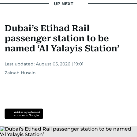
UP NEXT
Khitam’s commitment to accurate and timely
reporting drives her to seek out news that
Dubai’s Etihad Rail
interests readers, making her a trusted source
for news on the UAE and the broader Gulf
passenger station to be
region.
named ‘Al Yalayis Station’
Last updated:
August 05, 2026 | 19:01
Zainab Husain
Add as a preferred
source on Google