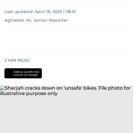
Last updated:
April 18, 2025 | 08:15
Aghaddir Ali
,
Senior Reporter
2
MIN READ
Add as a preferred
source on Google