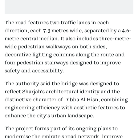
The road features two traffic lanes in each
direction, each 7.3 metres wide, separated by a 4.6-
metre central median. It also includes three-metre-
wide pedestrian walkways on both sides,
decorative lighting columns along the route and
four pedestrian stairways designed to improve
safety and accessibility.
The authority said the bridge was designed to
reflect Sharjah's architectural identity and the
distinctive character of Dibba Al Hisn, combining
engineering efficiency with aesthetic features to
enhance the city's urban landscape.
The project forms part of its ongoing plans to
modernise the emirate's road network, improve