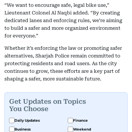
“We want to encourage safe, legal bike use,”
Lieutenant Colonel Al Naqbi added. “By creating
dedicated lanes and enforcing rules, we’re aiming
to build a safer and more organized environment
for everyone.”
Whether it’s enforcing the law or promoting safer
alternatives, Sharjah Police remain committed to
protecting residents and road users. As the city
continues to grow, these efforts are a key part of
shaping a safer, more sustainable future.
Get Updates on Topics
You Choose
Daily Updates
Finance
Business
Weekend