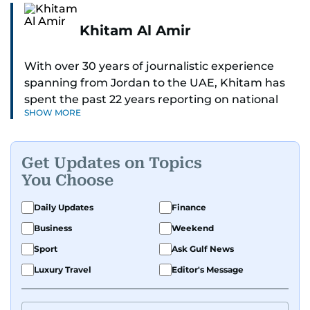
Khitam Al Amir
With over 30 years of journalistic experience
spanning from Jordan to the UAE, Khitam has
spent the past 22 years reporting on national
SHOW MORE
and regional news from Dubai, with a strong
focus on the UAE, GCC and broader Arab affairs.
Get Updates on Topics
As Chief News Editor, she brings extensive
You Choose
expertise in delivering breaking and engaging
news to readers. Beginning her tenure as a
Daily Updates
Finance
translator, she advanced through roles as Senior
Business
Weekend
Translator and Chief Translator before
transitioning to editorial positions, culminating
Sport
Ask Gulf News
in her current leadership role. Her
Luxury Travel
Editor's Message
responsibilities encompass monitoring breaking
news across the UAE and the broader Arab