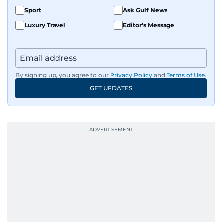
Sport
Ask Gulf News
Luxury Travel
Editor's Message
By signing up, you agree to our
Privacy Policy
and
Terms of Use
.
GET UPDATES