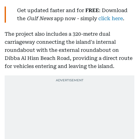
Get updated faster and for
FREE
: Download
the
Gulf News
app now - simply
click here
.
The project also includes a 320-metre dual
carriageway connecting the island's internal
roundabout with the external roundabout on
Dibba Al Hisn Beach Road, providing a direct route
for vehicles entering and leaving the island.