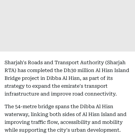
Sharjah's Roads and Transport Authority (Sharjah
RTA) has completed the Dh30 million Al Hisn Island
Bridge project in Dibba Al Hisn, as part of its
strategy to expand the emirate's transport
infrastructure and improve road connectivity.
The 54-metre bridge spans the Dibba Al Hisn
waterway, linking both sides of Al Hisn Island and
improving traffic flow, accessibility and mobility
while supporting the city's urban development.