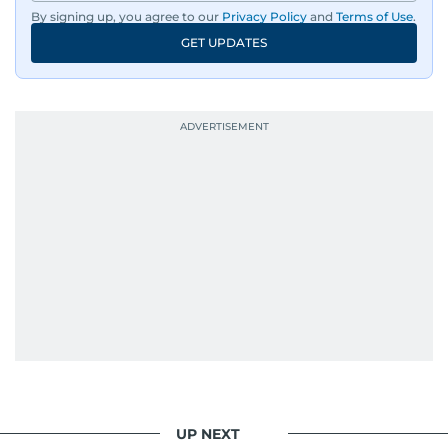
By signing up, you agree to our
Privacy Policy
and
Terms of Use
.
GET UPDATES
UP NEXT