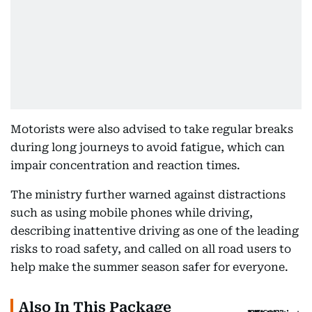
Motorists were also advised to take regular breaks
during long journeys to avoid fatigue, which can
impair concentration and reaction times.
The ministry further warned against distractions
such as using mobile phones while driving,
describing inattentive driving as one of the leading
risks to road safety, and called on all road users to
help make the summer season safer for everyone.
Also In This Package