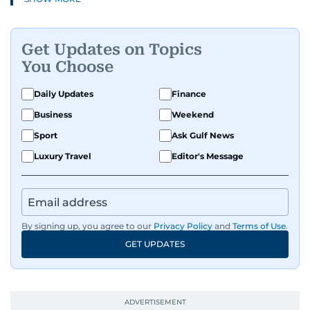
Get Updates on Topics
You Choose
Daily Updates
Finance
Business
Weekend
Sport
Ask Gulf News
Luxury Travel
Editor's Message
By signing up, you agree to our
Privacy Policy
and
Terms of Use
.
GET UPDATES