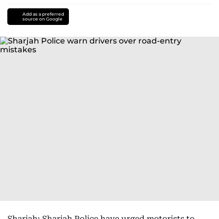
Add as a preferred
source on Google
Sharjah: Sharjah Police have urged motorists to