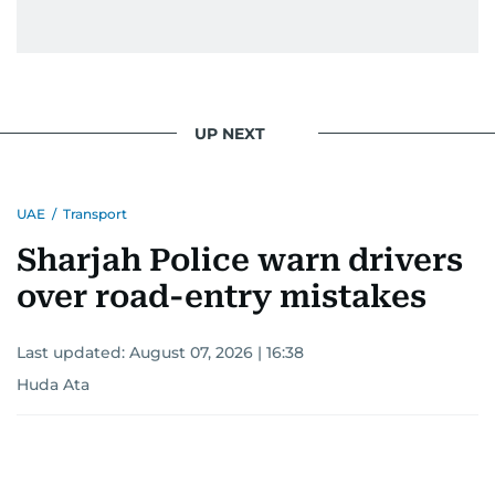
UP NEXT
UAE
/
Transport
Sharjah Police warn drivers
over road-entry mistakes
Last updated:
August 07, 2026 | 16:38
Huda Ata