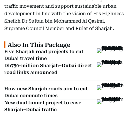
traffic movement and support sustainable urban
development in line with the vision of His Highness
Sheikh Dr Sultan bin Mohammed Al Qasimi,
Supreme Council Member and Ruler of Sharjah.
Also In This Package
Five Sharjah road projects to cut
Dubai travel time
Dh750-million Sharjah–Dubai direct
road links announced
How new Sharjah roads aim to cut
Dubai commute times
New dual tunnel project to ease
Sharjah–Dubai traffic