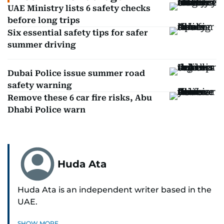
UAE Ministry lists 6 safety checks
before long trips
Six essential safety tips for safer
summer driving
Dubai Police issue summer road
safety warning
Remove these 6 car fire risks, Abu
Dhabi Police warn
Huda Ata
Huda Ata is an independent writer based in the
UAE.
SHOW MORE