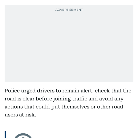
Police urged drivers to remain alert, check that the
road is clear before joining traffic and avoid any
actions that could put themselves or other road
users at risk.