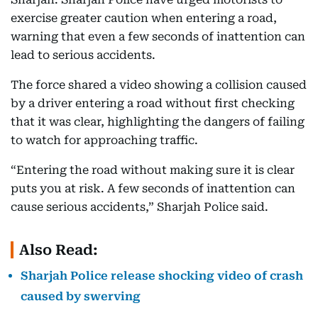
exercise greater caution when entering a road,
warning that even a few seconds of inattention can
lead to serious accidents.
The force shared a video showing a collision caused
by a driver entering a road without first checking
that it was clear, highlighting the dangers of failing
to watch for approaching traffic.
“Entering the road without making sure it is clear
puts you at risk. A few seconds of inattention can
cause serious accidents,” Sharjah Police said.
Also Read:
Sharjah Police release shocking video of crash
caused by swerving