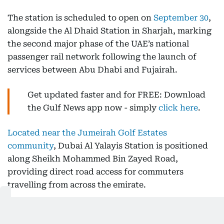
The station is scheduled to open on
September 30
,
alongside the Al Dhaid Station in Sharjah, marking
the second major phase of the UAE’s national
passenger rail network following the launch of
services between Abu Dhabi and Fujairah.
Get updated faster and for FREE: Download
the Gulf News app now - simply
click here
.
Located near the Jumeirah Golf Estates
community
, Dubai Al Yalayis Station is positioned
along Sheikh Mohammed Bin Zayed Road,
providing direct road access for commuters
travelling from across the emirate.