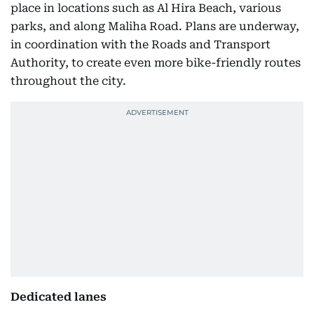
place in locations such as Al Hira Beach, various
parks, and along Maliha Road. Plans are underway,
in coordination with the Roads and Transport
Authority, to create even more bike-friendly routes
throughout the city.
Dedicated lanes