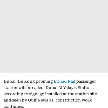
Dubai: Dubai’s upcoming
Etihad Rail
passenger
station will be called 'Dubai Al Yalayis Station',
according to signage installed at the station site
and seen by Gulf News as, construction work
continues.