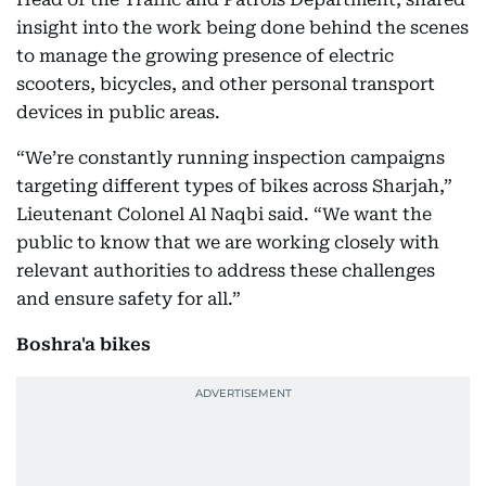
insight into the work being done behind the scenes
to manage the growing presence of electric
scooters, bicycles, and other personal transport
devices in public areas.
“We’re constantly running inspection campaigns
targeting different types of bikes across Sharjah,”
Lieutenant Colonel Al Naqbi said. “We want the
public to know that we are working closely with
relevant authorities to address these challenges
and ensure safety for all.”
Boshra'a bikes