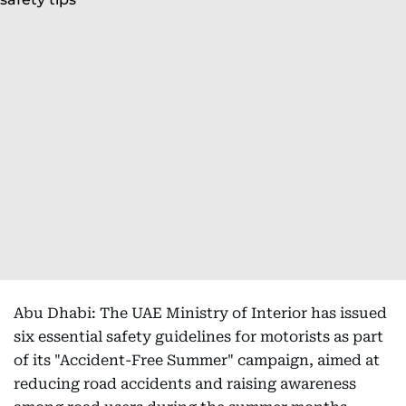
Abu Dhabi: The UAE Ministry of Interior has issued
six essential safety guidelines for motorists as part
of its "Accident-Free Summer" campaign, aimed at
reducing road accidents and raising awareness