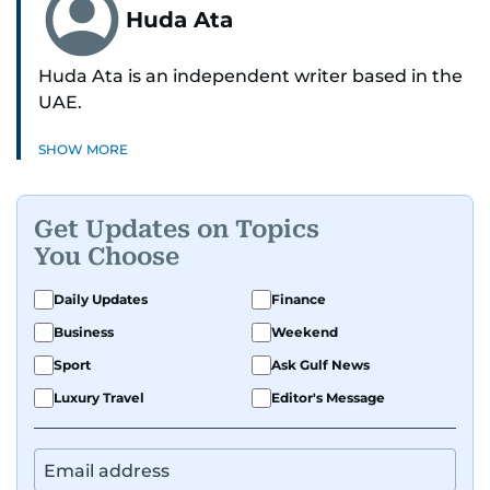
Huda Ata
Huda Ata is an independent writer based in the
UAE.
SHOW MORE
Get Updates on Topics
You Choose
Daily Updates
Finance
Business
Weekend
Sport
Ask Gulf News
Luxury Travel
Editor's Message