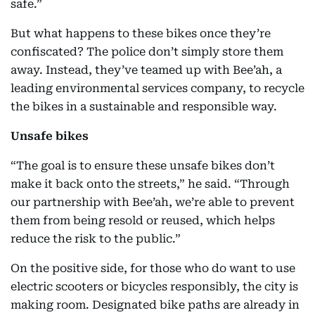
safe.”
But what happens to these bikes once they’re
confiscated? The police don’t simply store them
away. Instead, they’ve teamed up with Bee’ah, a
leading environmental services company, to recycle
the bikes in a sustainable and responsible way.
Unsafe bikes
“The goal is to ensure these unsafe bikes don’t
make it back onto the streets,” he said. “Through
our partnership with Bee’ah, we’re able to prevent
them from being resold or reused, which helps
reduce the risk to the public.”
On the positive side, for those who do want to use
electric scooters or bicycles responsibly, the city is
making room. Designated bike paths are already in