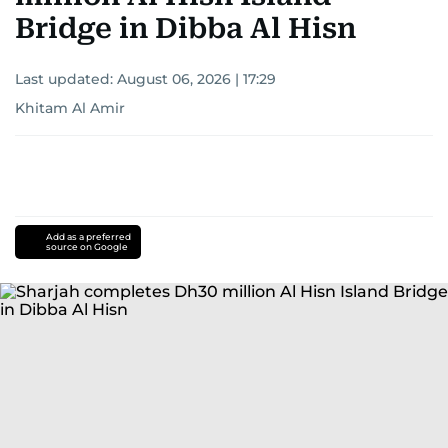
Bridge in Dibba Al Hisn
Last updated:
August 06, 2026 | 17:29
Khitam Al Amir
Add as a preferred
source on Google