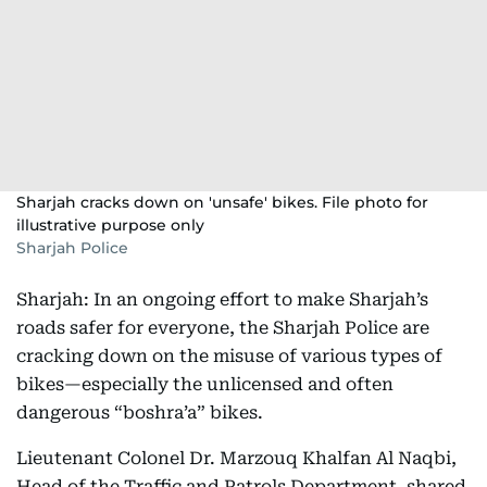
Sharjah cracks down on 'unsafe' bikes. File photo for
illustrative purpose only
Sharjah Police
Sharjah: In an ongoing effort to make Sharjah’s
roads safer for everyone, the Sharjah Police are
cracking down on the misuse of various types of
bikes—especially the unlicensed and often
dangerous “boshra’a” bikes.
Lieutenant Colonel Dr. Marzouq Khalfan Al Naqbi,
Head of the Traffic and Patrols Department, shared