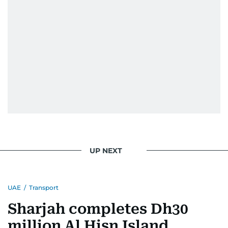
UP NEXT
UAE
/
Transport
Sharjah completes Dh30
million Al Hisn Island