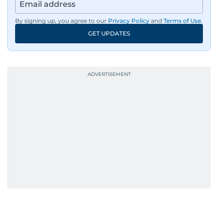
region, ensuring timely and accurate
dissemination to the public.​
By signing up, you agree to our
Privacy Policy
and
Terms of Use
.
GET UPDATES
Born into a family of journalists, Khitam's
passion for news was ignited early in life. A
defining moment in her youth occurred in
September 1985 when she had the opportunity
to converse with the late British Prime Minister
Margaret Thatcher during her visit to a
Palestinian refugee camp north of Amman.
During this encounter, Khitam shared her
family's experiences of displacement from their
home in Palestine and their subsequent refuge
in Jordan. This poignant interaction not only
deepened her understanding of geopolitical
issues but also solidified her commitment to
pursuing a career in journalism, aiming to shed
light on the stories of those affected by regional
conflicts.