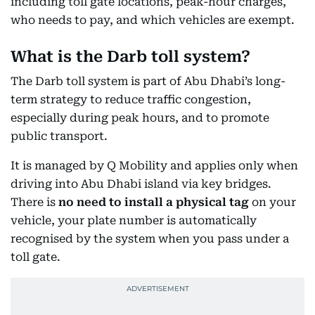
including toll gate locations, peak-hour charges,
who needs to pay, and which vehicles are exempt.
What is the Darb toll system?
The Darb toll system is part of Abu Dhabi’s long-
term strategy to reduce traffic congestion,
especially during peak hours, and to promote
public transport.
It is managed by Q Mobility and applies only when
driving into Abu Dhabi island via key bridges.
There is
no need to install a physical tag
on your
vehicle, your plate number is automatically
recognised by the system when you pass under a
toll gate.