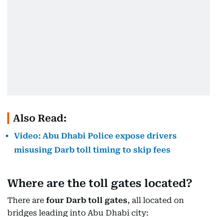
Also Read:
Video: Abu Dhabi Police expose drivers
misusing Darb toll timing to skip fees
Where are the toll gates located?
There are
four Darb toll gates
, all located on
bridges leading into Abu Dhabi city: