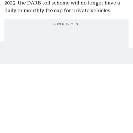
2025, the DARB toll scheme will no longer have a
daily or monthly fee cap for private vehicles.
The move ends the current limits of Dh16 per day
and Dh200, Dh150, and Dh100 per month,
depending on the number of vehicles registered.
Who is exempt from paying toll