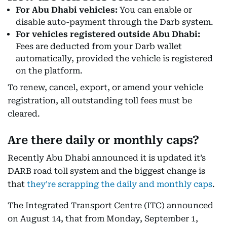
For Abu Dhabi vehicles:
You can enable or
disable auto-payment through the Darb system.
For vehicles registered outside Abu Dhabi:
Fees are deducted from your Darb wallet
automatically, provided the vehicle is registered
on the platform.
To renew, cancel, export, or amend your vehicle
registration, all outstanding toll fees must be
cleared.
Are there daily or monthly caps?
Recently Abu Dhabi announced it is updated it’s
DARB road toll system and the biggest change is
that
they're scrapping the daily and monthly caps
.
The Integrated Transport Centre (ITC) announced
on August 14, that from Monday, September 1,