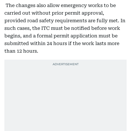
The changes also allow emergency works to be
carried out without prior permit approval,
provided road safety requirements are fully met. In
such cases, the ITC must be notified before work
begins, and a formal permit application must be
submitted within 24 hours if the work lasts more
than 12 hours.