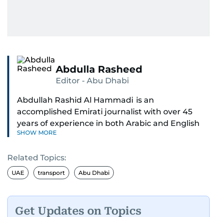
Abdulla Rasheed
Editor - Abu Dhabi
Abdullah Rashid Al Hammadi is an
accomplished Emirati journalist with over 45
years of experience in both Arabic and English
SHOW MORE
media. He currently serves as the Abu Dhabi
Bureau Chief fo Gulf News.
Related Topics:
Al Hammadi began his career in 1980 with Al
UAE
transport
Abu Dhabi
Ittihad newspaper, where he rose through the
ranks to hold key editorial positions, including
Head of International News, Director of the
Get Updates on Topics
Research Center, and Acting Managing Editor.