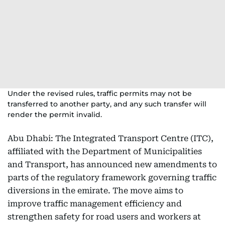
Under the revised rules, traffic permits may not be
transferred to another party, and any such transfer will
render the permit invalid.
Abu Dhabi: The Integrated Transport Centre (ITC),
affiliated with the Department of Municipalities
and Transport, has announced new amendments to
parts of the regulatory framework governing traffic
diversions in the emirate. The move aims to
improve traffic management efficiency and
strengthen safety for road users and workers at