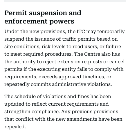
Permit suspension and
enforcement powers
Under the new provisions, the ITC may temporarily
suspend the issuance of traffic permits based on
site conditions, risk levels to road users, or failure
to meet required procedures. The Centre also has
the authority to reject extension requests or cancel
permits if the executing entity fails to comply with
requirements, exceeds approved timelines, or
repeatedly commits administrative violations.
The schedule of violations and fines has been
updated to reflect current requirements and
strengthen compliance. Any previous provisions
that conflict with the new amendments have been
repealed.