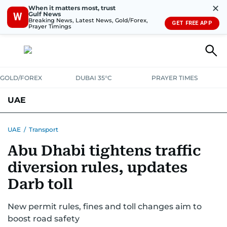
✕
When it matters most, trust
Gulf News
W
Breaking News, Latest News, Gold/Forex,
GET FREE APP
Prayer Timings
GOLD/FOREX
DUBAI 35°C
PRAYER TIMES
UAE
ASK GULF NEWS
PEOPLE
GOVERNMENT
UAE
/
Transport
Abu Dhabi tightens traffic
UNITED IN STRENGTH
EDUCATION
COURT & CRIME
HEALTH
diversion rules, updates
EMERGENCIES
ENVIRONMENT
TRANSPORT
WEATHER
Darb toll
New permit rules, fines and toll changes aim to
boost road safety