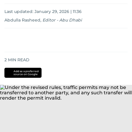
Last updated:
January 29, 2026 | 11:36
Abdulla Rasheed
,
Editor - Abu Dhabi
2
MIN READ
Add as a preferred
source on Google