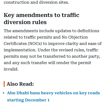
construction and diversion sites.
Key amendments to traffic
diversion rules
The amendments include updates to definitions
related to traffic permits and No Objection
Certificates (NOCs) to improve clarity and ease of
implementation. Under the revised rules, traffic
permits may not be transferred to another party,
and any such transfer will render the permit
invalid.
Also Read:
Abu Dhabi bans heavy vehicles on key roads
starting December 1