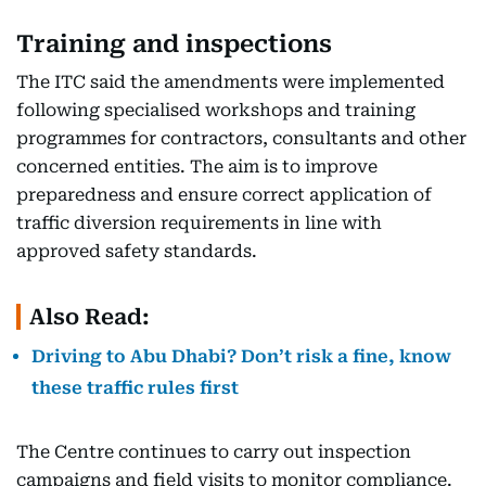
Training and inspections
The ITC said the amendments were implemented
following specialised workshops and training
programmes for contractors, consultants and other
concerned entities. The aim is to improve
preparedness and ensure correct application of
traffic diversion requirements in line with
approved safety standards.
Also Read:
Driving to Abu Dhabi? Don’t risk a fine, know
these traffic rules first
The Centre continues to carry out inspection
campaigns and field visits to monitor compliance.