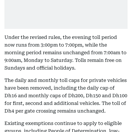
Under the revised rules, the evening toll period
now runs from 3:00pm to 7:00pm, while the
morning period remains unchanged from 7:00am to
9:00am, Monday to Saturday. Tolls remain free on
Sundays and official holidays.
The daily and monthly toll caps for private vehicles
have been removed, including the daily cap of
Dh16 and monthly caps of Dh200, Dh150 and Dh100
for first, second and additional vehicles. The toll of
Dh4 per gate crossing remains unchanged.
Existing exemptions continue to apply to eligible
groups, including People of Determination, low-