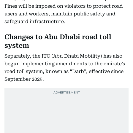
Fines will be imposed on violators to protect road
users and workers, maintain public safety and
safeguard infrastructure.
Changes to Abu Dhabi road toll
system
Separately, the ITC (Abu Dhabi Mobility) has also
begun implementing amendments to the emirate’s
road toll system, known as “Darb”, effective since
September 2025.