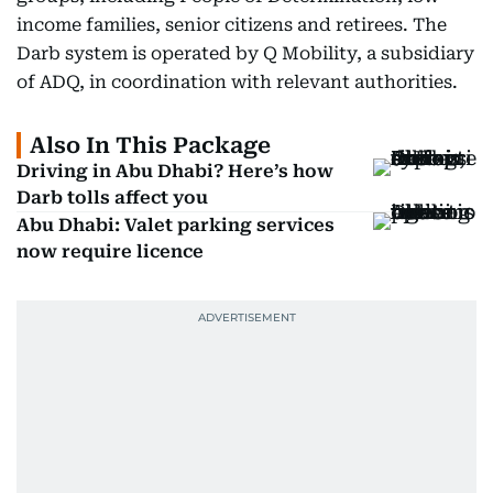
income families, senior citizens and retirees. The
Darb system is operated by Q Mobility, a subsidiary
of ADQ, in coordination with relevant authorities.
Also In This Package
Driving in Abu Dhabi? Here’s how
Darb tolls affect you
Abu Dhabi: Valet parking services
now require licence