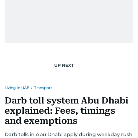
prominent leaders including UAE President His
Highness Sheikh Mohamed bin Zayed Al
Nahyan, HH Sheikh Mohammed bin Rashid Al
Maktoum, and key Arab figures such as the late
Yasser Arafat and former presidents of Yemen
and Egypt.
He has reported on major historical events such
as the Iran-Iraq war, the liberation of Kuwait, the
UP NEXT
fall of the Berlin Wall, and the establishment of
the Palestinian Authority. His work continues to
shape and influence journalism in the UAE and
Living In UAE
/
Transport
the wider Arab world.
Darb toll system Abu Dhabi
explained: Fees, timings
and exemptions
Darb tolls in Abu Dhabi apply during weekday rush