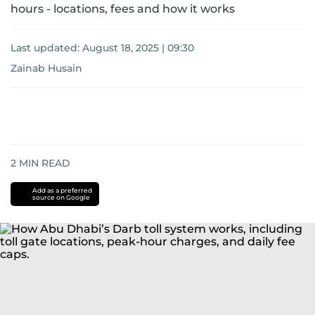
hours - locations, fees and how it works
Last updated:
August 18, 2025 | 09:30
Zainab Husain
2
MIN READ
Add as a preferred
source on Google