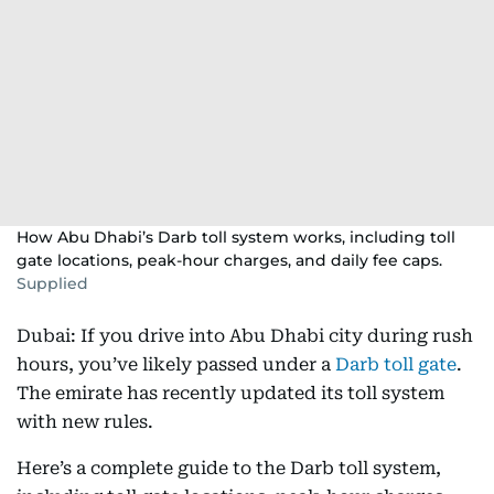
How Abu Dhabi’s Darb toll system works, including toll
gate locations, peak-hour charges, and daily fee caps.
Supplied
Dubai: If you drive into Abu Dhabi city during rush
hours, you’ve likely passed under a
Darb toll gate
.
The emirate has recently updated its toll system
with new rules.
Here’s a complete guide to the Darb toll system,