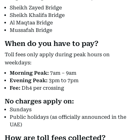
Sheikh Zayed Bridge
Sheikh Khalifa Bridge
Al Maqtaa Bridge
Mussafah Bridge
When do you have to pay?
Toll fees only apply during peak hours on
weekdays:
Morning Peak:
7am – 9am
Evening Peak:
3pm to 7pm
Fee:
Dh4 per crossing
No charges apply
on:
Sundays
Public holidays (as officially announced in the
UAE)
How are toll fees collected?