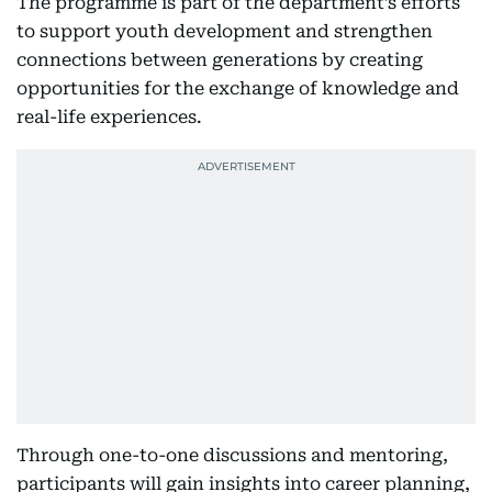
The programme is part of the department’s efforts
to support youth development and strengthen
connections between generations by creating
opportunities for the exchange of knowledge and
real-life experiences.
Through one-to-one discussions and mentoring,
participants will gain insights into career planning,