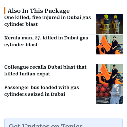
Also In This Package
One killed, five injured in Dubai gas
cylinder blast
Kerala man, 27, killed in Dubai gas
cylinder blast
Colleague recalls Dubai blast that
killed Indian expat
Passenger bus loaded with gas
cylinders seized in Dubai
Get Updates on Topics