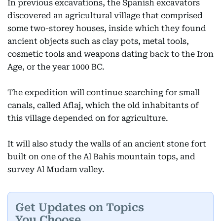
In previous excavations, the Spanish excavators
discovered an agricultural village that comprised
some two-storey houses, inside which they found
ancient objects such as clay pots, metal tools,
cosmetic tools and weapons dating back to the Iron
Age, or the year 1000 BC.
The expedition will continue searching for small
canals, called Aflaj, which the old inhabitants of
this village depended on for agriculture.
It will also study the walls of an ancient stone fort
built on one of the Al Bahis mountain tops, and
survey Al Mudam valley.
Get Updates on Topics
You Choose