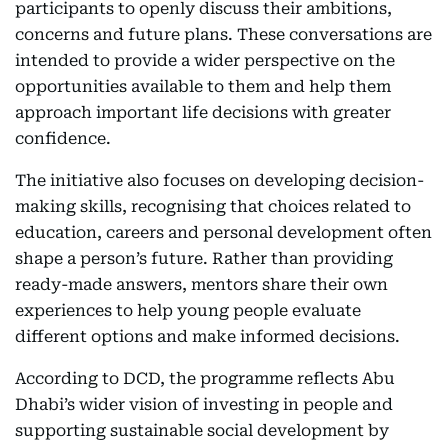
participants to openly discuss their ambitions,
concerns and future plans. These conversations are
intended to provide a wider perspective on the
opportunities available to them and help them
approach important life decisions with greater
confidence.
The initiative also focuses on developing decision-
making skills, recognising that choices related to
education, careers and personal development often
shape a person’s future. Rather than providing
ready-made answers, mentors share their own
experiences to help young people evaluate
different options and make informed decisions.
According to DCD, the programme reflects Abu
Dhabi’s wider vision of investing in people and
supporting sustainable social development by