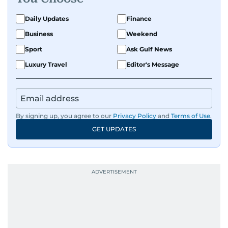
Daily Updates
Finance
Business
Weekend
Sport
Ask Gulf News
Luxury Travel
Editor's Message
By signing up, you agree to our
Privacy Policy
and
Terms of Use
.
GET UPDATES