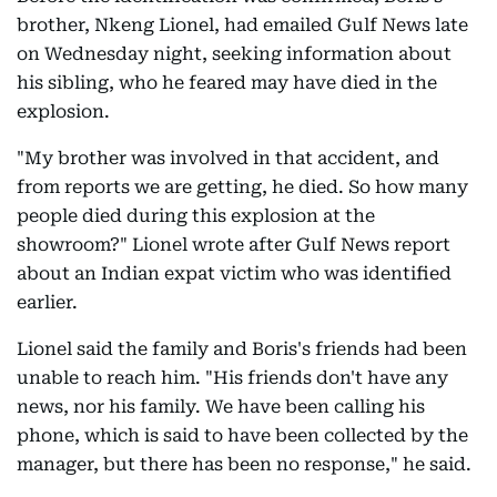
brother, Nkeng Lionel, had emailed Gulf News late
on Wednesday night, seeking information about
his sibling, who he feared may have died in the
explosion.
"My brother was involved in that accident, and
from reports we are getting, he died. So how many
people died during this explosion at the
showroom?" Lionel wrote after Gulf News report
about an Indian expat victim who was identified
earlier.
Lionel said the family and Boris's friends had been
unable to reach him. "His friends don't have any
news, nor his family. We have been calling his
phone, which is said to have been collected by the
manager, but there has been no response," he said.