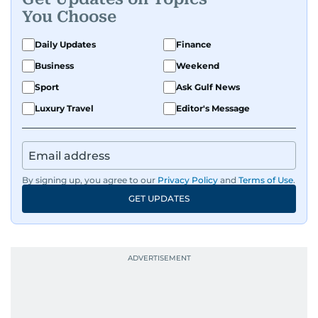
You Choose
Daily Updates
Finance
Business
Weekend
Sport
Ask Gulf News
Luxury Travel
Editor's Message
By signing up, you agree to our
Privacy Policy
and
Terms of Use
.
GET UPDATES