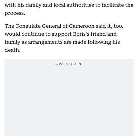
with his family and local authorities to facilitate the
process.
The Consulate General of Cameroon said it, too,
would continue to support Boris's friend and
family as arrangements are made following his
death.