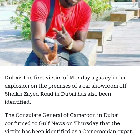
Dubai: The first victim of Monday's gas cylinder
explosion on the premises of a car showroom off
Sheikh Zayed Road in Dubai has also been
identified.
The Consulate General of Cameroon in Dubai
confirmed to Gulf News on Thursday that the
victim has been identified as a Cameroonian expat.