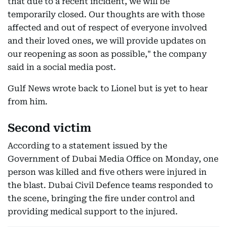
that due to a recent incident, we will be
temporarily closed. Our thoughts are with those
affected and out of respect of everyone involved
and their loved ones, we will provide updates on
our reopening as soon as possible," the company
said in a social media post.
Gulf News wrote back to Lionel but is yet to hear
from him.
Second victim
According to a statement issued by the
Government of Dubai Media Office on Monday, one
person was killed and five others were injured in
the blast. Dubai Civil Defence teams responded to
the scene, bringing the fire under control and
providing medical support to the injured.