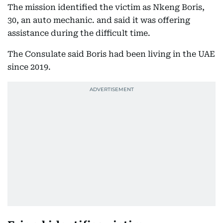
The mission identified the victim as Nkeng Boris,
30, an auto mechanic. and said it was offering
assistance during the difficult time.
The Consulate said Boris had been living in the UAE
since 2019.