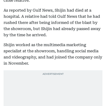
close relative.
As reported by Gulf News, Shijin had died at a
hospital. A relative had told Gulf News that he had
rushed there after being informed of the blast by
the showroom, but Shijin had already passed away
by the time he arrived.
Shijin worked as the multimedia marketing
specialist at the showroom, handling social media
and videography, and had joined the company only
in November.