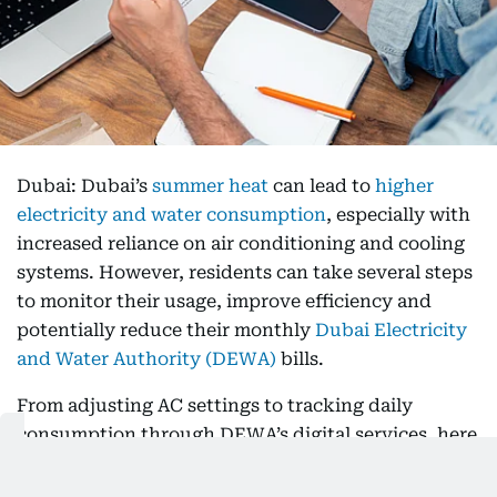
Dubai: Dubai’s
summer heat
can lead to
higher
electricity and water consumption
, especially with
increased reliance on air conditioning and cooling
systems. However, residents can take several steps
to monitor their usage, improve efficiency and
potentially reduce their monthly
Dubai Electricity
and Water Authority (DEWA)
bills.
From adjusting AC settings to tracking daily
consumption through DEWA’s digital services, here
are practical ways to manage your summer utility
costs.