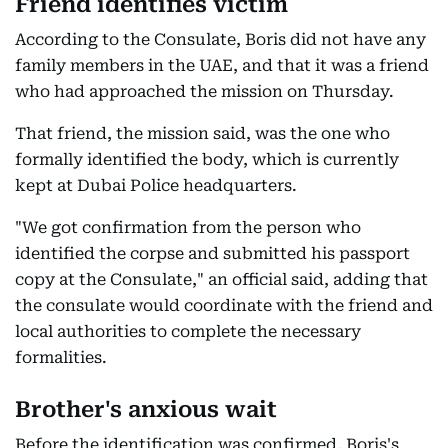
Friend identifies victim
According to the Consulate, Boris did not have any
family members in the UAE, and that it was a friend
who had approached the mission on Thursday.
That friend, the mission said, was the one who
formally identified the body, which is currently
kept at Dubai Police headquarters.
"We got confirmation from the person who
identified the corpse and submitted his passport
copy at the Consulate," an official said, adding that
the consulate would coordinate with the friend and
local authorities to complete the necessary
formalities.
Brother's anxious wait
Before the identification was confirmed, Boris's