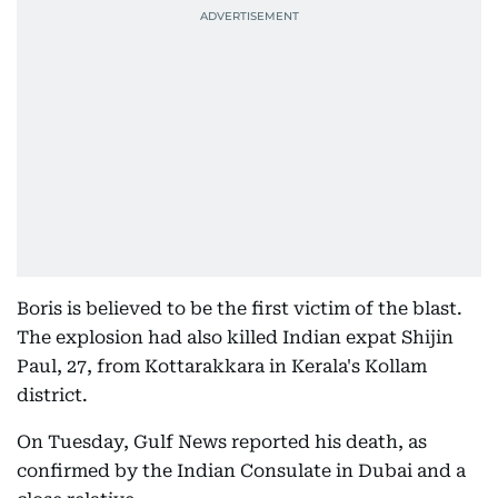
Boris is believed to be the first victim of the blast.
The explosion had also killed Indian expat Shijin
Paul, 27, from Kottarakkara in Kerala's Kollam
district.
On Tuesday, Gulf News reported his death, as
confirmed by the Indian Consulate in Dubai and a