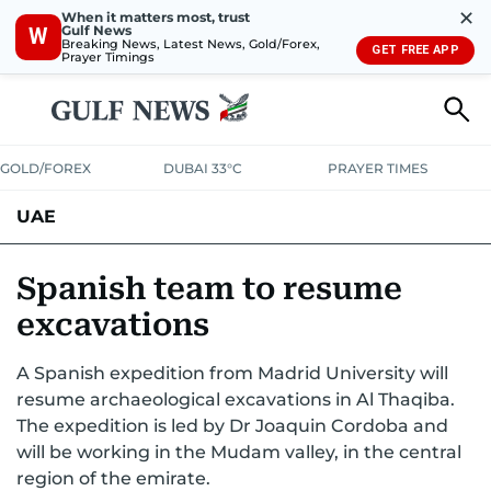
✕
When it matters most, trust
Gulf News
W
Breaking News, Latest News, Gold/Forex,
GET FREE APP
Prayer Timings
GOLD/FOREX
DUBAI 33°C
PRAYER TIMES
UAE
ASK GULF NEWS
PEOPLE
GOVERNMENT
Spanish team to resume
excavations
UNITED IN STRENGTH
EDUCATION
COURT & CRIME
HEALTH
A Spanish expedition from Madrid University will
EMERGENCIES
ENVIRONMENT
TRANSPORT
WEATHER
resume archaeological excavations in Al Thaqiba.
The expedition is led by Dr Joaquin Cordoba and
will be working in the Mudam valley, in the central
region of the emirate.