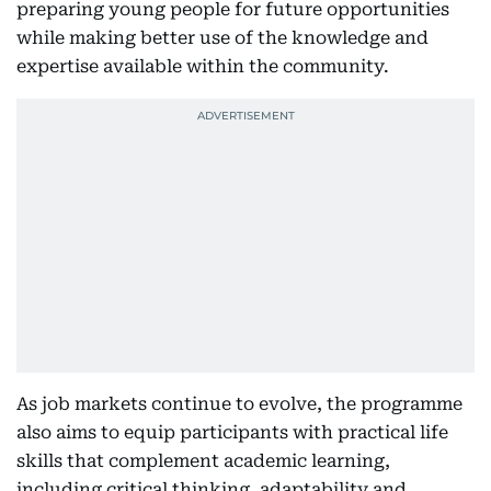
preparing young people for future opportunities
while making better use of the knowledge and
expertise available within the community.
As job markets continue to evolve, the programme
also aims to equip participants with practical life
skills that complement academic learning,
including critical thinking, adaptability and