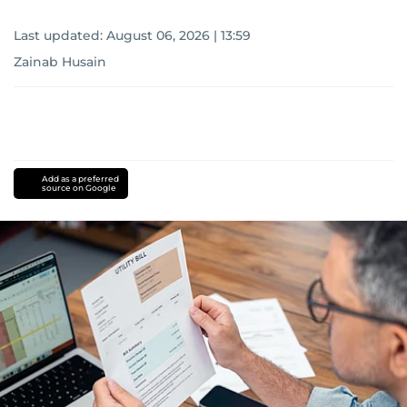
Last updated:
August 06, 2026 | 13:59
Zainab Husain
Add as a preferred
source on Google