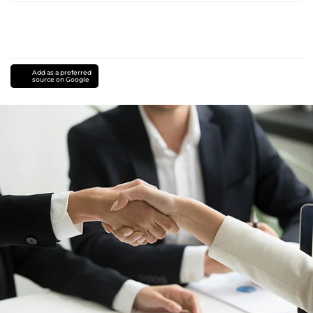
Add as a preferred
source on Google