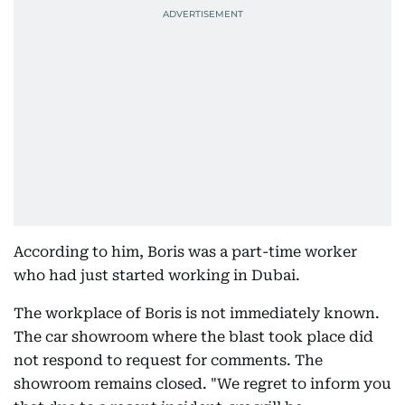
According to him, Boris was a part-time worker
who had just started working in Dubai.
The workplace of Boris is not immediately known.
The car showroom where the blast took place did
not respond to request for comments. The
showroom remains closed. "We regret to inform you