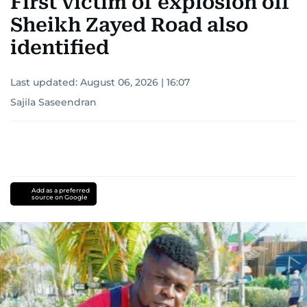
First victim of explosion off
Sheikh Zayed Road also
identified
Last updated:
August 06, 2026 | 16:07
Sajila Saseendran
Add as a preferred
source on Google