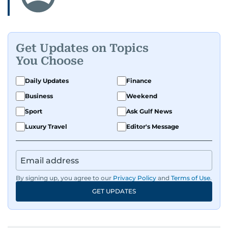
Get Updates on Topics
You Choose
Daily Updates
Finance
Business
Weekend
Sport
Ask Gulf News
Luxury Travel
Editor's Message
By signing up, you agree to our
Privacy Policy
and
Terms of Use
.
GET UPDATES