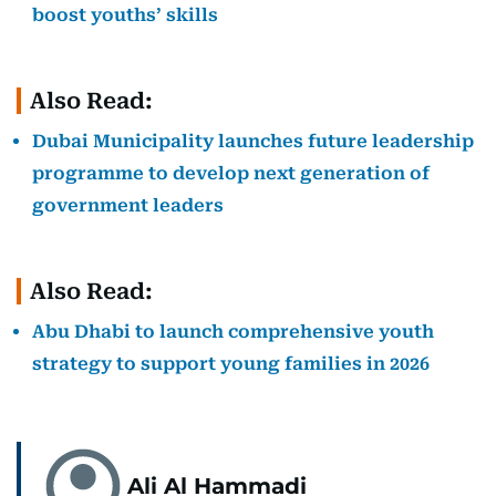
boost youths’ skills
Also Read:
Dubai Municipality launches future leadership
programme to develop next generation of
government leaders
Also Read:
Abu Dhabi to launch comprehensive youth
strategy to support young families in 2026
Ali Al Hammadi