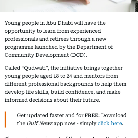
Young people in Abu Dhabi will have the
opportunity to learn from experienced
professionals and retirees through a new
programme launched by the Department of
Community Development (DCD).
Called “Qudwati”, the initiative brings together
young people aged 18 to 24 and mentors from
different professional backgrounds to help them
develop life skills, build confidence, and make
informed decisions about their future.
Get updated faster and for
FREE
: Download
the
Gulf News
app now - simply
click here
.