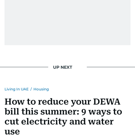
UP NEXT
Living In UAE
/
Housing
How to reduce your DEWA
bill this summer: 9 ways to
cut electricity and water
use