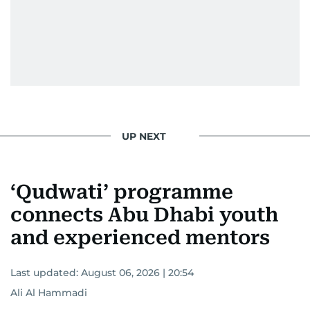
UP NEXT
‘Qudwati’ programme
connects Abu Dhabi youth
and experienced mentors
Last updated:
August 06, 2026 | 20:54
Ali Al Hammadi