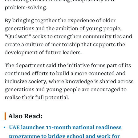
problem-solving.
By bringing together the experience of older
generations and the ambition of young people,
“Qudwati” seeks to strengthen community ties and
create a culture of mentorship that supports the
development of future leaders.
The department said the initiative forms part of its
continued efforts to build a more connected and
inclusive society, where knowledge is shared across
generations and young people are encouraged to
realise their full potential.
Also Read:
UAE launches 11-month national readiness
programme to bridge school and work for