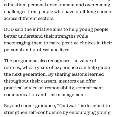
education, personal development and overcoming
challenges from people who have built long careers
across different sectors.
DCD said the initiative aims to help young people
better understand their strengths while
encouraging them to make positive choices in their
personal and professional lives.
The programme also recognises the value of
retirees, whose years of experience can help guide
the next generation. By sharing lessons learned
throughout their careers, mentors can offer
practical advice on responsibility, commitment,
communication and time management.
Beyond career guidance, “Qudwati” is designed to
strengthen self-confidence by encouraging young