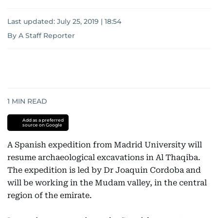
Last updated:
July 25, 2019 | 18:54
By A Staff Reporter
1
MIN READ
Add as a preferred
source on Google
A Spanish expedition from Madrid University will
resume archaeological excavations in Al Thaqiba.
The expedition is led by Dr Joaquin Cordoba and
will be working in the Mudam valley, in the central
region of the emirate.