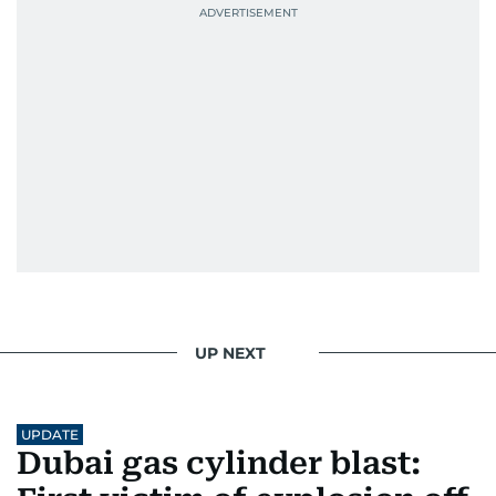
UP NEXT
UPDATE
Dubai gas cylinder blast: