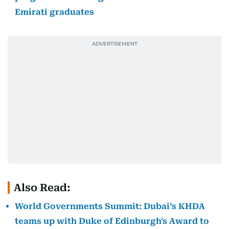
Emirati graduates
Also Read:
World Governments Summit: Dubai’s KHDA
teams up with Duke of Edinburgh's Award to