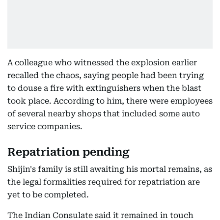
A colleague who witnessed the explosion earlier
recalled the chaos, saying people had been trying
to douse a fire with extinguishers when the blast
took place. According to him, there were employees
of several nearby shops that included some auto
service companies.
Repatriation pending
Shijin's family is still awaiting his mortal remains, as
the legal formalities required for repatriation are
yet to be completed.
The Indian Consulate said it remained in touch