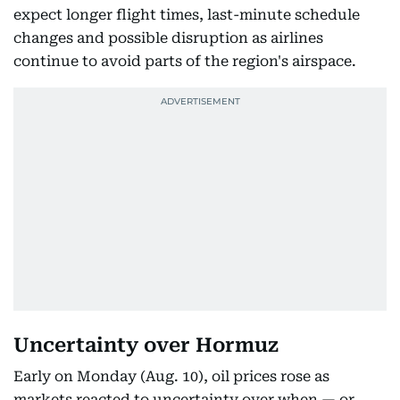
expect longer flight times, last-minute schedule
changes and possible disruption as airlines
continue to avoid parts of the region's airspace.
Uncertainty over Hormuz
Early on Monday (Aug. 10), oil prices rose as
markets reacted to uncertainty over when — or