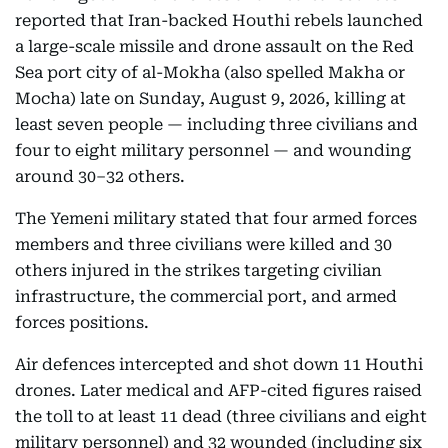
reported that Iran-backed Houthi rebels launched
a large-scale missile and drone assault on the Red
Sea port city of al-Mokha (also spelled Makha or
Mocha) late on Sunday, August 9, 2026, killing at
least seven people — including three civilians and
four to eight military personnel — and wounding
around 30–32 others.
The Yemeni military stated that four armed forces
members and three civilians were killed and 30
others injured in the strikes targeting civilian
infrastructure, the commercial port, and armed
forces positions.
Air defences intercepted and shot down 11 Houthi
drones. Later medical and AFP-cited figures raised
the toll to at least 11 dead (three civilians and eight
military personnel) and 32 wounded (including six