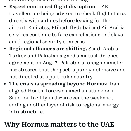
Expect continued flight disruption.
UAE
travellers are being advised to check flight status
directly with airlines before leaving for the
airport. Emirates, Etihad, flydubai and Air Arabia
services continue to face cancellations or delays
amid regional security concerns.
Regional alliances are shifting.
Saudi Arabia,
Turkey and Pakistan signed a mutual-defence
agreement on Aug. 7. Pakistan's foreign minister
has stressed that the pact is purely defensive and
not directed at a particular country.
The crisis is spreading beyond Hormuz.
Iran-
aligned Houthi forces claimed an attack on a
Saudi oil facility in Jazan over the weekend,
adding another layer of risk to regional energy
infrastructure.
Why Hormuz matters to the UAE