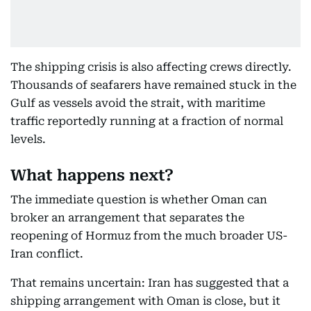
The shipping crisis is also affecting crews directly.
Thousands of seafarers have remained stuck in the
Gulf as vessels avoid the strait, with maritime
traffic reportedly running at a fraction of normal
levels.
What happens next?
The immediate question is whether Oman can
broker an arrangement that separates the
reopening of Hormuz from the much broader US-
Iran conflict.
That remains uncertain: Iran has suggested that a
shipping arrangement with Oman is close, but it