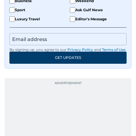
Business
Weekend
Sport
Ask Gulf News
Luxury Travel
Editor's Message
By signing up, you agree to our
Privacy Policy
and
Terms of Use
.
GET UPDATES