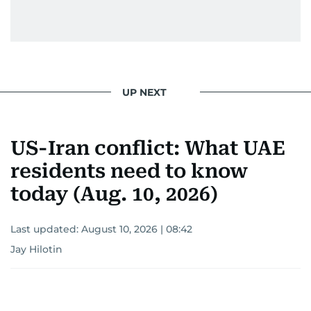
UP NEXT
US-Iran conflict: What UAE
residents need to know
today (Aug. 10, 2026)
Last updated:
August 10, 2026 | 08:42
Jay Hilotin