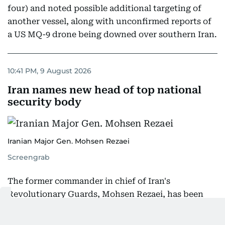
four) and noted possible additional targeting of
another vessel, along with unconfirmed reports of
a US MQ-9 drone being downed over southern Iran.
10:41 PM, 9 August 2026
Iran names new head of top national
security body
Iranian Major Gen. Mohsen Rezaei
Screengrab
The former commander in chief of Iran's
Revolutionary Guards, Mohsen Rezaei, has been
named head of the country's highest national
security body, the Iranian presidency announced