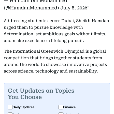
— Hamdan bin Mohammed
(@HamdanMohammed)
July 8, 2026
Addressing students across Dubai, Sheikh Hamdan
urged them to pursue knowledge with
determination, set ambitious goals without limits,
and make excellence a lifelong pursuit.
The International Greenwich Olympiad is a global
competition that brings together students from
around the world to showcase innovative projects
across science, technology and sustainability.
Get Updates on Topics
You Choose
Daily Updates
Finance