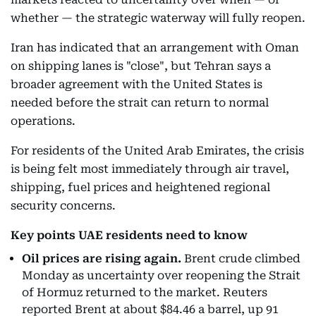
whether — the strategic waterway will fully reopen.
Iran has indicated that an arrangement with Oman
on shipping lanes is "close", but Tehran says a
broader agreement with the United States is
needed before the strait can return to normal
operations.
For residents of the United Arab Emirates, the crisis
is being felt most immediately through air travel,
shipping, fuel prices and heightened regional
security concerns.
Key points UAE residents need to know
Oil prices are rising again.
Brent crude climbed
Monday as uncertainty over reopening the Strait
of Hormuz returned to the market. Reuters
reported Brent at about $84.46 a barrel, up 91