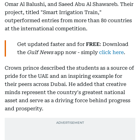
Omar Al Balushi, and Saeed Abu Al Shawareb. Their
project, titled "Smart Irrigation Train,"
outperformed entries from more than 80 countries
at the international competition.
Get updated faster and for
FREE
: Download
the
Gulf News
app now - simply
click here
.
Crown prince described the students as a source of
pride for the UAE and an inspiring example for
their peers across Dubai. He added that creative
minds represent the country's greatest national
asset and serve as a driving force behind progress
and prosperity.