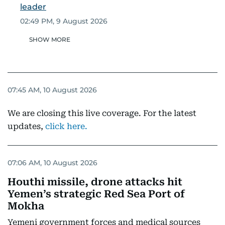
leader
02:49 PM, 9 August 2026
SHOW MORE
07:45 AM, 10 August 2026
We are closing this live coverage. For the latest
updates,
click here.
07:06 AM, 10 August 2026
Houthi missile, drone attacks hit
Yemen’s strategic Red Sea Port of
Mokha
Yemeni government forces and medical sources