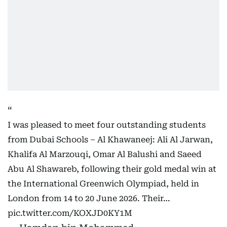
I was pleased to meet four outstanding students
from Dubai Schools – Al Khawaneej: Ali Al Jarwan,
Khalifa Al Marzouqi, Omar Al Balushi and Saeed
Abu Al Shawareb, following their gold medal win at
the International Greenwich Olympiad, held in
London from 14 to 20 June 2026. Their…
pic.twitter.com/KOXJD0KY1M