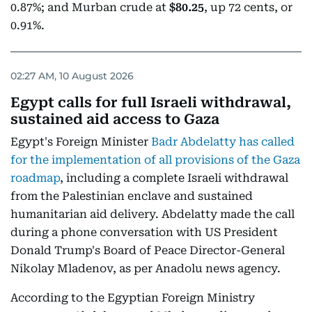
0.87%; and Murban crude at
$80.25
, up 72 cents, or
0.91%.
02:27 AM, 10 August 2026
Egypt calls for full Israeli withdrawal,
sustained aid access to Gaza
Egypt's Foreign Minister
Badr Abdelatty has called
for the implementation of all provisions of the Gaza
roadmap
, including a complete Israeli withdrawal
from the Palestinian enclave and sustained
humanitarian aid delivery. Abdelatty made the call
during a phone conversation with US President
Donald Trump's Board of Peace Director-General
Nikolay Mladenov, as per Anadolu news agency.
According to the Egyptian Foreign Ministry