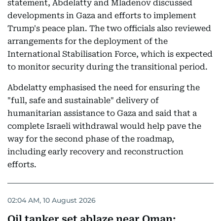
statement, Abdelatty and Mladenov discussed
developments in Gaza and efforts to implement
Trump's peace plan. The two officials also reviewed
arrangements for the deployment of the
International Stabilisation Force, which is expected
to monitor security during the transitional period.
Abdelatty emphasised the need for ensuring the
"full, safe and sustainable" delivery of
humanitarian assistance to Gaza and said that a
complete Israeli withdrawal would help pave the
way for the second phase of the roadmap,
including early recovery and reconstruction
efforts.
02:04 AM, 10 August 2026
Oil tanker set ablaze near Oman: