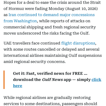
Hopes for a deal to ease the crisis around the Strait
of Hormuz were fading Monday (August 10, 2026)
as
Iran continued to demand major concessions
from Washington
, while reports of attacks on
commercial shipping and fresh regional security
moves underscored the risks facing the Gulf.
UAE travellers face continued
flight disruptions
,
with some routes cancelled or delayed and several
international airlines maintaining Gulf suspensions
amid regional security concerns.
Get it: Fast, verified news for FREE ...
download the
Gulf News
app — simply
click
here
While regional airlines are gradually restoring
services to some destinations, passengers should