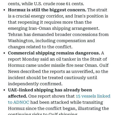
cents, while U.S. crude rose 61 cents.
Hormuz is still the biggest concern.
The strait
is a crucial energy corridor, and Iran's position is
that reopening it requires more than the
emerging Iran-Oman shipping arrangement.
Tehran has demanded broader concessions from
Washington, including compensation and
changes related to the conflict.
Commercial shipping remains dangerous.
A
report Monday said an oil tanker in the Strait of
Hormuz came under missile fire near Oman. Gulf
News described the reports as unverified, so the
incident should be treated cautiously until
independently confirmed.
UAE-linked shipping has already been
affected.
One report shows that
15 vessels linked
to ADNOC
had been attacked while transiting
Hormuz since the conflict began, illustrating the
continuing risks to Gulf shipping.