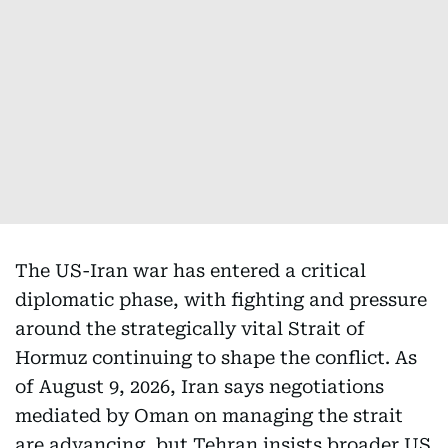
The US-Iran war has entered a critical
diplomatic phase, with fighting and pressure
around the strategically vital Strait of
Hormuz continuing to shape the conflict. As
of August 9, 2026, Iran says negotiations
mediated by Oman on managing the strait
are advancing, but Tehran insists broader US