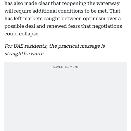
has also made clear that reopening the waterway
will require additional conditions to be met. That
has left markets caught between optimism over a
possible deal and renewed fears that negotiations
could collapse.
For UAE residents, the practical message is
straightforward: