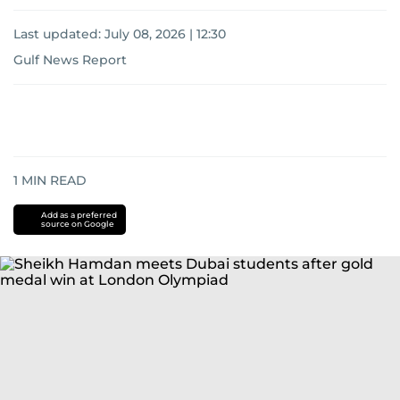
Last updated:
July 08, 2026 | 12:30
Gulf News Report
1
MIN READ
Add as a preferred
source on Google