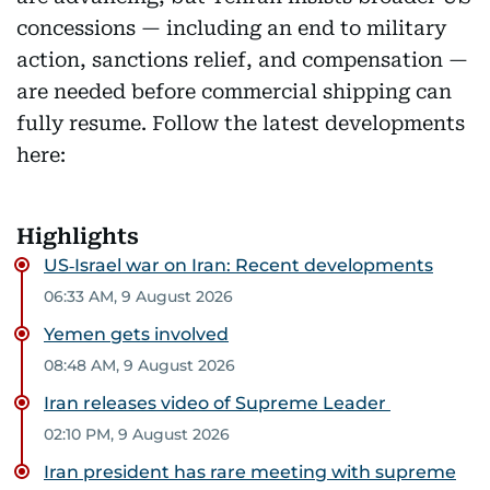
concessions — including an end to military
action, sanctions relief, and compensation —
are needed before commercial shipping can
fully resume. Follow the latest developments
here:
Highlights
US‑Israel war on Iran: Recent developments
06:33 AM, 9 August 2026
Yemen gets involved
08:48 AM, 9 August 2026
Iran releases video of Supreme Leader
02:10 PM, 9 August 2026
Iran president has rare meeting with supreme