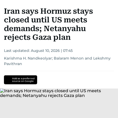
Iran says Hormuz stays
closed until US meets
demands; Netanyahu
rejects Gaza plan
Last updated:
August 10, 2026 | 07:45
Karishma H. Nandkeolyar
;
Balaram Menon
and
Lekshmy
Pavithran
Add as a preferred
source on Google