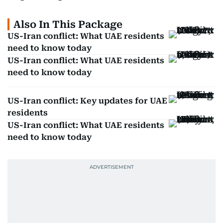
Also In This Package
US-Iran conflict: What UAE residents
need to know today
US-Iran conflict: What UAE residents
need to know today
US-Iran conflict: Key updates for UAE
residents
US-Iran conflict: What UAE residents
need to know today