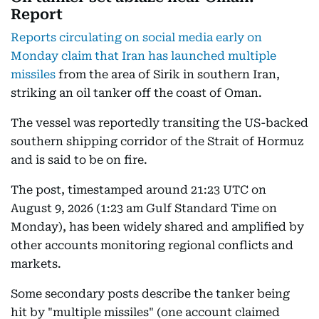
Report
Reports circulating on social media early on
Monday claim that Iran has launched multiple
missiles
from the area of Sirik in southern Iran,
striking an oil tanker off the coast of Oman.
The vessel was reportedly transiting the US-backed
southern shipping corridor of the Strait of Hormuz
and is said to be on fire.
The post, timestamped around 21:23 UTC on
August 9, 2026 (1:23 am Gulf Standard Time on
Monday), has been widely shared and amplified by
other accounts monitoring regional conflicts and
markets.
Some secondary posts describe the tanker being
hit by "multiple missiles" (one account claimed