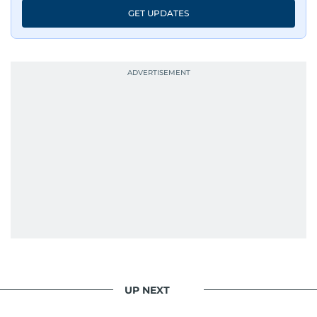
GET UPDATES
UP NEXT