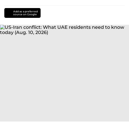
Add as a preferred
source on Google