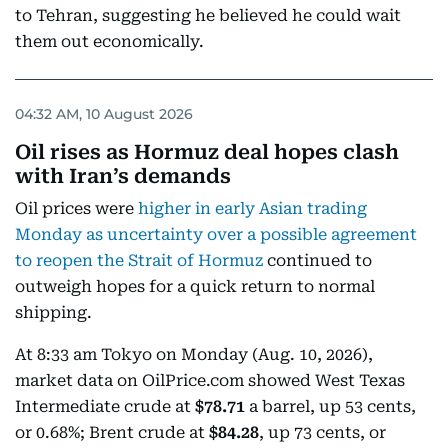
to Tehran, suggesting he believed he could wait
them out economically.
04:32 AM, 10 August 2026
Oil rises as Hormuz deal hopes clash
with Iran’s demands
Oil prices were
higher in early Asian trading
Monday as uncertainty over a possible agreement
to reopen the Strait of Hormuz
continued to
outweigh hopes for a quick return to normal
shipping.
At 8:33 am Tokyo on Monday (Aug. 10, 2026),
market data on OilPrice.com showed West Texas
Intermediate crude at
$78.71
a barrel, up 53 cents,
or 0.68%; Brent crude at
$84.28
, up 73 cents, or