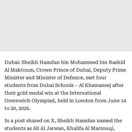
Dubai: Sheikh Hamdan bin Mohammed bin Rashid
Al Maktoum, Crown Prince of Dubai, Deputy Prime
Minister and Minister of Defence, met four
students from Dubai Schools – Al Khawaneej after
their gold medal win at the International
Greenwich Olympiad, held in London from June 14
to 20, 2026.
In a post shared on X, Sheikh Hamdan named the
students as Ali Al Jarwan, Khalifa Al Marzouqi,