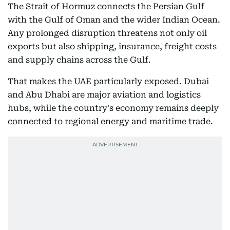
The Strait of Hormuz connects the Persian Gulf
with the Gulf of Oman and the wider Indian Ocean.
Any prolonged disruption threatens not only oil
exports but also shipping, insurance, freight costs
and supply chains across the Gulf.
That makes the UAE particularly exposed. Dubai
and Abu Dhabi are major aviation and logistics
hubs, while the country's economy remains deeply
connected to regional energy and maritime trade.