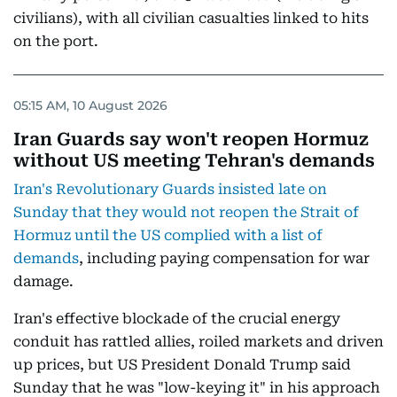
civilians), with all civilian casualties linked to hits
on the port.
05:15 AM, 10 August 2026
Iran Guards say won't reopen Hormuz
without US meeting Tehran's demands
Iran's Revolutionary Guards insisted late on
Sunday that they would not reopen the Strait of
Hormuz until the US complied with a list of
demands
, including paying compensation for war
damage.
Iran's effective blockade of the crucial energy
conduit has rattled allies, roiled markets and driven
up prices, but US President Donald Trump said
Sunday that he was "low-keying it" in his approach