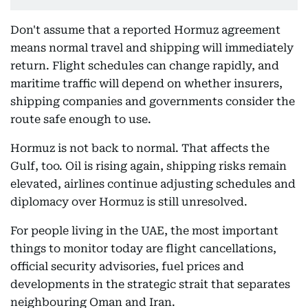
Don't assume that a reported Hormuz agreement
means normal travel and shipping will immediately
return. Flight schedules can change rapidly, and
maritime traffic will depend on whether insurers,
shipping companies and governments consider the
route safe enough to use.
Hormuz is not back to normal. That affects the
Gulf, too. Oil is rising again, shipping risks remain
elevated, airlines continue adjusting schedules and
diplomacy over Hormuz is still unresolved.
For people living in the UAE, the most important
things to monitor today are flight cancellations,
official security advisories, fuel prices and
developments in the strategic strait that separates
neighbouring Oman and Iran.