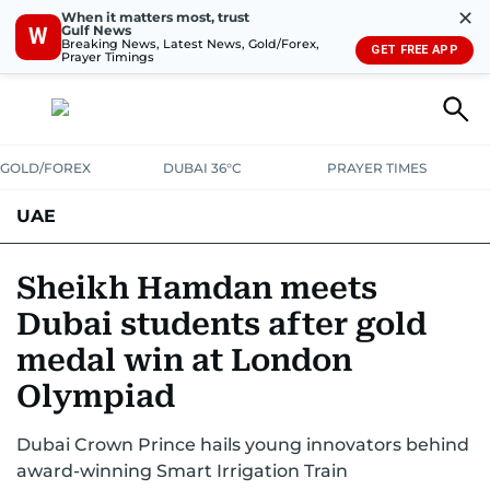
✕
When it matters most, trust
Gulf News
W
Breaking News, Latest News, Gold/Forex,
GET FREE APP
Prayer Timings
GOLD/FOREX
DUBAI 36°C
PRAYER TIMES
UAE
ASK GULF NEWS
PEOPLE
GOVERNMENT
Sheikh Hamdan meets
Dubai students after gold
UNITED IN STRENGTH
EDUCATION
COURT & CRIME
HEALTH
medal win at London
EMERGENCIES
ENVIRONMENT
TRANSPORT
WEATHER
Olympiad
Dubai Crown Prince hails young innovators behind
award-winning Smart Irrigation Train