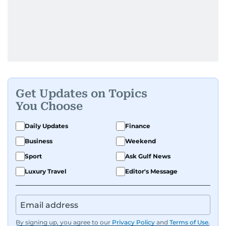
Get Updates on Topics
You Choose
Daily Updates
Finance
Business
Weekend
Sport
Ask Gulf News
Luxury Travel
Editor's Message
By signing up, you agree to our
Privacy Policy
and
Terms of Use
.