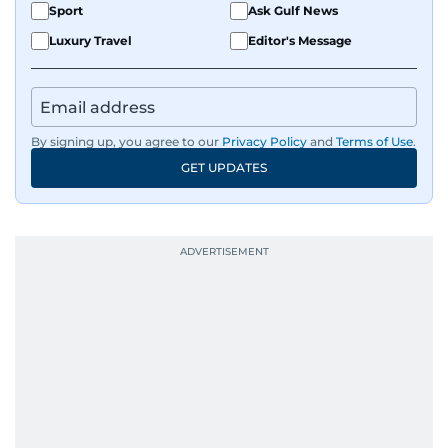
Sport
Ask Gulf News
Luxury Travel
Editor's Message
By signing up, you agree to our
Privacy Policy
and
Terms of Use
.
GET UPDATES