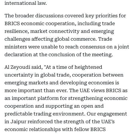
international law.
The broader discussions covered key priorities for
BRICS economic cooperation, including trade
resilience, market connectivity and emerging
challenges affecting global commerce. Trade
ministers were unable to reach consensus on a joint
declaration at the conclusion of the meeting.
Al Zeyoudi said, "At a time of heightened
uncertainty in global trade, cooperation between
emerging markets and developing economies is
more important than ever. The UAE views BRICS as
an important platform for strengthening economic
cooperation and supporting an open and
predictable trading environment. Our engagement
in Jaipur reinforced the strength of the UAE’s
economic relationships with fellow BRICS