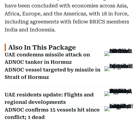
have been concluded with economies across Asia,
Africa, Europe, and the Americas, with 18 in force,
including agreements with fellow BRICS members
India and Indonesia.
Also In This Package
UAE condemns missile attack on
ADNOC tanker in Hormuz
ADNOC vessel targeted by missile in
Strait of Hormuz
UAE residents update: Flights and
regional developments
ADNOC confirms 15 vessels hit since
conflict; 1 dead