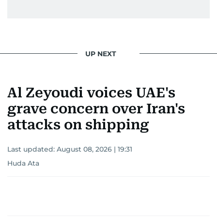
UP NEXT
Al Zeyoudi voices UAE's
grave concern over Iran's
attacks on shipping
Last updated:
August 08, 2026 | 19:31
Huda Ata