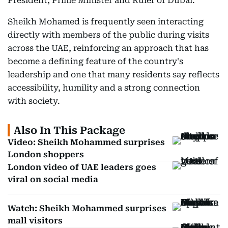
President, Prime Minister and Ruler of Dubai.
Sheikh Mohamed is frequently seen interacting
directly with members of the public during visits
across the UAE, reinforcing an approach that has
become a defining feature of the country's
leadership and one that many residents say reflects
accessibility, humility and a strong connection
with society.
Also In This Package
Video: Sheikh Mohammed surprises
London shoppers
London video of UAE leaders goes
viral on social media
Watch: Sheikh Mohammed surprises
mall visitors