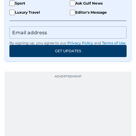
Sport
Ask Gulf News
Luxury Travel
Editor's Message
By signing up, you agree to our
Privacy Policy
and
Terms of Use
.
GET UPDATES