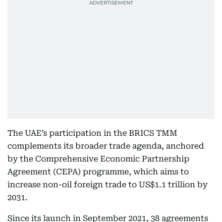
The UAE’s participation in the BRICS TMM
complements its broader trade agenda, anchored
by the Comprehensive Economic Partnership
Agreement (CEPA) programme, which aims to
increase non-oil foreign trade to US$1.1 trillion by
2031.
Since its launch in September 2021, 38 agreements