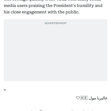
media users praising the President's humility and
his close engagement with the public.
غاليريا مول 🇦🇪🤍