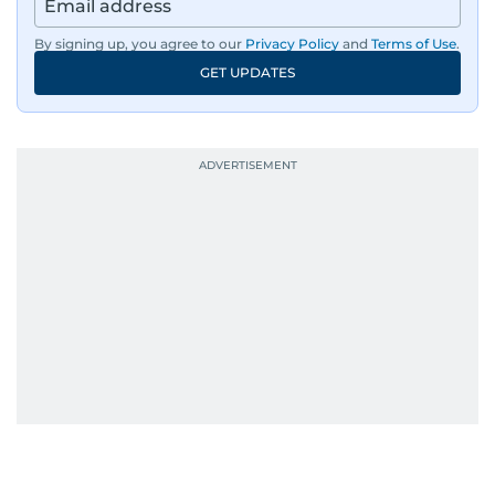
By signing up, you agree to our
Privacy Policy
and
Terms of Use
.
GET UPDATES