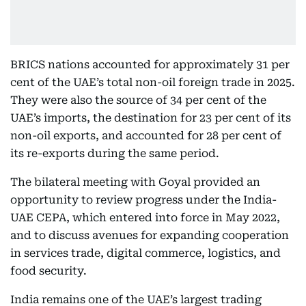
BRICS nations accounted for approximately 31 per
cent of the UAE’s total non-oil foreign trade in 2025.
They were also the source of 34 per cent of the
UAE’s imports, the destination for 23 per cent of its
non-oil exports, and accounted for 28 per cent of
its re-exports during the same period.
The bilateral meeting with Goyal provided an
opportunity to review progress under the India-
UAE CEPA, which entered into force in May 2022,
and to discuss avenues for expanding cooperation
in services trade, digital commerce, logistics, and
food security.
India remains one of the UAE’s largest trading