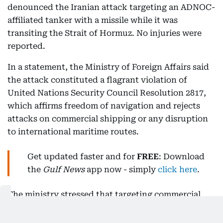
denounced the Iranian attack targeting an ADNOC-
affiliated tanker with a missile while it was
transiting the Strait of Hormuz. No injuries were
reported.
In a statement, the Ministry of Foreign Affairs said
the attack constituted a flagrant violation of
United Nations Security Council Resolution 2817,
which affirms freedom of navigation and rejects
attacks on commercial shipping or any disruption
to international maritime routes.
Get updated faster and for
FREE
: Download
the
Gulf News
app now - simply
click here
.
The ministry stressed that targeting commercial
vessels and using the Strait of Hormuz as a tool of
pressure or economic coercion amounts to acts of