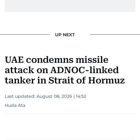
UP NEXT
UAE condemns missile
attack on ADNOC-linked
tanker in Strait of Hormuz
Last updated:
August 08, 2026 | 14:52
Huda Ata