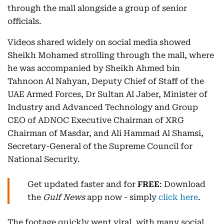
through the mall alongside a group of senior
officials.
Videos shared widely on social media showed
Sheikh Mohamed strolling through the mall, where
he was accompanied by Sheikh Ahmed bin
Tahnoon Al Nahyan, Deputy Chief of Staff of the
UAE Armed Forces, Dr Sultan Al Jaber, Minister of
Industry and Advanced Technology and Group
CEO of ADNOC Executive Chairman of XRG
Chairman of Masdar, and Ali Hammad Al Shamsi,
Secretary-General of the Supreme Council for
National Security.
Get updated faster and for
FREE
: Download
the
Gulf News
app now - simply
click here
.
The footage quickly went viral, with many social