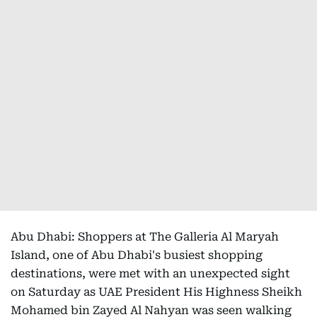
Abu Dhabi: Shoppers at The Galleria Al Maryah
Island, one of Abu Dhabi's busiest shopping
destinations, were met with an unexpected sight
on Saturday as UAE President His Highness Sheikh
Mohamed bin Zayed Al Nahyan was seen walking