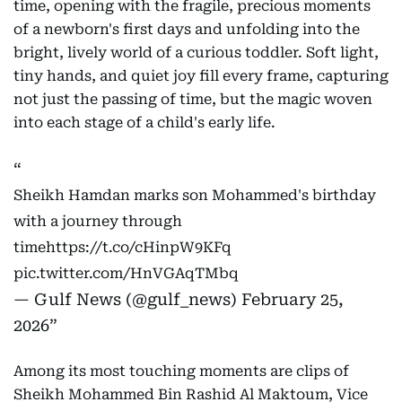
time, opening with the fragile, precious moments
of a newborn's first days and unfolding into the
bright, lively world of a curious toddler. Soft light,
tiny hands, and quiet joy fill every frame, capturing
not just the passing of time, but the magic woven
into each stage of a child's early life.
Sheikh Hamdan marks son Mohammed's birthday
with a journey through
time
https://t.co/cHinpW9KFq
pic.twitter.com/HnVGAqTMbq
— Gulf News (@gulf_news)
February 25,
2026
Among its most touching moments are clips of
Sheikh Mohammed Bin Rashid Al Maktoum, Vice