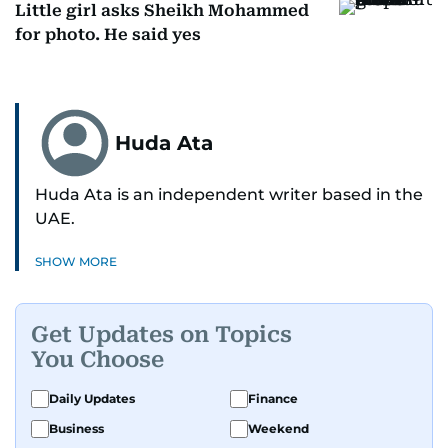
Little girl asks Sheikh Mohammed
for photo. He said yes
Huda Ata
Huda Ata is an independent writer based in the
UAE.
SHOW MORE
Get Updates on Topics
You Choose
Daily Updates
Finance
Business
Weekend