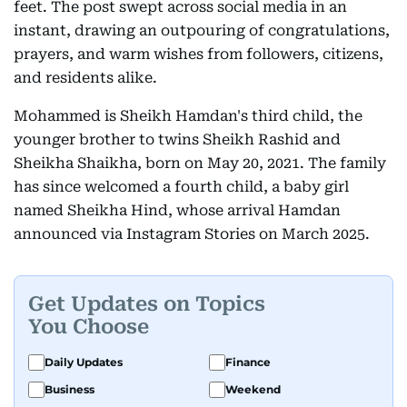
feet. The post swept across social media in an
instant, drawing an outpouring of congratulations,
prayers, and warm wishes from followers, citizens,
and residents alike.
Mohammed is Sheikh Hamdan's third child, the
younger brother to twins Sheikh Rashid and
Sheikha Shaikha, born on May 20, 2021. The family
has since welcomed a fourth child, a baby girl
named Sheikha Hind, whose arrival Hamdan
announced via Instagram Stories on March 2025.
Get Updates on Topics
You Choose
Daily Updates
Finance
Business
Weekend