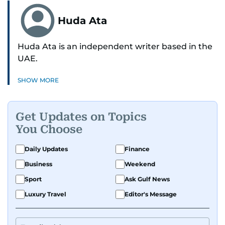
Huda Ata
Huda Ata is an independent writer based in the
UAE.
SHOW MORE
Get Updates on Topics
You Choose
Daily Updates
Finance
Business
Weekend
Sport
Ask Gulf News
Luxury Travel
Editor's Message