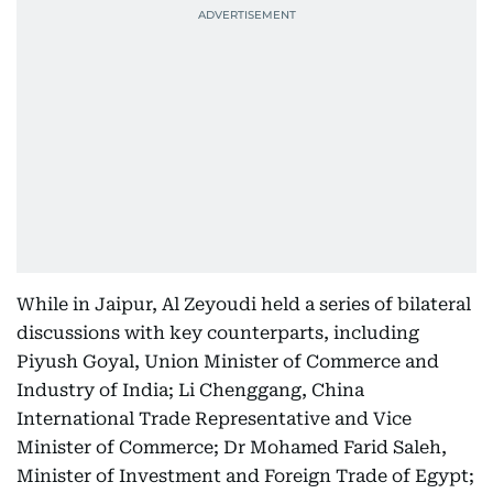
While in Jaipur, Al Zeyoudi held a series of bilateral
discussions with key counterparts, including
Piyush Goyal, Union Minister of Commerce and
Industry of India; Li Chenggang, China
International Trade Representative and Vice
Minister of Commerce; Dr Mohamed Farid Saleh,
Minister of Investment and Foreign Trade of Egypt;