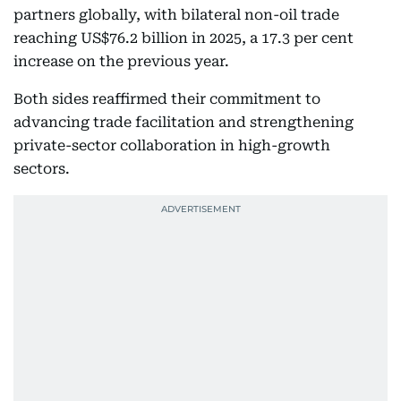
partners globally, with bilateral non-oil trade
reaching US$76.2 billion in 2025, a 17.3 per cent
increase on the previous year.
Both sides reaffirmed their commitment to
advancing trade facilitation and strengthening
private-sector collaboration in high-growth
sectors.