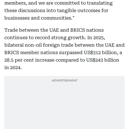
members, and we are committed to translating
these discussions into tangible outcomes for
businesses and communities."
Trade between the UAE and BRICS nations
continues to record strong growth. In 2025,
bilateral non-oil foreign trade between the UAE and
BRICS member nations surpassed US$312 billion, a
28.5 per cent increase compared to US$243 billion
in 2024.