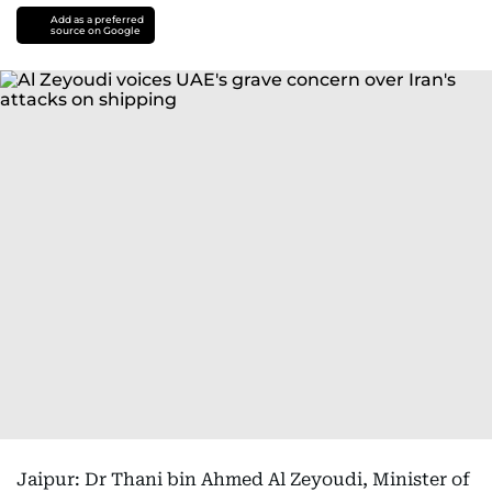
Add as a preferred
source on Google
Jaipur: Dr Thani bin Ahmed Al Zeyoudi, Minister of