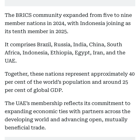
The BRICS community expanded from five to nine
member nations in 2024, with Indonesia joining as
its tenth member in 2025.
It comprises Brazil, Russia, India, China, South
Africa, Indonesia, Ethiopia, Egypt, Iran, and the
UAE.
Together, these nations represent approximately 40
per cent of the world’s population and around 25
per cent of global GDP.
The UAE’s membership reflects its commitment to
expanding economic ties with partners across the
developing world and advancing open, mutually
beneficial trade.