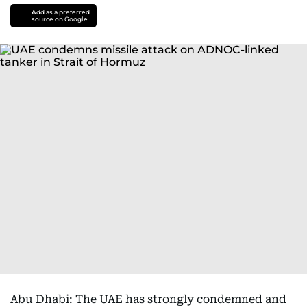
Add as a preferred
source on Google
Abu Dhabi: The UAE has strongly condemned and