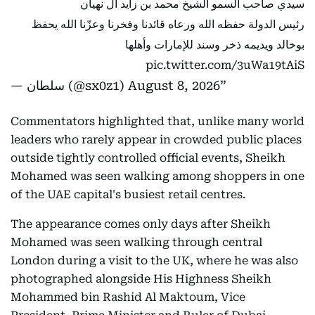
سيدي صاحب السمو الشيخ محمد بن زايد آل نهيان
رئيس الدولة حفظه الله ورعاه قائدنا وفخرنا وعزّنا الله يحفظ
بوخالد ويديمه ذخر وسند للإمارات وأهلها
pic.twitter.com/3uWa19tAiS
— سلطان (@sx0z1)
August 8, 2026
Commentators highlighted that, unlike many world
leaders who rarely appear in crowded public places
outside tightly controlled official events, Sheikh
Mohamed was seen walking among shoppers in one
of the UAE capital's busiest retail centres.
The appearance comes only days after Sheikh
Mohamed was seen walking through central
London during a visit to the UK, where he was also
photographed alongside His Highness Sheikh
Mohammed bin Rashid Al Maktoum, Vice