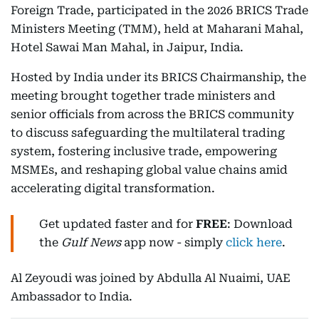
Foreign Trade, participated in the 2026 BRICS Trade
Ministers Meeting (TMM), held at Maharani Mahal,
Hotel Sawai Man Mahal, in Jaipur, India.
Hosted by India under its BRICS Chairmanship, the
meeting brought together trade ministers and
senior officials from across the BRICS community
to discuss safeguarding the multilateral trading
system, fostering inclusive trade, empowering
MSMEs, and reshaping global value chains amid
accelerating digital transformation.
Get updated faster and for
FREE
: Download
the
Gulf News
app now - simply
click here
.
Al Zeyoudi was joined by Abdulla Al Nuaimi, UAE
Ambassador to India.