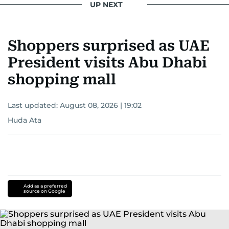
UP NEXT
Shoppers surprised as UAE
President visits Abu Dhabi
shopping mall
Last updated:
August 08, 2026 | 19:02
Huda Ata
Add as a preferred
source on Google