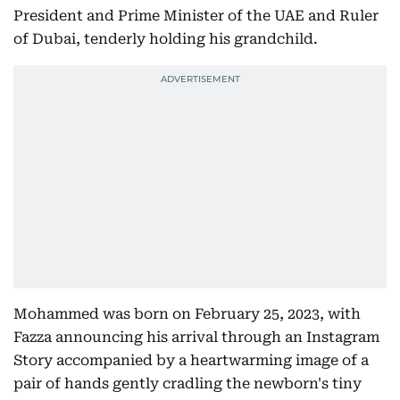
President and Prime Minister of the UAE and Ruler
of Dubai, tenderly holding his grandchild.
Mohammed was born on February 25, 2023, with
Fazza announcing his arrival through an Instagram
Story accompanied by a heartwarming image of a
pair of hands gently cradling the newborn's tiny