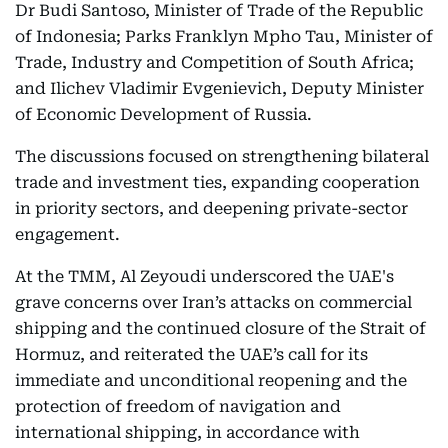
Dr Budi Santoso, Minister of Trade of the Republic
of Indonesia; Parks Franklyn Mpho Tau, Minister of
Trade, Industry and Competition of South Africa;
and Ilichev Vladimir Evgenievich, Deputy Minister
of Economic Development of Russia.
The discussions focused on strengthening bilateral
trade and investment ties, expanding cooperation
in priority sectors, and deepening private-sector
engagement.
At the TMM, Al Zeyoudi underscored the UAE's
grave concerns over Iran’s attacks on commercial
shipping and the continued closure of the Strait of
Hormuz, and reiterated the UAE’s call for its
immediate and unconditional reopening and the
protection of freedom of navigation and
international shipping, in accordance with