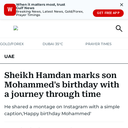
✕
When it matters most, trust
Gulf News
W
Breaking News, Latest News, Gold/Forex,
GET FREE APP
Prayer Timings
GOLD/FOREX
DUBAI 35°C
PRAYER TIMES
UAE
ASK GULF NEWS
PEOPLE
GOVERNMENT
Sheikh Hamdan marks son
Mohammed's birthday with
UNITED IN STRENGTH
EDUCATION
COURT & CRIME
HEALTH
a journey through time
EMERGENCIES
ENVIRONMENT
TRANSPORT
WEATHER
He shared a montage on Instagram with a simple
caption,'Happy birthday Mohammed'