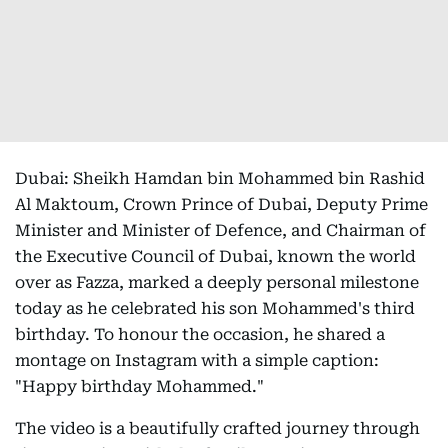
Dubai: Sheikh Hamdan bin Mohammed bin Rashid
Al Maktoum, Crown Prince of Dubai, Deputy Prime
Minister and Minister of Defence, and Chairman of
the Executive Council of Dubai, known the world
over as Fazza, marked a deeply personal milestone
today as he celebrated his son Mohammed's third
birthday. To honour the occasion, he shared a
montage on Instagram with a simple caption:
"Happy birthday Mohammed."
The video is a beautifully crafted journey through