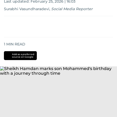
Last updated:
February 25, 2026 | 16:03
Surabhi Vasundharadevi
,
Social Media Reporter
1
MIN READ
Add as a preferred
source on Google