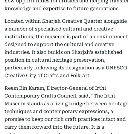
new opportunities for artisans and helping transfer
knowledge and expertise to future generations.
Located within Sharjah Creative Quarter alongside
a number of specialised cultural and creative
institutions, the museum is part of an environment
designed to support the cultural and creative
industries. It also builds on Sharjah’s established
position in cultural heritage preservation,
particularly following its designation as a UNESCO
Creative City of Crafts and Folk Art.
Reem Bin Karam, Director-General of Irthi
Contemporary Crafts Council, said, “The Irthi
Museum stands as a living bridge between heritage
techniques and contemporary expressions, a
promise to keep our rich craft practices intact and
carry them forward into the future. It is a