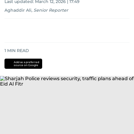
Last updated:
March 12, 2026 | 17:49
Aghaddir Ali
,
Senior Reporter
1
MIN READ
Add as a preferred
source on Google