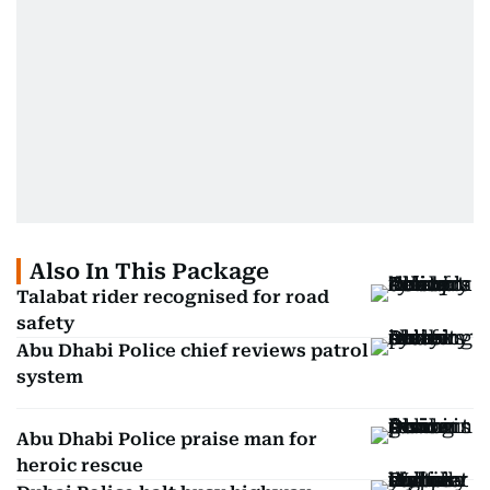
Also In This Package
Talabat rider recognised for road
safety
Abu Dhabi Police chief reviews patrol
system
Abu Dhabi Police praise man for
heroic rescue