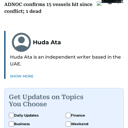
ADNOC confirms 15 vessels hit since
conflict; 1 dead
Huda Ata
Huda Ata is an independent writer based in the
UAE.
SHOW MORE
Get Updates on Topics
You Choose
Daily Updates
Finance
Business
Weekend