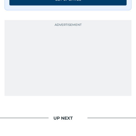
UP NEXT