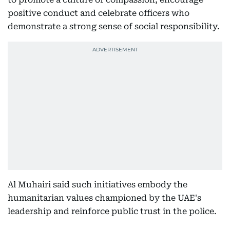
positive conduct and celebrate officers who
demonstrate a strong sense of social responsibility.
Al Muhairi said such initiatives embody the
humanitarian values championed by the UAE's
leadership and reinforce public trust in the police.