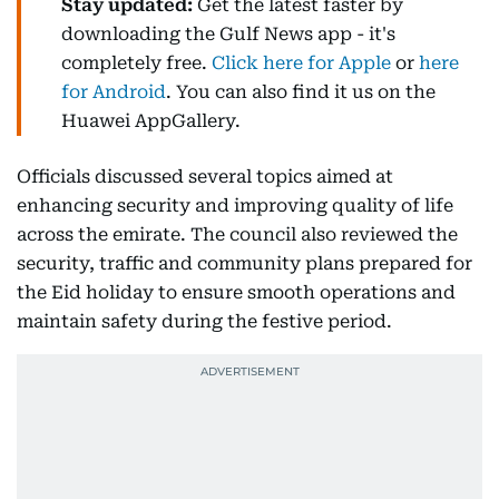
Stay updated:
Get the latest faster by
downloading the Gulf News app - it's
completely free.
Click here for Apple
or
here
for Android
. You can also find it us on the
Huawei AppGallery.
Officials discussed several topics aimed at
enhancing security and improving quality of life
across the emirate. The council also reviewed the
security, traffic and community plans prepared for
the Eid holiday to ensure smooth operations and
maintain safety during the festive period.