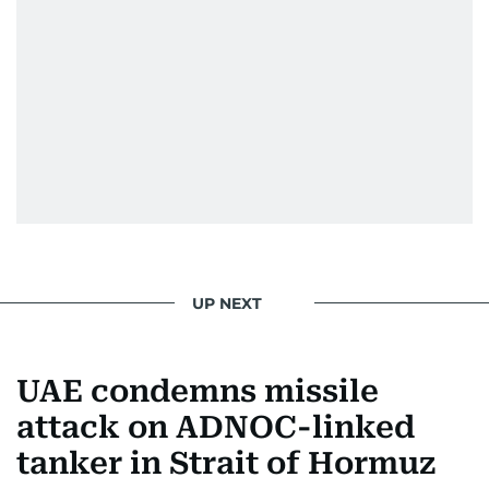
UP NEXT
UAE condemns missile
attack on ADNOC-linked
tanker in Strait of Hormuz