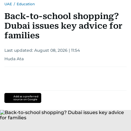
UAE
/
Education
Back-to-school shopping?
Dubai issues key advice for
families
Last updated:
August 08, 2026 | 11:54
Huda Ata
Add as a preferred
source on Google