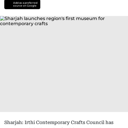
Add as a preferred
source on Google
Sharjah: Irthi Contemporary Crafts Council has