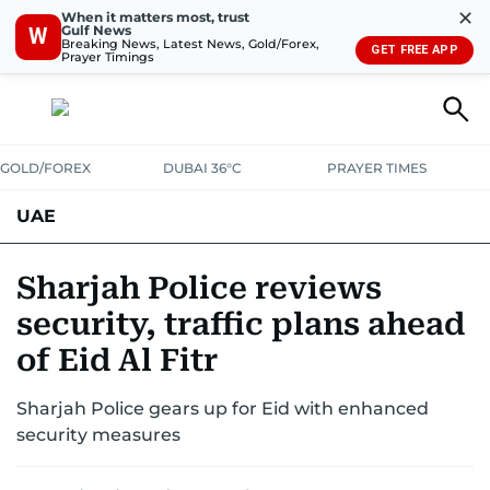
✕
When it matters most, trust
Gulf News
W
Breaking News, Latest News, Gold/Forex,
GET FREE APP
Prayer Timings
GOLD/FOREX
DUBAI 36°C
PRAYER TIMES
UAE
ASK GULF NEWS
PEOPLE
GOVERNMENT
Sharjah Police reviews
security, traffic plans ahead
UNITED IN STRENGTH
EDUCATION
COURT & CRIME
HEALTH
of Eid Al Fitr
EMERGENCIES
ENVIRONMENT
TRANSPORT
WEATHER
Sharjah Police gears up for Eid with enhanced
security measures