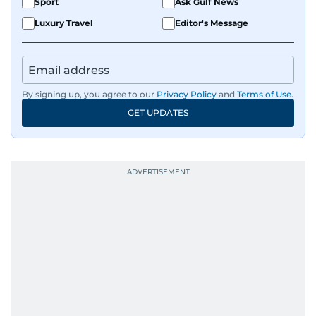
Sport
Ask Gulf News
Luxury Travel
Editor's Message
By signing up, you agree to our
Privacy Policy
and
Terms of Use
.
GET UPDATES