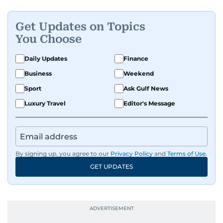
Get Updates on Topics
You Choose
Daily Updates
Finance
Business
Weekend
Sport
Ask Gulf News
Luxury Travel
Editor's Message
By signing up, you agree to our
Privacy Policy
and
Terms of Use
.
GET UPDATES