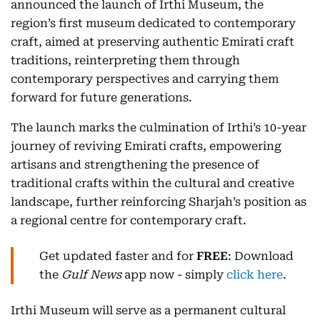
announced the launch of Irthi Museum, the
region’s first museum dedicated to contemporary
craft, aimed at preserving authentic Emirati craft
traditions, reinterpreting them through
contemporary perspectives and carrying them
forward for future generations.
The launch marks the culmination of Irthi’s 10-year
journey of reviving Emirati crafts, empowering
artisans and strengthening the presence of
traditional crafts within the cultural and creative
landscape, further reinforcing Sharjah’s position as
a regional centre for contemporary craft.
Get updated faster and for
FREE
: Download
the
Gulf News
app now - simply
click here
.
Irthi Museum will serve as a permanent cultural