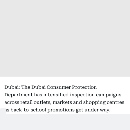
Dubai: The Dubai Consumer Protection
Department has intensified inspection campaigns
across retail outlets, markets and shopping centres
as back-to-school promotions get under way,
aiming to ensure compliance with promotional
regulations, price transparency and consumer