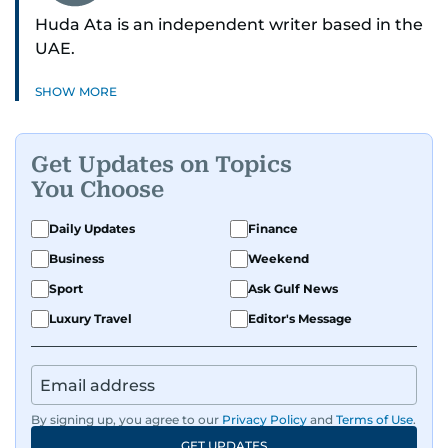
Huda Ata is an independent writer based in the
UAE.
SHOW MORE
Get Updates on Topics
You Choose
Daily Updates
Finance
Business
Weekend
Sport
Ask Gulf News
Luxury Travel
Editor's Message
By signing up, you agree to our
Privacy Policy
and
Terms of Use
.
GET UPDATES