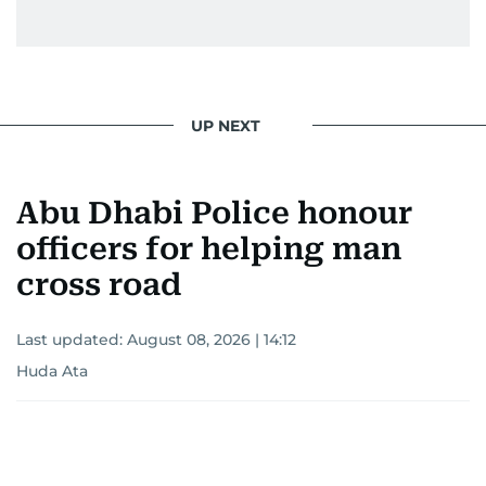
UP NEXT
Abu Dhabi Police honour
officers for helping man
cross road
Last updated:
August 08, 2026 | 14:12
Huda Ata