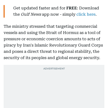
Get updated faster and for
FREE
: Download
the
Gulf News
app now - simply
click here
.
The ministry stressed that targeting commercial
vessels and using the Strait of Hormuz as a tool of
pressure or economic coercion amounts to acts of
piracy by Iran's Islamic Revolutionary Guard Corps
and poses a direct threat to regional stability, the
security of its peoples and global energy security.