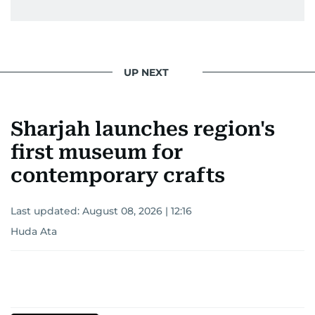
UP NEXT
Sharjah launches region's
first museum for
contemporary crafts
Last updated:
August 08, 2026 | 12:16
Huda Ata