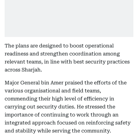
The plans are designed to boost operational
readiness and strengthen coordination among
relevant teams, in line with best security practices
across Sharjah.
Major General bin Amer praised the efforts of the
various organisational and field teams,
commending their high level of efficiency in
carrying out security duties. He stressed the
importance of continuing to work through an
integrated approach focused on reinforcing safety
and stability while serving the community.