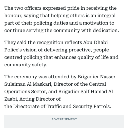
The two officers expressed pride in receiving the
honour, saying that helping others is an integral
part of their policing duties and a motivation to
continue serving the community with dedication.
They said the recognition reflects Abu Dhabi
Police's vision of delivering proactive, people-
centred policing that enhances quality of life and
community safety.
The ceremony was attended by Brigadier Nasser
Suleiman Al Maskari, Director of the Central
Operations Sector, and Brigadier Saif Hamad Al
Zaabi, Acting Director of
the Directorate of Traffic and Security Patrols.