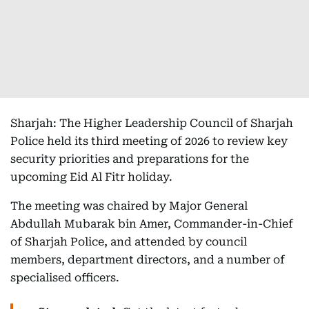
Sharjah: The Higher Leadership Council of Sharjah
Police held its third meeting of 2026 to review key
security priorities and preparations for the
upcoming Eid Al Fitr holiday.
The meeting was chaired by Major General
Abdullah Mubarak bin Amer, Commander-in-Chief
of Sharjah Police, and attended by council
members, department directors, and a number of
specialised officers.