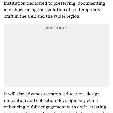
institution dedicated to preserving, documenting
and showcasing the evolution of contemporary
craft in the UAE and the wider region.
It will also advance research, education, design
innovation and collection development, while
enhancing public engagement with craft, creating