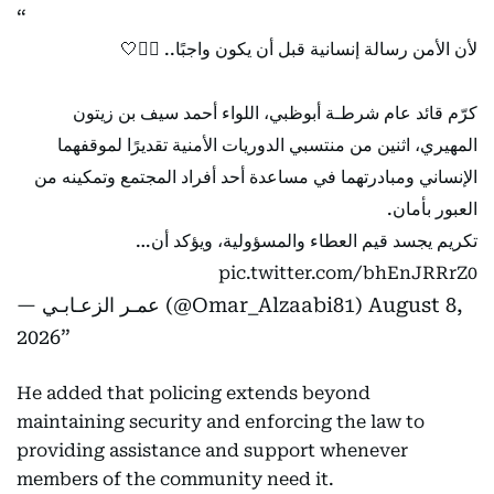
لأن الأمن رسالة إنسانية قبل أن يكون واجبًا.. 👮‍♂️🤍
كرّم قائد عام شرطـة أبوظبي، اللواء أحمد سيف بن زيتون
المهيري، اثنين من منتسبي الدوريات الأمنية تقديرًا لموقفهما
الإنساني ومبادرتهما في مساعدة أحد أفراد المجتمع وتمكينه من
العبور بأمان.
تكريم يجسد قيم العطاء والمسؤولية، ويؤكد أن…
pic.twitter.com/bhEnJRRrZ0
— عمـر الزعـابـي (@Omar_Alzaabi81)
August 8,
2026
He added that policing extends beyond
maintaining security and enforcing the law to
providing assistance and support whenever
members of the community need it.