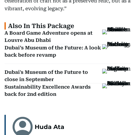
celebration of craft not as a preserved relic, but as a
vibrant, evolving legacy.”
Also In This Package
A Board Game Adventure opens at
Louvre Abu Dhabi
Dubai’s Museum of the Future: A look
back before revamp
Dubai's Museum of the Future to
close in September
Sustainability Excellence Awards
back for 2nd edition
Huda Ata