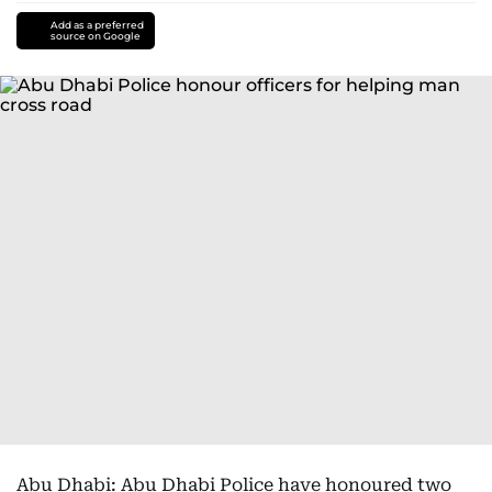
Add as a preferred
source on Google
Abu Dhabi: Abu Dhabi Police have honoured two