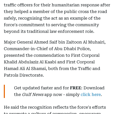
traffic officers for their humanitarian response after
they helped a member of the public cross the road
safely, recognising the act as an example of the
force's commitment to serving the community
beyond its traditional law enforcement role.
Major General Ahmed Saif bin Zaitoon Al Muhairi,
Commander-in-Chief of Abu Dhabi Police,
presented the commendation to First Corporal
Khalid Abdulaziz Al Kaabi and First Corporal
Hamad Ali Al Shamsi, both from the Traffic and
Patrols Directorate.
Get updated faster and for
FREE
: Download
the
Gulf News
app now - simply
click here
.
He said the recognition reflects the force's efforts
to promote a culture of compassion, encourage