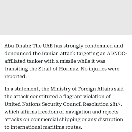
Abu Dhabi: The UAE has strongly condemned and
denounced the Iranian attack targeting an ADNOC-
affiliated tanker with a missile while it was
transiting the Strait of Hormuz. No injuries were
reported.
In a statement, the Ministry of Foreign Affairs said
the attack constituted a flagrant violation of
United Nations Security Council Resolution 2817,
which affirms freedom of navigation and rejects
attacks on commercial shipping or any disruption
to international maritime routes.