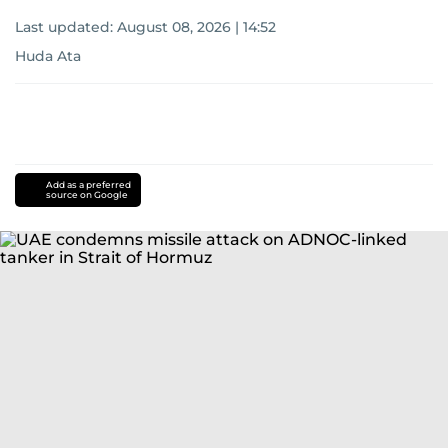
Last updated:
August 08, 2026 | 14:52
Huda Ata
Add as a preferred
source on Google