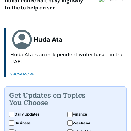
Dubai Police halt busy highway
traffic to help driver
Huda Ata
Huda Ata is an independent writer based in the
UAE.
SHOW MORE
Get Updates on Topics
You Choose
Daily Updates
Finance
Business
Weekend