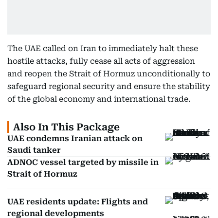
The UAE called on Iran to immediately halt these
hostile attacks, fully cease all acts of aggression
and reopen the Strait of Hormuz unconditionally to
safeguard regional security and ensure the stability
of the global economy and international trade.
Also In This Package
UAE condemns Iranian attack on
Saudi tanker
ADNOC vessel targeted by missile in
Strait of Hormuz
UAE residents update: Flights and
regional developments