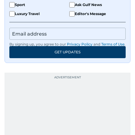
Sport
Ask Gulf News
Luxury Travel
Editor's Message
By signing up, you agree to our
Privacy Policy
and
Terms of Use
.
GET UPDATES