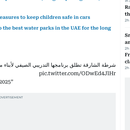
1h
Ra
t
easures to keep children safe in cars
2h
 the best water parks in the UAE for the long
Sr
a
2h
F
cl
لشارقة تطلق برنامجها التدريبي الصيفي لأبناء منتسبيها
2h
pic.twitter.com/ODwEd4JlHr
 2025