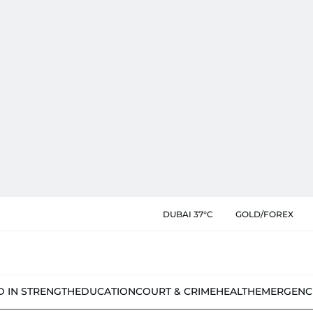
DUBAI 37°C
GOLD/FOREX
D IN STRENGTH
EDUCATION
COURT & CRIME
HEALTH
EMERGENC