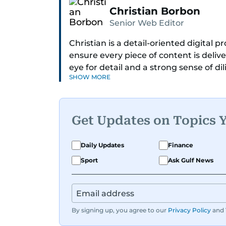
Christian Borbon
Senior Web Editor
Christian is a detail-oriented digital
ensure every piece of content is deliv
eye for detail and a strong sense of di
SHOW MORE
newsroom running smoothly. Known fo
always ready to jump in, solve proble
Get Updates on Topics 
Daily Updates
Finance
Sport
Ask Gulf News
By signing up, you agree to our
Privacy Policy
and