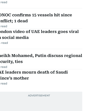
 read
NOC confirms 15 vessels hit since
nflict; 1 dead
 read
ndon video of UAE leaders goes viral
 social media
 read
heikh Mohamed, Putin discuss regional
curity, ties
 read
AE leaders mourn death of Saudi
ince’s mother
 read