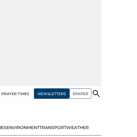
NEWSLETTERS
EPAPER
PRAYER TIMES
IES
ENVIRONMENT
TRANSPORT
WEATHER