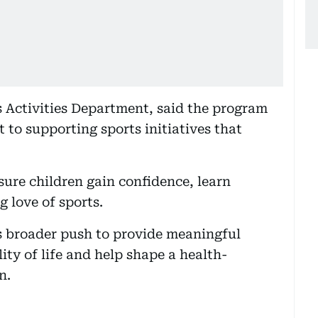
 Activities Department, said the program
 to supporting sports initiatives that
sure children gain confidence, learn
g love of sports.
e’s broader push to provide meaningful
ty of life and help shape a health-
n.