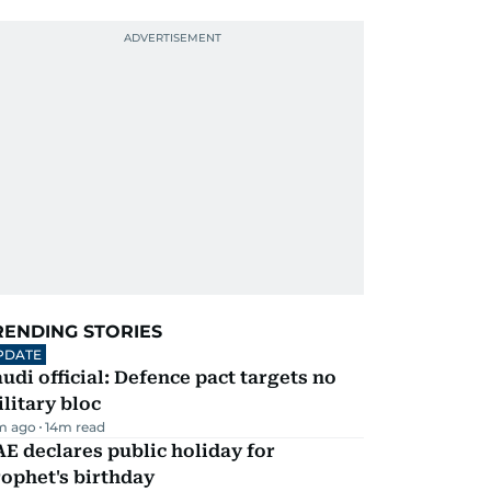
RENDING STORIES
PDATE
udi official: Defence pact targets no
litary bloc
m ago
14
m read
E declares public holiday for
ophet's birthday