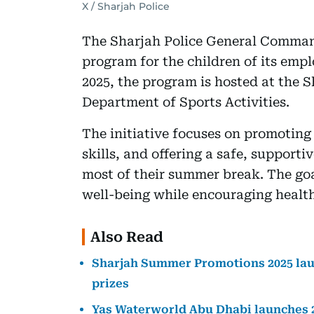
X / Sharjah Police
The Sharjah Police General Command
program for the children of its emp
2025, the program is hosted at the 
Department of Sports Activities.
The initiative focuses on promoting
skills, and offering a safe, support
most of their summer break. The goa
well-being while encouraging health
Also Read
Sharjah Summer Promotions 2025 laun
prizes
Yas Waterworld Abu Dhabi launches 2