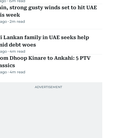
 ago
15
m read
in, strong gusty winds set to hit UAE
his week
 ago
2
m read
i Lankan family in UAE seeks help
mid debt woes
 ago
4
m read
rom Dhoop Kinare to Ankahi: 5 PTV
assics
 ago
4
m read