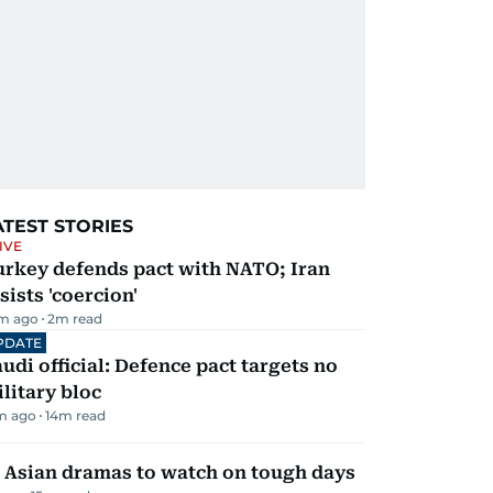
ATEST STORIES
IVE
urkey defends pact with NATO; Iran
sists 'coercion'
m ago
2
m read
PDATE
udi official: Defence pact targets no
litary bloc
m ago
14
m read
 Asian dramas to watch on tough days