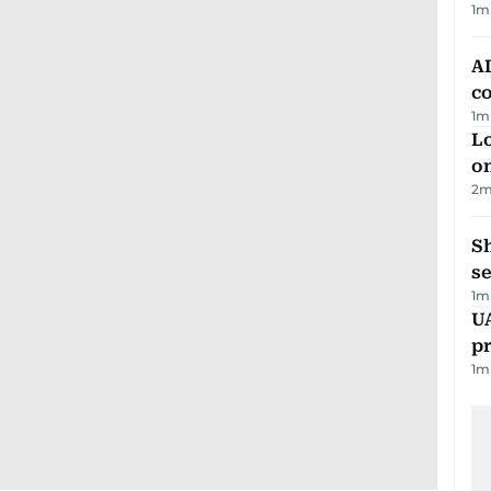
1
m
AD
co
1
m
Lo
on
2
m
S
se
1
m
U
pr
1
m