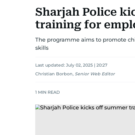
Sharjah Police k
training for empl
The programme aims to promote chil
skills
Last updated:
July 02, 2025 | 20:27
Christian Borbon
,
Senior Web Editor
1
MIN READ