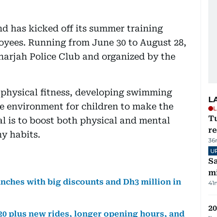
 has kicked off its summer training
loyees. Running from June 30 to August 28,
Sharjah Police Club and organized by the
 physical fitness, developing swimming
L
ive environment for children to make the
L
T
l is to boost both physical and mental
re
y habits.
36
U
Sa
mi
ches with big discounts and Dh3 million in
41
20
0 plus new rides, longer opening hours, and