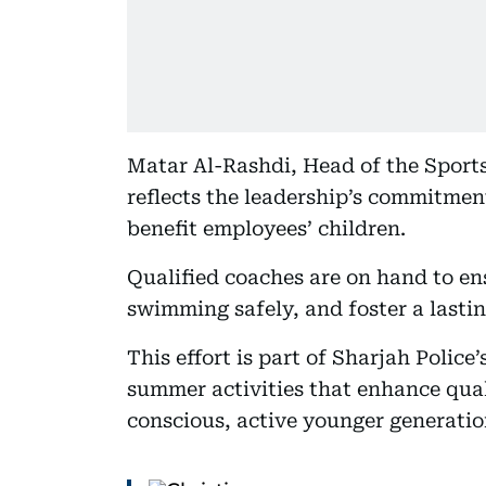
Matar Al-Rashdi, Head of the Sports
reflects the leadership’s commitment
benefit employees’ children.
Qualified coaches are on hand to en
swimming safely, and foster a lastin
This effort is part of Sharjah Polic
summer activities that enhance quali
conscious, active younger generatio