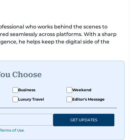
 professional who works behind the scenes to
ered seamlessly across platforms. With a sharp
ligence, he helps keep the digital side of the
r being dependable and easy to work with, he’s
ms, and support the team.
You Choose
Business
Weekend
Luxury Travel
Editor's Message
GET UPDATES
Terms of Use
.