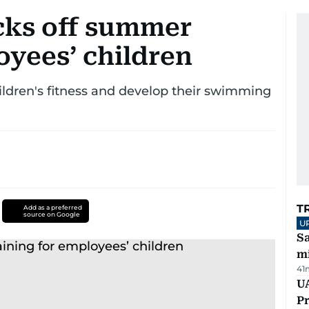
icks off summer
oyees’ children
dren's fitness and develop their swimming
T
Add as a preferred
source on Google
U
Sa
mi
41
UA
Pr