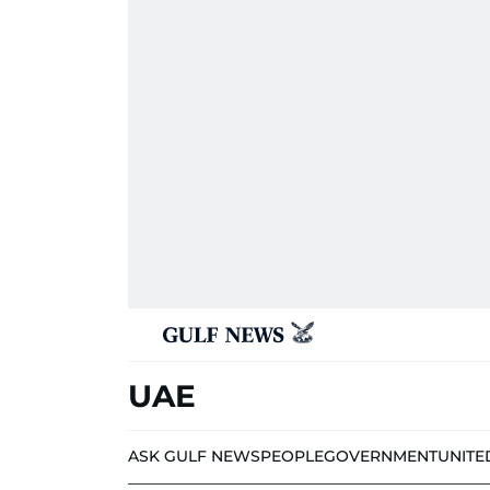
UAE
ASK GULF NEWS
PEOPLE
GOVERNMENT
UNITE