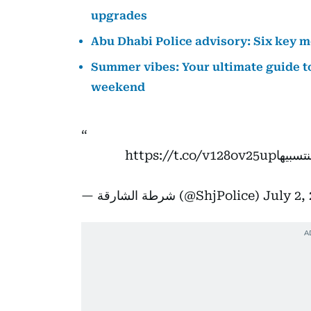
upgrades
Abu Dhabi Police advisory: Six key m
Summer vibes: Your ultimate guide to
weekend
https://t.co/v128ov25up
شرطة ا
— شرطة الشارقة (@ShjPolice)
July 2,