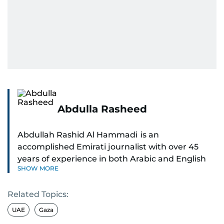
Abdulla Rasheed
Abdullah Rashid Al Hammadi is an
accomplished Emirati journalist with over 45
years of experience in both Arabic and English
SHOW MORE
media. He currently serves as the Abu Dhabi
Bureau Chief fo Gulf News.
Related Topics:
Al Hammadi began his career in 1980 with Al
UAE
Gaza
Ittihad newspaper, where he rose through the