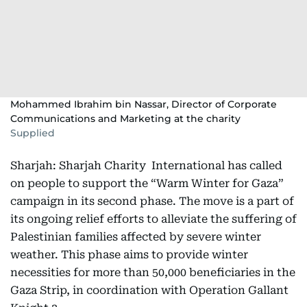
Mohammed Ibrahim bin Nassar, Director of Corporate
Communications and Marketing at the charity
Supplied
Sharjah: Sharjah Charity International has called
on people to support the “Warm Winter for Gaza”
campaign in its second phase. The move is a part of
its ongoing relief efforts to alleviate the suffering of
Palestinian families affected by severe winter
weather. This phase aims to provide winter
necessities for more than 50,000 beneficiaries in the
Gaza Strip, in coordination with Operation Gallant