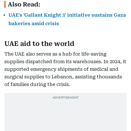
Also Read:
UAE's 'Gallant Knight 3' initiative sustains Gaza
bakeries amid crisis
UAE aid to the world
The UAE also serves as a hub for life-saving
supplies dispatched from its warehouses. In 2024, it
supported emergency shipments of medical and
surgical supplies to Lebanon, assisting thousands
of families during the crisis.