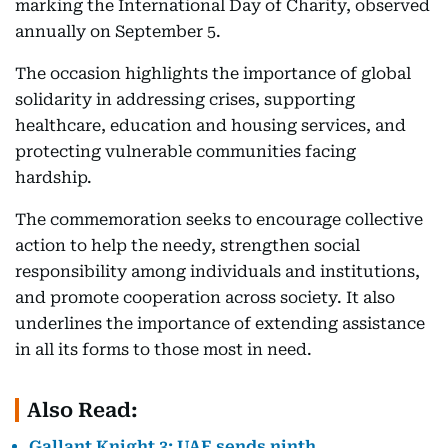
marking the International Day of Charity, observed
annually on September 5.
The occasion highlights the importance of global
solidarity in addressing crises, supporting
healthcare, education and housing services, and
protecting vulnerable communities facing
hardship.
The commemoration seeks to encourage collective
action to help the needy, strengthen social
responsibility among individuals and institutions,
and promote cooperation across society. It also
underlines the importance of extending assistance
in all its forms to those most in need.
Also Read:
Gallant Knight 3: UAE sends ninth