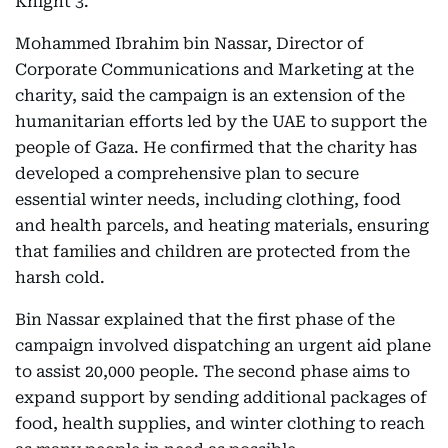
Knight 3.
Mohammed Ibrahim bin Nassar, Director of
Corporate Communications and Marketing at the
charity, said the campaign is an extension of the
humanitarian efforts led by the UAE to support the
people of Gaza. He confirmed that the charity has
developed a comprehensive plan to secure
essential winter needs, including clothing, food
and health parcels, and heating materials, ensuring
that families and children are protected from the
harsh cold.
Bin Nassar explained that the first phase of the
campaign involved dispatching an urgent aid plane
to assist 20,000 people. The second phase aims to
expand support by sending additional packages of
food, health supplies, and winter clothing to reach