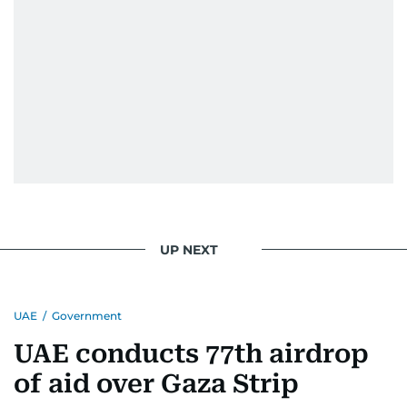
Throughout his career, Al Hammadi has
conducted high-profile interviews with
prominent leaders including UAE President His
Highness Sheikh Mohamed bin Zayed Al
Nahyan, HH Sheikh Mohammed bin Rashid Al
Maktoum, and key Arab figures such as the late
Yasser Arafat and former presidents of Yemen
and Egypt.
He has reported on major historical events such
as the Iran-Iraq war, the liberation of Kuwait, the
UP NEXT
fall of the Berlin Wall, and the establishment of
the Palestinian Authority. His work continues to
shape and influence journalism in the UAE and
UAE
/
Government
the wider Arab world.
UAE conducts 77th airdrop
of aid over Gaza Strip