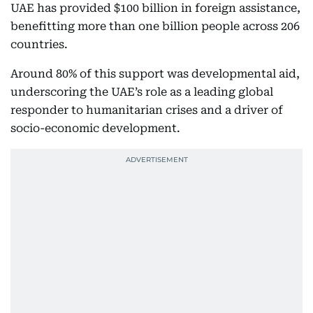
UAE has provided $100 billion in foreign assistance,
benefitting more than one billion people across 206
countries.
Around 80% of this support was developmental aid,
underscoring the UAE’s role as a leading global
responder to humanitarian crises and a driver of
socio-economic development.