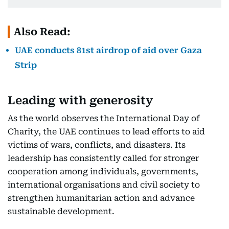
Also Read:
UAE conducts 81st airdrop of aid over Gaza
Strip
Leading with generosity
As the world observes the International Day of
Charity, the UAE continues to lead efforts to aid
victims of wars, conflicts, and disasters. Its
leadership has consistently called for stronger
cooperation among individuals, governments,
international organisations and civil society to
strengthen humanitarian action and advance
sustainable development.