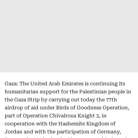
Gaza: The United Arab Emirates is continuing its
humanitarian support for the Palestinian people in
the Gaza Strip by carrying out today the 77th
airdrop of aid under Birds of Goodness Operation,
part of Operation Chivalrous Knight 3, in
cooperation with the Hashemite Kingdom of
Jordan and with the participation of Germany,