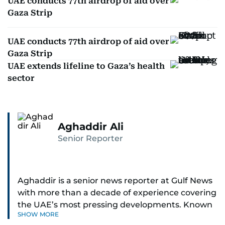
UAE conducts 77th airdrop of aid over
Gaza Strip
UAE conducts 77th airdrop of aid over
Gaza Strip
UAE extends lifeline to Gaza’s health
sector
Aghaddir Ali
Senior Reporter
Aghaddir is a senior news reporter at Gulf News
with more than a decade of experience covering
the UAE’s most pressing developments. Known
SHOW MORE
for her sharp eye for detail and deep expertise in