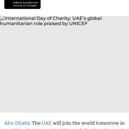
Add as a preferred
source on Google
Abu Dhabi
: The
UAE
will join the world tomorrow in