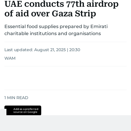
UAE conducts 77th airdrop
of aid over Gaza Strip
Essential food supplies prepared by Emirati
charitable institutions and organisations
Last updated:
August 21, 2025 | 20:30
WAM
1
MIN READ
Add as a preferred
source on Google