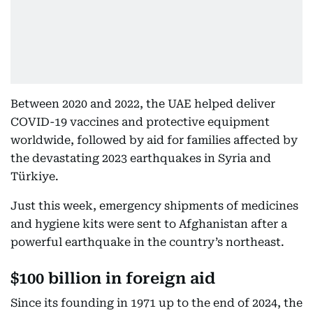
Between 2020 and 2022, the UAE helped deliver
COVID-19 vaccines and protective equipment
worldwide, followed by aid for families affected by
the devastating 2023 earthquakes in Syria and
Türkiye.
Just this week, emergency shipments of medicines
and hygiene kits were sent to Afghanistan after a
powerful earthquake in the country’s northeast.
$100 billion in foreign aid
Since its founding in 1971 up to the end of 2024, the