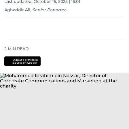
Last updated:
October 16, 2025 | 16:01
Aghaddir Ali
,
Senior Reporter
2
MIN READ
Add as a preferred
source on Google