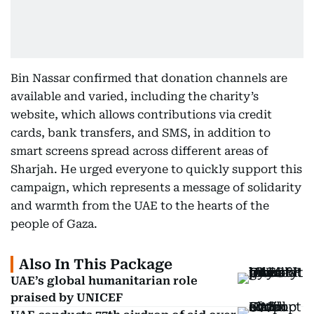
Bin Nassar confirmed that donation channels are
available and varied, including the charity’s
website, which allows contributions via credit
cards, bank transfers, and SMS, in addition to
smart screens spread across different areas of
Sharjah. He urged everyone to quickly support this
campaign, which represents a message of solidarity
and warmth from the UAE to the hearts of the
people of Gaza.
Also In This Package
UAE’s global humanitarian role
praised by UNICEF