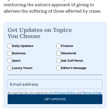
reinforcing the nation's approach of giving to
alleviate the suffering of those affected by crises.
Get Updates on Topics
You Choose
Daily Updates
Finance
Business
Weekend
Sport
Ask Gulf News
Luxury Travel
Editor's Message
By signing up, you agree to our
Privacy Policy
and
Terms of Use
.
GET UPDATES