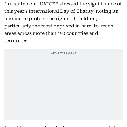
In a statement, UNICEF stressed the significance of
this year’s International Day of Charity, noting its
mission to protect the rights of children,
particularly the most deprived in hard-to-reach
areas across more than 190 countries and
territories.