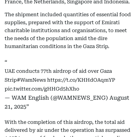
France, the Netherlands, Singapore and Indonesia.
The shipment included quantities of essential food
supplies, prepared with the support of Emirati
charitable institutions and organisations, to meet
the needs of the population amid the dire
humanitarian conditions in the Gaza Strip.
UAE conducts 77th airdrop of aid over Gaza
Strip
#WamNews
https://t.co/KHHdOAqmYP
pic.twitter.com/gHHGd5hXho
— WAM English (@WAMNEWS_ENG)
August
21, 2025
With the completion of this airdrop, the total aid
delivered by air under the operation has surpassed