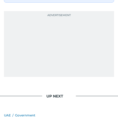
journalism. She has established herself as a
reliable and trusted voice in the region's media.
UP NEXT
UAE
/
Government