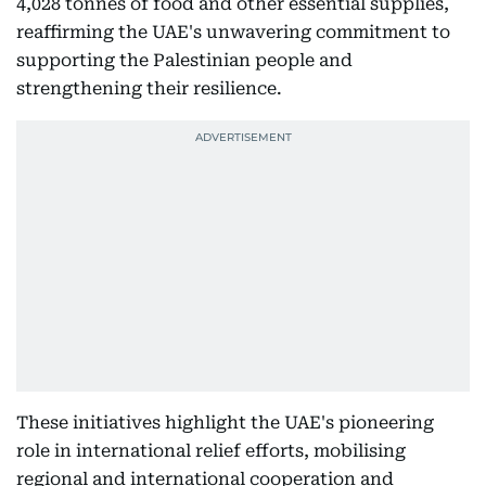
4,028 tonnes of food and other essential supplies,
reaffirming the UAE's unwavering commitment to
supporting the Palestinian people and
strengthening their resilience.
These initiatives highlight the UAE's pioneering
role in international relief efforts, mobilising
regional and international cooperation and