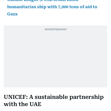
humanitarian ship with 7,000 tons of aid to
Gaza
UNICEF: A sustainable partnership
with the UAE