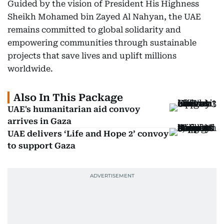
Guided by the vision of President His Highness
Sheikh Mohamed bin Zayed Al Nahyan, the UAE
remains committed to global solidarity and
empowering communities through sustainable
projects that save lives and uplift millions
worldwide.
Also In This Package
UAE's humanitarian aid convoy
arrives in Gaza
UAE delivers ‘Life and Hope 2’ convoy
to support Gaza