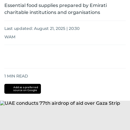
Essential food supplies prepared by Emirati
charitable institutions and organisations
Last updated:
August 21, 2025 | 20:30
WAM
1
MIN READ
Add as a preferred
source on Google