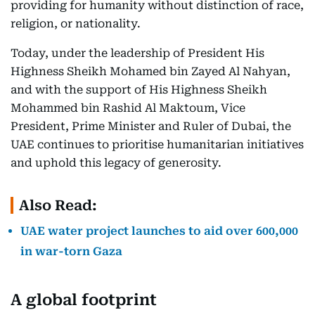
providing for humanity without distinction of race,
religion, or nationality.
Today, under the leadership of President His
Highness Sheikh Mohamed bin Zayed Al Nahyan,
and with the support of His Highness Sheikh
Mohammed bin Rashid Al Maktoum, Vice
President, Prime Minister and Ruler of Dubai, the
UAE continues to prioritise humanitarian initiatives
and uphold this legacy of generosity.
Also Read:
UAE water project launches to aid over 600,000
in war-torn Gaza
A global footprint