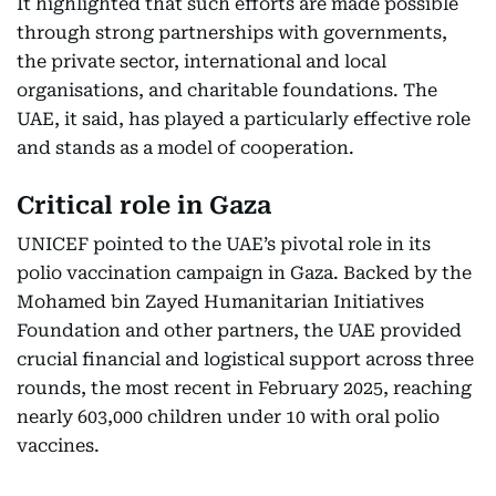
It highlighted that such efforts are made possible
through strong partnerships with governments,
the private sector, international and local
organisations, and charitable foundations. The
UAE, it said, has played a particularly effective role
and stands as a model of cooperation.
Critical role in Gaza
UNICEF pointed to the UAE’s pivotal role in its
polio vaccination campaign in Gaza. Backed by the
Mohamed bin Zayed Humanitarian Initiatives
Foundation and other partners, the UAE provided
crucial financial and logistical support across three
rounds, the most recent in February 2025, reaching
nearly 603,000 children under 10 with oral polio
vaccines.