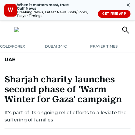
✕
When it matters most, trust
Gulf News
W
Breaking News, Latest News, Gold/Forex,
GET FREE APP
Prayer Timings
GOLD/FOREX
DUBAI 34°C
PRAYER TIMES
UAE
ASK GULF NEWS
PEOPLE
GOVERNMENT
Sharjah charity launches
second phase of 'Warm
UNITED IN STRENGTH
EDUCATION
COURT & CRIME
HEALTH
Winter for Gaza' campaign
EMERGENCIES
ENVIRONMENT
TRANSPORT
WEATHER
It's part of its ongoing relief efforts to alleviate the
suffering of families