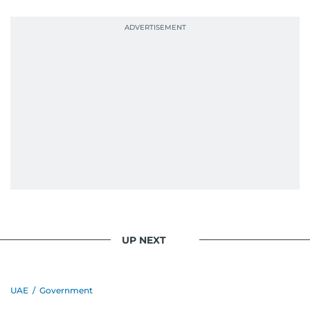
UP NEXT
UAE
/
Government