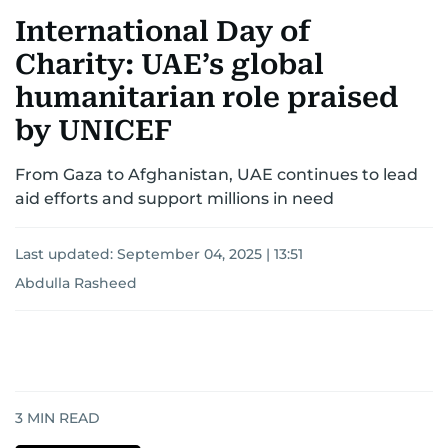
International Day of
Charity: UAE’s global
humanitarian role praised
by UNICEF
From Gaza to Afghanistan, UAE continues to lead
aid efforts and support millions in need
Last updated:
September 04, 2025 | 13:51
Abdulla Rasheed
3
MIN READ