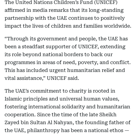
The United Nations Children’s Fund (UNICEF)
affirmed in media remarks that its long-standing
partnership with the UAE continues to positively
impact the lives of children and families worldwide.
“Through its government and people, the UAE has
been a steadfast supporter of UNICEF, extending
its role beyond national borders to back our
programmes in areas of need, poverty, and conflict.
This has included urgent humanitarian relief and
vital assistance,” UNICEF said.
The UAE’s commitment to charity is rooted in
Islamic principles and universal human values,
fostering international solidarity and humanitarian
cooperation. Since the time of the late Sheikh
Zayed bin Sultan Al Nahyan, the founding father of
the UAE, philanthropy has been a national ethos —