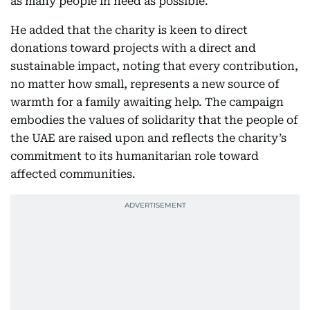
as many people in need as possible.
He added that the charity is keen to direct
donations toward projects with a direct and
sustainable impact, noting that every contribution,
no matter how small, represents a new source of
warmth for a family awaiting help. The campaign
embodies the values of solidarity that the people of
the UAE are raised upon and reflects the charity’s
commitment to its humanitarian role toward
affected communities.