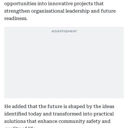
opportunities into innovative projects that
strengthen organisational leadership and future
readiness.
He added that the future is shaped by the ideas
identified today and transformed into practical
solutions that enhance community safety and