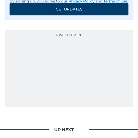
By signing up, you agree to our
Privacy Policy
and
Terms of Use
.
GET UPDATES
UP NEXT