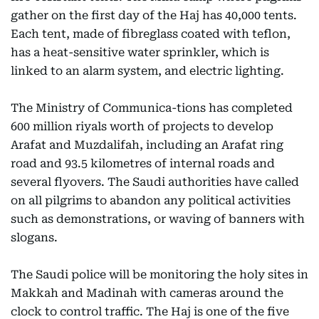
gather on the first day of the Haj has 40,000 tents.
Each tent, made of fibreglass coated with teflon,
has a heat-sensitive water sprinkler, which is
linked to an alarm system, and electric lighting.
The Ministry of Communica-tions has completed
600 million riyals worth of projects to develop
Arafat and Muzdalifah, including an Arafat ring
road and 93.5 kilometres of internal roads and
several flyovers. The Saudi authorities have called
on all pilgrims to abandon any political activities
such as demonstrations, or waving of banners with
slogans.
The Saudi police will be monitoring the holy sites in
Makkah and Madinah with cameras around the
clock to control traffic. The Haj is one of the five