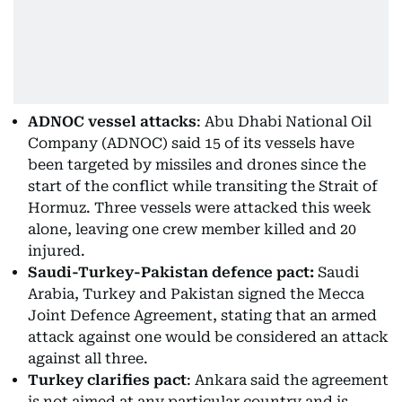
ADNOC vessel attacks
: Abu Dhabi National Oil
Company (ADNOC) said 15 of its vessels have
been targeted by missiles and drones since the
start of the conflict while transiting the Strait of
Hormuz. Three vessels were attacked this week
alone, leaving one crew member killed and 20
injured.
Saudi-Turkey-Pakistan defence pact:
Saudi
Arabia, Turkey and Pakistan signed the Mecca
Joint Defence Agreement, stating that an armed
attack against one would be considered an attack
against all three.
Turkey clarifies pact
: Ankara said the agreement
is not aimed at any particular country and is