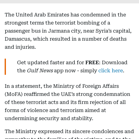
The United Arab Emirates has condemned in the
strongest terms the terrorist bombing of a
passenger bus in Jarmana city, near Syria’s capital,
Damascus, which resulted in a number of deaths
and injuries.
Get updated faster and for
FREE
: Download
the
Gulf News
app now - simply
click here
.
In a statement, the Ministry of Foreign Affairs
(MoFA) reaffirmed the UAE’s strong condemnation
of these terrorist acts and its firm rejection of all
forms of violence and terrorism aimed at
undermining security and stability.
The Ministry expressed its sincere condolences and