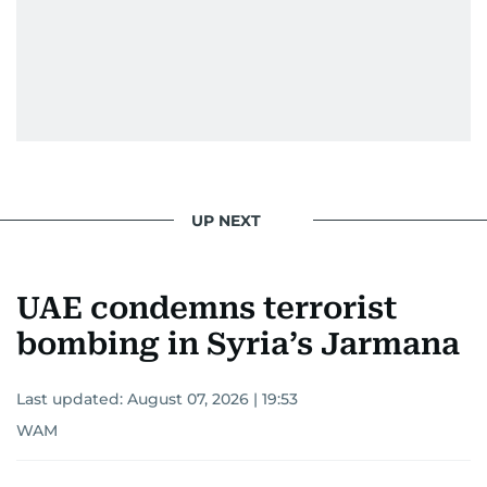
UP NEXT
UAE condemns terrorist
bombing in Syria’s Jarmana
Last updated:
August 07, 2026 | 19:53
WAM