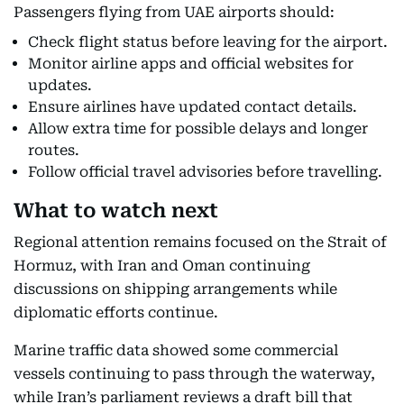
Passengers flying from UAE airports should:
Check flight status before leaving for the airport.
Monitor airline apps and official websites for
updates.
Ensure airlines have updated contact details.
Allow extra time for possible delays and longer
routes.
Follow official travel advisories before travelling.
What to watch next
Regional attention remains focused on the Strait of
Hormuz, with Iran and Oman continuing
discussions on shipping arrangements while
diplomatic efforts continue.
Marine traffic data showed some commercial
vessels continuing to pass through the waterway,
while Iran’s parliament reviews a draft bill that