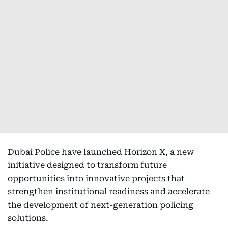
Dubai Police have launched Horizon X, a new
initiative designed to transform future
opportunities into innovative projects that
strengthen institutional readiness and accelerate
the development of next-generation policing
solutions.