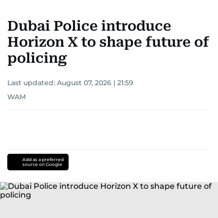
Dubai Police introduce
Horizon X to shape future of
policing
Last updated:
August 07, 2026 | 21:59
WAM
Add as a preferred
source on Google