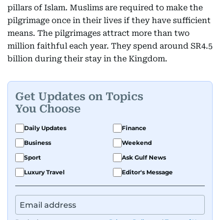
pillars of Islam. Muslims are required to make the
pilgrimage once in their lives if they have sufficient
means. The pilgrimages attract more than two
million faithful each year. They spend around SR4.5
billion during their stay in the Kingdom.
Get Updates on Topics
You Choose
Daily Updates
Finance
Business
Weekend
Sport
Ask Gulf News
Luxury Travel
Editor's Message