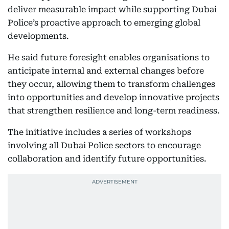
deliver measurable impact while supporting Dubai
Police’s proactive approach to emerging global
developments.
He said future foresight enables organisations to
anticipate internal and external changes before
they occur, allowing them to transform challenges
into opportunities and develop innovative projects
that strengthen resilience and long-term readiness.
The initiative includes a series of workshops
involving all Dubai Police sectors to encourage
collaboration and identify future opportunities.