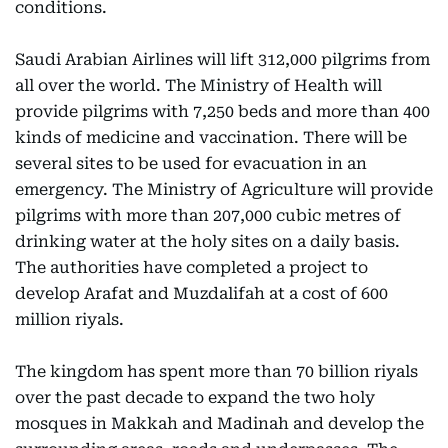
conditions.
Saudi Arabian Airlines will lift 312,000 pilgrims from
all over the world. The Ministry of Health will
provide pilgrims with 7,250 beds and more than 400
kinds of medicine and vaccination. There will be
several sites to be used for evacuation in an
emergency. The Ministry of Agriculture will provide
pilgrims with more than 207,000 cubic metres of
drinking water at the holy sites on a daily basis.
The authorities have completed a project to
develop Arafat and Muzdalifah at a cost of 600
million riyals.
The kingdom has spent more than 70 billion riyals
over the past decade to expand the two holy
mosques in Makkah and Madinah and develop the