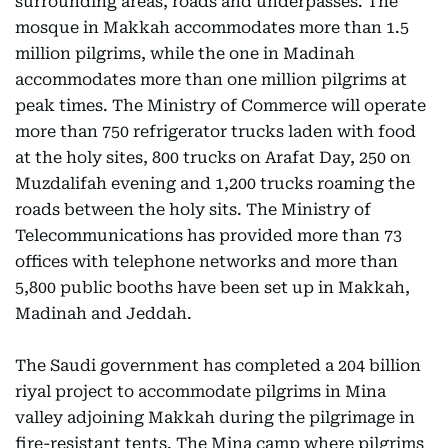
surrounding areas, roads and underpasses. The
mosque in Makkah accommodates more than 1.5
million pilgrims, while the one in Madinah
accommodates more than one million pilgrims at
peak times. The Ministry of Commerce will operate
more than 750 refrigerator trucks laden with food
at the holy sites, 800 trucks on Arafat Day, 250 on
Muzdalifah evening and 1,200 trucks roaming the
roads between the holy sits. The Ministry of
Telecommunications has provided more than 73
offices with telephone networks and more than
5,800 public booths have been set up in Makkah,
Madinah and Jeddah.
The Saudi government has completed a 204 billion
riyal project to accommodate pilgrims in Mina
valley adjoining Makkah during the pilgrimage in
fire-resistant tents. The Mina camp where pilgrims