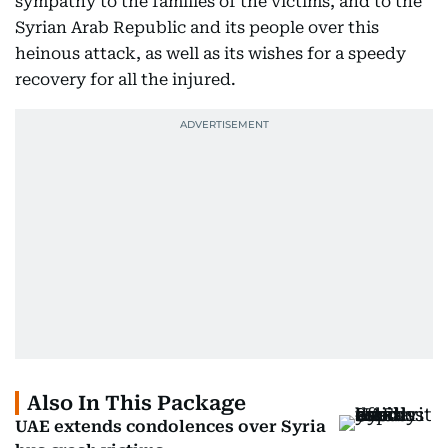
sympathy to the families of the victims, and to the
Syrian Arab Republic and its people over this
heinous attack, as well as its wishes for a speedy
recovery for all the injured.
Also In This Package
UAE extends condolences over Syria