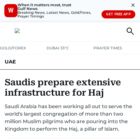
✕
When it matters most, trust
Gulf News
W
Breaking News, Latest News, Gold/Forex,
GET FREE APP
Prayer Timings
GOLD/FOREX
DUBAI 33°C
PRAYER TIMES
UAE
ASK GULF NEWS
PEOPLE
GOVERNMENT
Saudis prepare extensive
infrastructure for Haj
UNITED IN STRENGTH
EDUCATION
COURT & CRIME
HEALTH
Saudi Arabia has been working all out to serve the
EMERGENCIES
ENVIRONMENT
TRANSPORT
WEATHER
world's largest congregation of more than two
million Muslim pilgrims who are pouring into the
Kingdom to perform the Haj, a pillar of Islam.