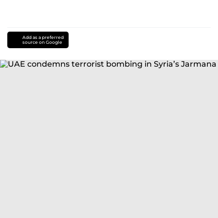
Add as a preferred
source on Google