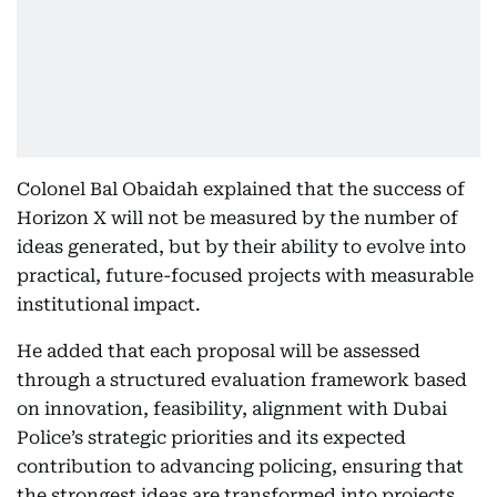
Colonel Bal Obaidah explained that the success of
Horizon X will not be measured by the number of
ideas generated, but by their ability to evolve into
practical, future-focused projects with measurable
institutional impact.
He added that each proposal will be assessed
through a structured evaluation framework based
on innovation, feasibility, alignment with Dubai
Police’s strategic priorities and its expected
contribution to advancing policing, ensuring that
the strongest ideas are transformed into projects