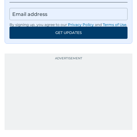
By signing up, you agree to our
Privacy Policy
and
Terms of Use
.
GET UPDATES