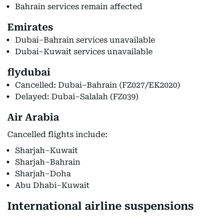
Bahrain services remain affected
Emirates
Dubai–Bahrain services unavailable
Dubai–Kuwait services unavailable
flydubai
Cancelled: Dubai–Bahrain (FZ027/EK2020)
Delayed: Dubai–Salalah (FZ039)
Air Arabia
Cancelled flights include:
Sharjah–Kuwait
Sharjah–Bahrain
Sharjah–Doha
Abu Dhabi–Kuwait
International airline suspensions