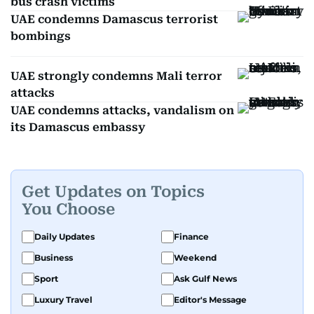
bus crash victims
UAE condemns Damascus terrorist
bombings
UAE strongly condemns Mali terror
attacks
UAE condemns attacks, vandalism on
its Damascus embassy
Get Updates on Topics
You Choose
Daily Updates
Finance
Business
Weekend
Sport
Ask Gulf News
Luxury Travel
Editor's Message