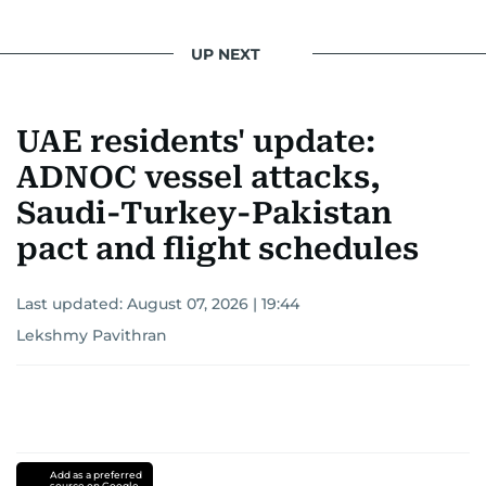
UP NEXT
UAE residents' update:
ADNOC vessel attacks,
Saudi-Turkey-Pakistan
pact and flight schedules
Last updated:
August 07, 2026 | 19:44
Lekshmy Pavithran
Add as a preferred
source on Google