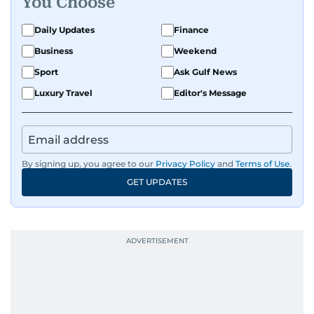
You Choose
Daily Updates
Finance
Business
Weekend
Sport
Ask Gulf News
Luxury Travel
Editor's Message
By signing up, you agree to our
Privacy Policy
and
Terms of Use
.
GET UPDATES