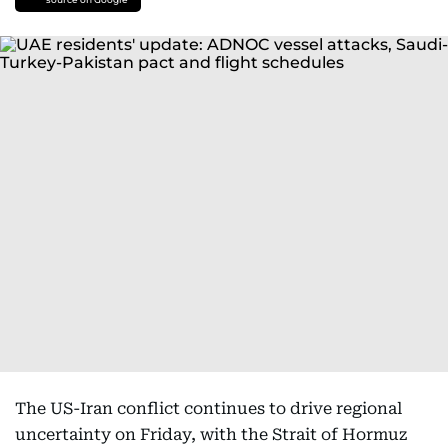
The US-Iran conflict continues to drive regional
uncertainty on Friday, with the Strait of Hormuz