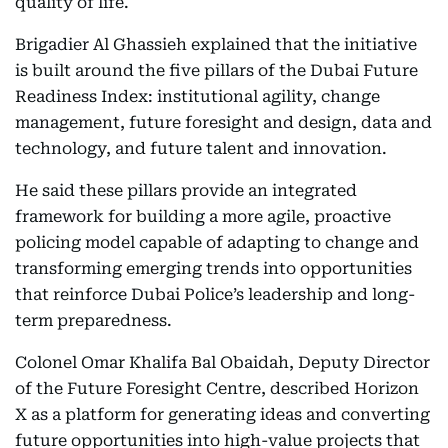
quality of life.
Brigadier Al Ghassieh explained that the initiative
is built around the five pillars of the Dubai Future
Readiness Index: institutional agility, change
management, future foresight and design, data and
technology, and future talent and innovation.
He said these pillars provide an integrated
framework for building a more agile, proactive
policing model capable of adapting to change and
transforming emerging trends into opportunities
that reinforce Dubai Police’s leadership and long-
term preparedness.
Colonel Omar Khalifa Bal Obaidah, Deputy Director
of the Future Foresight Centre, described Horizon
X as a platform for generating ideas and converting
future opportunities into high-value projects that