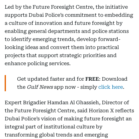
Led by the Future Foresight Centre, the initiative
supports Dubai Police’s commitment to embedding
a culture of innovation and future foresight by
enabling general departments and police stations
to identify emerging trends, develop forward-
looking ideas and convert them into practical
projects that support strategic priorities and
enhance policing services.
Get updated faster and for
FREE
: Download
the
Gulf News
app now - simply
click here
.
Expert Brigadier Hamdan Al Ghassieh, Director of
the Future Foresight Centre, said Horizon X reflects
Dubai Police’s vision of making future foresight an
integral part of institutional culture by
transforming global trends and emerging