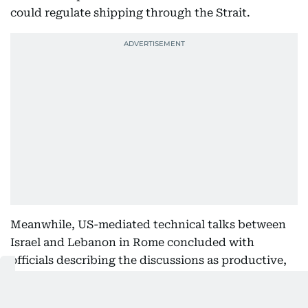
could regulate shipping through the Strait.
Meanwhile, US-mediated technical talks between
Israel and Lebanon in Rome concluded with
officials describing the discussions as productive,
as regional tensions continue.