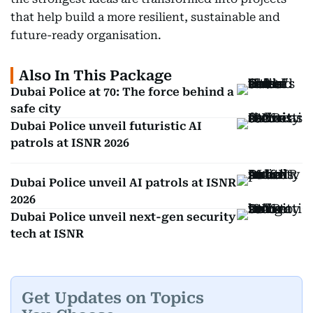
that help build a more resilient, sustainable and
future-ready organisation.
Also In This Package
Dubai Police at 70: The force behind a
safe city
Dubai Police unveil futuristic AI
patrols at ISNR 2026
Dubai Police unveil AI patrols at ISNR
2026
Dubai Police unveil next-gen security
tech at ISNR
Get Updates on Topics