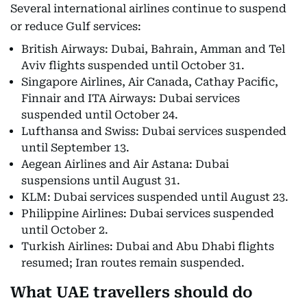
Several international airlines continue to suspend
or reduce Gulf services:
British Airways: Dubai, Bahrain, Amman and Tel
Aviv flights suspended until October 31.
Singapore Airlines, Air Canada, Cathay Pacific,
Finnair and ITA Airways: Dubai services
suspended until October 24.
Lufthansa and Swiss: Dubai services suspended
until September 13.
Aegean Airlines and Air Astana: Dubai
suspensions until August 31.
KLM: Dubai services suspended until August 23.
Philippine Airlines: Dubai services suspended
until October 2.
Turkish Airlines: Dubai and Abu Dhabi flights
resumed; Iran routes remain suspended.
What UAE travellers should do