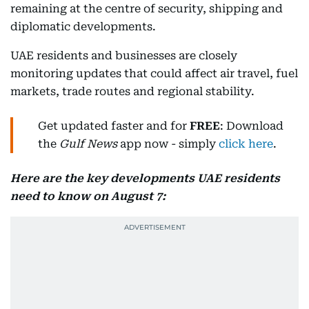
remaining at the centre of security, shipping and
diplomatic developments.
UAE residents and businesses are closely
monitoring updates that could affect air travel, fuel
markets, trade routes and regional stability.
Get updated faster and for
FREE
: Download
the
Gulf News
app now - simply
click here
.
Here are the key developments UAE residents
need to know on August 7: