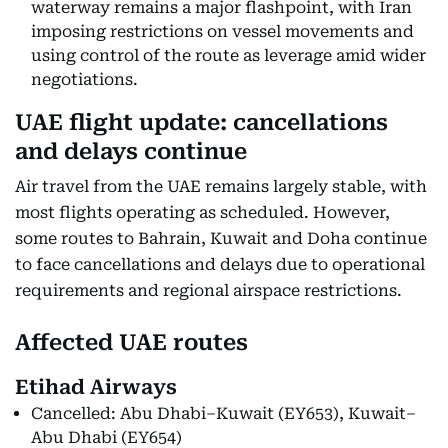
waterway remains a major flashpoint, with Iran
imposing restrictions on vessel movements and
using control of the route as leverage amid wider
negotiations.
UAE flight update: cancellations
and delays continue
Air travel from the UAE remains largely stable, with
most flights operating as scheduled. However,
some routes to Bahrain, Kuwait and Doha continue
to face cancellations and delays due to operational
requirements and regional airspace restrictions.
Affected UAE routes
Etihad Airways
Cancelled: Abu Dhabi–Kuwait (EY653), Kuwait–
Abu Dhabi (EY654)