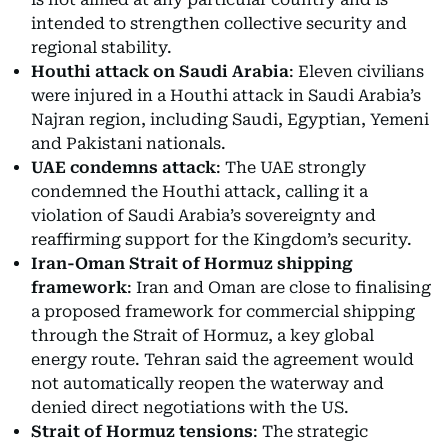
intended to strengthen collective security and
regional stability.
Houthi attack on Saudi Arabia
: Eleven civilians
were injured in a Houthi attack in Saudi Arabia’s
Najran region, including Saudi, Egyptian, Yemeni
and Pakistani nationals.
UAE condemns attack
: The UAE strongly
condemned the Houthi attack, calling it a
violation of Saudi Arabia’s sovereignty and
reaffirming support for the Kingdom’s security.
Iran-Oman Strait of Hormuz shipping
framework
: Iran and Oman are close to finalising
a proposed framework for commercial shipping
through the Strait of Hormuz, a key global
energy route. Tehran said the agreement would
not automatically reopen the waterway and
denied direct negotiations with the US.
Strait of Hormuz tensions
: The strategic