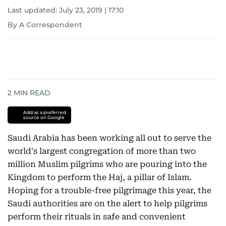
Last updated:
July 23, 2019 | 17:10
By A Correspondent
2
MIN READ
Add as a preferred
source on Google
Saudi Arabia has been working all out to serve the
world's largest congregation of more than two
million Muslim pilgrims who are pouring into the
Kingdom to perform the Haj, a pillar of Islam.
Hoping for a trouble-free pilgrimage this year, the
Saudi authorities are on the alert to help pilgrims
perform their rituals in safe and convenient