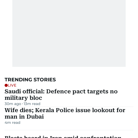
TRENDING STORIES
LIVE
Saudi official: Defence pact targets no
military bloc
30m ago
13
m read
Wife dies; Kerala Police issue lookout for
man in Dubai
4
m read