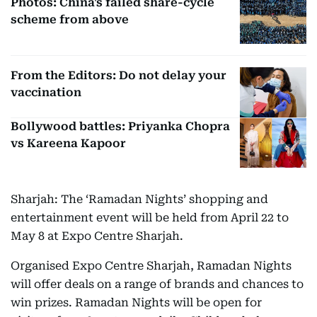
Photos: China's failed share-cycle
scheme from above
From the Editors: Do not delay your
vaccination
Bollywood battles: Priyanka Chopra
vs Kareena Kapoor
Sharjah: The ‘Ramadan Nights’ shopping and
entertainment event will be held from April 22 to
May 8 at Expo Centre Sharjah.
Organised Expo Centre Sharjah, Ramadan Nights
will offer deals on a range of brands and chances to
win prizes. Ramadan Nights will be open for