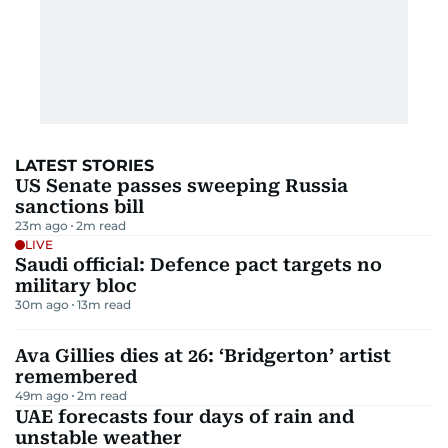
LATEST STORIES
US Senate passes sweeping Russia
sanctions bill
23m ago
2
m read
LIVE
Saudi official: Defence pact targets no
military bloc
30m ago
13
m read
Ava Gillies dies at 26: ‘Bridgerton’ artist
remembered
49m ago
2
m read
UAE forecasts four days of rain and
unstable weather