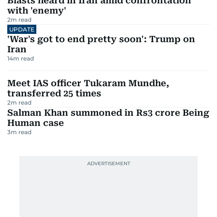
Blasts heard in Iran amid confrontation
with 'enemy'
2
m read
UPDATE
'War's got to end pretty soon': Trump on
Iran
14
m read
Meet IAS officer Tukaram Mundhe,
transferred 25 times
2
m read
Salman Khan summoned in Rs3 crore Being
Human case
3
m read