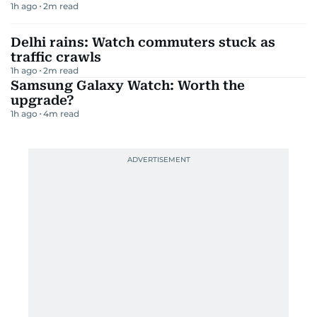
1h ago
2
m read
Delhi rains: Watch commuters stuck as
traffic crawls
1h ago
2
m read
Samsung Galaxy Watch: Worth the
upgrade?
1h ago
4
m read