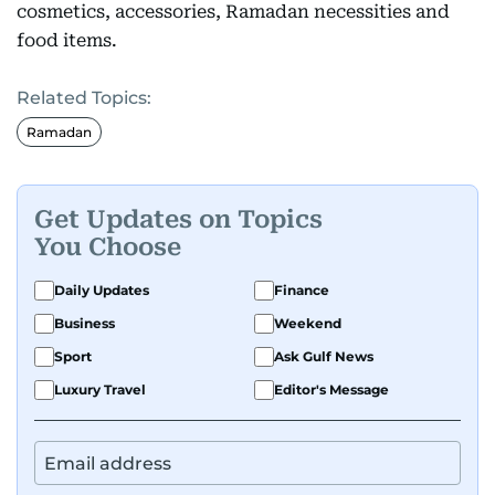
cosmetics, accessories, Ramadan necessities and
food items.
Related Topics:
Ramadan
Get Updates on Topics
You Choose
Daily Updates
Finance
Business
Weekend
Sport
Ask Gulf News
Luxury Travel
Editor's Message