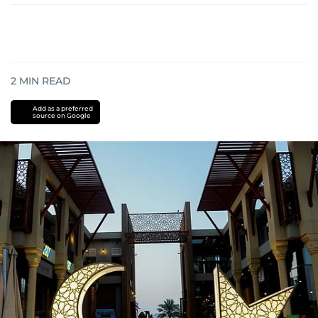
2
MIN READ
Add as a preferred
source on Google