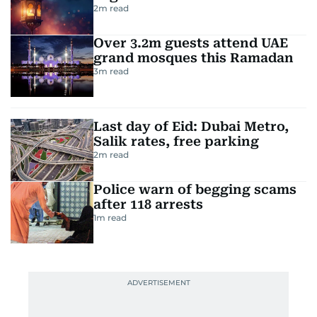
2
m read
Over 3.2m guests attend UAE
grand mosques this Ramadan
3
m read
Last day of Eid: Dubai Metro,
Salik rates, free parking
2
m read
Police warn of begging scams
after 118 arrests
1
m read