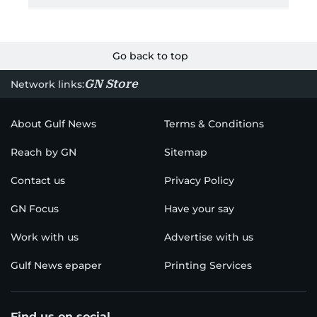
Go back to top
GN Store
Network links:
About Gulf News
Terms & Conditions
Reach by GN
Sitemap
Contact us
Privacy Policy
GN Focus
Have your say
Work with us
Advertise with us
Gulf News epaper
Printing Services
Find us on social