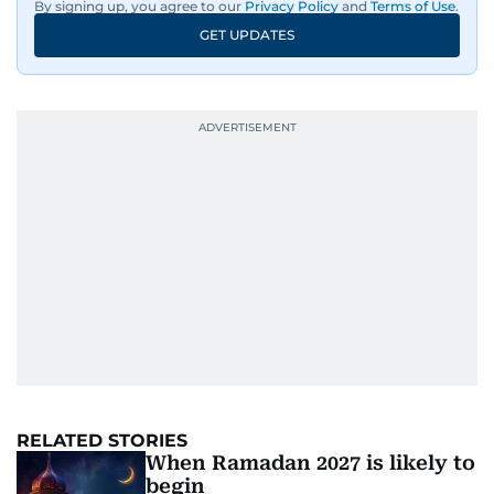
By signing up, you agree to our
Privacy Policy
and
Terms of Use
.
GET UPDATES
RELATED STORIES
When Ramadan 2027 is likely to
begin