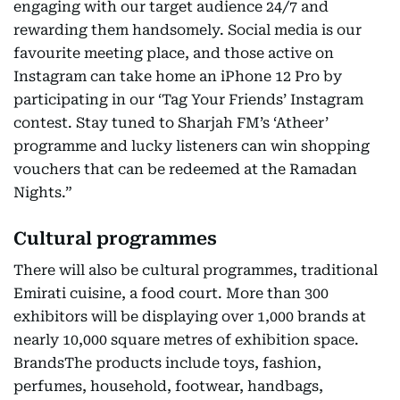
engaging with our target audience 24/7 and
rewarding them handsomely. Social media is our
favourite meeting place, and those active on
Instagram can take home an iPhone 12 Pro by
participating in our ‘Tag Your Friends’ Instagram
contest. Stay tuned to Sharjah FM’s ‘Atheer’
programme and lucky listeners can win shopping
vouchers that can be redeemed at the Ramadan
Nights.”
Cultural programmes
There will also be cultural programmes, traditional
Emirati cuisine, a food court. More than 300
exhibitors will be displaying over 1,000 brands at
nearly 10,000 square metres of exhibition space.
BrandsThe products include toys, fashion,
perfumes, household, footwear, handbags,