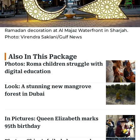
Ramadan decoration at Al Majaz Waterfront in Sharjah.
Photo: Virendra Saklani/Gulf News
Also In This Package
Photos: Roma children struggle with
digital education
Look: A stunning new mangrove
forest in Dubai
In Pictures: Queen Elizabeth marks
95th birthday