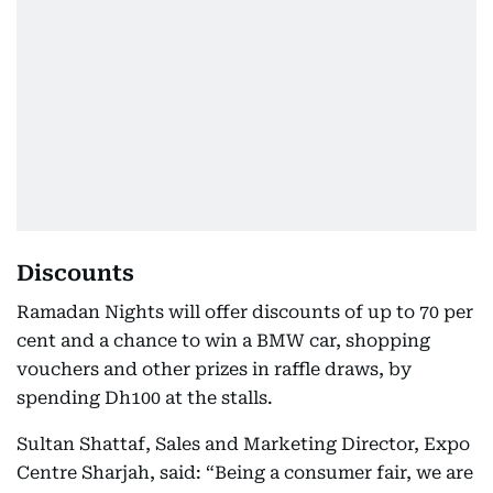
Discounts
Ramadan Nights will offer discounts of up to 70 per
cent and a chance to win a BMW car, shopping
vouchers and other prizes in raffle draws, by
spending Dh100 at the stalls.
Sultan Shattaf, Sales and Marketing Director, Expo
Centre Sharjah, said: “Being a consumer fair, we are