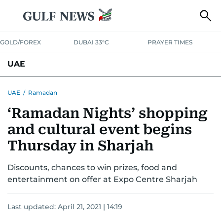
GOLD/FOREX
DUBAI 33°C
PRAYER TIMES
UAE
ASK GULF NEWS
PEOPLE
GOVERNMENT
UAE
/
Ramadan
‘Ramadan Nights’ shopping
UNITED IN STRENGTH
EDUCATION
COURT & CRIME
HEALTH
and cultural event begins
EMERGENCIES
ENVIRONMENT
TRANSPORT
WEATHER
Thursday in Sharjah
Discounts, chances to win prizes, food and
entertainment on offer at Expo Centre Sharjah
Last updated:
April 21, 2021 | 14:19