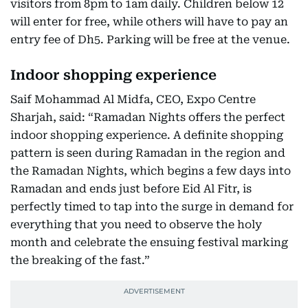
visitors from 8pm to 1am daily. Children below 12
will enter for free, while others will have to pay an
entry fee of Dh5. Parking will be free at the venue.
Indoor shopping experience
Saif Mohammad Al Midfa, CEO, Expo Centre
Sharjah, said: “Ramadan Nights offers the perfect
indoor shopping experience. A definite shopping
pattern is seen during Ramadan in the region and
the Ramadan Nights, which begins a few days into
Ramadan and ends just before Eid Al Fitr, is
perfectly timed to tap into the surge in demand for
everything that you need to observe the holy
month and celebrate the ensuing festival marking
the breaking of the fast.”