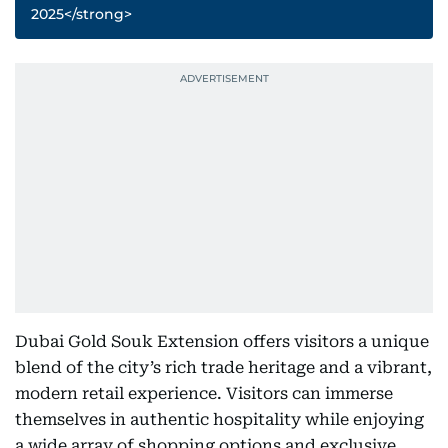
2025</strong>
Dubai Gold Souk Extension offers visitors a unique
blend of the city’s rich trade heritage and a vibrant,
modern retail experience. Visitors can immerse
themselves in authentic hospitality while enjoying
a wide array of shopping options and exclusive