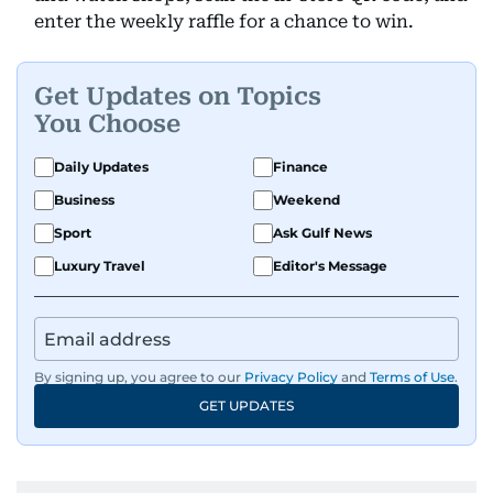
enter the weekly raffle for a chance to win.
Get Updates on Topics
You Choose
Daily Updates
Finance
Business
Weekend
Sport
Ask Gulf News
Luxury Travel
Editor's Message
By signing up, you agree to our
Privacy Policy
and
Terms of Use
.
GET UPDATES