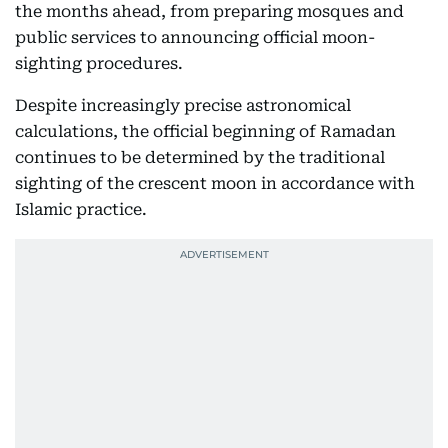
the months ahead, from preparing mosques and
public services to announcing official moon-
sighting procedures.
Despite increasingly precise astronomical
calculations, the official beginning of Ramadan
continues to be determined by the traditional
sighting of the crescent moon in accordance with
Islamic practice.