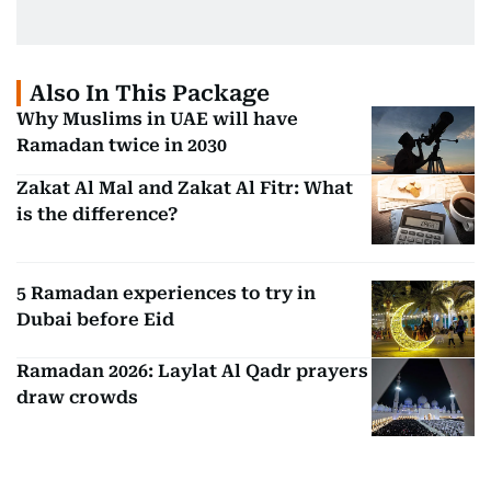
Also In This Package
Why Muslims in UAE will have
Ramadan twice in 2030
Zakat Al Mal and Zakat Al Fitr: What
is the difference?
5 Ramadan experiences to try in
Dubai before Eid
Ramadan 2026: Laylat Al Qadr prayers
draw crowds