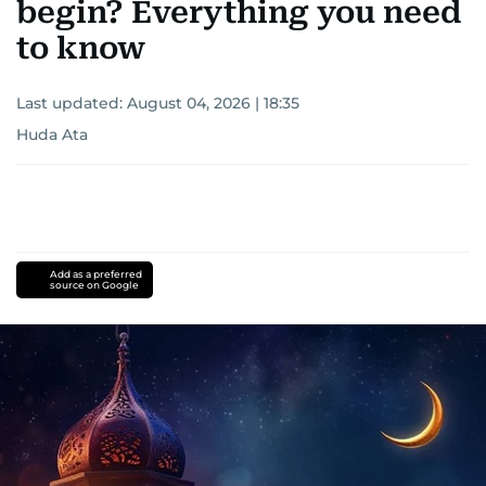
begin? Everything you need
to know
Last updated:
August 04, 2026 | 18:35
Huda Ata
Add as a preferred
source on Google