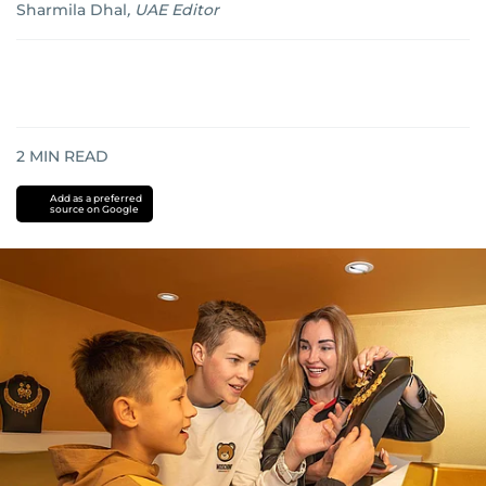
Sharmila Dhal
,
UAE Editor
2
MIN READ
Add as a preferred
source on Google