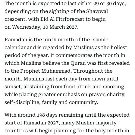
The month is expected to last either 29 or 30 days,
depending on the sighting of the Shawwal
crescent, with Eid Al Fitrforecast to begin
on Wednesday, 10 March 2027.
Ramadan is the ninth month of the Islamic
calendar and is regarded by Muslims as the holiest
period of the year. It commemorates the month in
which Muslims believe the Quran was first revealed
to the Prophet Muhammad. Throughout the
month, Muslims fast each day from dawn until
sunset, abstaining from food, drink and smoking
while placing greater emphasis on prayer, charity,
self-discipline, family and community.
With around 198 days remaining until the expected
start of Ramadan 2027, many Muslim-majority
countries will begin planning for the holy month in