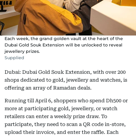
Each week, the grand golden vault at the heart of the
Dubai Gold Souk Extension will be unlocked to reveal
jewellery prizes.
Supplied
Dubai: Dubai Gold Souk Extension, with over 200
shops dedicated to gold, jewellery and watches, is
offering an array of Ramadan deals.
Running till April 6, shoppers who spend Dh500 or
more at participating gold, jewellery, or watch
retailers can enter a weekly prize draw. To
participate, they need to scan a QR code in-store,
upload their invoice, and enter the raffle. Each