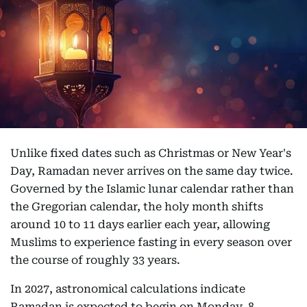
Unlike fixed dates such as Christmas or New Year's
Day, Ramadan never arrives on the same day twice.
Governed by the Islamic lunar calendar rather than
the Gregorian calendar, the holy month shifts
around 10 to 11 days earlier each year, allowing
Muslims to experience fasting in every season over
the course of roughly 33 years.
In 2027, astronomical calculations indicate
Ramadan is expected to begin on Monday, 8