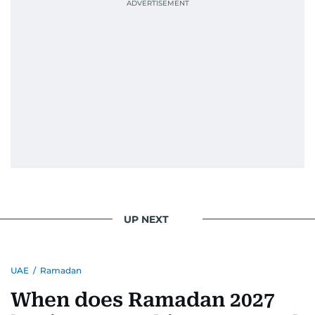
UP NEXT
UAE
/
Ramadan
When does Ramadan 2027