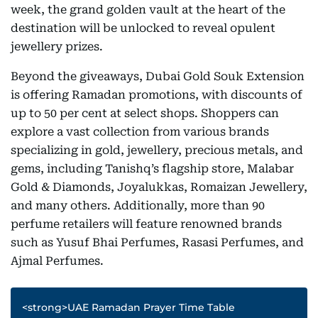
week, the grand golden vault at the heart of the
destination will be unlocked to reveal opulent
jewellery prizes.
Beyond the giveaways, Dubai Gold Souk Extension
is offering Ramadan promotions, with discounts of
up to 50 per cent at select shops. Shoppers can
explore a vast collection from various brands
specializing in gold, jewellery, precious metals, and
gems, including Tanishq’s flagship store, Malabar
Gold & Diamonds, Joyalukkas, Romaizan Jewellery,
and many others. Additionally, more than 90
perfume retailers will feature renowned brands
such as Yusuf Bhai Perfumes, Rasasi Perfumes, and
Ajmal Perfumes.
<strong>UAE Ramadan Prayer Time Table