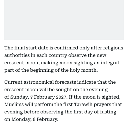
The final start date is confirmed only after religious
authorities in each country observe the new
crescent moon, making moon sighting an integral
part of the beginning of the holy month.
Current astronomical forecasts indicate that the
crescent moon will be sought on the evening
of Sunday, 7 February 2027. If the moon is sighted,
Muslims will perform the first Tarawih prayers that
evening before observing the first day of fasting
on Monday, 8 February.