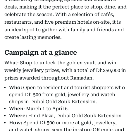
deals, making it the perfect place to shop, dine, and
celebrate the season. With a selection of cafés,
restaurants, and five premium hotels on-site, it is
an ideal spot to gather with family and friends and
create lasting memories.
Campaign at a glance
What: Shop to unlock the golden vault and win
weekly jewellery prizes, with a total of Dh250,000 in
prizes awarded throughout Ramadan.
Who:
Open to resident and tourist shoppers who
spend Dh 500 from gold, jewellery and watch
shops in Dubai Gold Souk Extension.
When
: March 1 to April 6.
Where:
Hind Plaza, Dubai Gold Souk Extension
How:
Spend Dh500 or more at gold, jewellery,
and watch shops, scan the in-store QR code, and