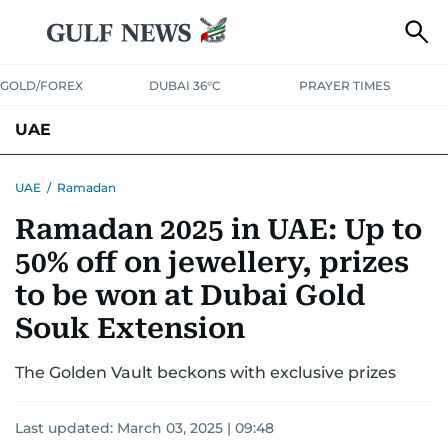
GOLD/FOREX
DUBAI 36°C
PRAYER TIMES
UAE
ASK GULF NEWS
PEOPLE
GOVERNMENT
UAE
/
Ramadan
Ramadan 2025 in UAE: Up to
UNITED IN STRENGTH
EDUCATION
COURT & CRIME
HEALTH
50% off on jewellery, prizes
EMERGENCIES
ENVIRONMENT
TRANSPORT
WEATHER
to be won at Dubai Gold
Souk Extension
The Golden Vault beckons with exclusive prizes
Last updated:
March 03, 2025 | 09:48