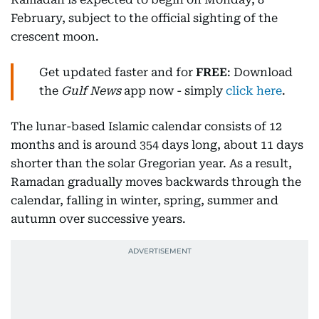
February, subject to the official sighting of the
crescent moon.
Get updated faster and for
FREE
: Download
the
Gulf News
app now - simply
click here
.
The lunar-based Islamic calendar consists of 12
months and is around 354 days long, about 11 days
shorter than the solar Gregorian year. As a result,
Ramadan gradually moves backwards through the
calendar, falling in winter, spring, summer and
autumn over successive years.