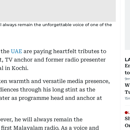
ll always remain the unforgettable voice of one of the
 the
UAE
are paying heartfelt tributes to
t, TV anchor and former radio presenter
L
Em
l in Kochi.
t
9m
ken warmth and versatile media presence,
W
diences through his long stint as the
T
later as programme head and anchor at
15
L
Sh
ever, he will always remain the
O
 first Malayalam radio. As a voice and