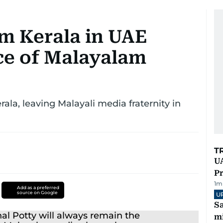
om Kerala in UAE
ce of Malayalam
ala, leaving Malayali media fraternity in
T
UA
Pr
1
m
Add as a preferred
source on Google
U
Sa
mi