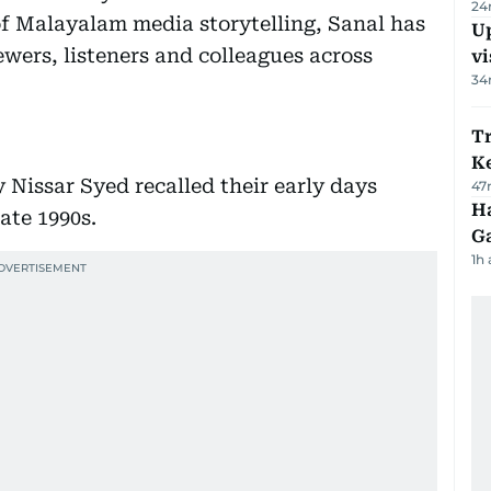
24
of Malayalam media storytelling, Sanal has
Up
ewers, listeners and colleagues across
vi
34
T
Ke
Nissar Syed recalled their early days
47
Ha
ate 1990s.
G
1h