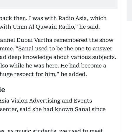
back then. I was with Radio Asia, which
with Umm Al Quwain Radio,” he said.
 channel Dubai Vartha remembered the show
amme. “Sanal used to be the one to answer
had deep knowledge about various subjects.
lso while he was here. He had become a
uge respect for him,” he added.
ie
sia Vision Advertising and Events
enter, said she had known Sanal since
es, as music students, we used to meet