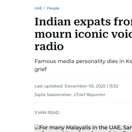
UAE
/
People
Indian expats fr
mourn iconic voi
radio
Famous media personality dies in Ker
grief
Last updated:
December 05, 2025 | 15:52
Sajila Saseendran
,
Chief Reporter
3
MIN READ