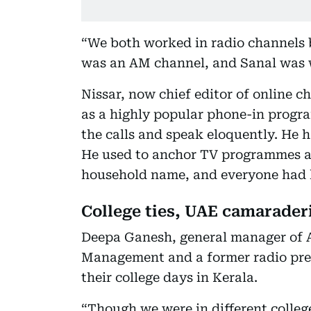
“We both worked in radio channels 
was an AM channel, and Sanal was 
Nissar, now chief editor of online
as a highly popular phone-in progr
the calls and speak eloquently. He 
He used to anchor TV programmes a
household name, and everyone had h
College ties, UAE camarader
Deepa Ganesh, general manager of A
Management and a former radio pres
their college days in Kerala.
“Though we were in different colleg