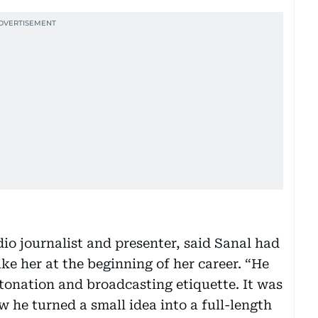
o journalist and presenter, said Sanal had
ike her at the beginning of her career. “He
tonation and broadcasting etiquette. It was
w he turned a small idea into a full-length