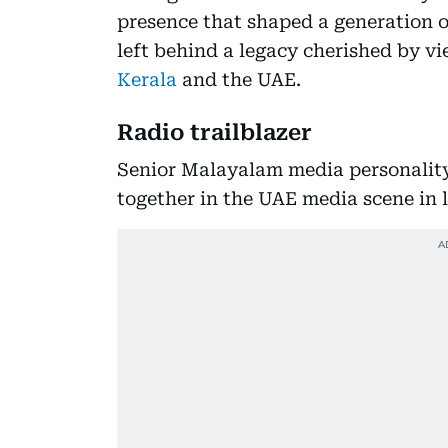
presence that shaped a generation 
left behind a legacy cherished by vi
Kerala
and the UAE.
Radio trailblazer
Senior Malayalam media personality 
together in the UAE media scene in l