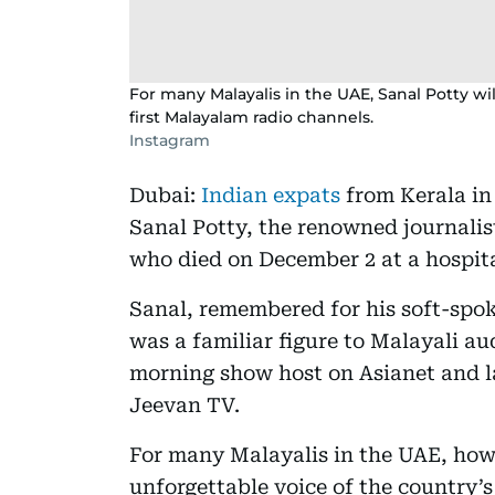
For many Malayalis in the UAE, Sanal Potty wi
first Malayalam radio channels.
Instagram
Dubai:
Indian expats
from Kerala in
Sanal Potty, the renowned journalis
who died on December 2 at a hospita
Sanal, remembered for his soft-spo
was a familiar figure to Malayali au
morning show host on Asianet and 
Jeevan TV.
For many Malayalis in the UAE, how
unforgettable voice of the country’s