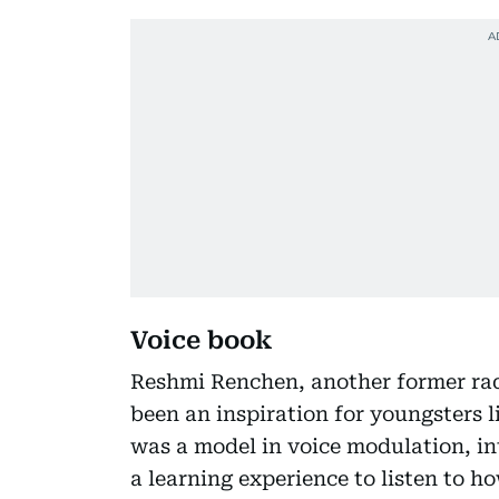
Voice book
Reshmi Renchen, another former radi
been an inspiration for youngsters l
was a model in voice modulation, in
a learning experience to listen to ho