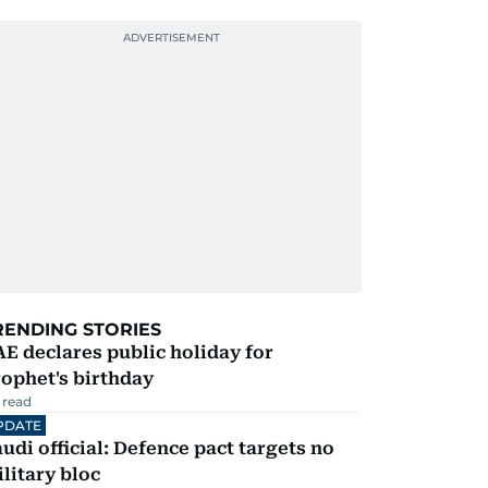
RENDING STORIES
E declares public holiday for
ophet's birthday
 read
PDATE
udi official: Defence pact targets no
litary bloc