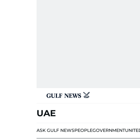
UAE
ASK GULF NEWS
PEOPLE
GOVERNMENT
UNITE