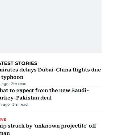
ATEST STORIES
irates delays Dubai-China flights due
o typhoon
 ago
2
m read
hat to expect from the new Saudi-
urkey-Pakistan deal
m ago
3
m read
IVE
ip struck by 'unknown projectile' off
man