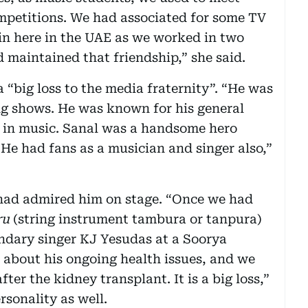
petitions. We had associated for some TV
in here in the UAE as we worked in two
ad maintained that friendship,” she said.
 “big loss to the media fraternity”. “He was
ng shows. He was known for his general
in music. Sanal was a handsome hero
 He had fans as a musician and singer also,”
had admired him on stage. “Once we had
ru
(string instrument tambura or tanpura)
endary singer KJ Yesudas at a Soorya
d about his ongoing health issues, and we
er the kidney transplant. It is a big loss,”
rsonality as well.