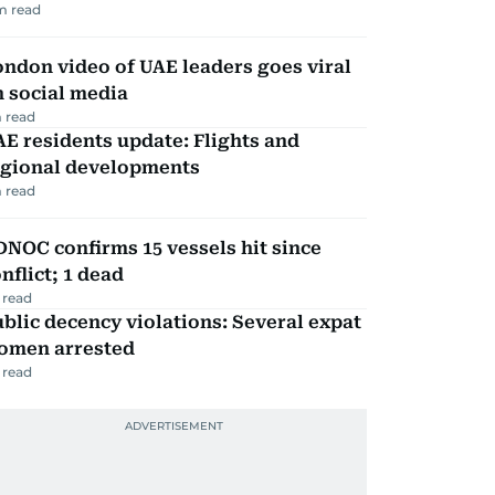
m read
ndon video of UAE leaders goes viral
 social media
 read
E residents update: Flights and
egional developments
 read
NOC confirms 15 vessels hit since
nflict; 1 dead
 read
blic decency violations: Several expat
omen arrested
 read