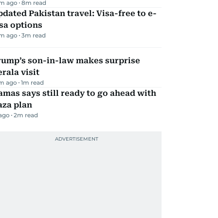
m ago
8
m read
dated Pakistan travel: Visa-free to e-
sa options
m ago
3
m read
rump’s son-in-law makes surprise
rala visit
m ago
1
m read
mas says still ready to go ahead with
aza plan
 ago
2
m read