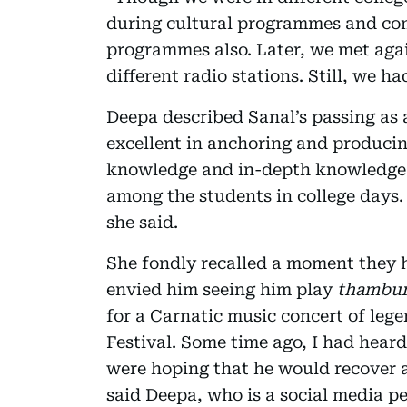
during cultural programmes and com
programmes also. Later, we met aga
different radio stations. Still, we h
Deepa described Sanal’s passing as a
excellent in anchoring and produci
knowledge and in-depth knowledge 
among the students in college days.
she said.
She fondly recalled a moment they 
envied him seeing him play
thambu
for a Carnatic music concert of leg
Festival. Some time ago, I had hear
were hoping that he would recover aft
said Deepa, who is a social media pe