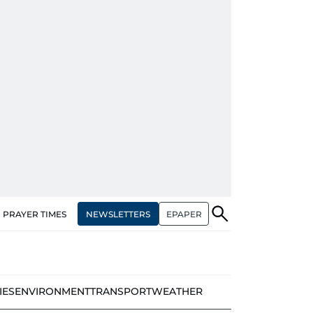
NEWSLETTERS
EPAPER
PRAYER TIMES
IES
ENVIRONMENT
TRANSPORT
WEATHER