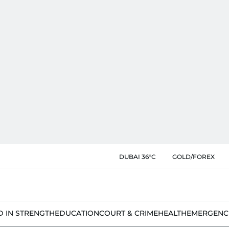
DUBAI 36°C
GOLD/FOREX
D IN STRENGTH
EDUCATION
COURT & CRIME
HEALTH
EMERGENC