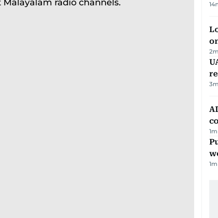
14
Lo
on
2
m
UA
r
3
m
AD
co
1
m
Pu
w
1
m