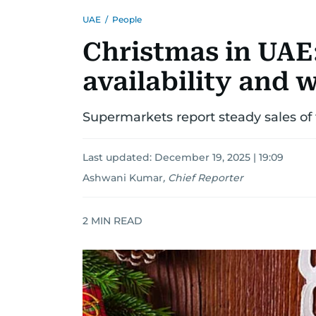
UAE
/
People
Christmas in UAE:
availability and 
Supermarkets report steady sales of 
Last updated:
December 19, 2025 | 19:09
Ashwani Kumar
,
Chief Reporter
2
MIN READ