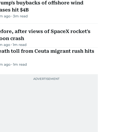
rump's buybacks of offshore wind
ases hit $4B
m ago
3
m read
fore, after views of SpaceX rocket's
oon crash
m ago
1
m read
ath toll from Ceuta migrant rush hits
m ago
1
m read