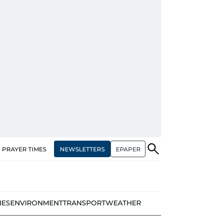
NEWSLETTERS
EPAPER
PRAYER TIMES
IES
ENVIRONMENT
TRANSPORT
WEATHER