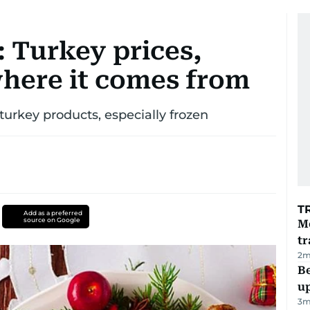
 Turkey prices,
where it comes from
turkey products, especially frozen
T
Add as a preferred
source on Google
M
tr
2
m
Be
u
3
m