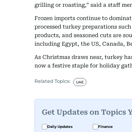
grilling or roasting,” said a staff m
Frozen imports continue to dominate
processed turkey preparations such 
products, and seasoned cuts are sou
including Egypt, the US, Canada, B
As Christmas draws near, turkey has
now a festive staple for holiday gat
Related Topics:
UAE
Get Updates on Topics 
Daily Updates
Finance