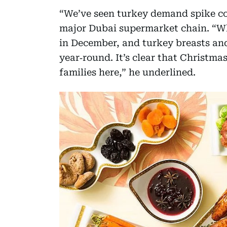
“We’ve seen turkey demand spike com
major Dubai supermarket chain. “Who
in December, and turkey breasts and
year‑round. It’s clear that Christma
families here,” he underlined.