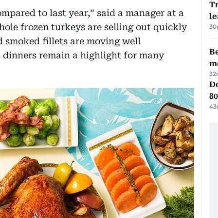
T
pared to last year,” said a manager at a
le
le frozen turkeys are selling out quickly
30
 smoked fillets are moving well
Be
s dinners remain a highlight for many
m
32
De
80
43