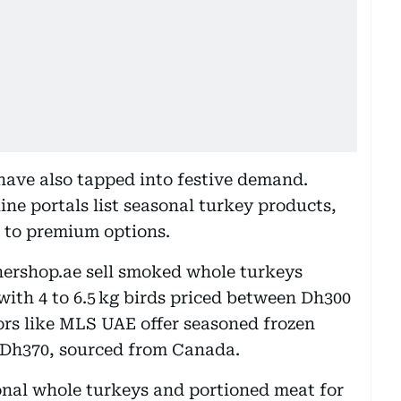
 have also tapped into festive demand.
ine portals list seasonal turkey products,
 to premium options.
ershop.ae sell smoked whole turkeys
ith 4 to 6.5 kg birds priced between Dh300
rs like MLS UAE offer seasoned frozen
t Dh370, sourced from Canada.
onal whole turkeys and portioned meat for