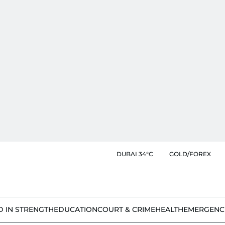
DUBAI 34°C
GOLD/FOREX
D IN STRENGTH
EDUCATION
COURT & CRIME
HEALTH
EMERGENC