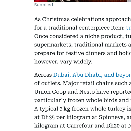
Supplied
As Christmas celebrations approach
for a traditional centerpiece item:
t
Once considered a niche product, tu
supermarkets, traditional markets a
prepare for festive dinners and holi
however, vary widely.
Across
Dubai, Abu Dhabi, and beyo
of outlets. Major retail chains suc
Union Coop and Nesto have reported
particularly frozen whole birds and 
A typical 3 kg frozen whole turkey i
at Dh35 per kilogram at Spinneys, 
kilogram at Carrefour and Dh20 at N