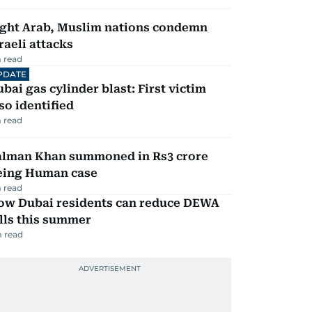
ight Arab, Muslim nations condemn
raeli attacks
 read
PDATE
bai gas cylinder blast: First victim
so identified
 read
alman Khan summoned in Rs3 crore
eing Human case
 read
ow Dubai residents can reduce DEWA
lls this summer
 read