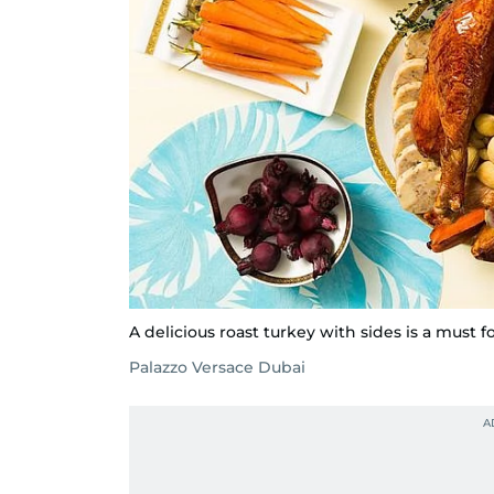
A delicious roast turkey with sides is a must f
Palazzo Versace Dubai