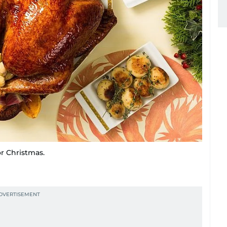
or Christmas.