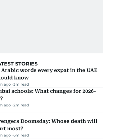
ATEST STORIES
 Arabic words every expat in the UAE
hould know
m ago
3
m read
bai schools: What changes for 2026-
?
m ago
2
m read
vengers Doomsday: Whose death will
urt most?
m ago
6
m read