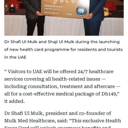
Dr Shafi Ul Mulk and Shaji Ul Mulk during the launching
of new health card programme for residents and tourists
in the UAE
“ Visitors to UAE will be offered 24/7 healthcare
services covering all health-related issues —
including consultation, treatment and aftercare —
all for a cost-effective medical package of Dh149,”
it added.
Dr Shafi Ul Mulk, president and co-founder of
Mulk Med Healthcare, said: “This exclusive Health