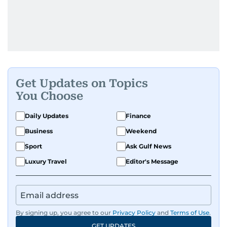
Get Updates on Topics
You Choose
Daily Updates
Finance
Business
Weekend
Sport
Ask Gulf News
Luxury Travel
Editor's Message
By signing up, you agree to our
Privacy Policy
and
Terms of Use
.
GET UPDATES