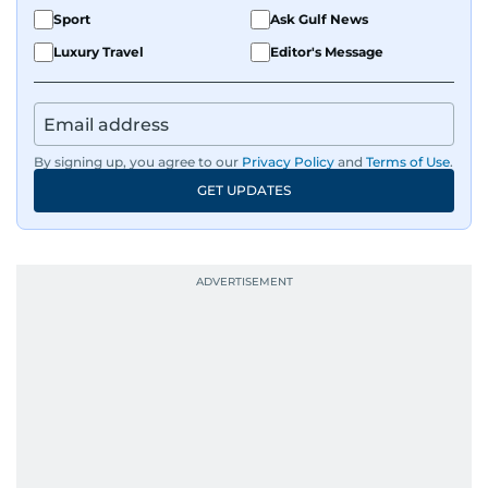
Sport
Ask Gulf News
Luxury Travel
Editor's Message
By signing up, you agree to our
Privacy Policy
and
Terms of Use
.
GET UPDATES