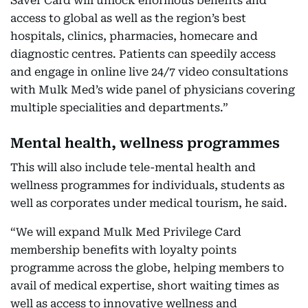
Saver Card will unlock enormous benefits and
access to global as well as the region’s best
hospitals, clinics, pharmacies, homecare and
diagnostic centres. Patients can speedily access
and engage in online live 24/7 video consultations
with Mulk Med’s wide panel of physicians covering
multiple specialities and departments.”
Mental health, wellness programmes
This will also include tele-mental health and
wellness programmes for individuals, students as
well as corporates under medical tourism, he said.
“We will expand Mulk Med Privilege Card
membership benefits with loyalty points
programme across the globe, helping members to
avail of medical expertise, short waiting times as
well as access to innovative wellness and