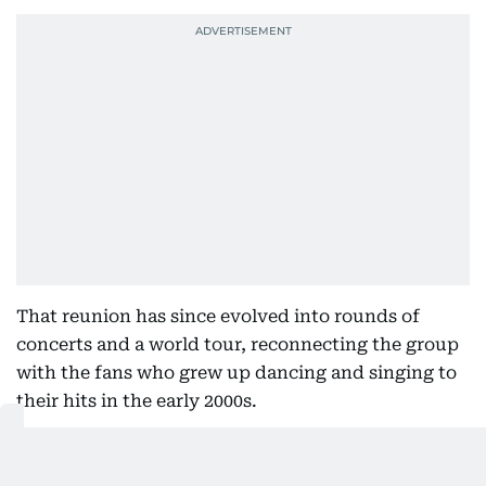
That reunion has since evolved into rounds of
concerts and a world tour, reconnecting the group
with the fans who grew up dancing and singing to
their hits in the early 2000s.