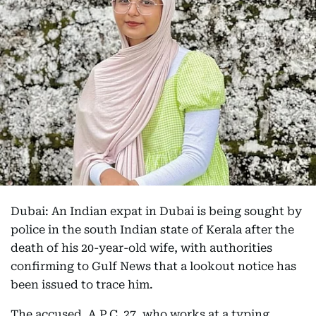
Dubai: An Indian expat in Dubai is being sought by
police in the south Indian state of Kerala after the
death of his 20-year-old wife, with authorities
confirming to Gulf News that a lookout notice has
been issued to trace him.
The accused, A.P.C, 27, who works at a typing