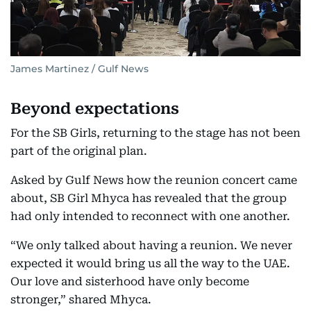
James Martinez / Gulf News
Beyond expectations
For the SB Girls, returning to the stage has not been
part of the original plan.
Asked by Gulf News how the reunion concert came
about, SB Girl Mhyca has revealed that the group
had only intended to reconnect with one another.
“We only talked about having a reunion. We never
expected it would bring us all the way to the UAE.
Our love and sisterhood have only become
stronger,” shared Mhyca.