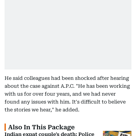
He said colleagues had been shocked after hearing
about the case against A.P.C. "He has been working
with us for over four years, and we had never
found any issues with him. It's difficult to believe
the stories we hear," he added.
Also In This Package
Indian expat couple's death: Police