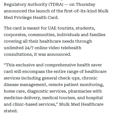
Regulatory Authority (TDRA) — on Thursday
announced the launch of the first-of-its-kind Mulk
Med Privilege Health Card.
The card is meant for UAE tourists, students,
corporates, communities, individuals and families
covering all their healthcare needs through
unlimited 24/7 online video telehealth
consultations, it was announced.
“This exclusive and comprehensive health saver
card will encompass the entire range of healthcare
services including general check-ups, chronic
disease management, remote patient monitoring,
home care, diagnostic services, pharmacies with
medicine delivery, medical tourism, and hospital
and clinic-based services,” Mulk Med Healthcare
stated.