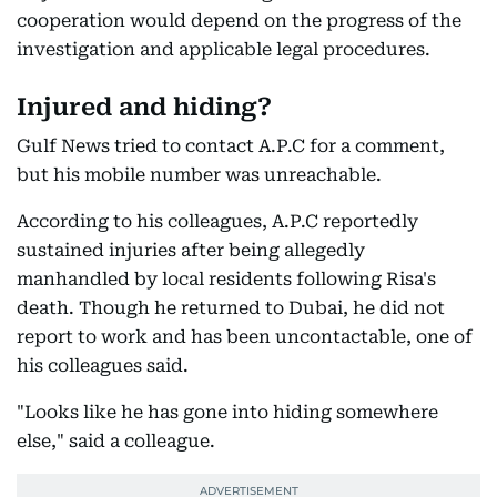
cooperation would depend on the progress of the
investigation and applicable legal procedures.
Injured and hiding?
Gulf News tried to contact A.P.C for a comment,
but his mobile number was unreachable.
According to his colleagues, A.P.C reportedly
sustained injuries after being allegedly
manhandled by local residents following Risa's
death. Though he returned to Dubai, he did not
report to work and has been uncontactable, one of
his colleagues said.
"Looks like he has gone into hiding somewhere
else," said a colleague.