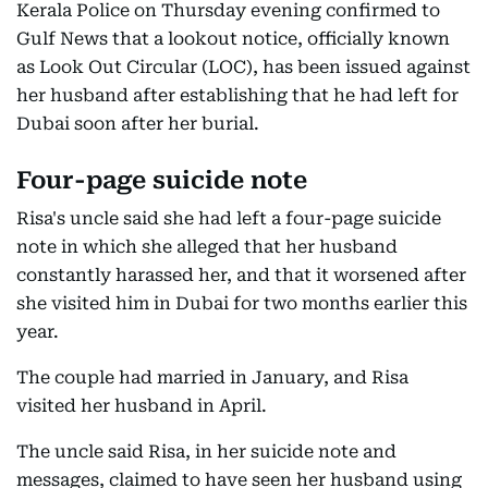
Kerala Police on Thursday evening confirmed to
Gulf News that a lookout notice, officially known
as Look Out Circular (LOC), has been issued against
her husband after establishing that he had left for
Dubai soon after her burial.
Four-page suicide note
Risa's uncle said she had left a four-page suicide
note in which she alleged that her husband
constantly harassed her, and that it worsened after
she visited him in Dubai for two months earlier this
year.
The couple had married in January, and Risa
visited her husband in April.
The uncle said Risa, in her suicide note and
messages, claimed to have seen her husband using