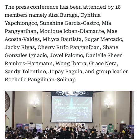
The press conference has been attended by 18
members namely Aiza Buraga, Cynthia
Yapchiongco, Sunshine Garcia-Castro, Mia
Pangyarihan, Monique Icban-Diamante, Mae
Acosta-Valdes, Mhyca Bautista, Sugar Mercado,
Jacky Rivas, Cherry Rufo Panganiban, Shane
Gonzales Ignacio, Jovel Palomo, Danielle Sheen
Ramirez-Hartmann, Weng Ibarra, Grace Nera,
Sandy Tolentino, Jopay Paguia, and group leader
Rochelle Pangilinan-Solinap.