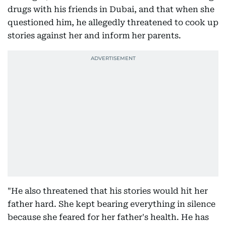
drugs with his friends in Dubai, and that when she
questioned him, he allegedly threatened to cook up
stories against her and inform her parents.
"He also threatened that his stories would hit her
father hard. She kept bearing everything in silence
because she feared for her father's health. He has