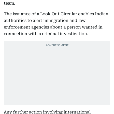
team.
The issuance of a Look Out Circular enables Indian
authorities to alert immigration and law
enforcement agencies about a person wanted in
connection with a criminal investigation.
Any further action involving international