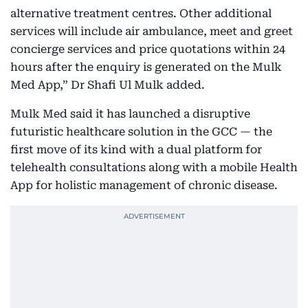
alternative treatment centres. Other additional
services will include air ambulance, meet and greet
concierge services and price quotations within 24
hours after the enquiry is generated on the Mulk
Med App,” Dr Shafi Ul Mulk added.
Mulk Med said it has launched a disruptive
futuristic healthcare solution in the GCC — the
first move of its kind with a dual platform for
telehealth consultations along with a mobile Health
App for holistic management of chronic disease.