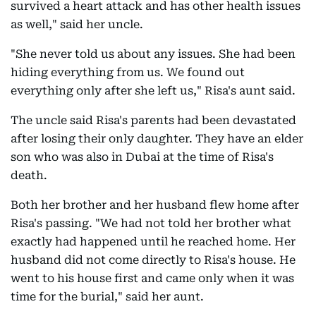
survived a heart attack and has other health issues
as well," said her uncle.
"She never told us about any issues. She had been
hiding everything from us. We found out
everything only after she left us," Risa's aunt said.
The uncle said Risa's parents had been devastated
after losing their only daughter. They have an elder
son who was also in Dubai at the time of Risa's
death.
Both her brother and her husband flew home after
Risa's passing. "We had not told her brother what
exactly had happened until he reached home. Her
husband did not come directly to Risa's house. He
went to his house first and came only when it was
time for the burial," said her aunt.