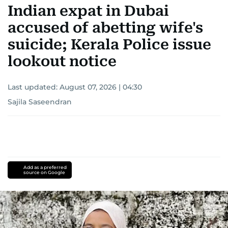
Indian expat in Dubai
accused of abetting wife's
suicide; Kerala Police issue
lookout notice
Last updated:
August 07, 2026 | 04:30
Sajila Saseendran
Add as a preferred
source on Google