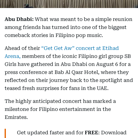
Abu Dhabi:
What was meant to be a simple reunion
among friends has turned into one of the biggest
comeback stories in Filipino pop music.
Ahead of their
“Get Get Aw” concert at Etihad
Arena,
members of the iconic Filipino girl group SB
Girls have gathered in Abu Dhabi on August 6 for a
press conference at Bab Al Qasr Hotel, where they
reflected on their journey back to the spotlight and
teased fresh surprises for fans in the UAE.
The highly anticipated concert has marked a
milestone for Filipino entertainment in the
Emirates.
Get updated faster and for
FREE
: Download