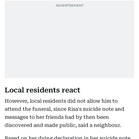
Local residents react
However, local residents did not allow him to
attend the funeral, since Risa's suicide note and
messages to her friends had by then been
discovered and made public, said a neighbour.
Based on her dying declaration in her suicide note,