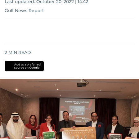
Last updated:
October 20, 2022 | 14:42
Gulf News Report
2
MIN READ
Add as a preferred
source on Google