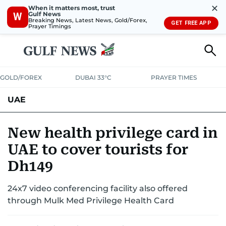
✕
When it matters most, trust
Gulf News
W
Breaking News, Latest News, Gold/Forex,
GET FREE APP
Prayer Timings
GOLD/FOREX
DUBAI 33°C
PRAYER TIMES
UAE
ASK GULF NEWS
PEOPLE
GOVERNMENT
New health privilege card in
UAE to cover tourists for
UNITED IN STRENGTH
EDUCATION
COURT & CRIME
HEALTH
Dh149
EMERGENCIES
ENVIRONMENT
TRANSPORT
WEATHER
24x7 video conferencing facility also offered
through Mulk Med Privilege Health Card