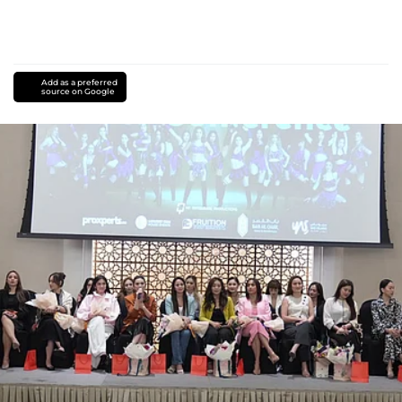
Add as a preferred
source on Google