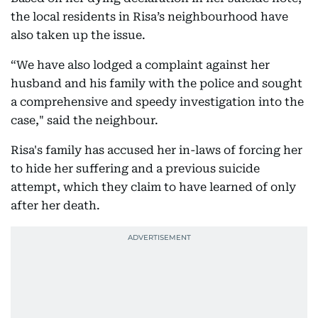
the local residents in Risa’s neighbourhood have
also taken up the issue.
“We have also lodged a complaint against her
husband and his family with the police and sought
a comprehensive and speedy investigation into the
case," said the neighbour.
Risa's family has accused her in-laws of forcing her
to hide her suffering and a previous suicide
attempt, which they claim to have learned of only
after her death.