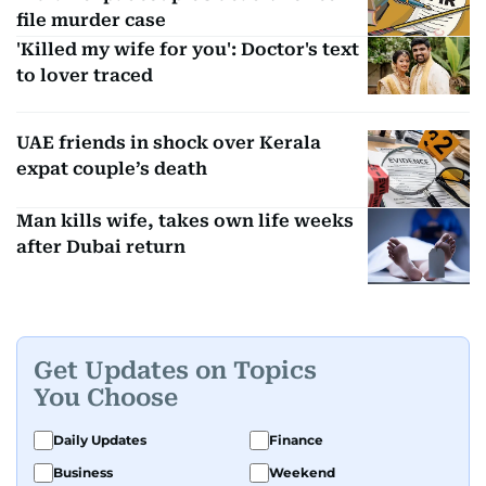
file murder case
'Killed my wife for you': Doctor's text
to lover traced
UAE friends in shock over Kerala
expat couple’s death
Man kills wife, takes own life weeks
after Dubai return
Get Updates on Topics
You Choose
Daily Updates
Finance
Business
Weekend