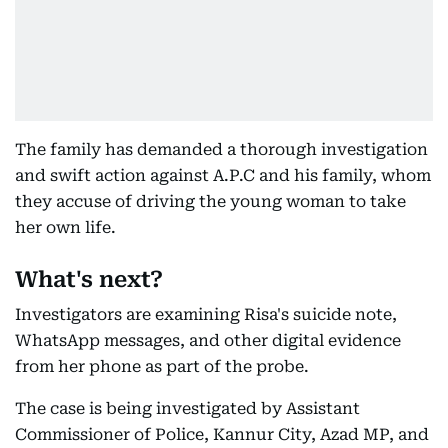
The family has demanded a thorough investigation
and swift action against A.P.C and his family, whom
they accuse of driving the young woman to take
her own life.
What's next?
Investigators are examining Risa's suicide note,
WhatsApp messages, and other digital evidence
from her phone as part of the probe.
The case is being investigated by Assistant
Commissioner of Police, Kannur City, Azad MP, and