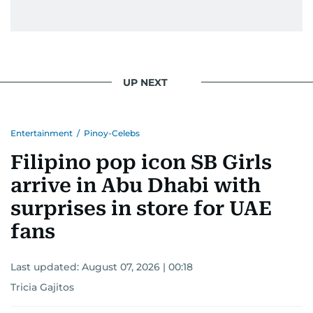
UP NEXT
Entertainment
/
Pinoy-Celebs
Filipino pop icon SB Girls
arrive in Abu Dhabi with
surprises in store for UAE
fans
Last updated:
August 07, 2026 | 00:18
Tricia Gajitos