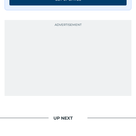
UP NEXT