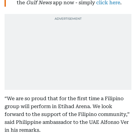
the
Gulf News
app now - simply
click here
.
“We are so proud that for the first time a Filipino
group will perform in Etihad Arena. We look
forward to the support of the Filipino community,”
said Philippine ambassador to the UAE Alfonso Ver
in his remarks.