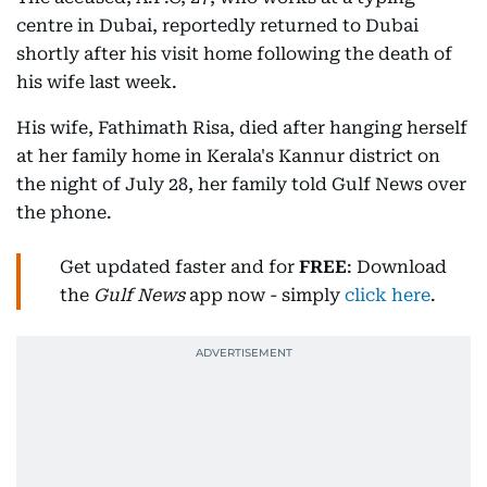
centre in Dubai, reportedly returned to Dubai
shortly after his visit home following the death of
his wife last week.
His wife, Fathimath Risa, died after hanging herself
at her family home in Kerala's Kannur district on
the night of July 28, her family told Gulf News over
the phone.
Get updated faster and for
FREE
: Download
the
Gulf News
app now - simply
click here
.