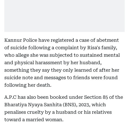
Kannur Police have registered a case of abetment
of suicide following a complaint by Risa's family,
who allege she was subjected to sustained mental
and physical harassment by her husband,
something they say they only learned of after her
suicide note and messages to friends were found
following her death.
A.P.C has also been booked under Section 85 of the
Bharatiya Nyaya Sanhita (BNS), 2023, which
penalises cruelty by a husband or his relatives
toward a married woman.