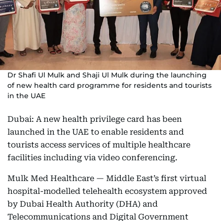
Dr Shafi Ul Mulk and Shaji Ul Mulk during the launching
of new health card programme for residents and tourists
in the UAE
Dubai: A new health privilege card has been
launched in the UAE to enable residents and
tourists access services of multiple healthcare
facilities including via video conferencing.
Mulk Med Healthcare — Middle East’s first virtual
hospital-modelled telehealth ecosystem approved
by Dubai Health Authority (DHA) and
Telecommunications and Digital Government