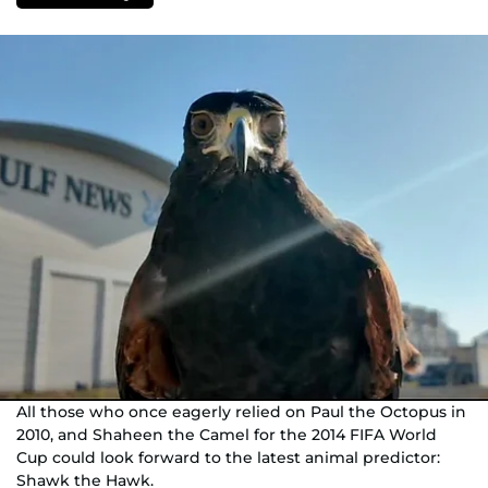
All those who once eagerly relied on Paul the Octopus in
2010, and Shaheen the Camel for the 2014 FIFA World
Cup could look forward to the latest animal predictor:
Shawk the Hawk.