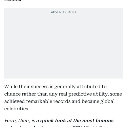
While their success is generally attributed to
chance rather than any real predictive ability, some
achieved remarkable records and became global
celebrities.
Here, then, is
a quick look at the most famous