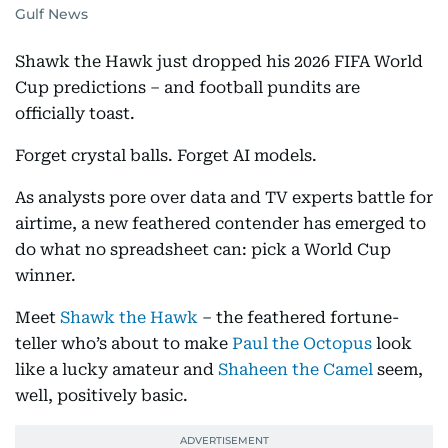
Gulf News
Shawk the Hawk just dropped his 2026 FIFA World
Cup predictions – and football pundits are
officially toast.
Forget crystal balls. Forget AI models.
As analysts pore over data and TV experts battle for
airtime, a new feathered contender has emerged to
do what no spreadsheet can: pick a World Cup
winner.
Meet
Shawk the Hawk
– the feathered fortune-
teller who’s about to make
Paul the Octopus
look
like a lucky amateur and
Shaheen the Camel
seem,
well, positively basic.