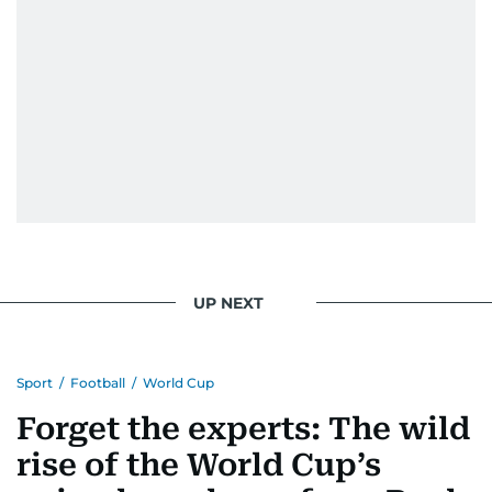
UP NEXT
Sport
/
Football
/
World Cup
Forget the experts: The wild
rise of the World Cup’s