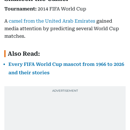
Tournament:
2014 FIFA World Cup
A
camel from the United Arab Emirates
gained
media attention by predicting several World Cup
matches.
Also Read:
Every FIFA World Cup mascot from 1966 to 2026
and their stories