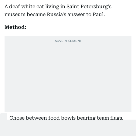
A deaf white cat living in Saint Petersburg's
museum became Russia's answer to Paul.
Method:
Chose between food bowls bearing team flags.
Record: