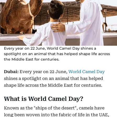
Every year on 22 June, World Camel Day shines a
spotlight on an animal that has helped shape life across
the Middle East for centuries.
Dubai:
Every year on 22 June,
World Camel Day
shines a spotlight on an animal that has helped
shape life across the Middle East for centuries.
What is World Camel Day?
Known as the "ships of the desert", camels have
long been woven into the fabric of life in the UAE,