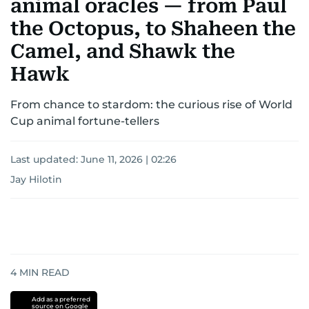
animal oracles — from Paul
the Octopus, to Shaheen the
Camel, and Shawk the
Hawk
From chance to stardom: the curious rise of World
Cup animal fortune-tellers
Last updated:
June 11, 2026 | 02:26
Jay Hilotin
4
MIN READ
Add as a preferred
source on Google