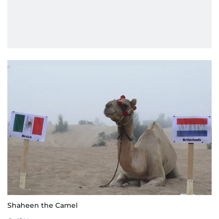
Shaheen the Camel