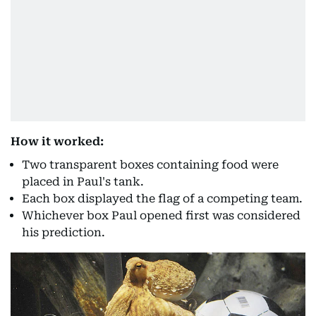
How it worked:
Two transparent boxes containing food were
placed in Paul's tank.
Each box displayed the flag of a competing team.
Whichever box Paul opened first was considered
his prediction.