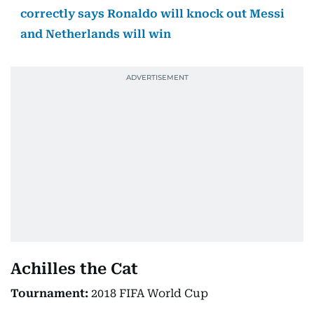
correctly says Ronaldo will knock out Messi
and Netherlands will win
Achilles the Cat
Tournament:
2018 FIFA World Cup