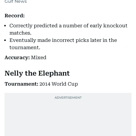
Gulf News
Record:
Correctly predicted a number of early knockout
matches.
Eventually made incorrect picks later in the
tournament.
Accuracy:
Mixed
Nelly the Elephant
Tournament:
2014 World Cup