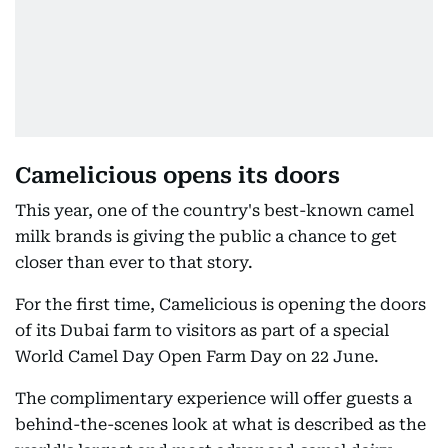
Camelicious opens its doors
This year, one of the country's best-known camel
milk brands is giving the public a chance to get
closer than ever to that story.
For the first time, Camelicious is opening the doors
of its Dubai farm to visitors as part of a special
World Camel Day Open Farm Day on 22 June.
The complimentary experience will offer guests a
behind-the-scenes look at what is described as the