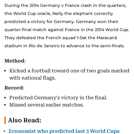
During the 2014 Germany v France clash in the quarters,
the World Cup oracle, Nelly the elephant correctly
predicted a victory for Germany. Germany won their
quarter-final match against France in the 2014 World Cup.
They defeated the French squad 1-0at the Maracanã
stadium in Rio de Janeiro to advance to the semi-finals.
Method
:
Kicked a football toward one of two goals marked
with national flags.
Record
:
Predicted Germany's victory in the final.
Missed several earlier matches.
Also Read:
Economist who predicted last 3 World Cups