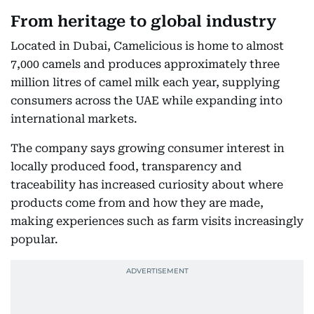
From heritage to global industry
Located in Dubai, Camelicious is home to almost
7,000 camels and produces approximately three
million litres of camel milk each year, supplying
consumers across the UAE while expanding into
international markets.
The company says growing consumer interest in
locally produced food, transparency and
traceability has increased curiosity about where
products come from and how they are made,
making experiences such as farm visits increasingly
popular.