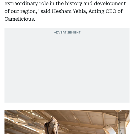
extraordinary role in the history and development
of our region," said Hesham Yehia, Acting CEO of
Camelicious.