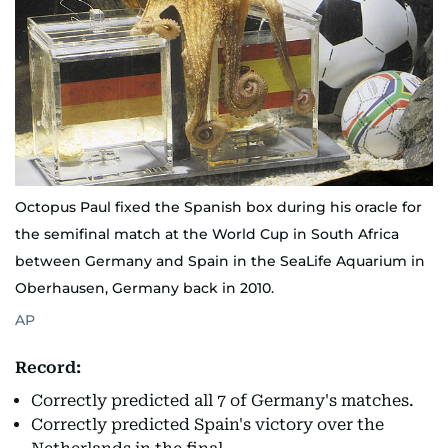
Octopus Paul fixed the Spanish box during his oracle for
the semifinal match at the World Cup in South Africa
between Germany and Spain in the SeaLife Aquarium in
Oberhausen, Germany back in 2010.
AP
Record:
Correctly predicted all 7 of Germany's matches.
Correctly predicted Spain's victory over the