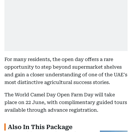
For many residents, the open day offers a rare
opportunity to step beyond supermarket shelves
and gain a closer understanding of one of the UAE's
most distinctive agricultural success stories.
The World Camel Day Open Farm Day will take
place on 22 June, with complimentary guided tours
available through advance registration.
Also In This Package