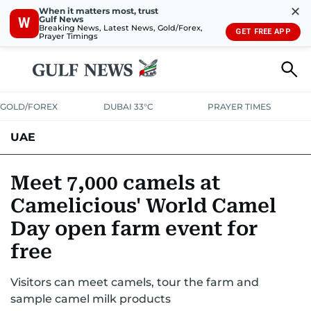
✕
When it matters most, trust
Gulf News
W
Breaking News, Latest News, Gold/Forex,
GET FREE APP
Prayer Timings
GOLD/FOREX
DUBAI 33°C
PRAYER TIMES
UAE
ASK GULF NEWS
PEOPLE
GOVERNMENT
Meet 7,000 camels at
Camelicious' World Camel
UNITED IN STRENGTH
EDUCATION
COURT & CRIME
HEALTH
Day open farm event for
EMERGENCIES
ENVIRONMENT
TRANSPORT
WEATHER
free
Visitors can meet camels, tour the farm and
sample camel milk products