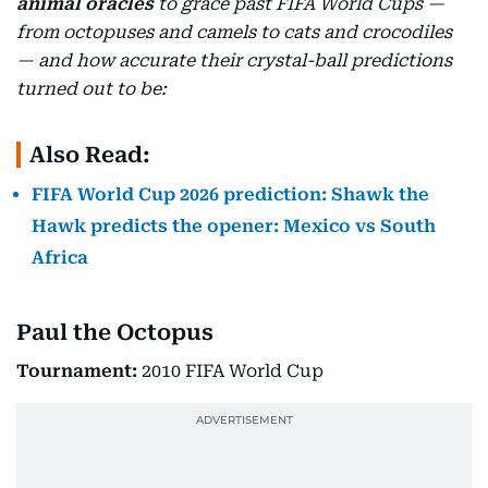
animal oracles
to grace past FIFA World Cups —
from octopuses and camels to cats and crocodiles
— and how accurate their crystal-ball predictions
turned out to be:
Also Read:
FIFA World Cup 2026 prediction: Shawk the
Hawk predicts the opener: Mexico vs South
Africa
Paul the Octopus
Tournament:
2010 FIFA World Cup