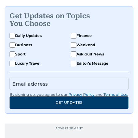
tell.
Get Updates on Topics
You Choose
Daily Updates
Finance
Business
Weekend
Sport
Ask Gulf News
Luxury Travel
Editor's Message
By signing up, you agree to our
Privacy Policy
and
Terms of Use
.
GET UPDATES