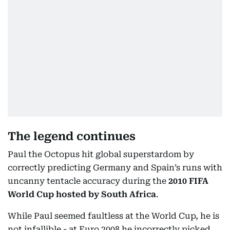
The legend continues
Paul the Octopus hit global superstardom by
correctly predicting Germany and Spain’s runs with
uncanny tentacle accuracy during the
2010 FIFA
World Cup hosted by South Africa
.
While Paul seemed faultless at the World Cup, he is
not infallible - at Euro 2008 he incorrectly picked