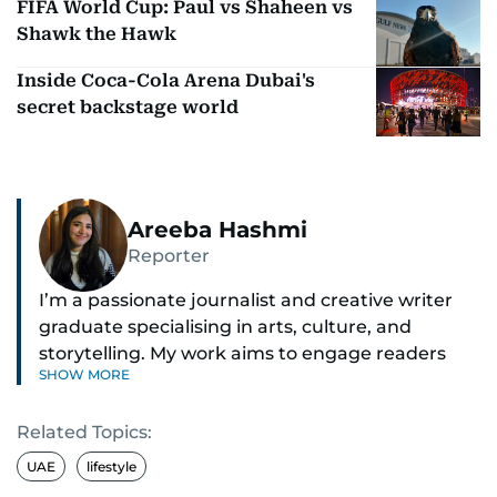
FIFA World Cup: Paul vs Shaheen vs
Shawk the Hawk
Inside Coca-Cola Arena Dubai's
secret backstage world
Areeba Hashmi
Reporter
I’m a passionate journalist and creative writer
graduate specialising in arts, culture, and
storytelling. My work aims to engage readers
SHOW MORE
with stories that inspire, inform, and celebrate
the richness of human experience. From arts
Related Topics:
and entertainment to technology, lifestyle, and
human interest features, I aim to bring a fresh
UAE
lifestyle
perspective and thoughtful voice to every story I