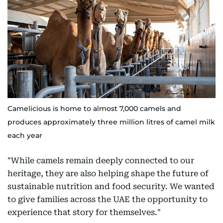
Camelicious is home to almost 7,000 camels and
produces approximately three million litres of camel milk
each year
"While camels remain deeply connected to our
heritage, they are also helping shape the future of
sustainable nutrition and food security. We wanted
to give families across the UAE the opportunity to
experience that story for themselves."