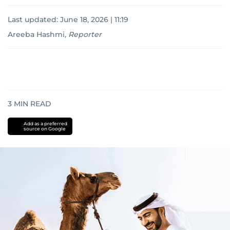
Last updated:
June 18, 2026 | 11:19
Areeba Hashmi
,
Reporter
3
MIN READ
Add as a preferred
source on Google