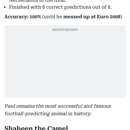
Netherlands in the final.
Finished with 8 correct predictions out of 8.
Accuracy: 100%
(until he
messed up at Euro 2008
)
Paul remains the most successful and famous
football-predicting animal in history.
Shaheen the Camel