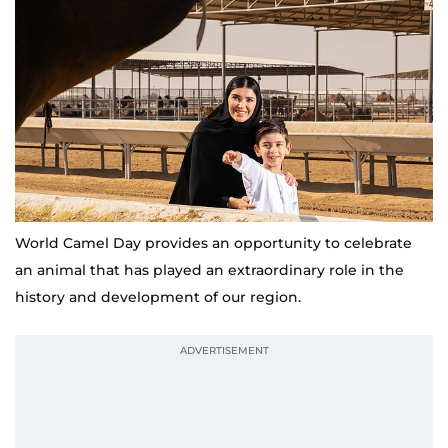
World Camel Day provides an opportunity to celebrate
an animal that has played an extraordinary role in the
history and development of our region.