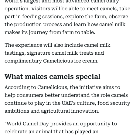
world's largest and most advanced camel dairy
operation. Visitors will be able to meet camels, take
part in feeding sessions, explore the farm, observe
the production process and learn how camel milk
makes its journey from farm to table.
The experience will also include camel milk
tastings, signature camel milk treats and
complimentary Camelicious ice cream.
What makes camels special
According to Camelicious, the initiative aims to
help consumers better understand the role camels
continue to play in the UAE's culture, food security
ambitions and agricultural innovation.
"World Camel Day provides an opportunity to
celebrate an animal that has played an