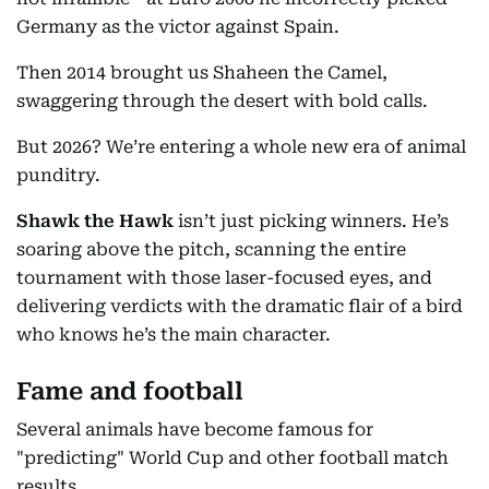
Germany as the victor against Spain.
Then 2014 brought us Shaheen the Camel,
swaggering through the desert with bold calls.
But 2026? We’re entering a whole new era of animal
punditry.
Shawk the Hawk
isn’t just picking winners. He’s
soaring above the pitch, scanning the entire
tournament with those laser-focused eyes, and
delivering verdicts with the dramatic flair of a bird
who knows he’s the main character.
Fame and football
Several animals have become famous for
"predicting" World Cup and other football match
results.