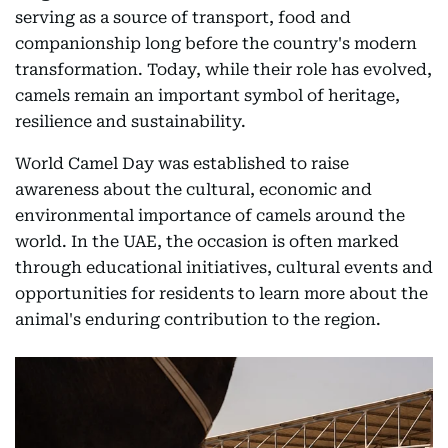
serving as a source of transport, food and
companionship long before the country's modern
transformation. Today, while their role has evolved,
camels remain an important symbol of heritage,
resilience and sustainability.
World Camel Day was established to raise
awareness about the cultural, economic and
environmental importance of camels around the
world. In the UAE, the occasion is often marked
through educational initiatives, cultural events and
opportunities for residents to learn more about the
animal's enduring contribution to the region.