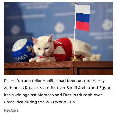
Feline fortune teller Achilles had been on the money
with hosts Russia's victories over Saudi Arabia and Egypt,
Iran's win against Morocco and Brazil's triumph over
Costa Rica during the 2018 World Cup.
Reuters