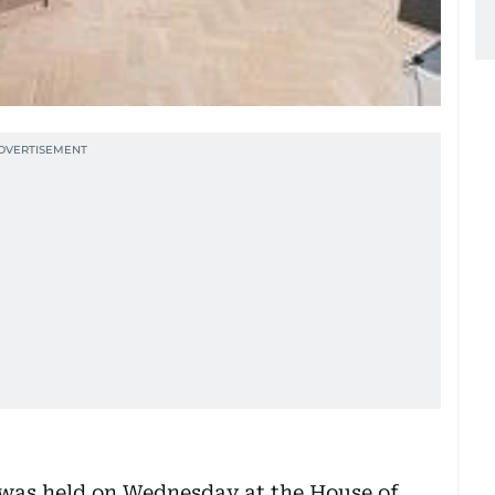
 was held on Wednesday at the House of