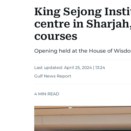
King Sejong Insti
centre in Sharjah,
courses
Opening held at the House of Wisdo
Last updated:
April 25, 2024 | 13:24
Gulf News Report
4
MIN READ