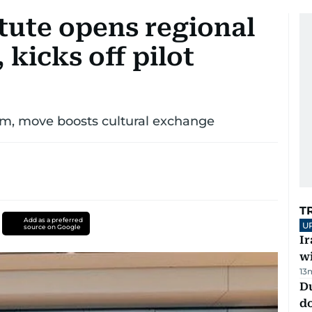
tute opens regional
 kicks off pilot
m, move boosts cultural exchange
T
Add as a preferred
U
source on Google
I
w
13
D
d