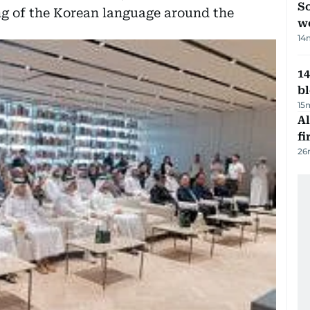
So
g of the Korean language around the
w
14
14
b
15
Al
fi
26