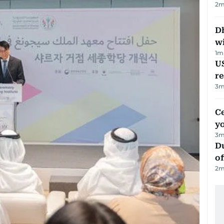
2
m
Dh
w
1
m
US
re
3
m
C
y
3
m
Du
of
2
m