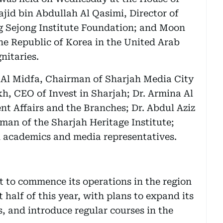
id bin Abdullah Al Qasimi, Director of
g Sejong Institute Foundation; and Moon
he Republic of Korea in the United Arab
nitaries.
 Al Midfa, Chairman of Sharjah Media City
 CEO of Invest in Sharjah; Dr. Armina Al
nt Affairs and the Branches; Dr. Abdul Aziz
an of the Sharjah Heritage Institute;
 academics and media representatives.
t to commence its operations in the region
st half of this year, with plans to expand its
, and introduce regular courses in the