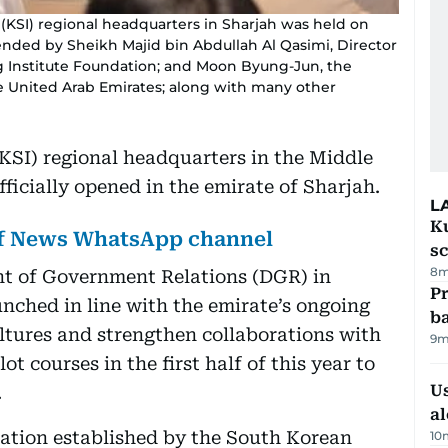
 (KSI) regional headquarters in Sharjah was held on
ded by Sheikh Majid bin Abdullah Al Qasimi, Director
g Institute Foundation; and Moon Byung-Jun, the
he United Arab Emirates; along with many other
(KSI) regional headquarters in the Middle
ficially opened in the emirate of Sharjah.
L
Ku
lf News WhatsApp channel
s
8m
nt of Government Relations (DGR) in
Pr
unched in line with the emirate’s ongoing
ba
ltures and strengthen collaborations with
9m
ot courses in the first half of this year to
Us
.
al
dation established by the South Korean
10