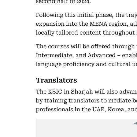
second half of 2024.
Following this initial phase, the tra
expansion into the MENA region, ad
locally tailored content throughout 
The courses will be offered through
Intermediate, and Advanced – enabli
language proficiency and cultural 
Translators
The KSIC in Sharjah will also adva
by training translators to mediate 
professionals in the UAE, Korea, a