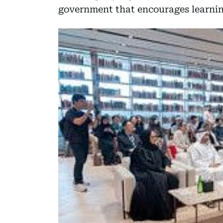
government that encourages learnin