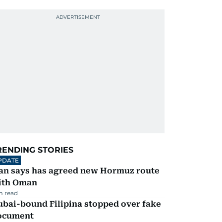
RENDING STORIES
PDATE
ran says has agreed new Hormuz route
ith Oman
m read
ubai-bound Filipina stopped over fake
ocument