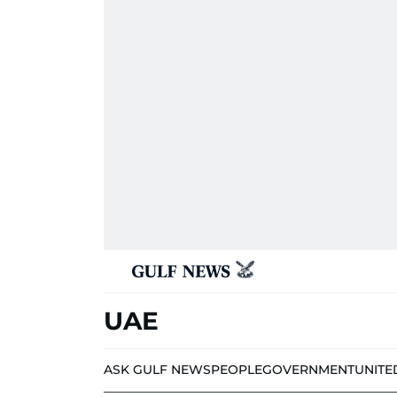
UAE
ASK GULF NEWS
PEOPLE
GOVERNMENT
UNITE