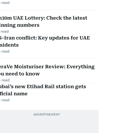
 read
30m UAE Lottery: Check the latest
inning numbers
 read
-Iran conflict: Key updates for UAE
sidents
 read
eraVe Moisturiser Review: Everything
ou need to know
 read
bai’s new Etihad Rail station gets
ficial name
 read