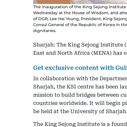
The inauguration of the King Sejong Institute
Wednesday at the House of Wisdom, and atten
of DGR; Lee Hai Young, President, King Sejon
Consul General of the Republic of Korea in t
dignitaries.
Sharjah: The King Sejong Institute 
East and North Africa (MENA) has of
Get exclusive content with Gu
In collaboration with the Departme
Sharjah, the KSI centre has been la
mission to build bridges between cu
countries worldwide. It will begin pil
be held at the University of Sharjah
The King Sejong Institute is a foun