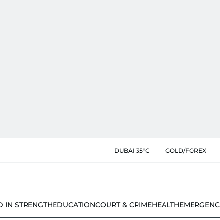
DUBAI 35°C
GOLD/FOREX
D IN STRENGTH
EDUCATION
COURT & CRIME
HEALTH
EMERGENC