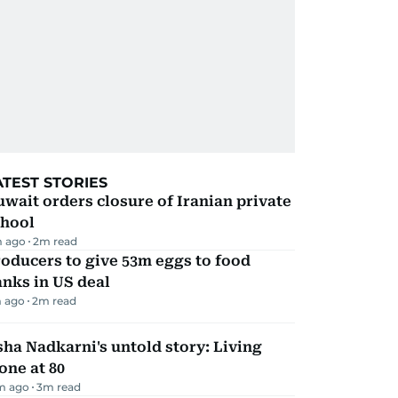
ATEST STORIES
wait orders closure of Iranian private
chool
 ago
2
m read
oducers to give 53m eggs to food
nks in US deal
 ago
2
m read
ha Nadkarni's untold story: Living
one at 80
m ago
3
m read