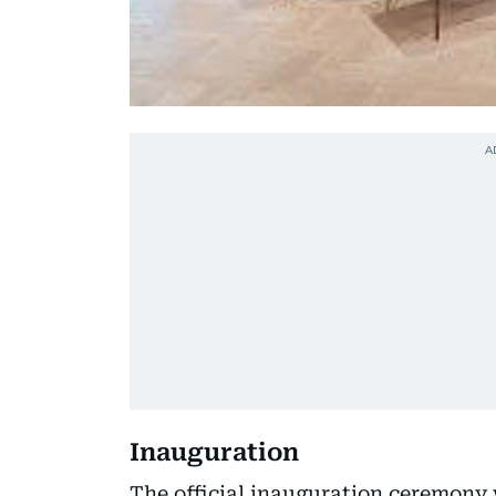
Inauguration
The official inauguration ceremony