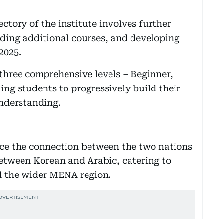
jectory of the institute involves further
ding additional courses, and developing
2025.
 three comprehensive levels – Beginner,
ng students to progressively build their
understanding.
nce the connection between the two nations
between Korean and Arabic, catering to
nd the wider MENA region.