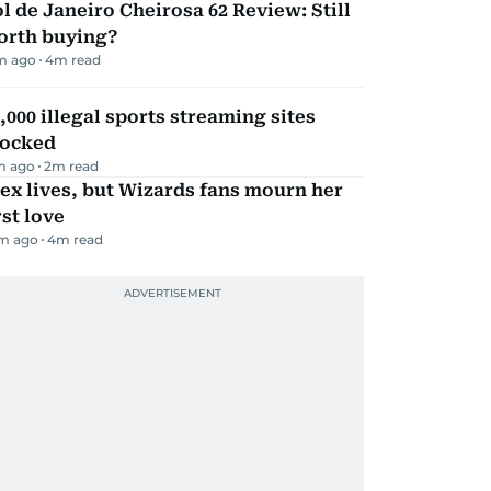
l de Janeiro Cheirosa 62 Review: Still
orth buying?
m ago
4
m read
,000 illegal sports streaming sites
locked
m ago
2
m read
ex lives, but Wizards fans mourn her
rst love
m ago
4
m read