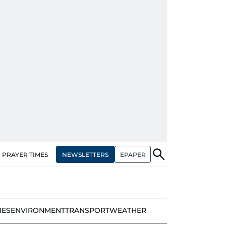
NEWSLETTERS
EPAPER
PRAYER TIMES
IES
ENVIRONMENT
TRANSPORT
WEATHER