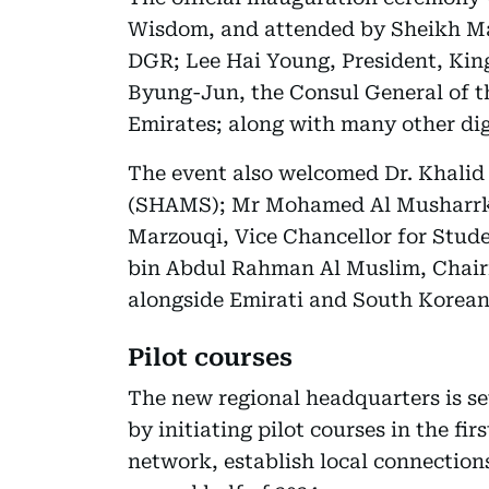
Wisdom, and attended by Sheikh Maj
DGR; Lee Hai Young, President, Kin
Byung-Jun, the Consul General of t
Emirates; along with many other dig
The event also welcomed Dr. Khalid
(SHAMS); Mr Mohamed Al Musharrkh,
Marzouqi, Vice Chancellor for Stude
bin Abdul Rahman Al Muslim, Chairm
alongside Emirati and South Korean
Pilot courses
The new regional headquarters is se
by initiating pilot courses in the fir
network, establish local connections