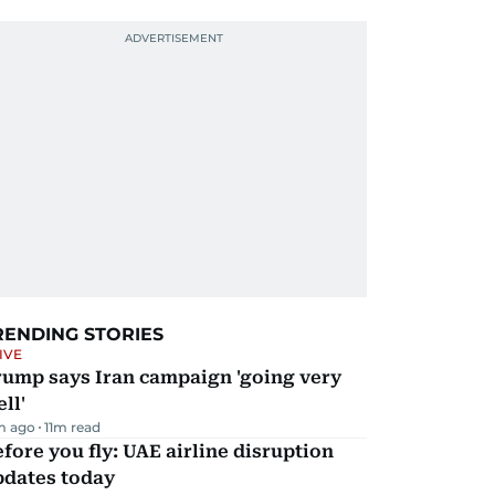
RENDING STORIES
IVE
rump says Iran campaign 'going very
ll'
m ago
11
m read
fore you fly: UAE airline disruption
pdates today