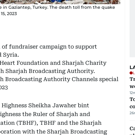
in Gaziantep, Turkey. The death toll from the quake
15, 2023
 of fundraiser campaign to support
 Syria.
g Heart Foundation and Sharjah Charity
L
th Sharjah Broadcasting Authority.
L
h Broadcasting Authority Channels special
T
we
023
12
To
er Highness Sheikha Jawaher bint
c
26
ghness the Ruler of Sharjah and
dation (TBHF), TBHF and the Sharjah
C
aboration with the Sharjah Broadcasting