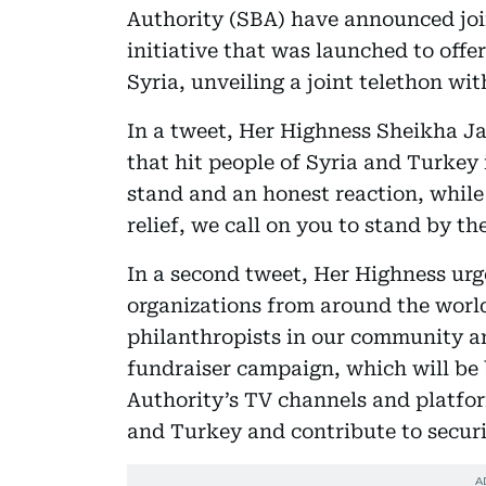
Authority (SBA) have announced joi
initiative that was launched to offe
Syria, unveiling a joint telethon wi
In a tweet, Her Highness Sheikha Ja
that hit people of Syria and Turkey
stand and an honest reaction, while
relief, we call on you to stand by t
In a second tweet, Her Highness urge
organizations from around the world
philanthropists in our community a
fundraiser campaign, which will be
Authority’s TV channels and platfor
and Turkey and contribute to securi