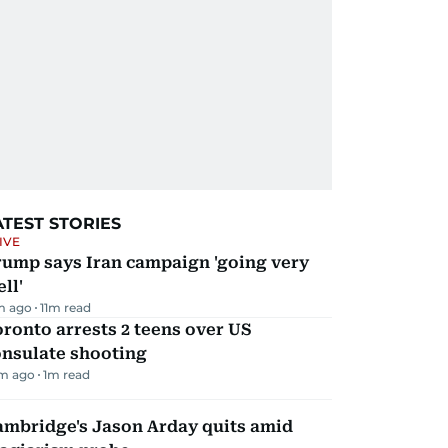
ATEST STORIES
IVE
rump says Iran campaign 'going very
ll'
m ago
11
m read
ronto arrests 2 teens over US
onsulate shooting
m ago
1
m read
ambridge's Jason Arday quits amid