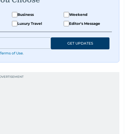
Business
Weekend
Luxury Travel
Editor's Message
GET UPDATES
Terms of Use
.