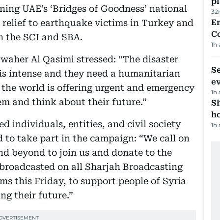
p
ning UAE’s ‘Bridges of Goodness’ national
32
r relief to earthquake victims in Turkey and
E
C
th the SCI and SBA.
1h
waher Al Qasimi stressed: “The disaster
S
 is intense and they need a humanitarian
e
 the world is offering urgent and emergency
1h
hem and think about their future.”
S
ho
d individuals, entities, and civil society
1h
 to take part in the campaign: “We call on
nd beyond to join us and donate to the
 broadcasted on all Sharjah Broadcasting
ms this Friday, to support people of Syria
ng their future.”