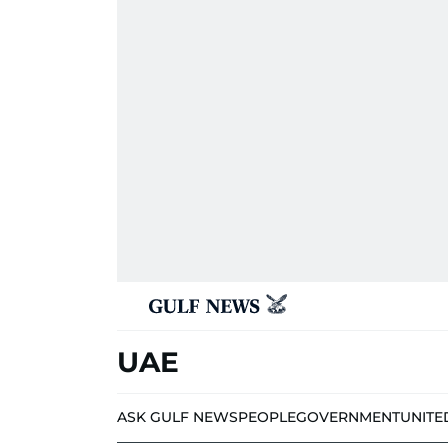
UAE
ASK GULF NEWS
PEOPLE
GOVERNMENT
UNITE