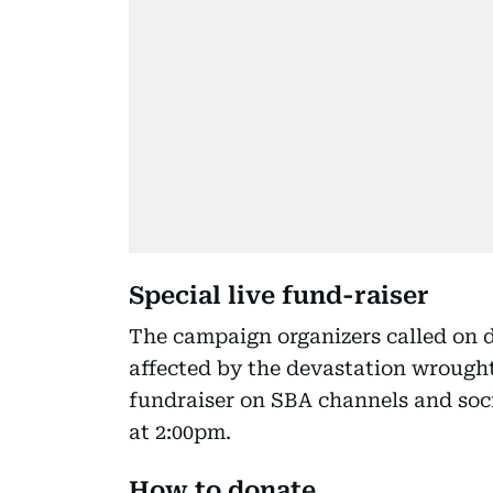
Special live fund-raiser
The campaign organizers called on d
affected by the devastation wrought
fundraiser on SBA channels and soci
at 2:00pm.
How to donate