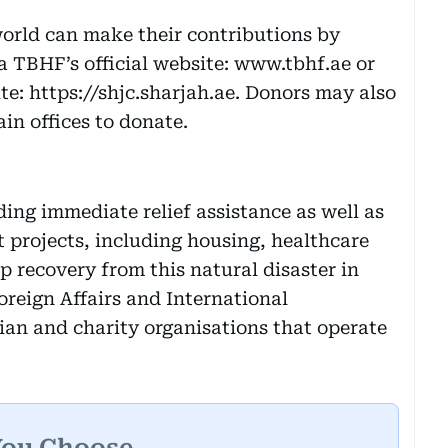
orld can make their contributions by
ia TBHF’s official website: www.tbhf.ae or
te: https://shjc.sharjah.ae. Donors may also
ain offices to donate.
ding immediate relief assistance as well as
 projects, including housing, healthcare
p recovery from this natural disaster in
oreign Affairs and International
an and charity organisations that operate
You Choose