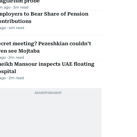
lagiarism probe
m ago
3
m read
mployers to Bear Share of Pension
ontributions
 ago
4
m read
ecret meeting? Pezeshkian couldn’t
ven see Mojtaba
 ago
3
m read
heikh Mansour inspects UAE floating
spital
 ago
2
m read