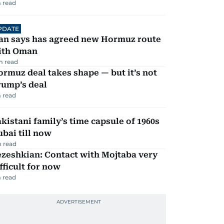
 read
PDATE
ran says has agreed new Hormuz route
ith Oman
m read
rmuz deal takes shape — but it’s not
rump’s deal
 read
kistani family’s time capsule of 1960s
bai till now
 read
zeshkian: Contact with Mojtaba very
fficult for now
 read