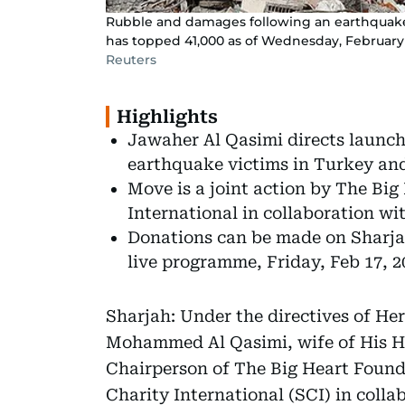
Rubble and damages following an earthquake 
has topped 41,000 as of Wednesday, February 
Reuters
Highlights
Jawaher Al Qasimi directs launch
earthquake victims in Turkey and
Move is a joint action by The Bi
International in collaboration wi
Donations can be made on Sharja
live programme, Friday, Feb 17, 2
Sharjah: Under the directives of H
Mohammed Al Qasimi, wife of His Hi
Chairperson of The Big Heart Foun
Charity International (SCI) in coll