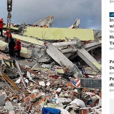
3
m
U
I
w
13
Ho
T
6
m
Pa
Du
8
m
Pe
di
2
m