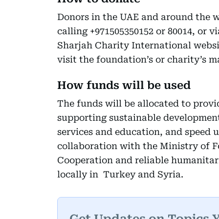
Donors in the UAE and around the w
calling +971505350152 or 80014, or v
Sharjah Charity International websi
visit the foundation’s or charity’s m
How funds will be used
The funds will be allocated to provi
supporting sustainable development
services and education, and speed u
collaboration with the Ministry of F
Cooperation and reliable humanitari
locally in Turkey and Syria.
Get Updates on Topics 