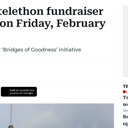
telethon fundraiser
 on Friday, February
r ‘Bridges of Goodness’ initiative
T
Add as a preferred
L
source on Google
T
we
12
Be
u