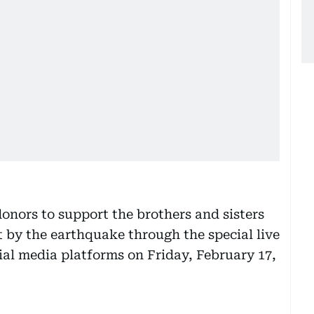
onors to support the brothers and sisters
 by the earthquake through the special live
al media platforms on Friday, February 17,