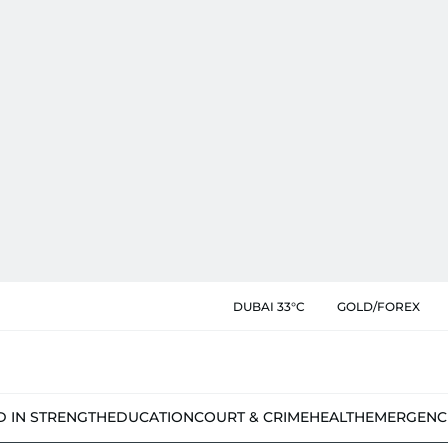
DUBAI 33°C
GOLD/FOREX
D IN STRENGTH
EDUCATION
COURT & CRIME
HEALTH
EMERGENC