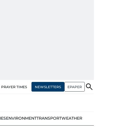
NEWSLETTERS
EPAPER
PRAYER TIMES
IES
ENVIRONMENT
TRANSPORT
WEATHER