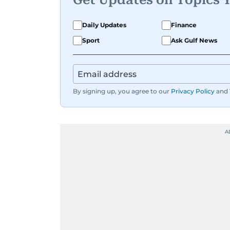
Daily Updates
Finance
Sport
Ask Gulf News
By signing up, you agree to our
Privacy Policy
and