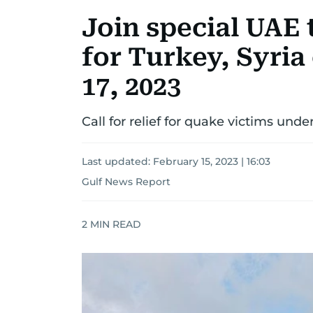
Join special UAE 
for Turkey, Syria
17, 2023
Call for relief for quake victims unde
Last updated:
February 15, 2023 | 16:03
Gulf News Report
2
MIN READ