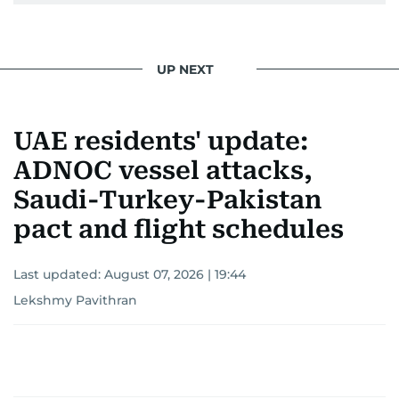
UP NEXT
UAE residents' update:
ADNOC vessel attacks,
Saudi-Turkey-Pakistan
pact and flight schedules
Last updated:
August 07, 2026 | 19:44
Lekshmy Pavithran