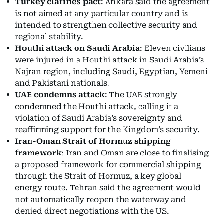
Turkey clarifies pact
: Ankara said the agreement
is not aimed at any particular country and is
intended to strengthen collective security and
regional stability.
Houthi attack on Saudi Arabia
: Eleven civilians
were injured in a Houthi attack in Saudi Arabia’s
Najran region, including Saudi, Egyptian, Yemeni
and Pakistani nationals.
UAE condemns attack
: The UAE strongly
condemned the Houthi attack, calling it a
violation of Saudi Arabia’s sovereignty and
reaffirming support for the Kingdom’s security.
Iran-Oman Strait of Hormuz shipping
framework
: Iran and Oman are close to finalising
a proposed framework for commercial shipping
through the Strait of Hormuz, a key global
energy route. Tehran said the agreement would
not automatically reopen the waterway and
denied direct negotiations with the US.