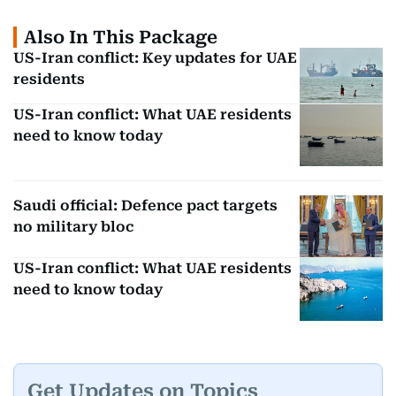
Also In This Package
US-Iran conflict: Key updates for UAE
residents
US-Iran conflict: What UAE residents
need to know today
Saudi official: Defence pact targets
no military bloc
US-Iran conflict: What UAE residents
need to know today
Get Updates on Topics