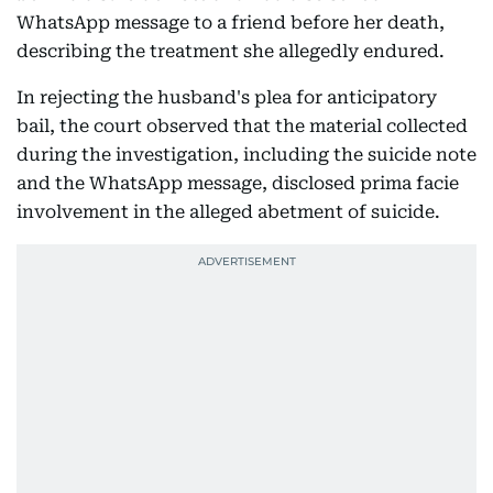
WhatsApp message to a friend before her death,
describing the treatment she allegedly endured.
In rejecting the husband's plea for anticipatory
bail, the court observed that the material collected
during the investigation, including the suicide note
and the WhatsApp message, disclosed prima facie
involvement in the alleged abetment of suicide.