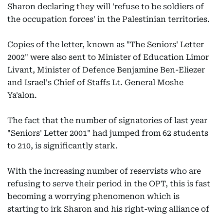
Sharon declaring they will 'refuse to be soldiers of
the occupation forces' in the Palestinian territories.
Copies of the letter, known as "The Seniors' Letter
2002" were also sent to Minister of Education Limor
Livant, Minister of Defence Benjamine Ben-Eliezer
and Israel's Chief of Staffs Lt. General Moshe
Ya'alon.
The fact that the number of signatories of last year
"Seniors' Letter 2001" had jumped from 62 students
to 210, is significantly stark.
With the increasing number of reservists who are
refusing to serve their period in the OPT, this is fast
becoming a worrying phenomenon which is
starting to irk Sharon and his right-wing alliance of