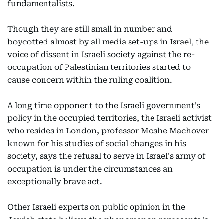
fundamentalists.
Though they are still small in number and
boycotted almost by all media set-ups in Israel, the
voice of dissent in Israeli society against the re-
occupation of Palestinian territories started to
cause concern within the ruling coalition.
A long time opponent to the Israeli government's
policy in the occupied territories, the Israeli activist
who resides in London, professor Moshe Machover
known for his studies of social changes in his
society, says the refusal to serve in Israel's army of
occupation is under the circumstances an
exceptionally brave act.
Other Israeli experts on public opinion in the