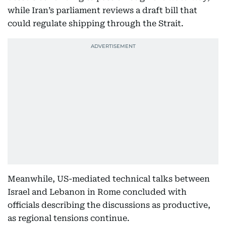
while Iran’s parliament reviews a draft bill that
could regulate shipping through the Strait.
Meanwhile, US-mediated technical talks between
Israel and Lebanon in Rome concluded with
officials describing the discussions as productive,
as regional tensions continue.