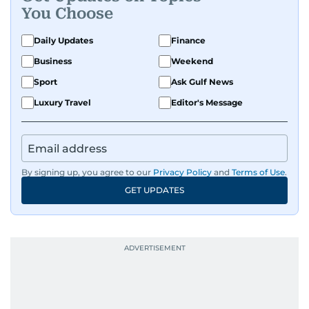
You Choose
Daily Updates
Finance
Business
Weekend
Sport
Ask Gulf News
Luxury Travel
Editor's Message
By signing up, you agree to our
Privacy Policy
and
Terms of Use
.
GET UPDATES