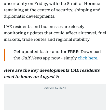
uncertainty on Friday, with the Strait of Hormuz
remaining at the centre of security, shipping and
diplomatic developments.
UAE residents and businesses are closely
monitoring updates that could affect air travel, fuel
markets, trade routes and regional stability.
Get updated faster and for
FREE
: Download
the
Gulf News
app now - simply
click here
.
Here are the key developments UAE residents
need to know on August 7: