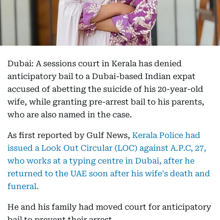
Dubai: A sessions court in Kerala has denied
anticipatory bail to a Dubai-based Indian expat
accused of abetting the suicide of his 20-year-old
wife, while granting pre-arrest bail to his parents,
who are also named in the case.
As first reported by Gulf News,
Kerala Police had
issued a Look Out Circular (LOC) against A.P.C, 27,
who works at a typing centre in Dubai, after he
returned to the UAE soon after his wife's death and
funeral.
He and his family had moved court for anticipatory
bail to prevent their arrest.