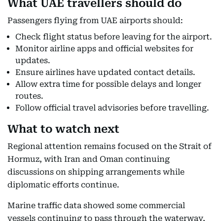
What UAE travellers should do
Passengers flying from UAE airports should:
Check flight status before leaving for the airport.
Monitor airline apps and official websites for
updates.
Ensure airlines have updated contact details.
Allow extra time for possible delays and longer
routes.
Follow official travel advisories before travelling.
What to watch next
Regional attention remains focused on the Strait of
Hormuz, with Iran and Oman continuing
discussions on shipping arrangements while
diplomatic efforts continue.
Marine traffic data showed some commercial
vessels continuing to pass through the waterway,