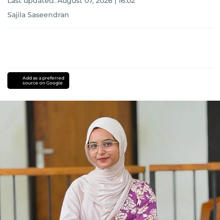
Last updated:
August 07, 2026 | 16:02
Sajila Saseendran
Add as a preferred
source on Google