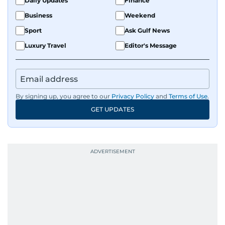
Daily Updates
Finance
Business
Weekend
Sport
Ask Gulf News
Luxury Travel
Editor's Message
By signing up, you agree to our
Privacy Policy
and
Terms of Use
.
GET UPDATES