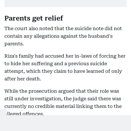
Parents get relief
The court also noted that the suicide note did not
contain any allegations against the husband's
parents.
Riza's family had accused her in-laws of forcing her
to hide her suffering and a previous suicide
attempt, which they claim to have learned of only
after her death.
While the prosecution argued that their role was
still under investigation, the judge said there was
currently no credible material linking them to the
alleged offences.
The parents were granted anticipatory bail subject