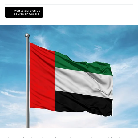
Add as a preferred
source on Google