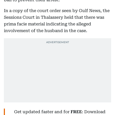
In a copy of the court order seen by Gulf News, the
Sessions Court in Thalassery held that there was
prima facie material indicating the alleged
involvement of the husband in the case.
Get updated faster and for
FREE
: Download