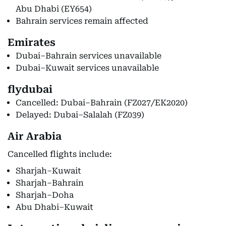
Abu Dhabi (EY654)
Bahrain services remain affected
Emirates
Dubai–Bahrain services unavailable
Dubai–Kuwait services unavailable
flydubai
Cancelled: Dubai–Bahrain (FZ027/EK2020)
Delayed: Dubai–Salalah (FZ039)
Air Arabia
Cancelled flights include:
Sharjah–Kuwait
Sharjah–Bahrain
Sharjah–Doha
Abu Dhabi–Kuwait