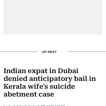
UP NEXT
Indian expat in Dubai
denied anticipatory bail in
Kerala wife's suicide
abetment case