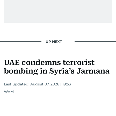
UP NEXT
UAE condemns terrorist
bombing in Syria’s Jarmana
Last updated:
August 07, 2026 | 19:53
WAM