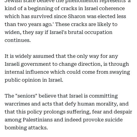
Jewish state believe the phenomenon represents 'a
kind of a beginning of cracks in Israel coherence
which has survived since Sharon was elected less
than two years ago.' These cracks are likely to
widen, they say if Israel's brutal occupation
continues.
It is widely assumed that the only way for any
Israeli government to change direction, is through
internal influence which could come from swaying
public opinion in Israel.
The "seniors" believe that Israel is committing
warcrimes and acts that defy human morality, and
that this policy prolongs suffering, fear and despair
among Palestinians and indeed provoke suicide
bombing attacks.