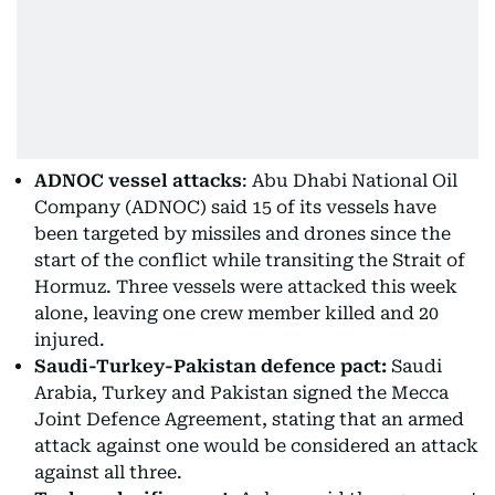
ADNOC vessel attacks
: Abu Dhabi National Oil
Company (ADNOC) said 15 of its vessels have
been targeted by missiles and drones since the
start of the conflict while transiting the Strait of
Hormuz. Three vessels were attacked this week
alone, leaving one crew member killed and 20
injured.
Saudi-Turkey-Pakistan defence pact:
Saudi
Arabia, Turkey and Pakistan signed the Mecca
Joint Defence Agreement, stating that an armed
attack against one would be considered an attack
against all three.