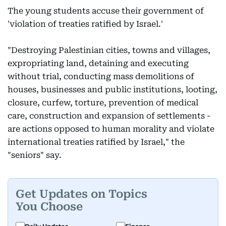
The young students accuse their government of
'violation of treaties ratified by Israel.'
"Destroying Palestinian cities, towns and villages,
expropriating land, detaining and executing
without trial, conducting mass demolitions of
houses, businesses and public institutions, looting,
closure, curfew, torture, prevention of medical
care, construction and expansion of settlements -
are actions opposed to human morality and violate
international treaties ratified by Israel," the
"seniors" say.
Get Updates on Topics
You Choose