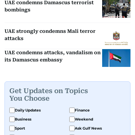
UAE condemns Damascus terrorist
bombings
UAE strongly condemns Mali terror
attacks
UAE condemns attacks, vandalism on
its Damascus embassy
Get Updates on Topics
You Choose
Daily Updates
Finance
Business
Weekend
Sport
Ask Gulf News