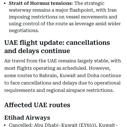
Strait of Hormuz tensions
: The strategic
waterway remains a major flashpoint, with Iran
imposing restrictions on vessel movements and
using control of the route as leverage amid wider
negotiations.
UAE flight update: cancellations
and delays continue
Air travel from the UAE remains largely stable, with
most flights operating as scheduled. However,
some routes to Bahrain, Kuwait and Doha continue
to face cancellations and delays due to operational
requirements and regional airspace restrictions.
Affected UAE routes
Etihad Airways
Cancelled: Abu Dhabi–Kuwait (EY653), Kuwait–