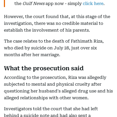
the
Gulf News
app now - simply
click here
.
However, the court found that, at this stage of the
investigation, there was no credible material to
establish the involvement of his parents.
The case relates to the death of Fathimath Riza,
who died by suicide on July 28, just over six
months after her marriage.
What the prosecution said
According to the prosecution, Riza was allegedly
subjected to mental and physical cruelty after
questioning her husband's alleged drug use and his
alleged relationships with other women.
Investigators told the court that she had left
behind a suicide note and had also sent a