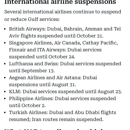
International airline suspensions
Several international airlines continue to suspend
or reduce Gulf services:
British Airways: Dubai, Bahrain, Amman and Tel
Aviv flights suspended until October 31.
Singapore Airlines, Air Canada, Cathay Pacific,
Finnair and ITA Airways: Dubai services
suspended until October 24.
Lufthansa and Swiss: Dubai services suspended
until September 13.
Aegean Airlines and Air Astana: Dubai
suspensions until August 31.
KLM: Dubai services suspended until August 23.
Philippine Airlines: Dubai services suspended
until October 2.
Turkish Airlines: Dubai and Abu Dhabi flights
resumed; Iran routes remain suspended.