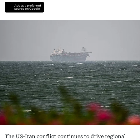
Add as a preferred
source on Google
The US-Iran conflict continues to drive regional