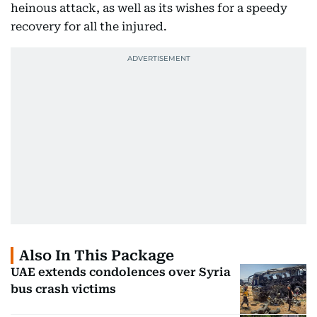
heinous attack, as well as its wishes for a speedy
recovery for all the injured.
Also In This Package
UAE extends condolences over Syria
bus crash victims