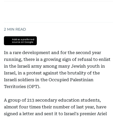
2
MIN READ
Add as a preferred
source on Google
In a rare development and for the second year
running, there is a growing sign of refusal to enlist
in the Israeli army among many Jewish youth in
Israel, in a protest against the brutality of the
Israeli soldiers in the Occupied Palestinian
Territories (OPT).
A group of 213 secondary education students,
almost four times their number of last year, have
signed a letter and sent it to Israel's premier Ariel