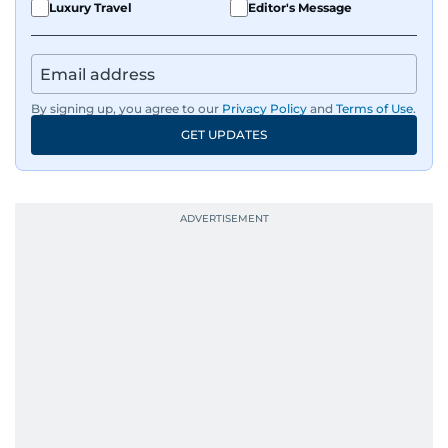
Luxury Travel
Editor's Message
By signing up, you agree to our
Privacy Policy
and
Terms of Use
.
GET UPDATES