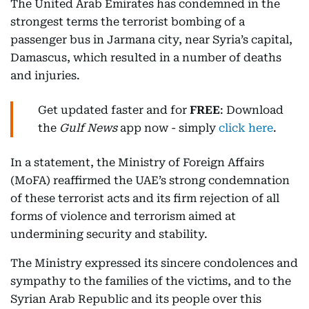
The United Arab Emirates has condemned in the
strongest terms the terrorist bombing of a
passenger bus in Jarmana city, near Syria’s capital,
Damascus, which resulted in a number of deaths
and injuries.
Get updated faster and for
FREE
: Download
the
Gulf News
app now - simply
click here
.
In a statement, the Ministry of Foreign Affairs
(MoFA) reaffirmed the UAE’s strong condemnation
of these terrorist acts and its firm rejection of all
forms of violence and terrorism aimed at
undermining security and stability.
The Ministry expressed its sincere condolences and
sympathy to the families of the victims, and to the
Syrian Arab Republic and its people over this