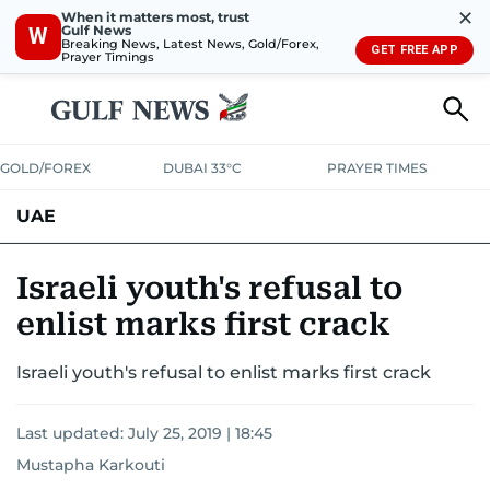
✕
When it matters most, trust
Gulf News
W
Breaking News, Latest News, Gold/Forex,
GET FREE APP
Prayer Timings
GOLD/FOREX
DUBAI 33°C
PRAYER TIMES
UAE
ASK GULF NEWS
PEOPLE
GOVERNMENT
Israeli youth's refusal to
enlist marks first crack
UNITED IN STRENGTH
EDUCATION
COURT & CRIME
HEALTH
Israeli youth's refusal to enlist marks first crack
EMERGENCIES
ENVIRONMENT
TRANSPORT
WEATHER
Last updated:
July 25, 2019 | 18:45
Mustapha Karkouti