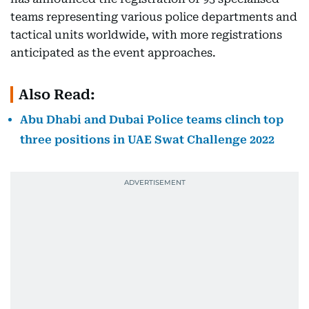
teams representing various police departments and
tactical units worldwide, with more registrations
anticipated as the event approaches.
Also Read:
Abu Dhabi and Dubai Police teams clinch top
three positions in UAE Swat Challenge 2022