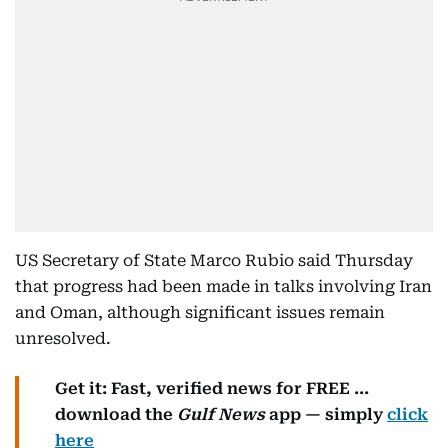
US Secretary of State Marco Rubio said Thursday
that progress had been made in talks involving Iran
and Oman, although significant issues remain
unresolved.
Get it: Fast, verified news for FREE ...
download the
Gulf News
app — simply
click
here