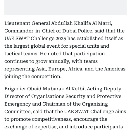
Lieutenant General Abdullah Khalifa Al Marri,
Commander-in-Chief of Dubai Police, said that the
UAE SWAT Challenge 2025 has established itself as
the largest global event for special units and
tactical teams. He noted that participation
continues to grow annually, with teams
representing Asia, Europe, Africa, and the Americas
joining the competition.
Brigadier Obaid Mubarak Al Ketbi, Acting Deputy
Director of Organisations Security and Protective
Emergency and Chairman of the Organising
Committee, said that the UAE SWAT Challenge aims
to promote competitiveness, encourage the
exchange of expertise, and introduce participants