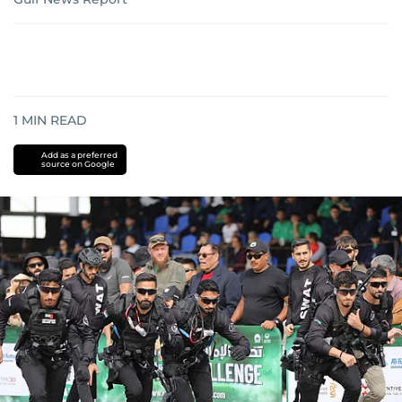
1
MIN READ
Add as a preferred
source on Google