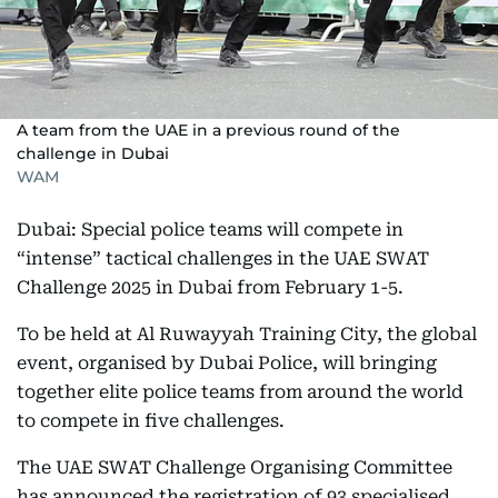
A team from the UAE in a previous round of the
challenge in Dubai
WAM
Dubai: Special police teams will compete in
“intense” tactical challenges in the UAE SWAT
Challenge 2025 in Dubai from February 1-5.
To be held at Al Ruwayyah Training City, the global
event, organised by Dubai Police, will bringing
together elite police teams from around the world
to compete in five challenges.
The UAE SWAT Challenge Organising Committee
has announced the registration of 93 specialised