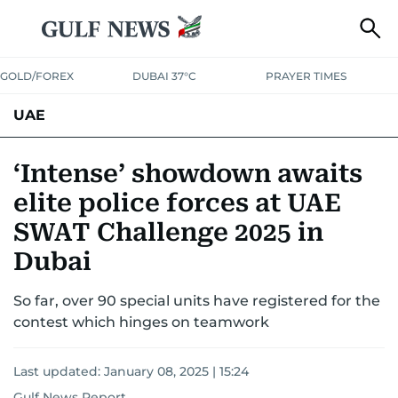
GOLD/FOREX
DUBAI 37°C
PRAYER TIMES
UAE
ASK GULF NEWS
PEOPLE
GOVERNMENT
‘Intense’ showdown awaits
elite police forces at UAE
UNITED IN STRENGTH
EDUCATION
COURT & CRIME
HEALTH
SWAT Challenge 2025 in
EMERGENCIES
ENVIRONMENT
TRANSPORT
WEATHER
Dubai
So far, over 90 special units have registered for the
contest which hinges on teamwork
Last updated:
January 08, 2025 | 15:24
Gulf News Report