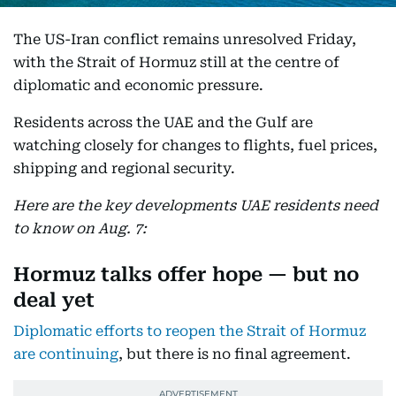
The US-Iran conflict remains unresolved Friday,
with the Strait of Hormuz still at the centre of
diplomatic and economic pressure.
Residents across the UAE and the Gulf are
watching closely for changes to flights, fuel prices,
shipping and regional security.
Here are the key developments UAE residents need
to know on Aug. 7:
Hormuz talks offer hope — but no
deal yet
Diplomatic efforts to reopen the Strait of Hormuz
are continuing
, but there is no final agreement.