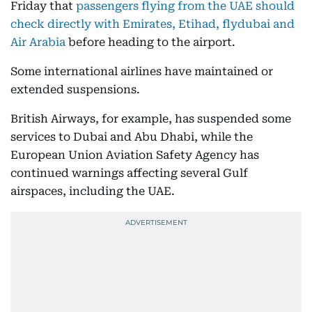
Friday that
passengers flying from the UAE should
check directly with Emirates, Etihad, flydubai and
Air Arabia
before heading to the airport.
Some international airlines have maintained or
extended suspensions.
British Airways, for example, has suspended some
services to Dubai and Abu Dhabi, while the
European Union Aviation Safety Agency has
continued warnings affecting several Gulf
airspaces, including the UAE.