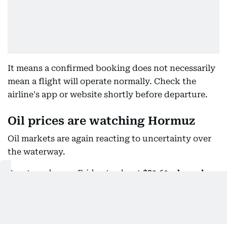
It means a confirmed booking does not necessarily
mean a flight will operate normally. Check the
airline's app or website shortly before departure.
Oil prices are watching Hormuz
Oil markets are again reacting to uncertainty over
the waterway.
Brent crude rose Friday to about
$83.60 a barrel
,
up 1.35% while U.S. West Texas Intermediate
reached about
$78.12
, up 1.07 % after investors
became concerned that reopening Hormuz could
prove more complicated than previously expected.