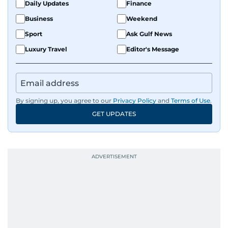
Daily Updates
Finance
Business
Weekend
Sport
Ask Gulf News
Luxury Travel
Editor's Message
By signing up, you agree to our
Privacy Policy
and
Terms of Use
.
GET UPDATES