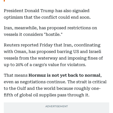
President Donald Trump has also signaled
optimism that the conflict could end soon.
Iran, meanwhile, has proposed restrictions on
vessels it considers "hostile."
Reuters reported Friday that Iran, coordinating
with Oman, has proposed barring US and Israeli
vessels from the waterway and imposing fines of
up to 20% of a cargo's value for violators.
That means
Hormuz is not yet back to normal
,
even as negotiations continue. The strait is critical
to the Gulf and the world because roughly one-
fifth of global oil supplies pass through it.