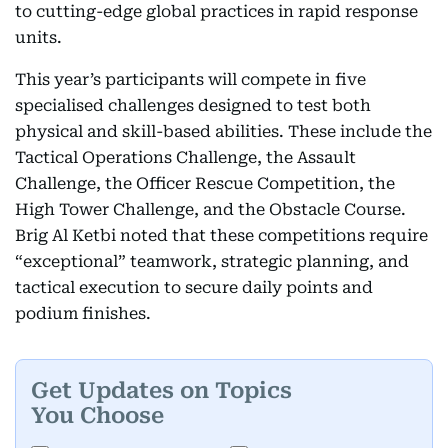
to cutting-edge global practices in rapid response
units.
This year’s participants will compete in five
specialised challenges designed to test both
physical and skill-based abilities. These include the
Tactical Operations Challenge, the Assault
Challenge, the Officer Rescue Competition, the
High Tower Challenge, and the Obstacle Course.
Brig Al Ketbi noted that these competitions require
“exceptional” teamwork, strategic planning, and
tactical execution to secure daily points and
podium finishes.
Get Updates on Topics
You Choose