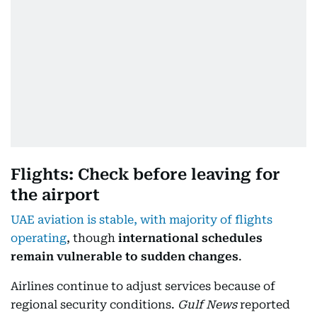
Flights: Check before leaving for
the airport
UAE aviation is stable, with majority of flights
operating
, though
international schedules
remain vulnerable to sudden changes
.
Airlines continue to adjust services because of
regional security conditions.
Gulf News
reported