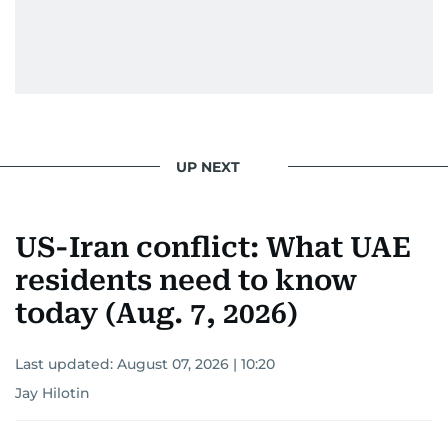
UP NEXT
US-Iran conflict: What UAE
residents need to know
today (Aug. 7, 2026)
Last updated:
August 07, 2026 | 10:20
Jay Hilotin