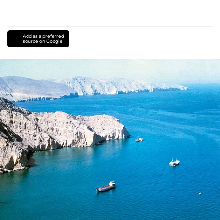
Add as a preferred
source on Google