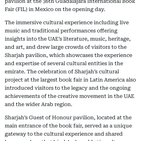
pavilion at the 36th Guadalajara International Book
Fair (FIL) in Mexico on the opening day.
The immersive cultural experience including live
music and traditional performances offering
insights into the UAE’s literature, music, heritage,
and art, and drew large crowds of visitors to the
Sharjah pavilion, which showcases the experience
and expertise of several cultural entities in the
emirate. The celebration of Sharjah’s cultural
project at the largest book fair in Latin America also
introduced visitors to the legacy and the ongoing
achievements of the creative movement in the UAE
and the wider Arab region.
Sharjah’s Guest of Honour pavilion, located at the
main entrance of the book fair, served as a unique
gateway to the cultural experience and shared