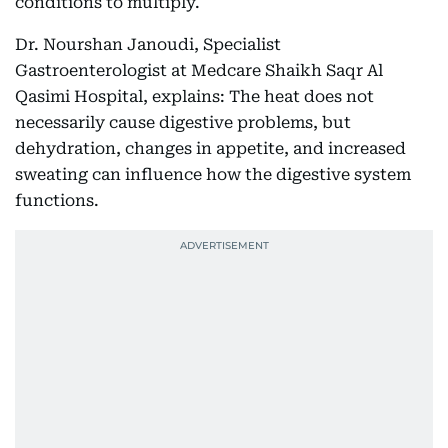
conditions to multiply.
Dr. Nourshan Janoudi, Specialist
Gastroenterologist at Medcare Shaikh Saqr Al
Qasimi Hospital, explains: The heat does not
necessarily cause digestive problems, but
dehydration, changes in appetite, and increased
sweating can influence how the digestive system
functions.