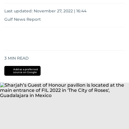
Last updated:
November 27, 2022 | 16:44
Gulf News Report
3
MIN READ
Add as a preferred
source on Google