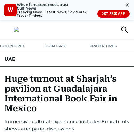
✕
When it matters most, trust
Gulf News
W
Breaking News, Latest News, Gold/Forex,
GET FREE APP
Prayer Timings
GOLD/FOREX
DUBAI 34°C
PRAYER TIMES
UAE
ASK GULF NEWS
PEOPLE
GOVERNMENT
Huge turnout at Sharjah’s
pavilion at Guadalajara
UNITED IN STRENGTH
EDUCATION
COURT & CRIME
HEALTH
International Book Fair in
EMERGENCIES
ENVIRONMENT
TRANSPORT
WEATHER
Mexico
Immersive cultural experience includes Emirati folk
shows and panel discussions