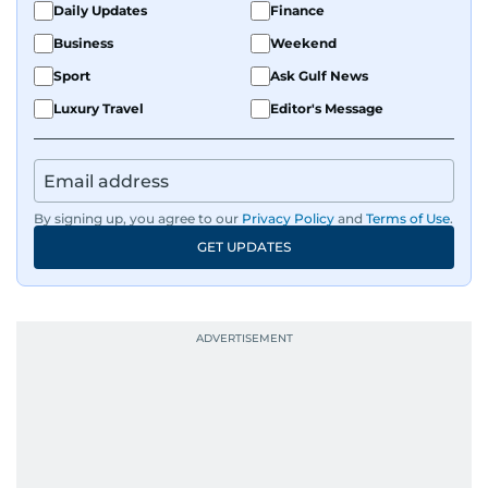
Daily Updates
Finance
Business
Weekend
Sport
Ask Gulf News
Luxury Travel
Editor's Message
By signing up, you agree to our
Privacy Policy
and
Terms of Use
.
GET UPDATES