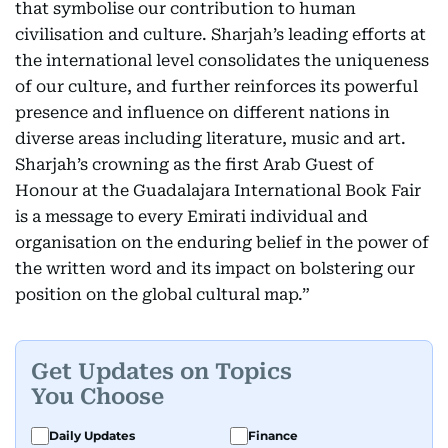
that symbolise our contribution to human
civilisation and culture. Sharjah’s leading efforts at
the international level consolidates the uniqueness
of our culture, and further reinforces its powerful
presence and influence on different nations in
diverse areas including literature, music and art.
Sharjah’s crowning as the first Arab Guest of
Honour at the Guadalajara International Book Fair
is a message to every Emirati individual and
organisation on the enduring belief in the power of
the written word and its impact on bolstering our
position on the global cultural map.”
Get Updates on Topics
You Choose
Daily Updates
Finance