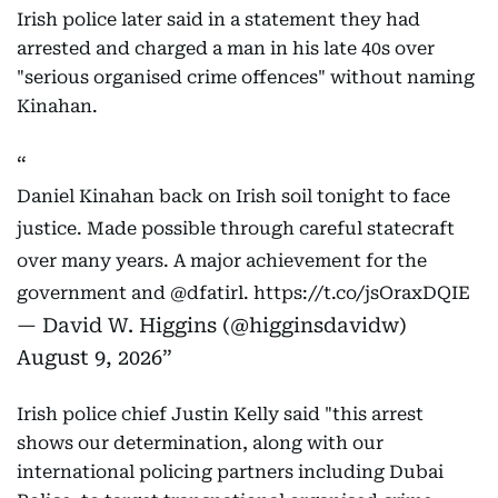
Irish police later said in a statement they had
arrested and charged a man in his late 40s over
"serious organised crime offences" without naming
Kinahan.
Daniel Kinahan back on Irish soil tonight to face
justice. Made possible through careful statecraft
over many years. A major achievement for the
government and
@dfatirl
.
https://t.co/jsOraxDQIE
— David W. Higgins (@higginsdavidw)
August 9, 2026
Irish police chief Justin Kelly said "this arrest
shows our determination, along with our
international policing partners including Dubai