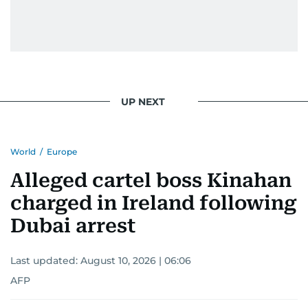
UP NEXT
World
/
Europe
Alleged cartel boss Kinahan
charged in Ireland following
Dubai arrest
Last updated:
August 10, 2026 | 06:06
AFP