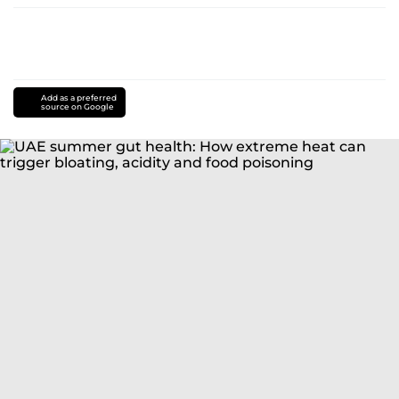
Add as a preferred
source on Google