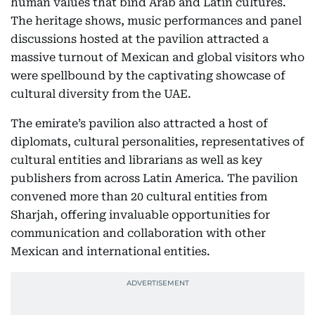
human values that bind Arab and Latin cultures.
The heritage shows, music performances and panel
discussions hosted at the pavilion attracted a
massive turnout of Mexican and global visitors who
were spellbound by the captivating showcase of
cultural diversity from the UAE.
The emirate’s pavilion also attracted a host of
diplomats, cultural personalities, representatives of
cultural entities and librarians as well as key
publishers from across Latin America. The pavilion
convened more than 20 cultural entities from
Sharjah, offering invaluable opportunities for
communication and collaboration with other
Mexican and international entities.