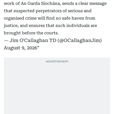
work of An Garda Síochána, sends a clear message
that suspected perpetrators of serious and
organised crime will find no safe haven from
justice, and ensures that such individuals are
brought before the courts.
— Jim O'Callaghan TD (@OCallaghanJim)
August 9, 2026