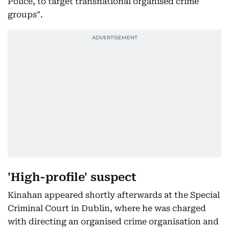
Police, to target transnational organised crime
groups".
'High-profile' suspect
Kinahan appeared shortly afterwards at the Special
Criminal Court in Dublin, where he was charged
with directing an organised crime organisation and