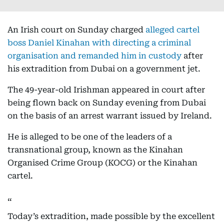
An Irish court on Sunday charged
alleged cartel
boss Daniel Kinahan with directing a criminal
organisation and remanded him in custody
after
his extradition from Dubai on a government jet.
The 49-year-old Irishman appeared in court after
being flown back on Sunday evening from Dubai
on the basis of an arrest warrant issued by Ireland.
He is alleged to be one of the leaders of a
transnational group, known as the Kinahan
Organised Crime Group (KOCG) or the Kinahan
cartel.
Today’s extradition, made possible by the excellent