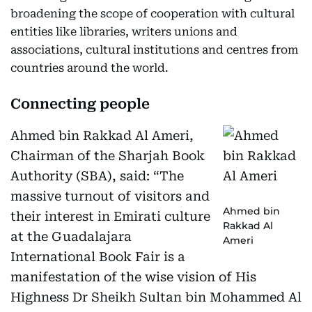
broadening the scope of cooperation with cultural
entities like libraries, writers unions and
associations, cultural institutions and centres from
countries around the world.
Connecting people
Ahmed bin Rakkad Al Ameri,
Chairman of the Sharjah Book
Authority (SBA), said: “The
massive turnout of visitors and
Ahmed bin
their interest in Emirati culture
Rakkad Al
at the Guadalajara
Ameri
International Book Fair is a
manifestation of the wise vision of His
Highness Dr Sheikh Sultan bin Mohammed Al