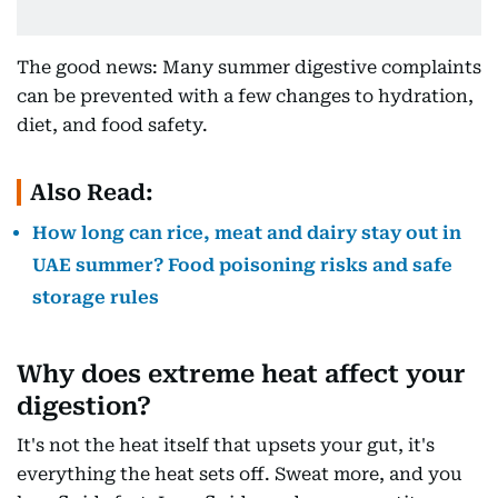
The good news: Many summer digestive complaints
can be prevented with a few changes to hydration,
diet, and food safety.
Also Read:
How long can rice, meat and dairy stay out in
UAE summer? Food poisoning risks and safe
storage rules
Why does extreme heat affect your
digestion?
It's not the heat itself that upsets your gut, it's
everything the heat sets off. Sweat more, and you