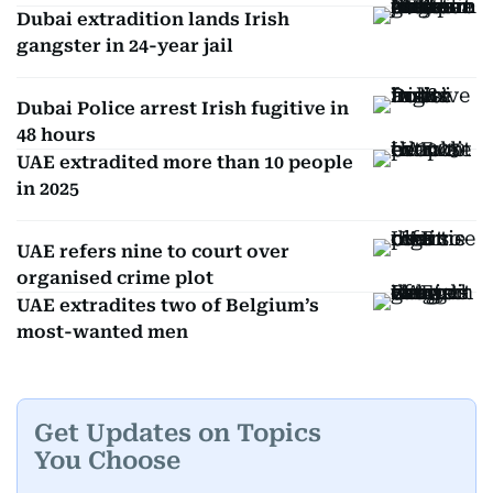
Dubai extradition lands Irish
gangster in 24-year jail
Dubai Police arrest Irish fugitive in
48 hours
UAE extradited more than 10 people
in 2025
UAE refers nine to court over
organised crime plot
UAE extradites two of Belgium’s
most-wanted men
Get Updates on Topics
You Choose