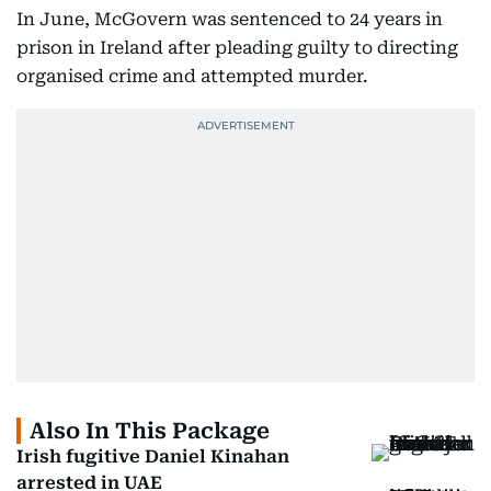
In June, McGovern was sentenced to 24 years in
prison in Ireland after pleading guilty to directing
organised crime and attempted murder.
Also In This Package
Irish fugitive Daniel Kinahan
arrested in UAE