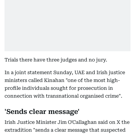
Trials there have three judges and no jury.
In a joint statement Sunday, UAE and Irish justice
ministers called Kinahan "one of the most high-
profile individuals sought for prosecution in
connection with transnational organised crime".
'Sends clear message'
Irish Justice Minister Jim O'Callaghan said on X the
extradition "sends a clear message that suspected