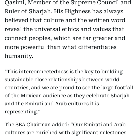
Qasimi, Member of the Supreme Council and
Ruler of Sharjah. His Highness has always
believed that culture and the written word
reveal the universal ethics and values that
connect peoples, which are far greater and
more powerful than what differentiates
humanity.
"This interconnectedness is the key to building
sustainable close relationships between world
countries, and we are proud to see the large footfall
of the Mexican audience as they celebrate Sharjah
and the Emirati and Arab cultures it is
representing.”
The SBA Chairman added: “Our Emirati and Arab
cultures are enriched with significant milestones