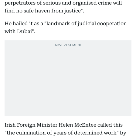
perpetrators of serious and organised crime will
find no safe haven from justice".
He hailed it as a "landmark of judicial cooperation
with Dubai".
Irish Foreign Minister Helen McEntee called this
"the culmination of years of determined work" by