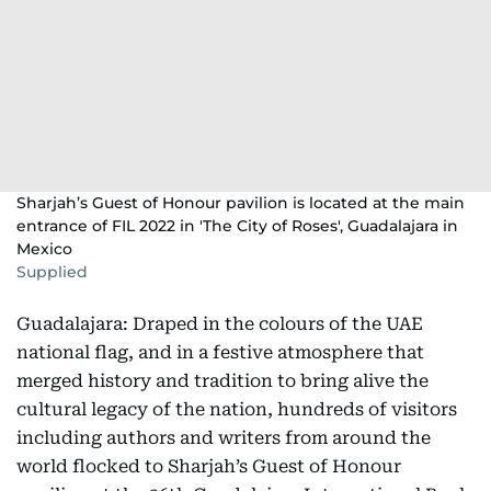
Sharjah’s Guest of Honour pavilion is located at the main
entrance of FIL 2022 in 'The City of Roses', Guadalajara in
Mexico
Supplied
Guadalajara: Draped in the colours of the UAE
national flag, and in a festive atmosphere that
merged history and tradition to bring alive the
cultural legacy of the nation, hundreds of visitors
including authors and writers from around the
world flocked to Sharjah’s Guest of Honour