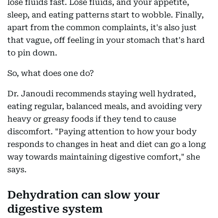
lose fluids fast. Lose fluids, and your appetite,
sleep, and eating patterns start to wobble. Finally,
apart from the common complaints, it's also just
that vague, off feeling in your stomach that's hard
to pin down.
So, what does one do?
Dr. Janoudi recommends staying well hydrated,
eating regular, balanced meals, and avoiding very
heavy or greasy foods if they tend to cause
discomfort. "Paying attention to how your body
responds to changes in heat and diet can go a long
way towards maintaining digestive comfort," she
says.
Dehydration can slow your
digestive system