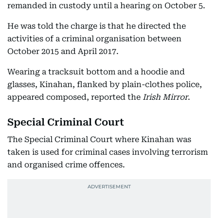
remanded in custody until a hearing on October 5.
He was told the charge is that he directed the
activities of a criminal organisation between
October 2015 and April 2017.
Wearing a tracksuit bottom and a hoodie and
glasses, Kinahan, flanked by plain-clothes police,
appeared composed, reported the
Irish Mirror
.
Special Criminal Court
The Special Criminal Court where Kinahan was
taken is used for criminal cases involving terrorism
and organised crime offences.