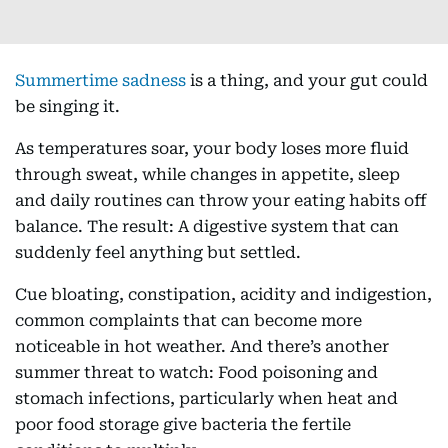
Summertime sadness
is a thing, and your gut could
be singing it.
As temperatures soar, your body loses more fluid
through sweat, while changes in appetite, sleep
and daily routines can throw your eating habits off
balance. The result: A digestive system that can
suddenly feel anything but settled.
Cue bloating, constipation, acidity and indigestion,
common complaints that can become more
noticeable in hot weather. And there’s another
summer threat to watch: Food poisoning and
stomach infections, particularly when heat and
poor food storage give bacteria the fertile