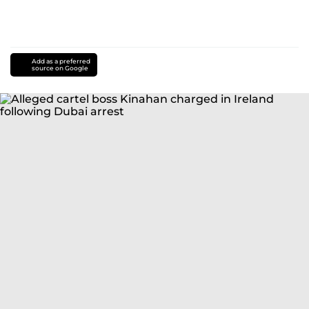
Add as a preferred
source on Google