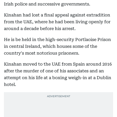
Irish police and successive governments.
Kinahan had lost a final appeal against extradition
from the UAE, where he had been living openly for
around a decade before his arrest.
He is be held in the high-security Portlaoise Prison
in central Ireland, which houses some of the
country's most notorious prisoners.
Kinahan moved to the UAE from Spain around 2016
after the murder of one of his associates and an
attempt on his life at a boxing weigh-in at a Dublin
hotel.