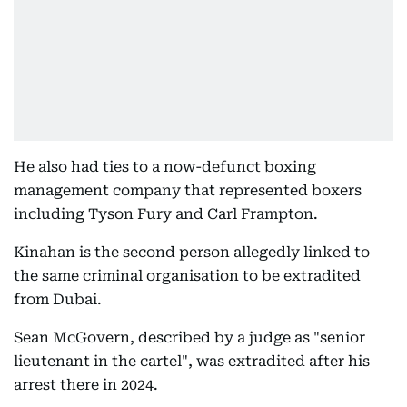
He also had ties to a now-defunct boxing
management company that represented boxers
including Tyson Fury and Carl Frampton.
Kinahan is the second person allegedly linked to
the same criminal organisation to be extradited
from Dubai.
Sean McGovern, described by a judge as "senior
lieutenant in the cartel", was extradited after his
arrest there in 2024.