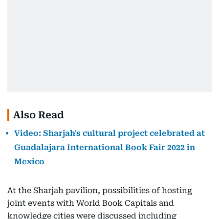
Also Read
Video: Sharjah's cultural project celebrated at
Guadalajara International Book Fair 2022 in
Mexico
At the Sharjah pavilion, possibilities of hosting
joint events with World Book Capitals and
knowledge cities were discussed including