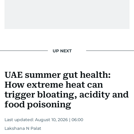
UP NEXT
UAE summer gut health:
How extreme heat can
trigger bloating, acidity and
food poisoning
Last updated:
August 10, 2026 | 06:00
Lakshana N Palat