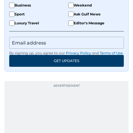
Business
Weekend
Sport
Ask Gulf News
Luxury Travel
Editor's Message
By signing up, you agree to our
Privacy Policy
and
Terms of Use
.
GET UPDATES