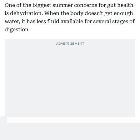
One of the biggest summer concerns for gut health
is dehydration. When the body doesn't get enough
water, it has less fluid available for several stages of
digestion.
Dr. Ruba Elhourani, Clinical Dietician, explains that
adequate water intake is needed throughout the