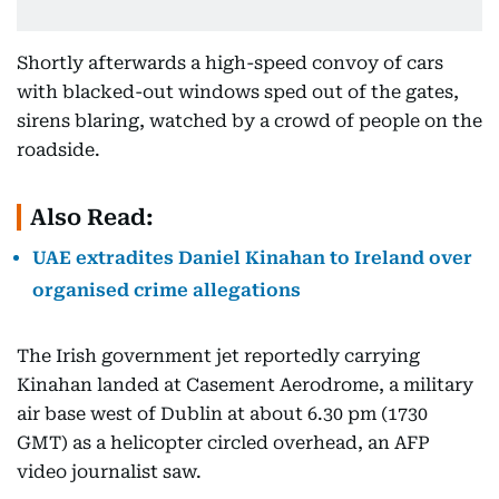
Shortly afterwards a high-speed convoy of cars
with blacked-out windows sped out of the gates,
sirens blaring, watched by a crowd of people on the
roadside.
Also Read:
UAE extradites Daniel Kinahan to Ireland over
organised crime allegations
The Irish government jet reportedly carrying
Kinahan landed at Casement Aerodrome, a military
air base west of Dublin at about 6.30 pm (1730
GMT) as a helicopter circled overhead, an AFP
video journalist saw.