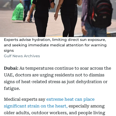
Experts advise hydration, limiting direct sun exposure,
and seeking immediate medical attention for warning
signs
Gulf News Archives
Dubai:
As temperatures continue to soar across the
UAE, doctors are urging residents not to dismiss
signs of heat-related stress as just dehydration or
fatigue.
Medical experts say
extreme heat can place
significant strain on the heart,
especially among
older adults, outdoor workers, and people living