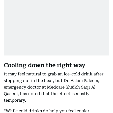
Cooling down the right way
It may feel natural to grab an ice-cold drink after
stepping out in the heat, but Dr. Aslam Saleem,
emergency doctor at Medcare Shaikh Saqr Al
Qasimi, has noted that the effect is mostly
temporary.
“While cold drinks do help you feel cooler