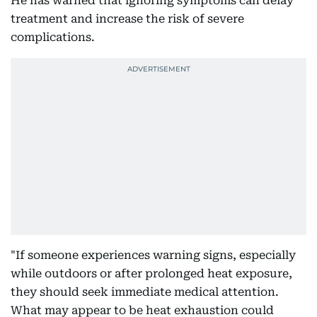
He has warned that ignoring symptoms can delay
treatment and increase the risk of severe
complications.
"If someone experiences warning signs, especially
while outdoors or after prolonged heat exposure,
they should seek immediate medical attention.
What may appear to be heat exhaustion could