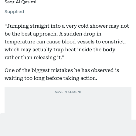
Saqr Al Qasimi
Supplied
“Jumping straight into a very cold shower may not
be the best approach. A sudden drop in
temperature can cause blood vessels to constrict,
which may actually trap heat inside the body
rather than releasing it.”
One of the biggest mistakes he has observed is
waiting too long before taking action.