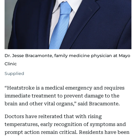
Dr. Jesse Bracamonte, family medicine physician at Mayo
Clinic
Supplied
“Heatstroke is a medical emergency and requires
immediate treatment to prevent damage to the
brain and other vital organs,” said Bracamonte.
Doctors have reiterated that with rising
temperatures, early recognition of symptoms and
prompt action remain critical. Residents have been