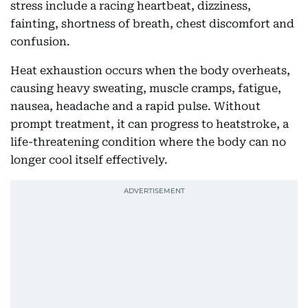
stress include a racing heartbeat, dizziness,
fainting, shortness of breath, chest discomfort and
confusion.
Heat exhaustion occurs when the body overheats,
causing heavy sweating, muscle cramps, fatigue,
nausea, headache and a rapid pulse. Without
prompt treatment, it can progress to heatstroke, a
life-threatening condition where the body can no
longer cool itself effectively.