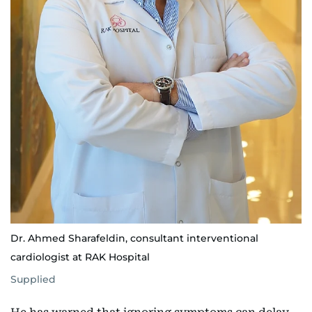
Dr. Ahmed Sharafeldin, consultant interventional
cardiologist at RAK Hospital
Supplied