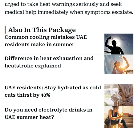
urged to take heat warnings seriously and seek
medical help immediately when symptoms escalate.
Also In This Package
Common cooling mistakes UAE
residents make in summer
Difference in heat exhaustion and
heatstroke explained
UAE residents: Stay hydrated as cold
cuts thirst by 40%
Do you need electrolyte drinks in
UAE summer heat?