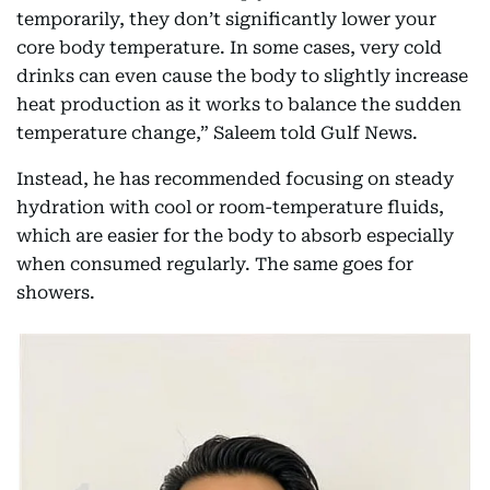
temporarily, they don’t significantly lower your
core body temperature. In some cases, very cold
drinks can even cause the body to slightly increase
heat production as it works to balance the sudden
temperature change,” Saleem told Gulf News.
Instead, he has recommended focusing on steady
hydration with cool or room-temperature fluids,
which are easier for the body to absorb especially
when consumed regularly. The same goes for
showers.