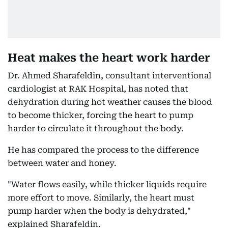
Heat makes the heart work harder
Dr. Ahmed Sharafeldin, consultant interventional
cardiologist at RAK Hospital, has noted that
dehydration during hot weather causes the blood
to become thicker, forcing the heart to pump
harder to circulate it throughout the body.
He has compared the process to the difference
between water and honey.
"Water flows easily, while thicker liquids require
more effort to move. Similarly, the heart must
pump harder when the body is dehydrated,"
explained Sharafeldin.