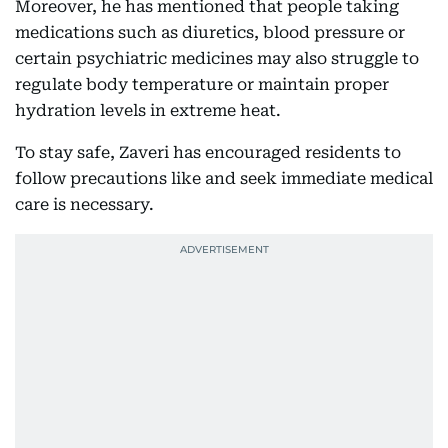
Moreover, he has mentioned that people taking
medications such as diuretics, blood pressure or
certain psychiatric medicines may also struggle to
regulate body temperature or maintain proper
hydration levels in extreme heat.
To stay safe, Zaveri has encouraged residents to
follow precautions like and seek immediate medical
care is necessary.