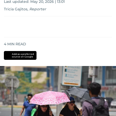
Last updated:
May 20, 2026 | 13:01
Tricia Gajitos
,
Reporter
4
MIN READ
Add as a preferred
source on Google