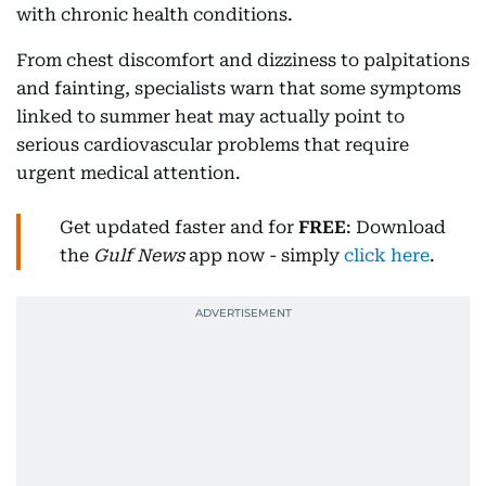
with chronic health conditions.
From chest discomfort and dizziness to palpitations
and fainting, specialists warn that some symptoms
linked to summer heat may actually point to
serious cardiovascular problems that require
urgent medical attention.
Get updated faster and for
FREE
: Download
the
Gulf News
app now - simply
click here
.