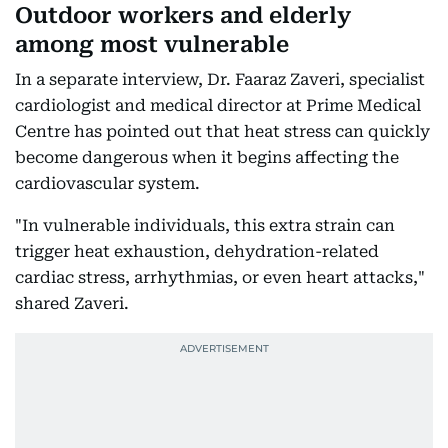
Outdoor workers and elderly
among most vulnerable
In a separate interview, Dr. Faaraz Zaveri, specialist
cardiologist and medical director at Prime Medical
Centre has pointed out that heat stress can quickly
become dangerous when it begins affecting the
cardiovascular system.
"In vulnerable individuals, this extra strain can
trigger heat exhaustion, dehydration-related
cardiac stress, arrhythmias, or even heart attacks,"
shared Zaveri.