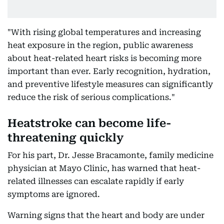
"With rising global temperatures and increasing
heat exposure in the region, public awareness
about heat-related heart risks is becoming more
important than ever. Early recognition, hydration,
and preventive lifestyle measures can significantly
reduce the risk of serious complications."
Heatstroke can become life-
threatening quickly
For his part, Dr. Jesse Bracamonte, family medicine
physician at Mayo Clinic, has warned that heat-
related illnesses can escalate rapidly if early
symptoms are ignored.
Warning signs that the heart and body are under