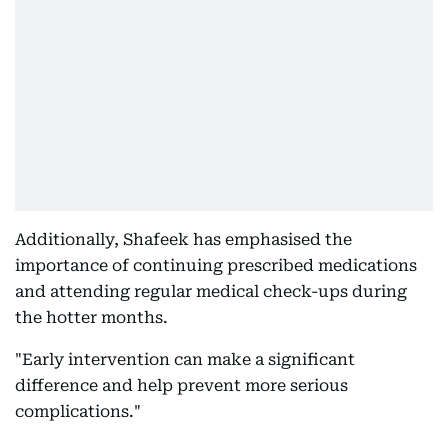
Additionally, Shafeek has emphasised the
importance of continuing prescribed medications
and attending regular medical check-ups during
the hotter months.
"Early intervention can make a significant
difference and help prevent more serious
complications."