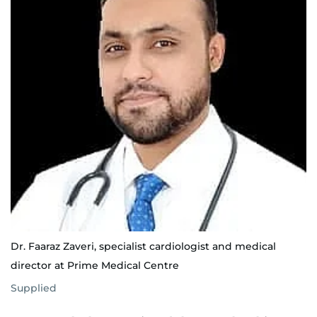
Dr. Faaraz Zaveri, specialist cardiologist and medical
director at Prime Medical Centre
Supplied