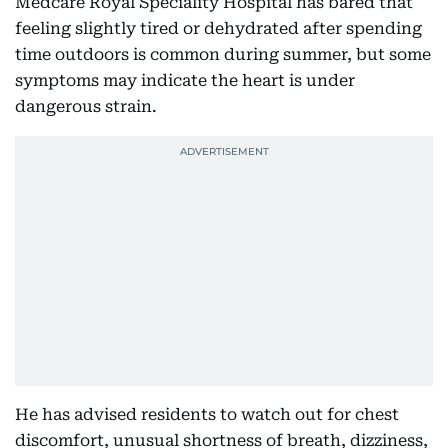
Medcare Royal Speciality Hospital has bared that
feeling slightly tired or dehydrated after spending
time outdoors is common during summer, but some
symptoms may indicate the heart is under
dangerous strain.
He has advised residents to watch out for chest
discomfort, unusual shortness of breath, dizziness,