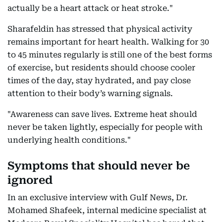
actually be a heart attack or heat stroke."
Sharafeldin has stressed that physical activity
remains important for heart health. Walking for 30
to 45 minutes regularly is still one of the best forms
of exercise, but residents should choose cooler
times of the day, stay hydrated, and pay close
attention to their body’s warning signals.
"Awareness can save lives. Extreme heat should
never be taken lightly, especially for people with
underlying health conditions."
Symptoms that should never be
ignored
In an exclusive interview with Gulf News, Dr.
Mohamed Shafeek, internal medicine specialist at