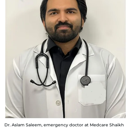
Dr. Aslam Saleem, emergency doctor at Medcare Shaikh