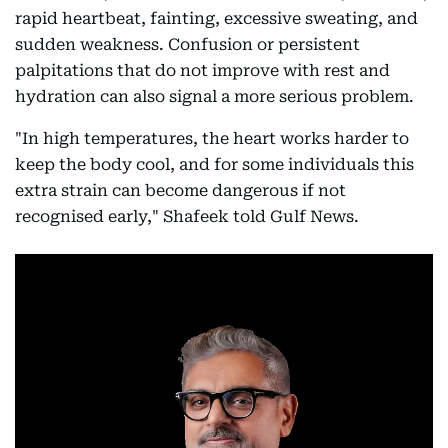
rapid heartbeat, fainting, excessive sweating, and
sudden weakness. Confusion or persistent
palpitations that do not improve with rest and
hydration can also signal a more serious problem.
"In high temperatures, the heart works harder to
keep the body cool, and for some individuals this
extra strain can become dangerous if not
recognised early," Shafeek told Gulf News.