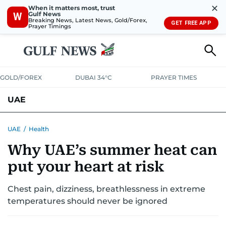
✕
When it matters most, trust
Gulf News
W
Breaking News, Latest News, Gold/Forex,
GET FREE APP
Prayer Timings
GOLD/FOREX
DUBAI 34°C
PRAYER TIMES
UAE
ASK GULF NEWS
PEOPLE
GOVERNMENT
UAE
/
Health
Why UAE’s summer heat can
UNITED IN STRENGTH
EDUCATION
COURT & CRIME
HEALTH
put your heart at risk
EMERGENCIES
ENVIRONMENT
TRANSPORT
WEATHER
Chest pain, dizziness, breathlessness in extreme
temperatures should never be ignored