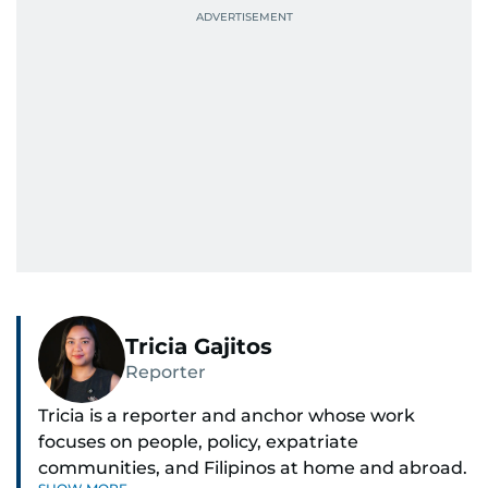
Tricia Gajitos
Reporter
Tricia is a reporter and anchor whose work
focuses on people, policy, expatriate
communities, and Filipinos at home and abroad.