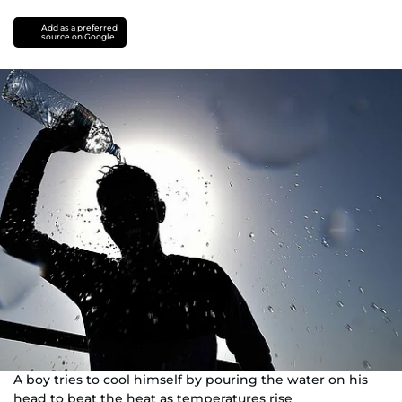
Add as a preferred
source on Google
A boy tries to cool himself by pouring the water on his
head to beat the heat as temperatures rise