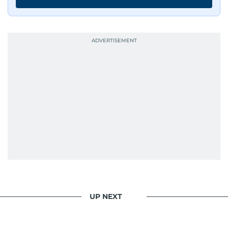
UP NEXT