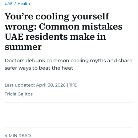
UAE
/
Health
You’re cooling yourself
wrong: Common mistakes
UAE residents make in
summer
Doctors debunk common cooling myths and share
safer ways to beat the heat
Last updated:
April 30, 2026 | 11:19
Tricia Gajitos
4
MIN READ