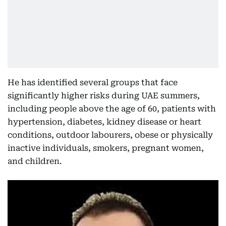
He has identified several groups that face
significantly higher risks during UAE summers,
including people above the age of 60, patients with
hypertension, diabetes, kidney disease or heart
conditions, outdoor labourers, obese or physically
inactive individuals, smokers, pregnant women,
and children.