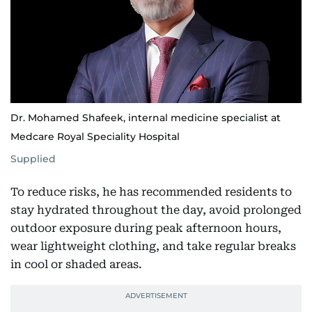
Dr. Mohamed Shafeek, internal medicine specialist at
Medcare Royal Speciality Hospital
Supplied
To reduce risks, he has recommended residents to
stay hydrated throughout the day, avoid prolonged
outdoor exposure during peak afternoon hours,
wear lightweight clothing, and take regular breaks
in cool or shaded areas.