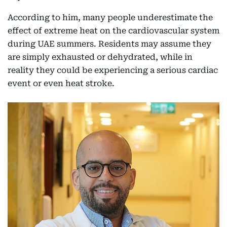
According to him, many people underestimate the
effect of extreme heat on the cardiovascular system
during UAE summers. Residents may assume they
are simply exhausted or dehydrated, while in
reality they could be experiencing a serious cardiac
event or even heat stroke.