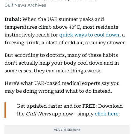
Gulf News Archives
Dubai:
When the UAE summer peaks and
temperatures climb above 40°C, most residents
instinctively reach for
quick ways to cool down,
a
freezing drink, a blast of cold air, or an icy shower.
But according to doctors, many of these habits
don’t actually help your body cool down and in
some cases, they can make things worse.
Here’s what UAE-based medical experts say you
may be doing wrong and what to do instead.
Get updated faster and for
FREE
: Download
the
Gulf News
app now - simply
click here
.