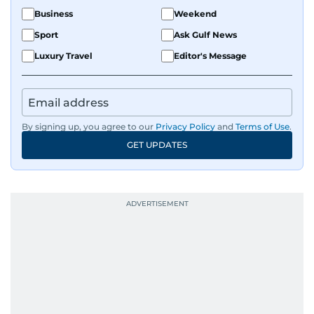
Business
Weekend
Sport
Ask Gulf News
Luxury Travel
Editor's Message
By signing up, you agree to our
Privacy Policy
and
Terms of Use
.
GET UPDATES