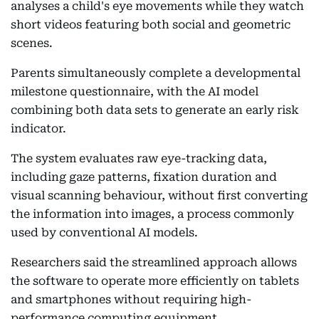
analyses a child's eye movements while they watch
short videos featuring both social and geometric
scenes.
Parents simultaneously complete a developmental
milestone questionnaire, with the AI model
combining both data sets to generate an early risk
indicator.
The system evaluates raw eye-tracking data,
including gaze patterns, fixation duration and
visual scanning behaviour, without first converting
the information into images, a process commonly
used by conventional AI models.
Researchers said the streamlined approach allows
the software to operate more efficiently on tablets
and smartphones without requiring high-
performance computing equipment.