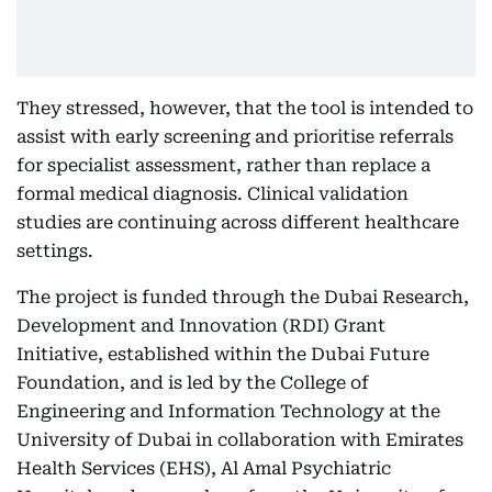
They stressed, however, that the tool is intended to
assist with early screening and prioritise referrals
for specialist assessment, rather than replace a
formal medical diagnosis. Clinical validation
studies are continuing across different healthcare
settings.
The project is funded through the Dubai Research,
Development and Innovation (RDI) Grant
Initiative, established within the Dubai Future
Foundation, and is led by the College of
Engineering and Information Technology at the
University of Dubai in collaboration with Emirates
Health Services (EHS), Al Amal Psychiatric