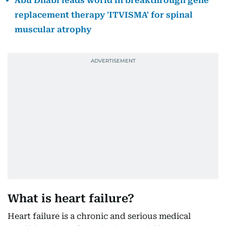
Abu Dhabi leads world in breakthrough gene
replacement therapy 'ITVISMA' for spinal
muscular atrophy
What is heart failure?
Heart failure is a chronic and serious medical