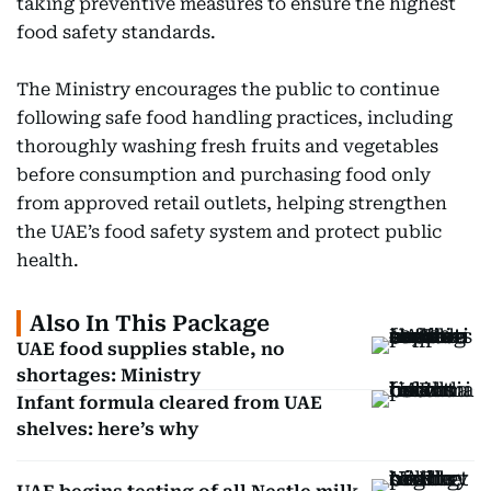
taking preventive measures to ensure the highest
food safety standards.
The Ministry encourages the public to continue
following safe food handling practices, including
thoroughly washing fresh fruits and vegetables
before consumption and purchasing food only
from approved retail outlets, helping strengthen
the UAE’s food safety system and protect public
health.
Also In This Package
UAE food supplies stable, no
shortages: Ministry
Infant formula cleared from UAE
shelves: here’s why