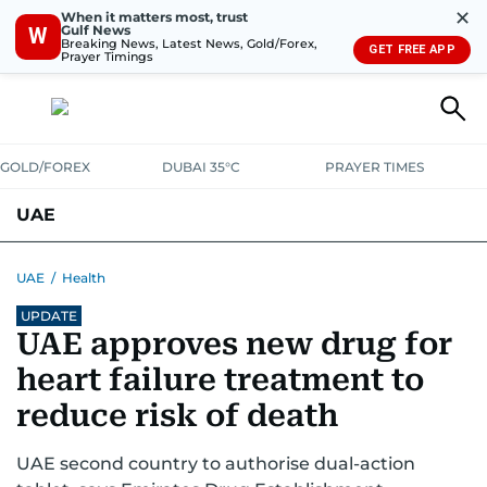
✕
When it matters most, trust
Gulf News
W
Breaking News, Latest News, Gold/Forex,
GET FREE APP
Prayer Timings
GOLD/FOREX
DUBAI 35°C
PRAYER TIMES
UAE
ASK GULF NEWS
PEOPLE
GOVERNMENT
UAE
/
Health
UPDATE
UNITED IN STRENGTH
EDUCATION
COURT & CRIME
HEALTH
UAE approves new drug for
EMERGENCIES
ENVIRONMENT
TRANSPORT
WEATHER
heart failure treatment to
reduce risk of death
UAE second country to authorise dual-action