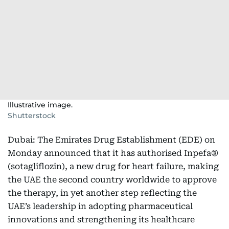
Illustrative image.
Shutterstock
Dubai: The Emirates Drug Establishment (EDE) on
Monday announced that it has authorised Inpefa®
(sotagliflozin), a new drug for heart failure, making
the UAE the second country worldwide to approve
the therapy, in yet another step reflecting the
UAE’s leadership in adopting pharmaceutical
innovations and strengthening its healthcare