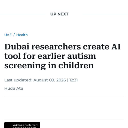
UP NEXT
UAE
/
Health
Dubai researchers create AI
tool for earlier autism
screening in children
Last updated:
August 09, 2026 | 12:31
Huda Ata
Add as a preferred
source on Google