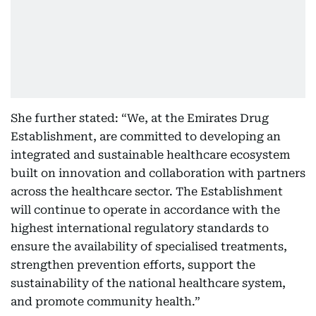
She further stated: “We, at the Emirates Drug
Establishment, are committed to developing an
integrated and sustainable healthcare ecosystem
built on innovation and collaboration with partners
across the healthcare sector. The Establishment
will continue to operate in accordance with the
highest international regulatory standards to
ensure the availability of specialised treatments,
strengthen prevention efforts, support the
sustainability of the national healthcare system,
and promote community health.”