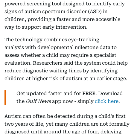
powered screening tool designed to identify early
signs of autism spectrum disorder (ASD) in
children, providing a faster and more accessible
way to support early intervention.
The technology combines eye-tracking
analysis with developmental milestone data to
assess whether a child may require a specialist
evaluation. Researchers said the system could help
reduce diagnostic waiting times by identifying
children at higher risk of autism at an earlier stage.
Get updated faster and for
FREE
: Download
the
Gulf News
app now - simply
click here
.
Autism can often be detected during a child's first
two years of life, yet many children are not formally
diagnosed until around the age of four, delaying