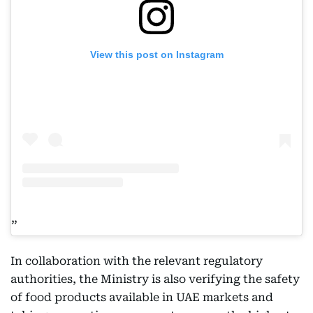
View this post on Instagram
In collaboration with the relevant regulatory
authorities, the Ministry is also verifying the safety
of food products available in UAE markets and