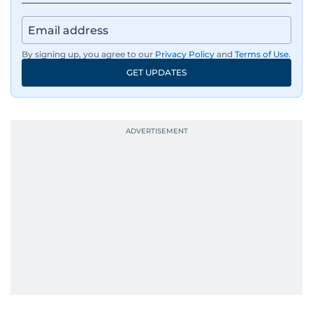
By signing up, you agree to our
Privacy Policy
and
Terms of Use
.
GET UPDATES