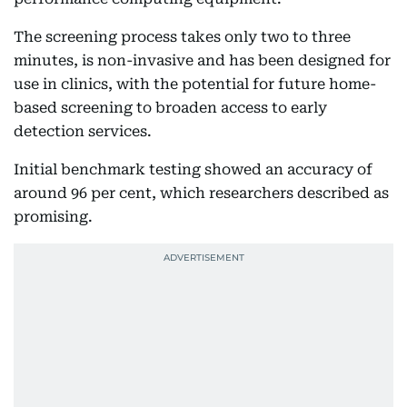
The screening process takes only two to three
minutes, is non-invasive and has been designed for
use in clinics, with the potential for future home-
based screening to broaden access to early
detection services.
Initial benchmark testing showed an accuracy of
around 96 per cent, which researchers described as
promising.