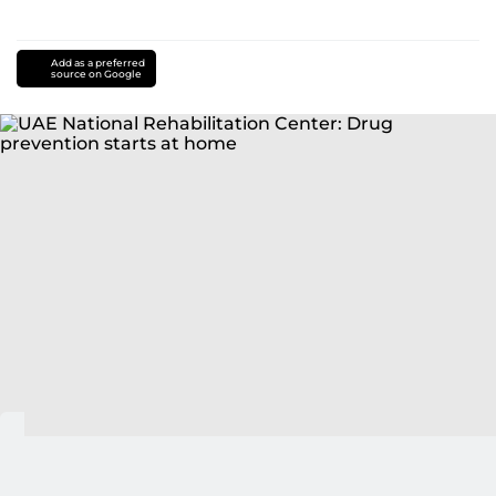
Add as a preferred
source on Google