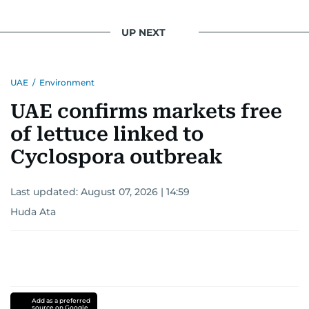
UP NEXT
UAE
/
Environment
UAE confirms markets free
of lettuce linked to
Cyclospora outbreak
Last updated:
August 07, 2026 | 14:59
Huda Ata
Add as a preferred
source on Google