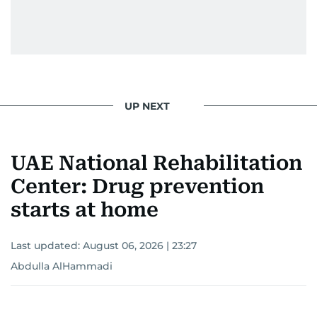
UP NEXT
UAE National Rehabilitation
Center: Drug prevention
starts at home
Last updated:
August 06, 2026 | 23:27
Abdulla AlHammadi