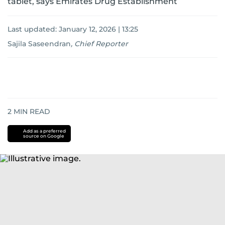
tablet, says Emirates Drug Establishment
Last updated:
January 12, 2026 | 13:25
Sajila Saseendran
,
Chief Reporter
2
MIN READ
Add as a preferred
source on Google