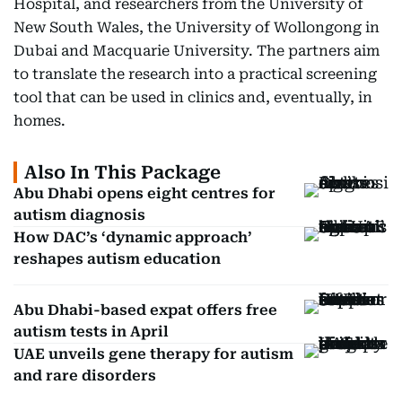
Hospital, and researchers from the University of
New South Wales, the University of Wollongong in
Dubai and Macquarie University. The partners aim
to translate the research into a practical screening
tool that can be used in clinics and, eventually, in
homes.
Also In This Package
Abu Dhabi opens eight centres for
autism diagnosis
How DAC’s ‘dynamic approach’
reshapes autism education
Abu Dhabi-based expat offers free
autism tests in April
UAE unveils gene therapy for autism
and rare disorders