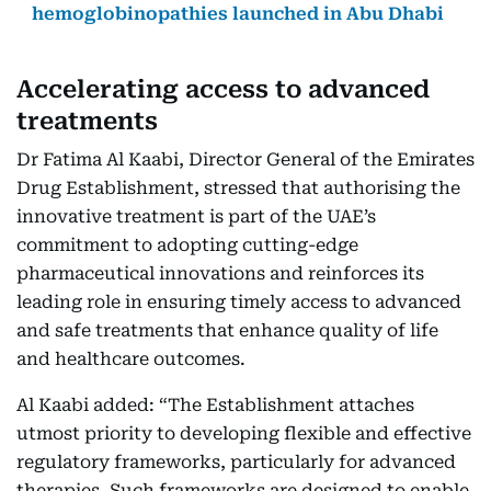
hemoglobinopathies launched in Abu Dhabi
Accelerating access to advanced
treatments
Dr Fatima Al Kaabi, Director General of the Emirates
Drug Establishment, stressed that authorising the
innovative treatment is part of the UAE’s
commitment to adopting cutting-edge
pharmaceutical innovations and reinforces its
leading role in ensuring timely access to advanced
and safe treatments that enhance quality of life
and healthcare outcomes.
Al Kaabi added: “The Establishment attaches
utmost priority to developing flexible and effective
regulatory frameworks, particularly for advanced
therapies. Such frameworks are designed to enable