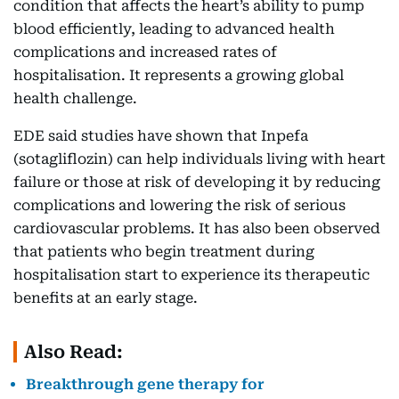
condition that affects the heart’s ability to pump
blood efficiently, leading to advanced health
complications and increased rates of
hospitalisation. It represents a growing global
health challenge.
EDE said studies have shown that Inpefa
(sotagliflozin) can help individuals living with heart
failure or those at risk of developing it by reducing
complications and lowering the risk of serious
cardiovascular problems. It has also been observed
that patients who begin treatment during
hospitalisation start to experience its therapeutic
benefits at an early stage.
Also Read:
Breakthrough gene therapy for