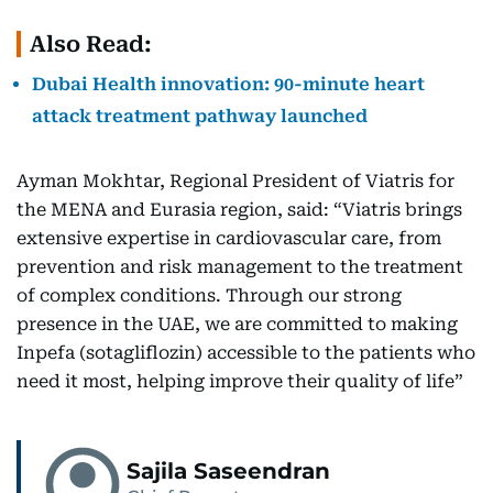
Also Read:
Dubai Health innovation: 90-minute heart
attack treatment pathway launched
Ayman Mokhtar, Regional President of Viatris for
the MENA and Eurasia region, said: “Viatris brings
extensive expertise in cardiovascular care, from
prevention and risk management to the treatment
of complex conditions. Through our strong
presence in the UAE, we are committed to making
Inpefa (sotagliflozin) accessible to the patients who
need it most, helping improve their quality of life”
Sajila Saseendran