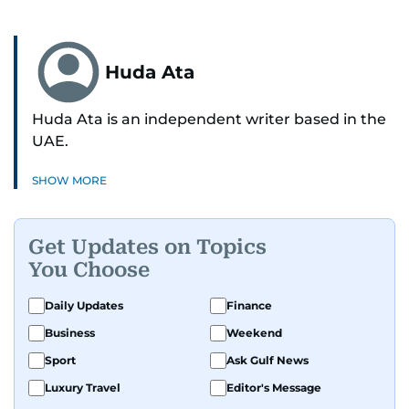
Huda Ata
Huda Ata is an independent writer based in the
UAE.
SHOW MORE
Get Updates on Topics
You Choose
Daily Updates
Finance
Business
Weekend
Sport
Ask Gulf News
Luxury Travel
Editor's Message