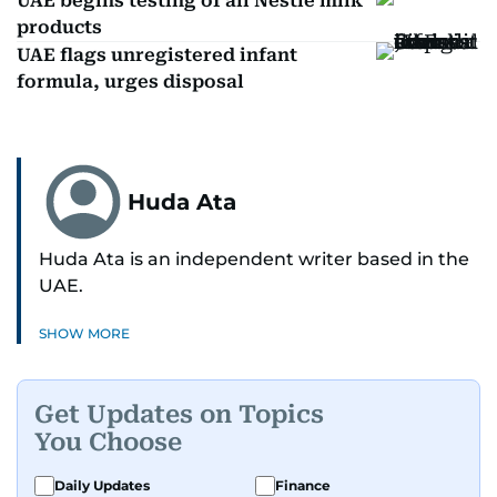
UAE begins testing of all Nestle milk
products
UAE flags unregistered infant
formula, urges disposal
Huda Ata
Huda Ata is an independent writer based in the
UAE.
SHOW MORE
Get Updates on Topics
You Choose
Daily Updates
Finance