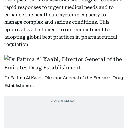
rapid responses to urgent medical needs and to
enhance the healthcare system’s capacity to
manage complex and serious conditions. This
approval is a testament to our commitment to
adopting global best practices in pharmaceutical
regulation.”
Dr Fatima Al Kaabi, Director General of the Emirates Drug
Establishment