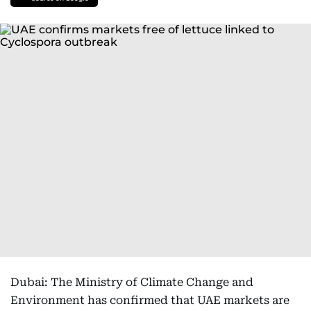
Dubai: The Ministry of Climate Change and
Environment has confirmed that UAE markets are