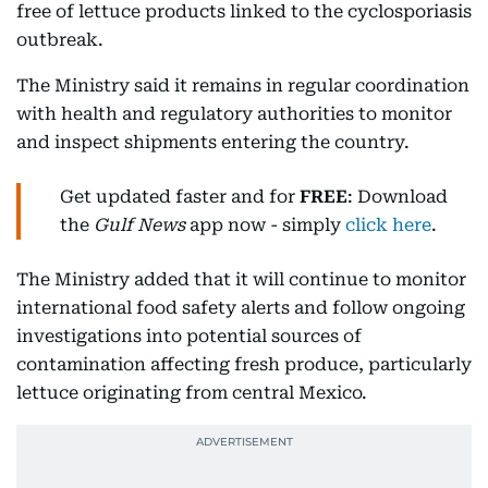
free of lettuce products linked to the cyclosporiasis
outbreak.
The Ministry said it remains in regular coordination
with health and regulatory authorities to monitor
and inspect shipments entering the country.
Get updated faster and for
FREE
: Download
the
Gulf News
app now - simply
click here
.
The Ministry added that it will continue to monitor
international food safety alerts and follow ongoing
investigations into potential sources of
contamination affecting fresh produce, particularly
lettuce originating from central Mexico.