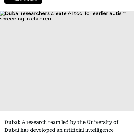
Dubai: A research team led by the University of
Dubai has developed an artificial intelligence-