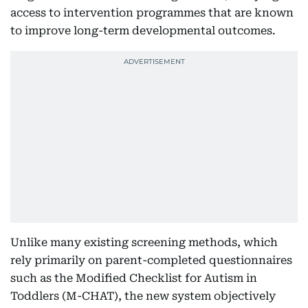
access to intervention programmes that are known
to improve long-term developmental outcomes.
Unlike many existing screening methods, which
rely primarily on parent-completed questionnaires
such as the Modified Checklist for Autism in
Toddlers (M-CHAT), the new system objectively