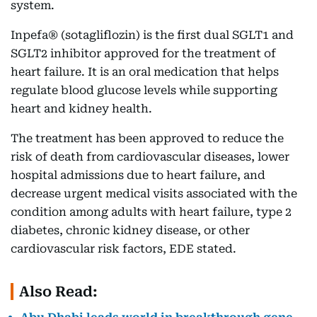
system.
Inpefa® (sotagliflozin) is the first dual SGLT1 and
SGLT2 inhibitor approved for the treatment of
heart failure. It is an oral medication that helps
regulate blood glucose levels while supporting
heart and kidney health.
The treatment has been approved to reduce the
risk of death from cardiovascular diseases, lower
hospital admissions due to heart failure, and
decrease urgent medical visits associated with the
condition among adults with heart failure, type 2
diabetes, chronic kidney disease, or other
cardiovascular risk factors, EDE stated.
Also Read: