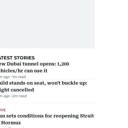
ATEST STORIES
w Dubai tunnel opens: 1,200
hicles/hr can use it
m ago
1
m read
ild stands on seat, won't buckle up:
ight cancelled
m ago
2
m read
IVE
an sets conditions for reopening Strait
f Hormuz