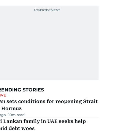
RENDING STORIES
IVE
an sets conditions for reopening Strait
f Hormuz
 ago
10
m read
i Lankan family in UAE seeks help
mid debt woes