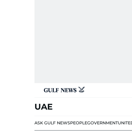
UAE
ASK GULF NEWS
PEOPLE
GOVERNMENT
UNITE