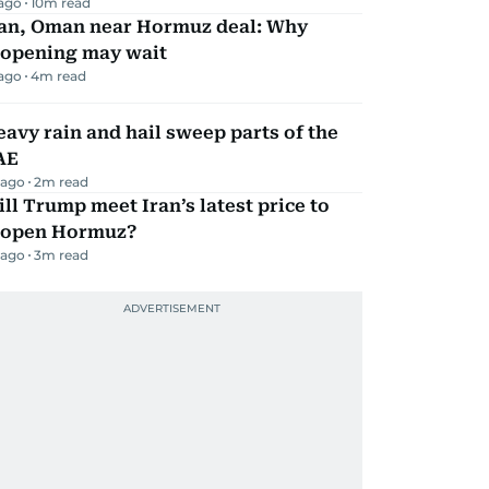
 ago
10
m read
ran, Oman near Hormuz deal: Why
eopening may wait
 ago
4
m read
avy rain and hail sweep parts of the
AE
 ago
2
m read
ll Trump meet Iran’s latest price to
eopen Hormuz?
 ago
3
m read