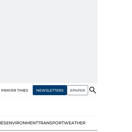
NEWSLETTERS
EPAPER
PRAYER TIMES
IES
ENVIRONMENT
TRANSPORT
WEATHER