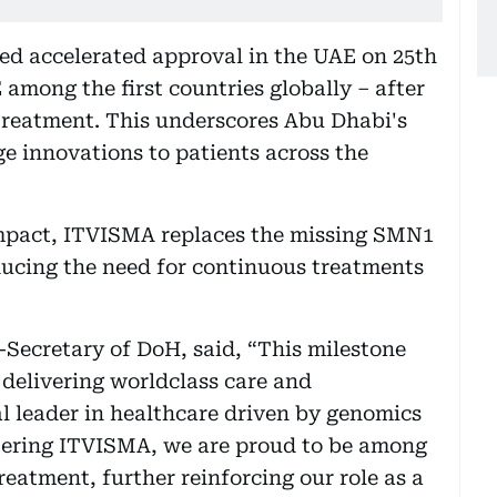
ed accelerated approval in the UAE on 25th
among the first countries globally – after
treatment. This underscores Abu Dhabi's
e innovations to patients across the
impact, ITVISMA replaces the missing SMN1
ducing the need for continuous treatments
Secretary of DoH, said, “This milestone
delivering worldclass care and
al leader in healthcare driven by genomics
tering ITVISMA, we are proud to be among
treatment, further reinforcing our role as a