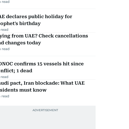
 read
E declares public holiday for
ophet's birthday
 read
ying from UAE? Check cancellations
nd changes today
 read
NOC confirms 15 vessels hit since
nflict; 1 dead
 read
udi pact, Iran blockade: What UAE
esidents must know
 read