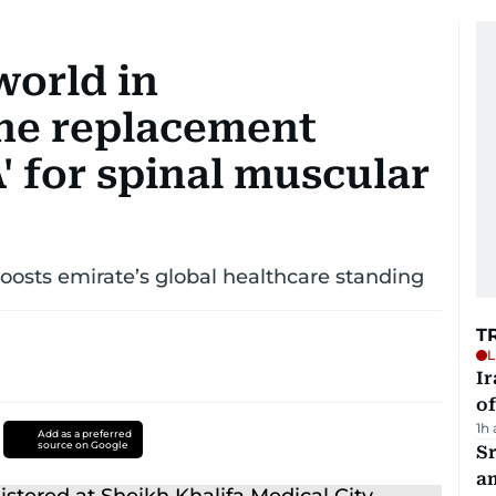
world in
ne replacement
 for spinal muscular
osts emirate’s global healthcare standing
T
L
Ir
o
1h
Add as a preferred
source on Google
Sr
a