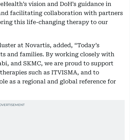
reHealth’s vision and DoH’s guidance in
nd facilitating collaboration with partners
ring this life-changing therapy to our
ster at Novartis, added, “Today’s
ts and families. By working closely with
abi, and SKMC, we are proud to support
 therapies such as ITVISMA, and to
le as a regional and global reference for