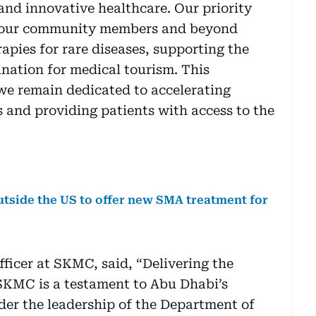
and innovative healthcare. Our priority
f our community members and beyond
apies for rare diseases, supporting the
ination for medical tourism. This
we remain dedicated to accelerating
s and providing patients with access to the
utside the US to offer new SMA treatment for
ficer at SKMC, said, “Delivering the
 SKMC is a testament to Abu Dhabi’s
der the leadership of the Department of