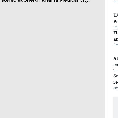
4
m
UA
Pr
1
m
Fl
a
4
m
AD
co
1
m
Sa
r
2
m