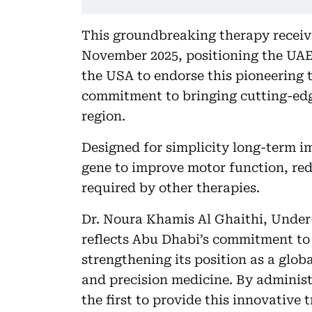
This groundbreaking therapy receiv
November 2025, positioning the UAE 
the USA to endorse this pioneering 
commitment to bringing cutting-edg
region.
Designed for simplicity long-term 
gene to improve motor function, re
required by other therapies.
Dr. Noura Khamis Al Ghaithi, Under-
reflects Abu Dhabi’s commitment to 
strengthening its position as a glob
and precision medicine. By adminis
the first to provide this innovative 