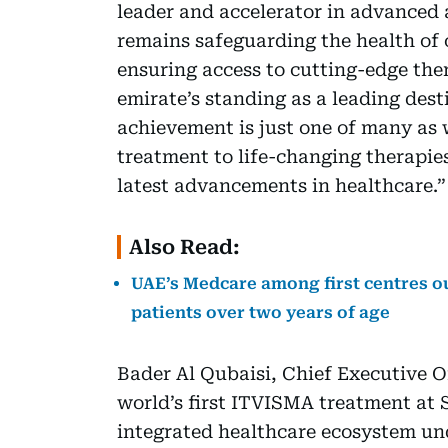
leader and accelerator in advanced 
remains safeguarding the health o
ensuring access to cutting-edge ther
emirate’s standing as a leading dest
achievement is just one of many as 
treatment to life-changing therapie
latest advancements in healthcare.”
Also Read:
UAE’s Medcare among first centres o
patients over two years of age
Bader Al Qubaisi, Chief Executive Of
world’s first ITVISMA treatment at
integrated healthcare ecosystem un