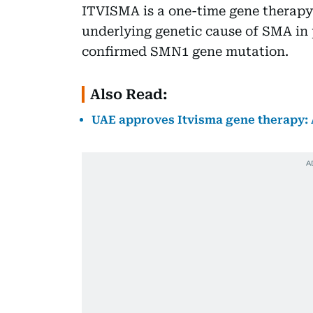
ITVISMA is a one-time gene therapy 
underlying genetic cause of SMA in 
confirmed SMN1 gene mutation.
Also Read:
UAE approves Itvisma gene therapy: 