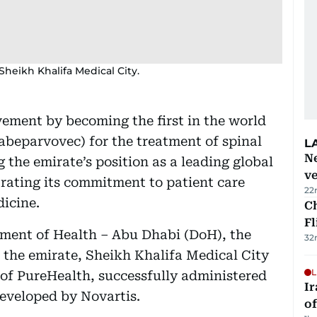
heikh Khalifa Medical City.
ment by becoming the first in the world
beparvovec) for the treatment of spinal
L
Ne
the emirate’s position as a leading global
ve
rating its commitment to patient care
22
icine.
Ch
Fl
tment of Health – Abu Dhabi (DoH), the
32
n the emirate, Sheikh Khalifa Medical City
L
of PureHealth, successfully administered
Ir
eveloped by Novartis.
o