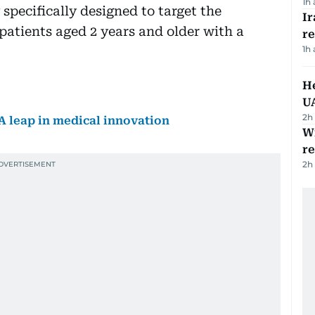
1h
specifically designed to target the
I
patients aged 2 years and older with a
r
1h
He
U
2h
A leap in medical innovation
Wi
r
2h