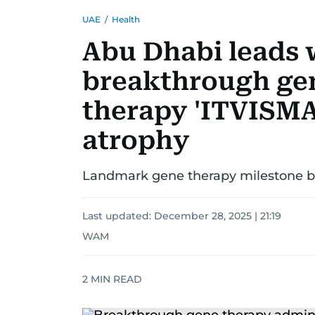
UAE
/
Health
Abu Dhabi leads 
breakthrough ge
therapy 'ITVISMA'
atrophy
Landmark gene therapy milestone bo
Last updated:
December 28, 2025 | 21:19
WAM
2
MIN READ