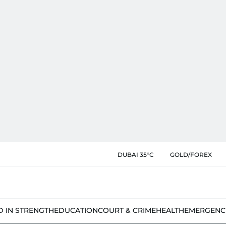
DUBAI 35°C
GOLD/FOREX
D IN STRENGTH
EDUCATION
COURT & CRIME
HEALTH
EMERGENC