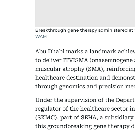
Breakthrough gene therapy administered at S
WAM
Abu Dhabi marks a landmark achieve
to deliver ITVISMA (onasemnogene a
muscular atrophy (SMA), reinforcing 
healthcare destination and demonst
through genomics and precision med
Under the supervision of the Depar
regulator of the healthcare sector i
(SKMC), part of SEHA, a subsidiary 
this groundbreaking gene therapy d