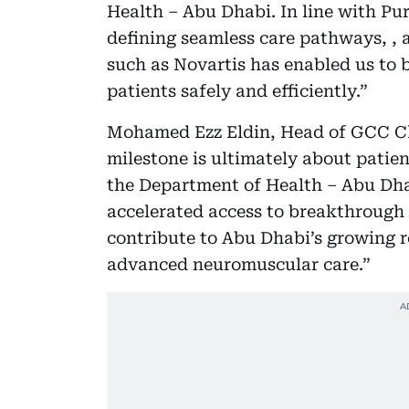
Health – Abu Dhabi. In line with Pu
defining seamless care pathways, , a
such as Novartis has enabled us to b
patients safely and efficiently.”
Mohamed Ezz Eldin, Head of GCC Clu
milestone is ultimately about patien
the Department of Health – Abu Dh
accelerated access to breakthrough
contribute to Abu Dhabi’s growing ro
advanced neuromuscular care.”