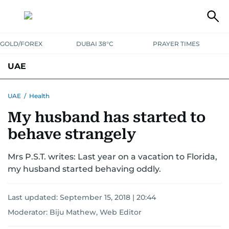
GOLD/FOREX
DUBAI 38°C
PRAYER TIMES
UAE
ASK GULF NEWS
PEOPLE
GOVERNMENT
UAE
/
Health
My husband has started to
UNITED IN STRENGTH
EDUCATION
COURT & CRIME
HEALTH
behave strangely
EMERGENCIES
ENVIRONMENT
TRANSPORT
WEATHER
Mrs P.S.T. writes: Last year on a vacation to Florida,
my husband started behaving oddly.
Last updated:
September 15, 2018 | 20:44
Moderator: Biju Mathew, Web Editor