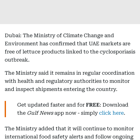
Dubai: The Ministry of Climate Change and
Environment has confirmed that UAE markets are
free of lettuce products linked to the cyclosporiasis
outbreak.
The Ministry said it remains in regular coordination
with health and regulatory authorities to monitor
and inspect shipments entering the country.
Get updated faster and for
FREE
: Download
the
Gulf News
app now - simply
click here
.
The Ministry added that it will continue to monitor
international food safety alerts and follow ongoing