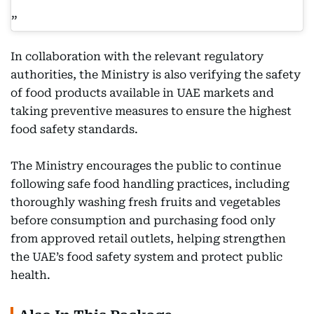
In collaboration with the relevant regulatory
authorities, the Ministry is also verifying the safety
of food products available in UAE markets and
taking preventive measures to ensure the highest
food safety standards.
The Ministry encourages the public to continue
following safe food handling practices, including
thoroughly washing fresh fruits and vegetables
before consumption and purchasing food only
from approved retail outlets, helping strengthen
the UAE’s food safety system and protect public
health.