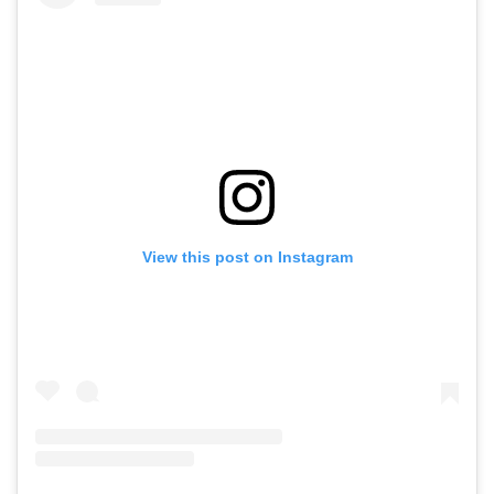
View this post on Instagram