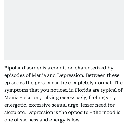
Bipolar disorder is a condition characterized by
episodes of Mania and Depression. Between these
episodes the person can be completely normal. The
symptoms that you noticed in Florida are typical of
Mania – elation, talking excessively, feeling very
energetic, excessive sexual urge, lesser need for
sleep etc. Depression is the opposite – the mood is
one of sadness and energy is low.