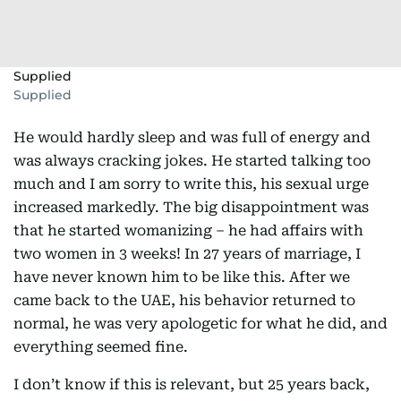
Supplied
Supplied
He would hardly sleep and was full of energy and
was always cracking jokes. He started talking too
much and I am sorry to write this, his sexual urge
increased markedly. The big disappointment was
that he started womanizing – he had affairs with
two women in 3 weeks! In 27 years of marriage, I
have never known him to be like this. After we
came back to the UAE, his behavior returned to
normal, he was very apologetic for what he did, and
everything seemed fine.
I don’t know if this is relevant, but 25 years back,