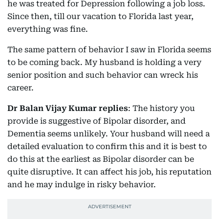
he was treated for Depression following a job loss.
Since then, till our vacation to Florida last year,
everything was fine.
The same pattern of behavior I saw in Florida seems
to be coming back. My husband is holding a very
senior position and such behavior can wreck his
career.
Dr Balan Vijay Kumar replies
: The history you
provide is suggestive of Bipolar disorder, and
Dementia seems unlikely. Your husband will need a
detailed evaluation to confirm this and it is best to
do this at the earliest as Bipolar disorder can be
quite disruptive. It can affect his job, his reputation
and he may indulge in risky behavior.