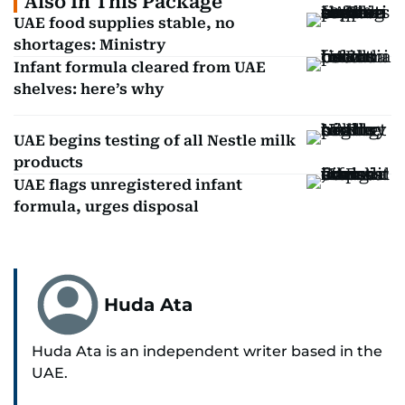
Also In This Package
UAE food supplies stable, no
shortages: Ministry
Infant formula cleared from UAE
shelves: here’s why
UAE begins testing of all Nestle milk
products
UAE flags unregistered infant
formula, urges disposal
Huda Ata
Huda Ata is an independent writer based in the
UAE.