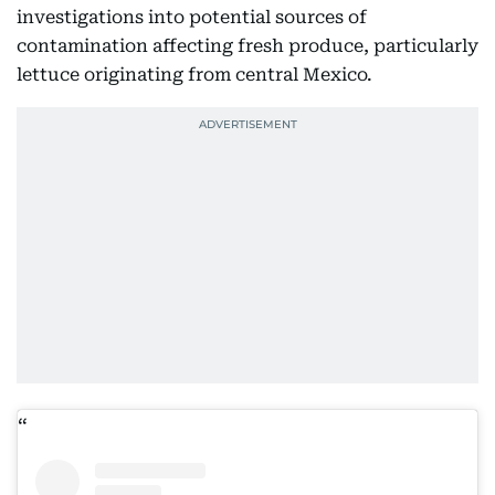
investigations into potential sources of
contamination affecting fresh produce, particularly
lettuce originating from central Mexico.