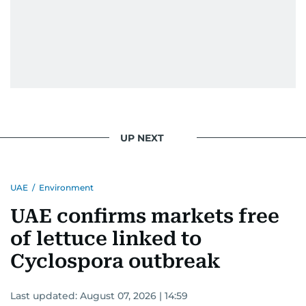
UP NEXT
UAE
/
Environment
UAE confirms markets free
of lettuce linked to
Cyclospora outbreak
Last updated:
August 07, 2026 | 14:59