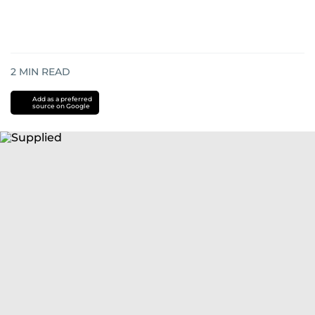
2
MIN READ
Add as a preferred
source on Google