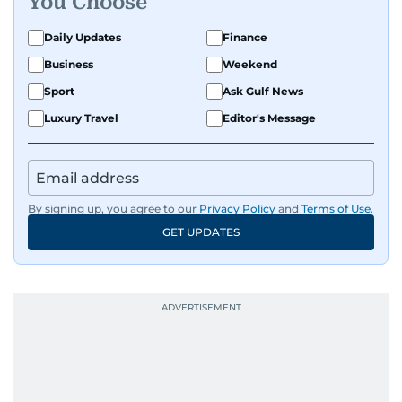
You Choose
Daily Updates
Finance
Business
Weekend
Sport
Ask Gulf News
Luxury Travel
Editor's Message
By signing up, you agree to our
Privacy Policy
and
Terms of Use
.
GET UPDATES