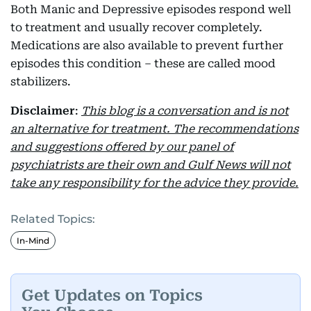
Both Manic and Depressive episodes respond well
to treatment and usually recover completely.
Medications are also available to prevent further
episodes this condition – these are called mood
stabilizers.
Disclaimer
:
This blog is a conversation and is not
an alternative for treatment. The recommendations
and suggestions offered by our panel of
psychiatrists are their own and Gulf News will not
take any responsibility for the advice they provide.
Related Topics:
In-Mind
Get Updates on Topics