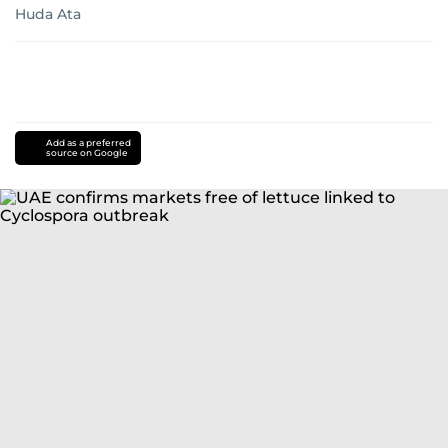
Huda Ata
Add as a preferred
source on Google