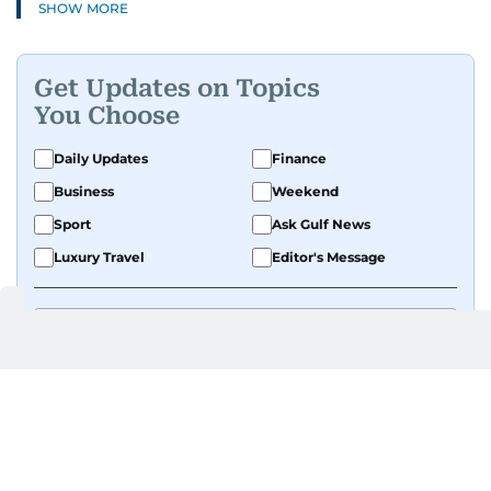
SHOW MORE
Get Updates on Topics
You Choose
Daily Updates
Finance
Business
Weekend
Sport
Ask Gulf News
Luxury Travel
Editor's Message
By signing up, you agree to our
Privacy Policy
and
Terms of Use
.
GET UPDATES