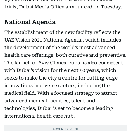
trials, Dubai Media Office announced on Tuesday.
National Agenda
The establishment of the new facility reflects the
UAE Vision 2021 National Agenda, which includes
the development of the world’s most advanced
health care offerings, both curative and preventive.
The launch of Aviv Clinics Dubai is also consistent
with Dubai’s vision for the next 50 years, which
seeks to make the city a centre for cutting-edge
innovations in diverse sectors, including the
medical field. With a focused strategy to attract
advanced medical facilities, talent and
technologies, Dubai is set to become a leading
international health care hub.