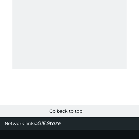
Go back to top
GN Store
Network links: