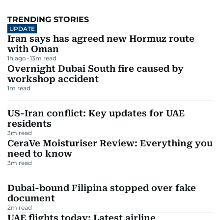
TRENDING STORIES
UPDATE
Iran says has agreed new Hormuz route
with Oman
1h ago
13
m read
Overnight Dubai South fire caused by
workshop accident
1
m read
US-Iran conflict: Key updates for UAE
residents
3
m read
CeraVe Moisturiser Review: Everything you
need to know
3
m read
Dubai-bound Filipina stopped over fake
document
2
m read
UAE flights today: Latest airline