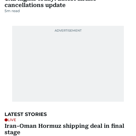
cancellations update
5
m read
LATEST STORIES
LIVE
Iran-Oman Hormuz shipping deal in final
stage