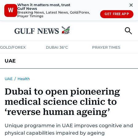
✕
When it matters most, trust
Gulf News
W
Breaking News, Latest News, Gold/Forex,
GET FREE APP
Prayer Timings
GOLD/FOREX
DUBAI 36°C
PRAYER TIMES
UAE
ASK GULF NEWS
PEOPLE
GOVERNMENT
UAE
/
Health
Dubai to open pioneering
UNITED IN STRENGTH
EDUCATION
COURT & CRIME
HEALTH
medical science clinic to
EMERGENCIES
ENVIRONMENT
TRANSPORT
WEATHER
‘reverse human ageing’
Unique programme in UAE improves cognitive and
physical capabilities impaired by ageing