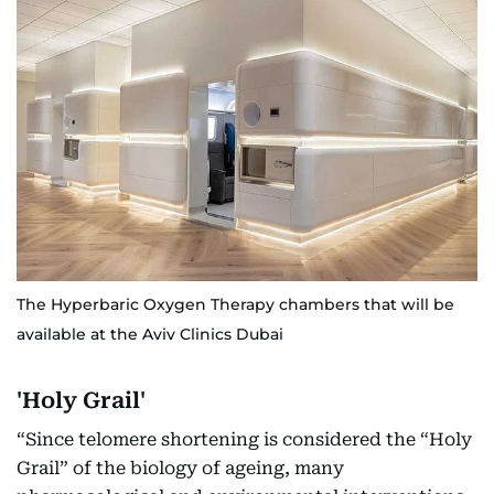
The Hyperbaric Oxygen Therapy chambers that will be
available at the Aviv Clinics Dubai
'Holy Grail'
“Since telomere shortening is considered the “Holy
Grail” of the biology of ageing, many