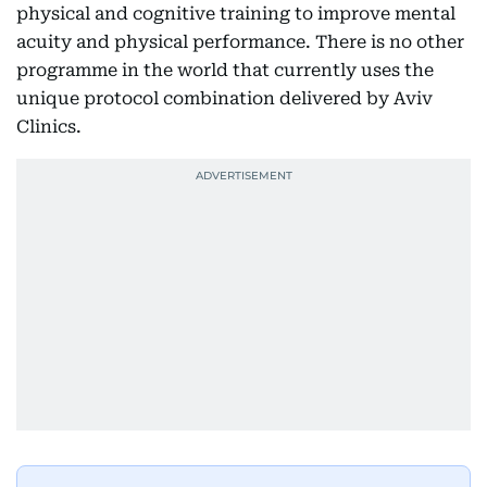
physical and cognitive training to improve mental
acuity and physical performance. There is no other
programme in the world that currently uses the
unique protocol combination delivered by Aviv
Clinics.