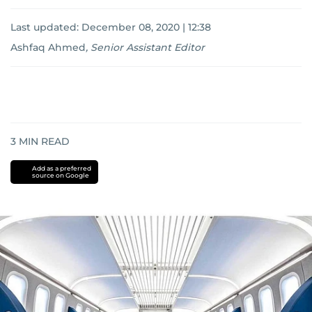
Last updated:
December 08, 2020 | 12:38
Ashfaq Ahmed
,
Senior Assistant Editor
3
MIN READ
Add as a preferred
source on Google