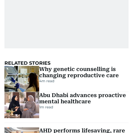
RELATED STORIES
Why genetic counselling is
changing reproductive care
4
m read
Abu Dhabi advances proactive
mental healthcare
1
m read
AHD performs lifesaving, rare