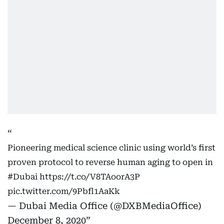
Pioneering medical science clinic using world’s first
proven protocol to reverse human aging to open in
#Dubai
https://t.co/V8TAoorA3P
pic.twitter.com/9Pbfl1AaKk
— Dubai Media Office (@DXBMediaOffice)
December 8, 2020