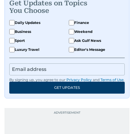
Get Updates on Topics
You Choose
Daily Updates
Finance
Business
Weekend
Sport
Ask Gulf News
Luxury Travel
Editor's Message
By signing up, you agree to our
Privacy Policy
and
Terms of Use
.
GET UPDATES