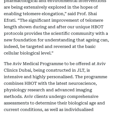
pharmacological and environmental interventions
are being extensively explored in the hopes of
enabling telomere elongation,” said Prof. Shai
Efrati. “The significant improvement of telomere
length shown during and after our unique HBOT
protocols provides the scientific community with a
new foundation for understanding that ageing can,
indeed, be targeted and reversed at the basic
cellular biological level.”
The Aviv Medical Programme to be offered at Aviv
Clinics Dubai, being constructed in JLT, is
intensive and highly personalised. The programme
combines HBOT with the latest neuroscience,
physiology research and advanced imaging
methods. Aviv clients undergo comprehensive
assessments to determine their biological age and
current conditions, as well as individualised