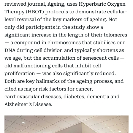
reviewed journal, Ageing, uses Hyperbaric Oxygen
Therapy (HBOT) protocols to demonstrate cellular-
level reversal of the key markers of ageing. Not
only did participants in the study show a
significant increase in the length of their telomeres
— a compound in chromosomes that stabilises our
DNA during cell division and typically shortens as
we age, but the accumulation of senescent cells —
old malfunctioning cells that inhibit cell
proliferation — was also significantly reduced.
Both are key hallmarks of the ageing process, and
cited as major risk factors for cancer,
cardiovascular diseases, diabetes, dementia and
Alzheimer’s Disease.