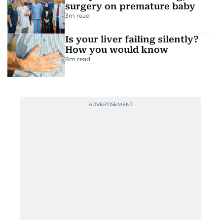
surgery on premature baby
3
m read
Is your liver failing silently?
How you would know
8
m read