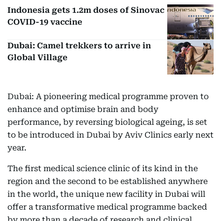
Indonesia gets 1.2m doses of Sinovac
COVID-19 vaccine
Dubai: Camel trekkers to arrive in
Global Village
Dubai: A pioneering medical programme proven to
enhance and optimise brain and body
performance, by reversing biological ageing, is set
to be introduced in Dubai by Aviv Clinics early next
year.
The first medical science clinic of its kind in the
region and the second to be established anywhere
in the world, the unique new facility in Dubai will
offer a transformative medical programme backed
by more than a decade of research and clinical