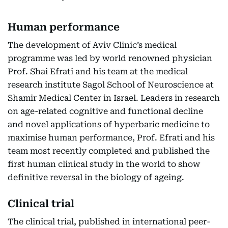
Human performance
The development of Aviv Clinic’s medical
programme was led by world renowned physician
Prof. Shai Efrati and his team at the medical
research institute Sagol School of Neuroscience at
Shamir Medical Center in Israel. Leaders in research
on age-related cognitive and functional decline
and novel applications of hyperbaric medicine to
maximise human performance, Prof. Efrati and his
team most recently completed and published the
first human clinical study in the world to show
definitive reversal in the biology of ageing.
Clinical trial
The clinical trial, published in international peer-