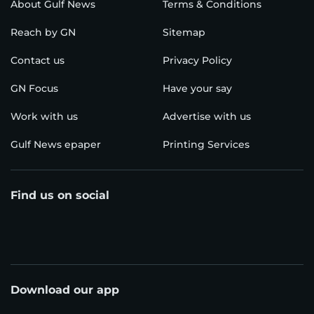
About Gulf News
Terms & Conditions
Reach by GN
Sitemap
Contact us
Privacy Policy
GN Focus
Have your say
Work with us
Advertise with us
Gulf News epaper
Printing Services
Find us on social
Download our app