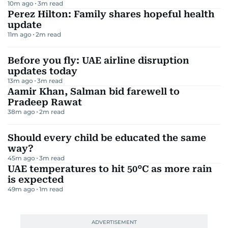
10m ago
3
m read
Perez Hilton: Family shares hopeful health
update
11m ago
2
m read
Before you fly: UAE airline disruption
updates today
13m ago
3
m read
Aamir Khan, Salman bid farewell to
Pradeep Rawat
38m ago
2
m read
Should every child be educated the same
way?
45m ago
3
m read
UAE temperatures to hit 50°C as more rain
is expected
49m ago
1
m read