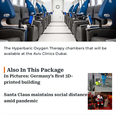
The Hyperbaric Oxygen Therapy chambers that will be
available at the Aviv Clinics Dubai.
Also In This Package
In Pictures: Germany’s first 3D-
printed building
Santa Claus maintains social distance
amid pandemic