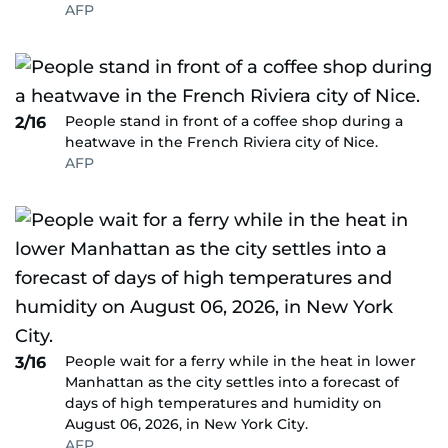
AFP
People stand in front of a coffee shop during a
2/16
heatwave in the French Riviera city of Nice.
AFP
People wait for a ferry while in the heat in lower
3/16
Manhattan as the city settles into a forecast of
days of high temperatures and humidity on
August 06, 2026, in New York City.
AFP