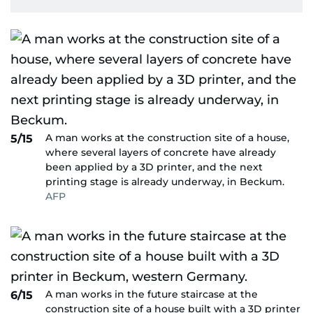
A man works at the construction site of a house,
5/15
where several layers of concrete have already
been applied by a 3D printer, and the next
printing stage is already underway, in Beckum.
AFP
A man works in the future staircase at the
6/15
construction site of a house built with a 3D printer