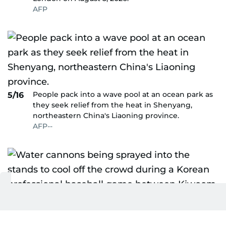
AFP
People pack into a wave pool at an ocean park as
5/16
they seek relief from the heat in Shenyang,
northeastern China's Liaoning province.
AFP--