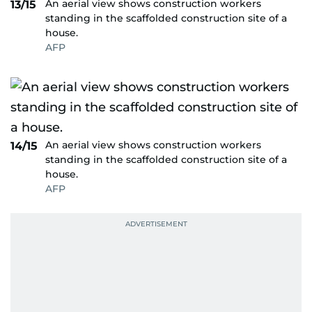
An aerial view shows construction workers
13/15
standing in the scaffolded construction site of a
house.
AFP
An aerial view shows construction workers
14/15
standing in the scaffolded construction site of a
house.
AFP