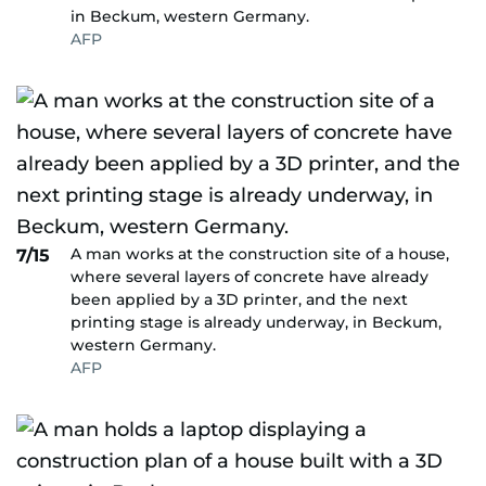
in Beckum, western Germany.
AFP
A man works at the construction site of a house,
7/15
where several layers of concrete have already
been applied by a 3D printer, and the next
printing stage is already underway, in Beckum,
western Germany.
AFP