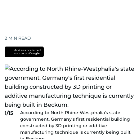
2
MIN READ
Add as a preferred
source on Google
According to North Rhine-Westphalia's state
1/15
government, Germany's first residential building
constructed by 3D printing or additive
manufacturing technique is currently being built
in Beckum.