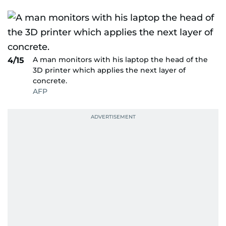
A man monitors with his laptop the head of the
4/15
3D printer which applies the next layer of
concrete.
AFP