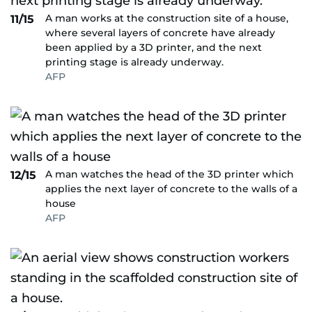
A man works at the construction site of a house,
11/15
where several layers of concrete have already
been applied by a 3D printer, and the next
printing stage is already underway.
AFP
A man watches the head of the 3D printer which
12/15
applies the next layer of concrete to the walls of a
house
AFP