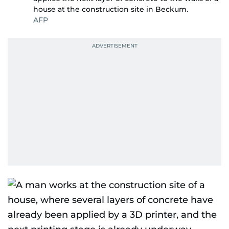
house at the construction site in Beckum.
AFP