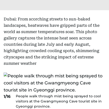
Dubai: From scorching streets to sun-baked
landscapes, heatwaves have gripped parts of the
world as summer temperatures soar. This photo
gallery captures the intense heat seen across
countries during late July and early August,
highlighting crowded cooling spots, shimmering
cityscapes and the striking impact of extreme
summer weather
People walk through mist being sprayed to cool
1/16
visitors at the Gwangmyeong Cave tourist site in
Gyeonggi province.