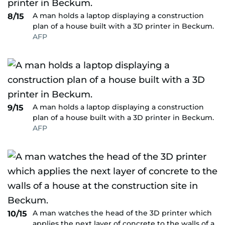
A man holds a laptop displaying a construction
8/15
plan of a house built with a 3D printer in Beckum.
AFP
A man holds a laptop displaying a construction
9/15
plan of a house built with a 3D printer in Beckum.
AFP
A man watches the head of the 3D printer which
10/15
applies the next layer of concrete to the walls of a