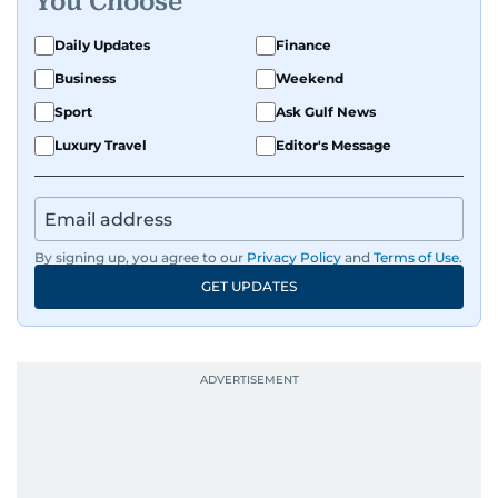
You Choose
Daily Updates
Finance
Business
Weekend
Sport
Ask Gulf News
Luxury Travel
Editor's Message
By signing up, you agree to our
Privacy Policy
and
Terms of Use
.
GET UPDATES