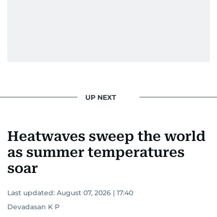
UP NEXT
Heatwaves sweep the world
as summer temperatures
soar
Last updated:
August 07, 2026 | 17:40
Devadasan K P