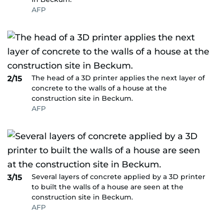
AFP
The head of a 3D printer applies the next layer of
2/15
concrete to the walls of a house at the
construction site in Beckum.
AFP
Several layers of concrete applied by a 3D printer
3/15
to built the walls of a house are seen at the
construction site in Beckum.
AFP