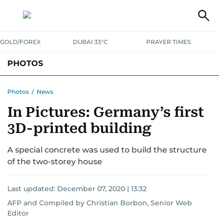
GOLD/FOREX
DUBAI 33°C
PRAYER TIMES
PHOTOS
NEWS
ENTERTAINMENT
LIFESTYLE
BUSINESS
SPORTS
Photos
/
News
In Pictures: Germany’s first
3D-printed building
A special concrete was used to build the structure
of the two-storey house
Last updated:
December 07, 2020 | 13:32
AFP
and
Compiled by Christian Borbon, Senior Web
Editor