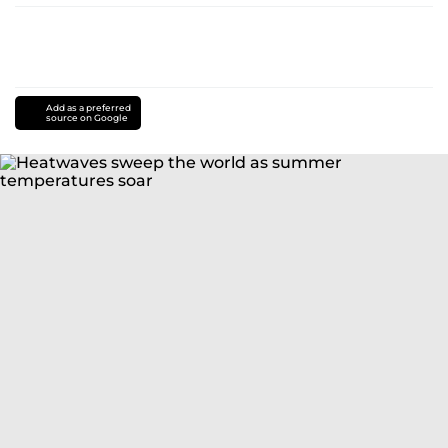
Add as a preferred
source on Google