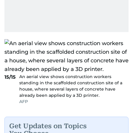
An aerial view shows construction workers
15/15
standing in the scaffolded construction site of a
house, where several layers of concrete have
already been applied by a 3D printer.
AFP
Get Updates on Topics