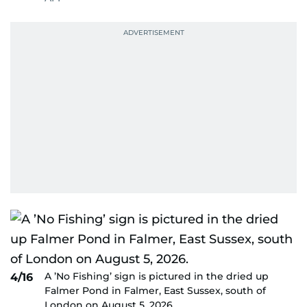
A ’No Fishing’ sign is pictured in the dried up
4/16
Falmer Pond in Falmer, East Sussex, south of
London on August 5, 2026.