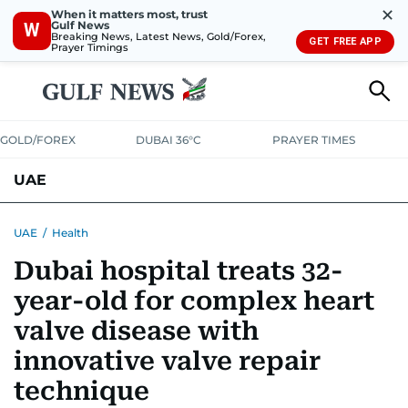
✕
When it matters most, trust
Gulf News
W
Breaking News, Latest News, Gold/Forex,
GET FREE APP
Prayer Timings
GOLD/FOREX
DUBAI 36°C
PRAYER TIMES
UAE
ASK GULF NEWS
PEOPLE
GOVERNMENT
UAE
/
Health
Dubai hospital treats 32-
UNITED IN STRENGTH
EDUCATION
COURT & CRIME
HEALTH
year-old for complex heart
EMERGENCIES
ENVIRONMENT
TRANSPORT
WEATHER
valve disease with
innovative valve repair
technique