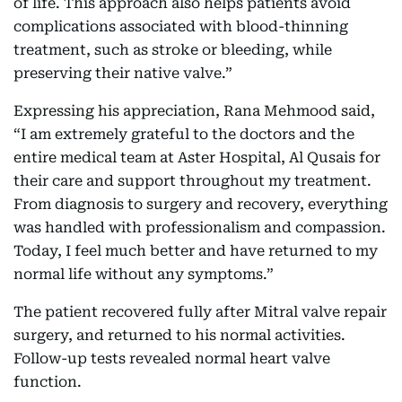
of life. This approach also helps patients avoid
complications associated with blood-thinning
treatment, such as stroke or bleeding, while
preserving their native valve.”
Expressing his appreciation,
Rana Mehmood said,
“I am extremely grateful to the doctors and the
entire medical team at Aster Hospital, Al Qusais for
their care and support throughout my treatment.
From diagnosis to surgery and recovery, everything
was handled with professionalism and compassion.
Today, I feel much better and have returned to my
normal life without any symptoms.”
The patient recovered fully after Mitral valve repair
surgery, and returned to his normal activities.
Follow-up tests revealed normal heart valve
function.