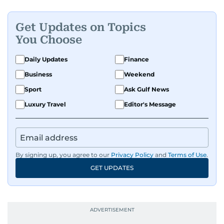
Get Updates on Topics
You Choose
Daily Updates
Finance
Business
Weekend
Sport
Ask Gulf News
Luxury Travel
Editor's Message
By signing up, you agree to our
Privacy Policy
and
Terms of Use
.
GET UPDATES