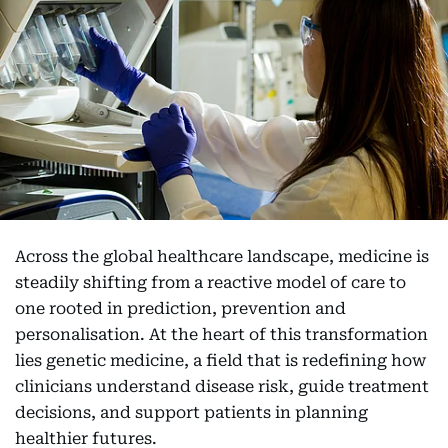
Across the global healthcare landscape, medicine is
steadily shifting from a reactive model of care to
one rooted in prediction, prevention and
personalisation. At the heart of this transformation
lies genetic medicine, a field that is redefining how
clinicians understand disease risk, guide treatment
decisions, and support patients in planning
healthier futures.