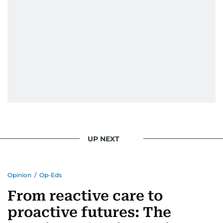
UP NEXT
Opinion
/
Op-Eds
From reactive care to
proactive futures: The