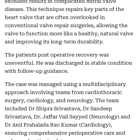
excellent results in complicated mitral valve
disease. This technique repairs key parts of the
heart valve that are often overlooked in
conventional valve repair surgeries, allowing the
valve to function more like a healthy, natural valve
and improving its long-term durability.
The patients post operative recovery was
uneventful. He was discharged in stable condition
with follow-up guidance.
The case was managed using a multidisciplinary
approach involving teams from cardiothoracic
surgery, cardiology, and neurology. The team
included Dr Shipra Srivastava, Dr Sandeep
Srivastava, Dr. Jaffar Vali Sayyed (Neurology) and
Dr Anil Prahalada Rao Kumar (Cardiology),
ensuring comprehensive perioperative care and