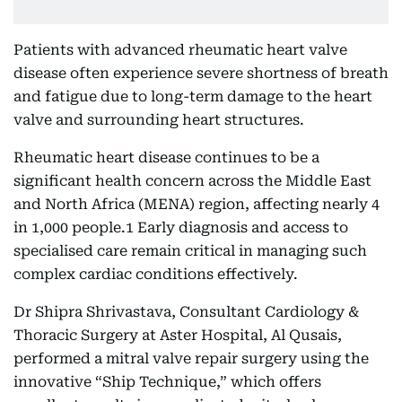
Patients with advanced rheumatic heart valve
disease often experience severe shortness of breath
and fatigue due to long-term damage to the heart
valve and surrounding heart structures.
Rheumatic heart disease continues to be a
significant health concern across the Middle East
and North Africa (MENA) region, affecting nearly 4
in 1,000 people.1 Early diagnosis and access to
specialised care remain critical in managing such
complex cardiac conditions effectively.
Dr Shipra Shrivastava, Consultant Cardiology &
Thoracic Surgery at Aster Hospital, Al Qusais,
performed a mitral valve repair surgery using the
innovative “Ship Technique,” which offers