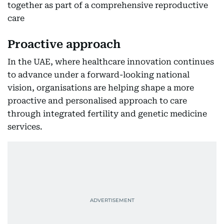
together as part of a comprehensive reproductive
care
Proactive approach
In the UAE, where healthcare innovation continues
to advance under a forward-looking national
vision, organisations are helping shape a more
proactive and personalised approach to care
through integrated fertility and genetic medicine
services.