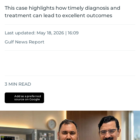
This case highlights how timely diagnosis and
treatment can lead to excellent outcomes
Last updated:
May 18, 2026 | 16:09
Gulf News Report
3
MIN READ
Add as a preferred
source on Google