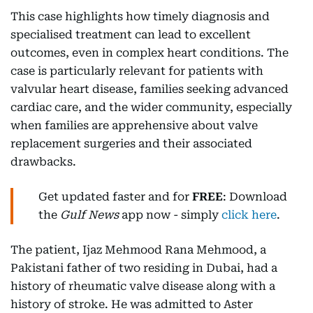
This case highlights how timely diagnosis and
specialised treatment can lead to excellent
outcomes, even in complex heart conditions. The
case is particularly relevant for patients with
valvular heart disease, families seeking advanced
cardiac care, and the wider community, especially
when families are apprehensive about valve
replacement surgeries and their associated
drawbacks.
Get updated faster and for
FREE
: Download
the
Gulf News
app now - simply
click here
.
The patient, Ijaz Mehmood Rana Mehmood, a
Pakistani father of two residing in Dubai, had a
history of rheumatic valve disease along with a
history of stroke. He was admitted to Aster