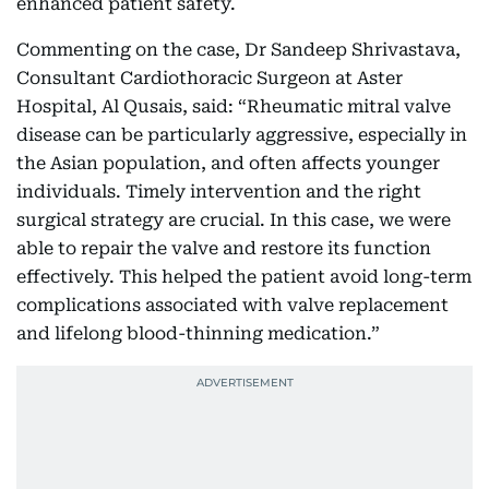
enhanced patient safety.
Commenting on the case, Dr Sandeep
Shrivastava,
Consultant Cardiothoracic Surgeon at Aster
Hospital, Al Qusais,
said: “Rheumatic mitral valve
disease can be particularly aggressive, especially in
the Asian population, and often affects younger
individuals. Timely intervention and the right
surgical strategy are crucial. In this case, we were
able to repair the valve and restore its function
effectively. This helped the patient avoid long-term
complications associated with valve replacement
and lifelong blood-thinning medication.”