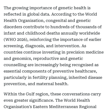
The growing importance of genetic health is
reflected in global data. According to the World
Health Organisation, congenital and genetic
disorders contribute to hundreds of thousands of
infant and childhood deaths annually worldwide
(WHO 2026), reinforcing the importance of earlier
screening, diagnosis, and intervention. As
countries continue investing in precision medicine
and genomics, reproductive and genetic
counselling are increasingly being recognised as
essential components of preventive healthcare,
particularly in fertility planning, inherited disease
prevention, and maternal health.
Within the Gulf region, these conversations carry
even greater significance. The World Health
Organisation’s Eastern Mediterranean Regional