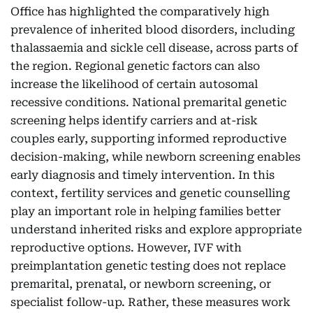
Office has highlighted the comparatively high
prevalence of inherited blood disorders, including
thalassaemia and sickle cell disease, across parts of
the region. Regional genetic factors can also
increase the likelihood of certain autosomal
recessive conditions. National premarital genetic
screening helps identify carriers and at-risk
couples early, supporting informed reproductive
decision-making, while newborn screening enables
early diagnosis and timely intervention. In this
context, fertility services and genetic counselling
play an important role in helping families better
understand inherited risks and explore appropriate
reproductive options. However, IVF with
preimplantation genetic testing does not replace
premarital, prenatal, or newborn screening, or
specialist follow-up. Rather, these measures work