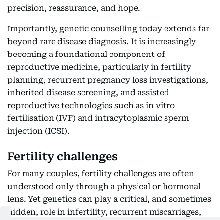
precision, reassurance, and hope.
Importantly, genetic counselling today extends far
beyond rare disease diagnosis. It is increasingly
becoming a foundational component of
reproductive medicine, particularly in fertility
planning, recurrent pregnancy loss investigations,
inherited disease screening, and assisted
reproductive technologies such as in vitro
fertilisation (IVF) and intracytoplasmic sperm
injection (ICSI).
Fertility challenges
For many couples, fertility challenges are often
understood only through a physical or hormonal
lens. Yet genetics can play a critical, and sometimes
hidden, role in infertility, recurrent miscarriages,