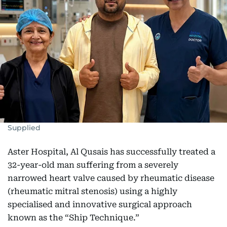
Supplied
Aster Hospital, Al Qusais has successfully treated a
32-year-old man suffering from a severely
narrowed heart valve caused by rheumatic disease
(rheumatic mitral stenosis) using a highly
specialised and innovative surgical approach
known as the “Ship Technique.”