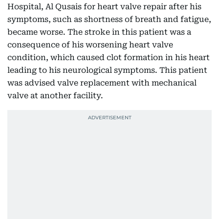
Hospital, Al Qusais for heart valve repair after his
symptoms, such as shortness of breath and fatigue,
became worse. The stroke in this patient was a
consequence of his worsening heart valve
condition, which caused clot formation in his heart
leading to his neurological symptoms. This patient
was advised valve replacement with mechanical
valve at another facility.