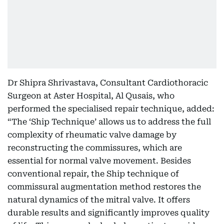
Dr Shipra Shrivastava, Consultant Cardiothoracic
Surgeon at Aster Hospital, Al Qusais, who
performed the specialised repair technique, added:
“The ‘Ship Technique’ allows us to address the full
complexity of rheumatic valve damage by
reconstructing the commissures, which are
essential for normal valve movement. Besides
conventional repair, the Ship technique of
commissural augmentation method restores the
natural dynamics of the mitral valve. It offers
durable results and significantly improves quality