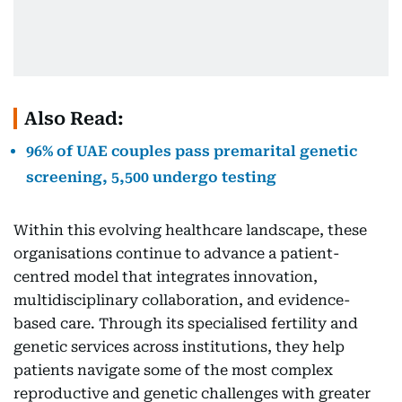
Also Read:
96% of UAE couples pass premarital genetic
screening, 5,500 undergo testing
Within this evolving healthcare landscape, these
organisations continue to advance a patient-
centred model that integrates innovation,
multidisciplinary collaboration, and evidence-
based care. Through its specialised fertility and
genetic services across institutions, they help
patients navigate some of the most complex
reproductive and genetic challenges with greater