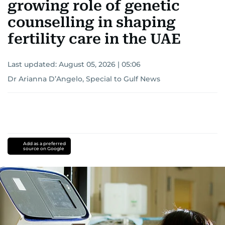
growing role of genetic
counselling in shaping
fertility care in the UAE
Last updated:
August 05, 2026 | 05:06
Dr Arianna D’Angelo, Special to Gulf News
Add as a preferred
source on Google