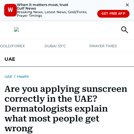
✕
When it matters most, trust
Gulf News
W
Breaking News, Latest News, Gold/Forex,
GET FREE APP
Prayer Timings
GOLD/FOREX
DUBAI 33°C
PRAYER TIMES
UAE
ASK GULF NEWS
PEOPLE
GOVERNMENT
UAE
/
Health
Are you applying sunscreen
UNITED IN STRENGTH
EDUCATION
COURT & CRIME
HEALTH
correctly in the UAE?
EMERGENCIES
ENVIRONMENT
TRANSPORT
WEATHER
Dermatologists explain
what most people get
wrong