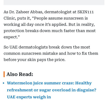
As Dr. Zaheer Abbas, dermatologist at SKIN111
Clinic, puts it, “People assume sunscreen is
working all day once it’s applied. But in reality,
protection breaks down much faster than most
expect.”
So UAE dermatologists break down the most
common sunscreen mistake and how to fix them
before your skin pays the price.
Also Read:
Watermelon juice summer craze: Healthy
refreshment or sugar overload in disguise?
UAE experts weigh in