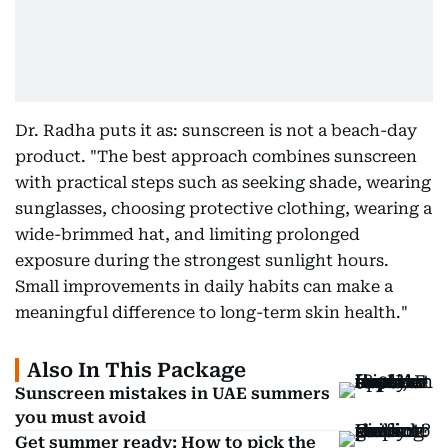
Dr. Radha puts it as: sunscreen is not a beach-day
product. "The best approach combines sunscreen
with practical steps such as seeking shade, wearing
sunglasses, choosing protective clothing, wearing a
wide-brimmed hat, and limiting prolonged
exposure during the strongest sunlight hours.
Small improvements in daily habits can make a
meaningful difference to long-term skin health."
Also In This Package
Sunscreen mistakes in UAE summers
you must avoid
Get summer ready: How to pick the