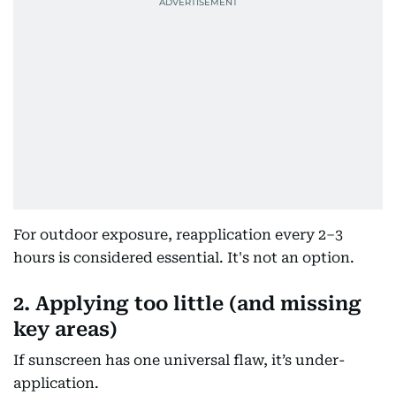
For outdoor exposure, reapplication every 2–3
hours is considered essential. It's not an option.
2. Applying too little (and missing
key areas)
If sunscreen has one universal flaw, it’s under-
application.