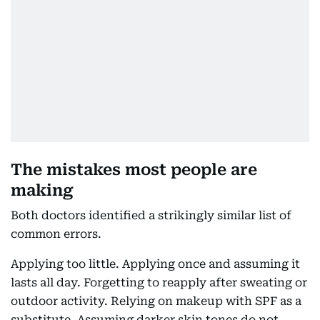
The mistakes most people are
making
Both doctors identified a strikingly similar list of
common errors.
Applying too little. Applying once and assuming it
lasts all day. Forgetting to reapply after sweating or
outdoor activity. Relying on makeup with SPF as a
substitute. Assuming darker skin tones do not