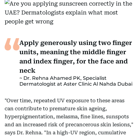
Apply generously using two finger
units, meaning the middle finger
and index finger, for the face and
neck
Dr. Rehna Ahamed PK, Specialist
Dermatologist at Aster Clinic Al Nahda Dubai
"Over time, repeated UV exposure to these areas
can contribute to premature skin ageing,
hyperpigmentation, melasma, fine lines, sunspots
and an increased risk of precancerous skin lesions,"
says Dr. Rehna. "In a high-UV region, cumulative