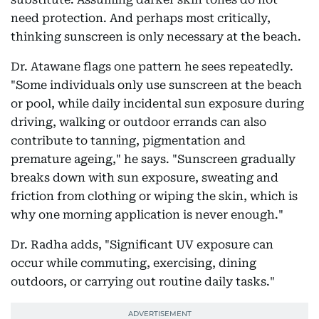
need protection. And perhaps most critically,
thinking sunscreen is only necessary at the beach.
Dr. Atawane flags one pattern he sees repeatedly.
"Some individuals only use sunscreen at the beach
or pool, while daily incidental sun exposure during
driving, walking or outdoor errands can also
contribute to tanning, pigmentation and
premature ageing," he says. "Sunscreen gradually
breaks down with sun exposure, sweating and
friction from clothing or wiping the skin, which is
why one morning application is never enough."
Dr. Radha adds, "Significant UV exposure can
occur while commuting, exercising, dining
outdoors, or carrying out routine daily tasks."