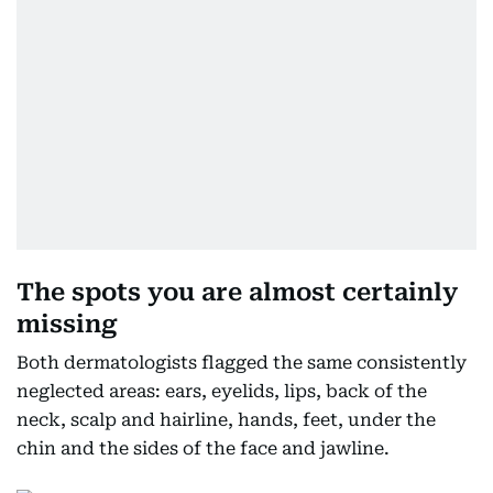
The spots you are almost certainly
missing
Both dermatologists flagged the same consistently
neglected areas: ears, eyelids, lips, back of the
neck, scalp and hairline, hands, feet, under the
chin and the sides of the face and jawline.