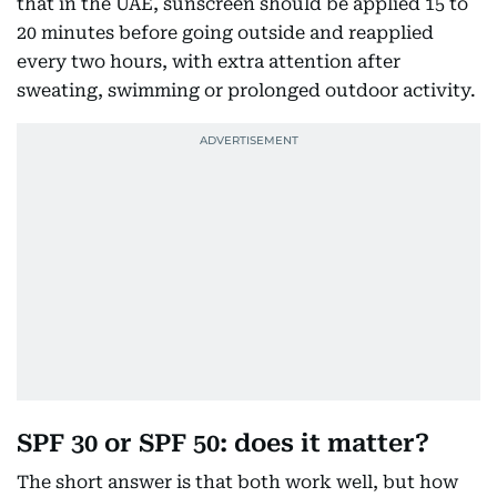
that in the UAE, sunscreen should be applied 15 to
20 minutes before going outside and reapplied
every two hours, with extra attention after
sweating, swimming or prolonged outdoor activity.
SPF 30 or SPF 50: does it matter?
The short answer is that both work well, but how