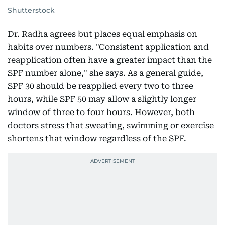
Shutterstock
Dr. Radha agrees but places equal emphasis on
habits over numbers. "Consistent application and
reapplication often have a greater impact than the
SPF number alone," she says. As a general guide,
SPF 30 should be reapplied every two to three
hours, while SPF 50 may allow a slightly longer
window of three to four hours. However, both
doctors stress that sweating, swimming or exercise
shortens that window regardless of the SPF.