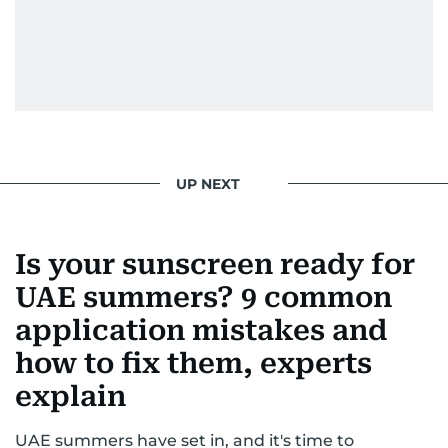
UP NEXT
Is your sunscreen ready for
UAE summers? 9 common
application mistakes and
how to fix them, experts
explain
UAE summers have set in, and it's time to