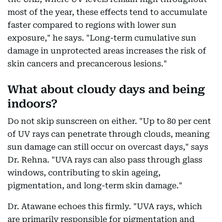
most of the year, these effects tend to accumulate
faster compared to regions with lower sun
exposure," he says. "Long-term cumulative sun
damage in unprotected areas increases the risk of
skin cancers and precancerous lesions."
What about cloudy days and being
indoors?
Do not skip sunscreen on either. "Up to 80 per cent
of UV rays can penetrate through clouds, meaning
sun damage can still occur on overcast days," says
Dr. Rehna. "UVA rays can also pass through glass
windows, contributing to skin ageing,
pigmentation, and long-term skin damage."
Dr. Atawane echoes this firmly. "UVA rays, which
are primarily responsible for pigmentation and