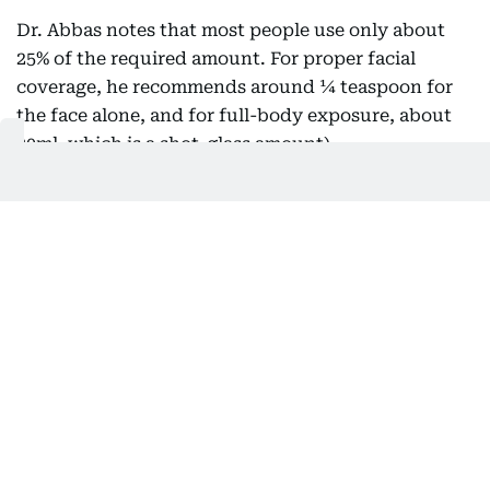
Dr. Abbas notes that most people use only about
25% of the required amount. For proper facial
coverage, he recommends around ¼ teaspoon for
the face alone, and for full-body exposure, about
30ml, which is a shot-glass amount).
That gap matters. SPF values on bottles are tested
using generous application, far more than what
people typically use.