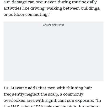
sun damage can occur even during routine daily
activities like driving, walking between buildings,
or outdoor commuting."
Dr. Atawane adds that men with thinning hair
frequently neglect the scalp, a commonly
overlooked area with significant sun exposure. "In
the UAE, where UV levels remain high throughout