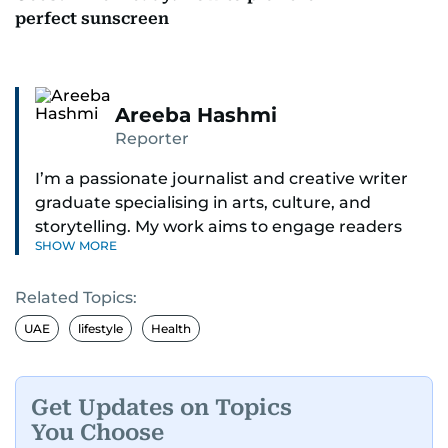
perfect sunscreen
Areeba Hashmi
Reporter
I’m a passionate journalist and creative writer
graduate specialising in arts, culture, and
storytelling. My work aims to engage readers
SHOW MORE
with stories that inspire, inform, and celebrate
the richness of human experience. From arts
Related Topics:
and entertainment to technology, lifestyle, and
human interest features, I aim to bring a fresh
UAE
lifestyle
Health
perspective and thoughtful voice to every story I
tell.
Get Updates on Topics
You Choose