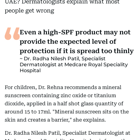
Even a high-SPF product may not
provide the expected level of
protection if it is spread too thinly
Dr. Radha Nilesh Patil, Specialist
Dermatologist at Medcare Royal Speciality
Hospital
For children, Dr. Rehna recommends a mineral
sunscreen containing zinc oxide or titanium
dioxide, applied in a half shot glass quantity of
around 15 to 17ml. "Mineral sunscreen sits on the
skin and creates a barrier," she explains.
Dr. Radha Nilesh Patil, Specialist Dermatologist at