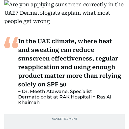
In the UAE climate, where heat
and sweating can reduce
sunscreen effectiveness, regular
reapplication and using enough
product matter more than relying
solely on SPF 50
Dr. Meeth Atawane, Specialist
Dermatologist at RAK Hospital in Ras Al
Khaimah