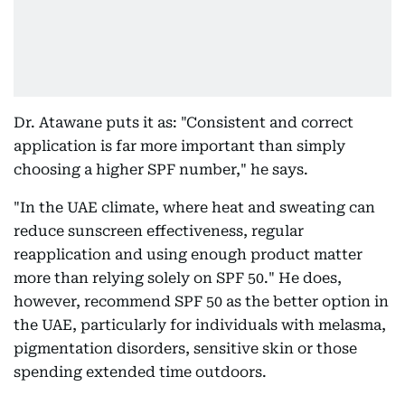
Dr. Atawane puts it as: "Consistent and correct
application is far more important than simply
choosing a higher SPF number," he says.
"In the UAE climate, where heat and sweating can
reduce sunscreen effectiveness, regular
reapplication and using enough product matter
more than relying solely on SPF 50." He does,
however, recommend SPF 50 as the better option in
the UAE, particularly for individuals with melasma,
pigmentation disorders, sensitive skin or those
spending extended time outdoors.