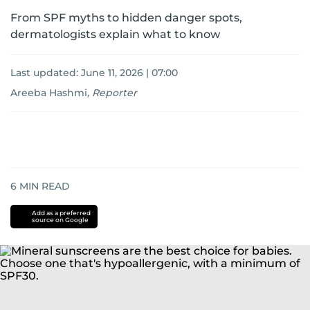
From SPF myths to hidden danger spots,
dermatologists explain what to know
Last updated:
June 11, 2026 | 07:00
Areeba Hashmi
,
Reporter
6
MIN READ
Add as a preferred
source on Google