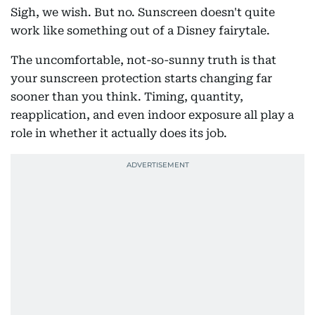
Sigh, we wish. But no. Sunscreen doesn't quite
work like something out of a Disney fairytale.
The uncomfortable, not-so-sunny truth is that
your sunscreen protection starts changing far
sooner than you think. Timing, quantity,
reapplication, and even indoor exposure all play a
role in whether it actually does its job.