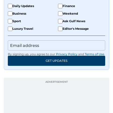
Daily Updates
Finance
Business
Weekend
Sport
Ask Gulf News
Luxury Travel
Editor's Message
By signing up, you agree to our
Privacy Policy
and
Terms of Use
.
GET UPDATES