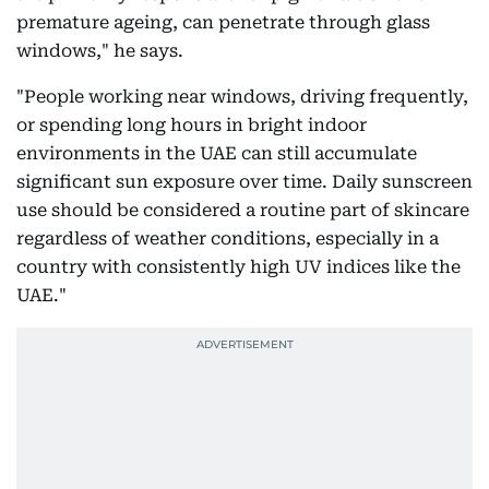
premature ageing, can penetrate through glass
windows," he says.
"People working near windows, driving frequently,
or spending long hours in bright indoor
environments in the UAE can still accumulate
significant sun exposure over time. Daily sunscreen
use should be considered a routine part of skincare
regardless of weather conditions, especially in a
country with consistently high UV indices like the
UAE."