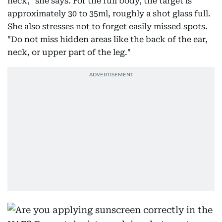
neck," she says. For the full body, the target is
approximately 30 to 35ml, roughly a shot glass full.
She also stresses not to forget easily missed spots.
"Do not miss hidden areas like the back of the ear,
neck, or upper part of the leg."