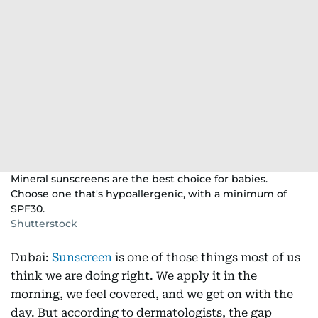
Mineral sunscreens are the best choice for babies.
Choose one that's hypoallergenic, with a minimum of
SPF30.
Shutterstock
Dubai:
Sunscreen
is one of those things most of us
think we are doing right. We apply it in the
morning, we feel covered, and we get on with the
day. But according to dermatologists, the gap