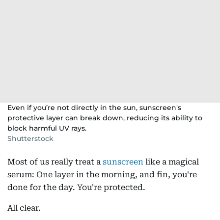
Even if you’re not directly in the sun, sunscreen's
protective layer can break down, reducing its ability to
block harmful UV rays.
Shutterstock
Most of us really treat a
sunscreen
like a magical
serum: One layer in the morning, and fin, you're
done for the day. You're protected.
All clear.