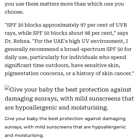
you use them matters more than which one you
choose.
"SPF 30 blocks approximately 97 per cent of UVB
rays, while SPF 50 blocks about 98 per cent," says
Dr. Rehna. "For the UAE's high UV environment, I
generally recommend a broad-spectrum SPF 50 for
daily use, particularly for individuals who spend
significant time outdoors, have sensitive skin,
pigmentation concerns, or a history of skin cancer."
Give your baby the best protection against damaging
sunrays, with mild sunscreens that are hypoallergenic
and moisturising.