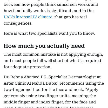
between how people think sunscreen works and
how it actually works is significant, and in the
UAE's intense UV climate
, that gap has real
consequences.
Here is what two specialists want you to know.
How much you actually need
The most common mistake is not applying enough,
and most people fall well short of what is required
for adequate protection.
Dr. Rehna Ahamed PK, Specialist Dermatologist at
Aster Clinic Al Nahda Dubai, recommends using the
two-finger method for the face and neck. "Apply
generously using two finger units, meaning the
middle finger and index finger, for the face and