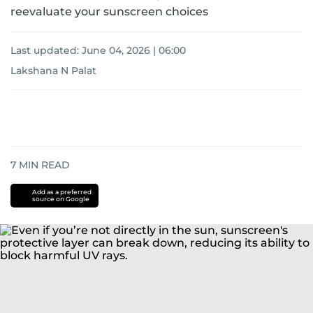
reevaluate your sunscreen choices
Last updated:
June 04, 2026 | 06:00
Lakshana N Palat
7
MIN READ
Add as a preferred
source on Google