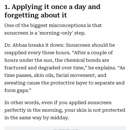
1. Applying it once a day and
forgetting about it
One of the biggest misconceptions is that
sunscreen is a 'morning-only' step.
Dr. Abbas breaks it down: Sunscreen should be
reapplied every three hours. “After a couple of
hours under the sun, the chemical bonds are
fractured and degraded over time,” he explains. “As
time passes, skin oils, facial movement, and
sweating cause the protective layer to separate and
form gaps.”
In other words, even if you applied sunscreen
perfectly in the morning, your skin is not protected
in the same way by midday.