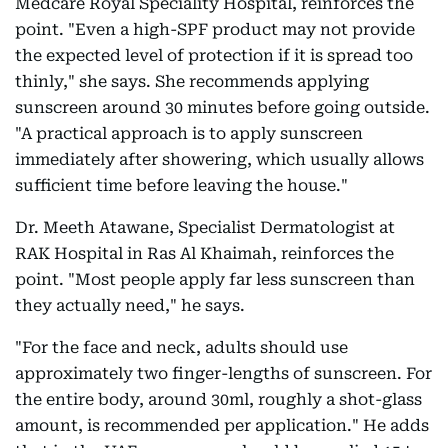
Medcare Royal Speciality Hospital, reinforces the
point. "Even a high-SPF product may not provide
the expected level of protection if it is spread too
thinly," she says. She recommends applying
sunscreen around 30 minutes before going outside.
"A practical approach is to apply sunscreen
immediately after showering, which usually allows
sufficient time before leaving the house."
Dr. Meeth Atawane, Specialist Dermatologist at
RAK Hospital in Ras Al Khaimah, reinforces the
point. "Most people apply far less sunscreen than
they actually need," he says.
"For the face and neck, adults should use
approximately two finger-lengths of sunscreen. For
the entire body, around 30ml, roughly a shot-glass
amount, is recommended per application." He adds