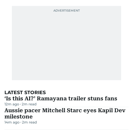
LATEST STORIES
‘Is this AI?’ Ramayana trailer stuns fans
12m ago
2
m read
Aussie pacer Mitchell Starc eyes Kapil Dev
milestone
14m ago
2
m read