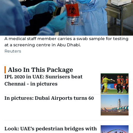
A medical staff member carries a swab sample for testing
at a screening centre in Abu Dhabi.
Reuters
Also In This Package
IPL 2020 in UAE: Sunrisers beat
Chennai - in pictures
In pictures: Dubai Airports turns 60
Look: UAE’s pedestrian bridges with