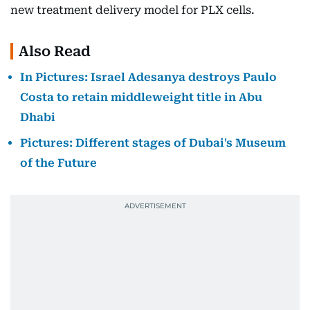
new treatment delivery model for PLX cells.
Also Read
In Pictures: Israel Adesanya destroys Paulo
Costa to retain middleweight title in Abu
Dhabi
Pictures: Different stages of Dubai's Museum
of the Future