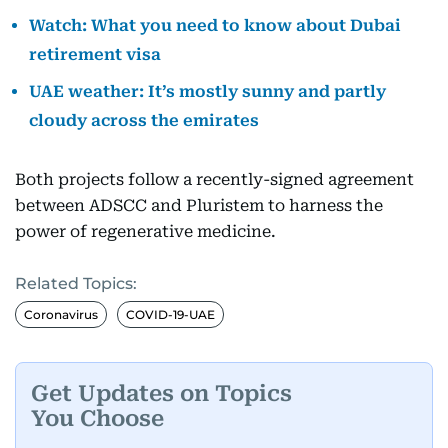
Watch: What you need to know about Dubai
retirement visa
UAE weather: It’s mostly sunny and partly
cloudy across the emirates
Both projects follow a recently-signed agreement
between ADSCC and Pluristem to harness the
power of regenerative medicine.
Related Topics:
Coronavirus
COVID-19-UAE
Get Updates on Topics
You Choose