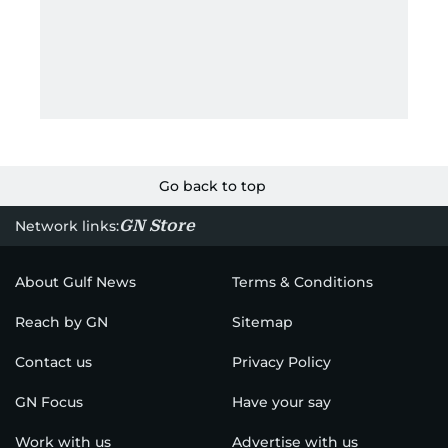
Go back to top
GN Store
Network links:
About Gulf News
Terms & Conditions
Reach by GN
Sitemap
Contact us
Privacy Policy
GN Focus
Have your say
Work with us
Advertise with us