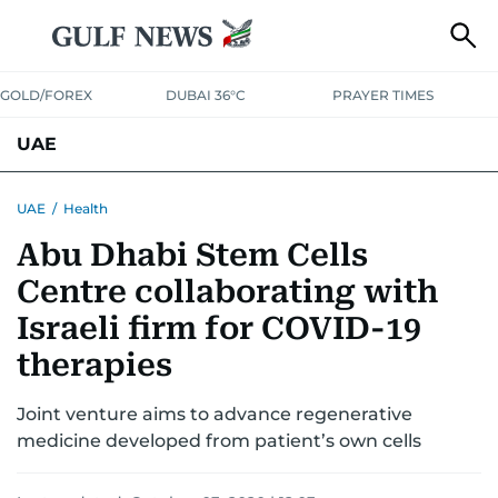
GOLD/FOREX
DUBAI 36°C
PRAYER TIMES
UAE
ASK GULF NEWS
PEOPLE
GOVERNMENT
UAE
/
Health
Abu Dhabi Stem Cells
UNITED IN STRENGTH
EDUCATION
COURT & CRIME
HEALTH
Centre collaborating with
EMERGENCIES
ENVIRONMENT
TRANSPORT
WEATHER
Israeli firm for COVID-19
therapies
Joint venture aims to advance regenerative
medicine developed from patient’s own cells