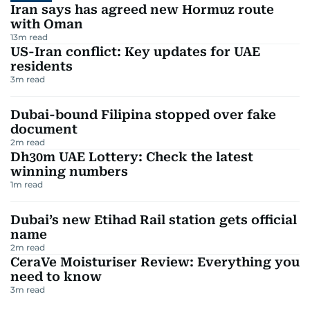
Iran says has agreed new Hormuz route
with Oman
13
m read
US-Iran conflict: Key updates for UAE
residents
3
m read
Dubai-bound Filipina stopped over fake
document
2
m read
Dh30m UAE Lottery: Check the latest
winning numbers
1
m read
Dubai’s new Etihad Rail station gets official
name
2
m read
CeraVe Moisturiser Review: Everything you
need to know
3
m read