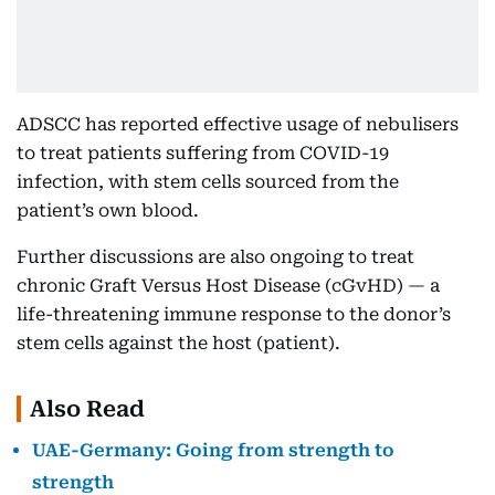
ADSCC has reported effective usage of nebulisers
to treat patients suffering from COVID-19
infection, with stem cells sourced from the
patient’s own blood.
Further discussions are also ongoing to treat
chronic Graft Versus Host Disease (cGvHD) — a
life-threatening immune response to the donor’s
stem cells against the host (patient).
Also Read
UAE-Germany: Going from strength to
strength