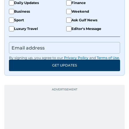
Daily Updates
Finance
Business
Weekend
Sport
Ask Gulf News
Luxury Travel
Editor's Message
By signing up, you agree to our
Privacy Policy
and
Terms of Use
.
GET UPDATES