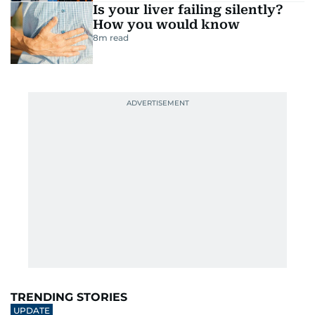
Is your liver failing silently?
How you would know
8
m read
TRENDING STORIES
UPDATE