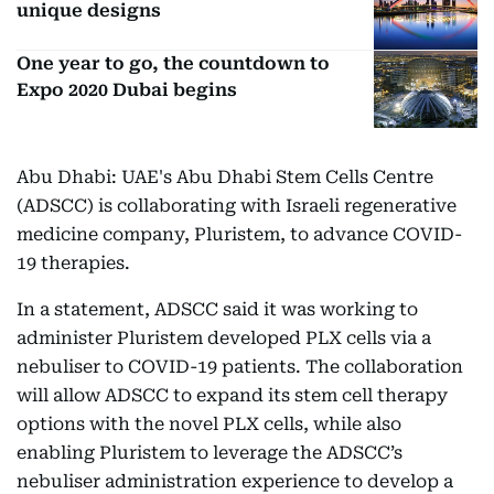
unique designs
One year to go, the countdown to
Expo 2020 Dubai begins
Abu Dhabi: UAE's Abu Dhabi Stem Cells Centre
(ADSCC) is collaborating with Israeli regenerative
medicine company, Pluristem, to advance COVID-
19 therapies.
In a statement, ADSCC said it was working to
administer Pluristem developed PLX cells via a
nebuliser to COVID-19 patients. The collaboration
will allow ADSCC to expand its stem cell therapy
options with the novel PLX cells, while also
enabling Pluristem to leverage the ADSCC’s
nebuliser administration experience to develop a