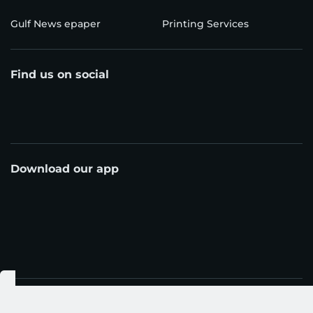
Gulf News epaper
Printing Services
Find us on social
Download our app
© Al Nisr Publishing LLC 2026. All rights reserved.