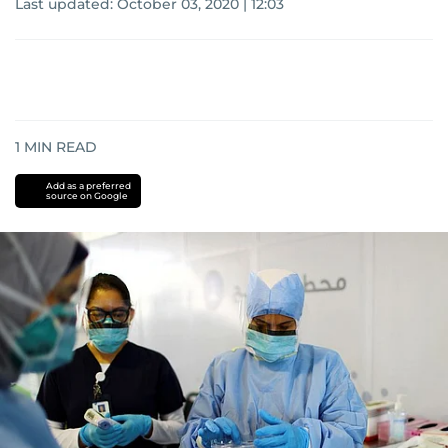
Last updated:
October 03, 2020 | 12:03
1
MIN READ
Add as a preferred
source on Google