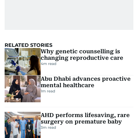
RELATED STORIES
Why genetic counselling is
changing reproductive care
4
m read
Abu Dhabi advances proactive
mental healthcare
1
m read
AHD performs lifesaving, rare
surgery on premature baby
3
m read