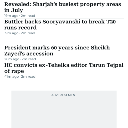
Revealed: Sharjah’s busiest property areas
in July
19m ago
2
m read
Buttler backs Sooryavanshi to break T20
runs record
19m ago
2
m read
President marks 60 years since Sheikh
Zayed's accession
26m ago
2
m read
HC convicts ex-Tehelka editor Tarun Tejpal
of rape
41m ago
2
m read