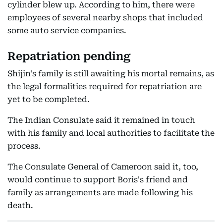
cylinder blew up. According to him, there were
employees of several nearby shops that included
some auto service companies.
Repatriation pending
Shijin's family is still awaiting his mortal remains, as
the legal formalities required for repatriation are
yet to be completed.
The Indian Consulate said it remained in touch
with his family and local authorities to facilitate the
process.
The Consulate General of Cameroon said it, too,
would continue to support Boris's friend and
family as arrangements are made following his
death.