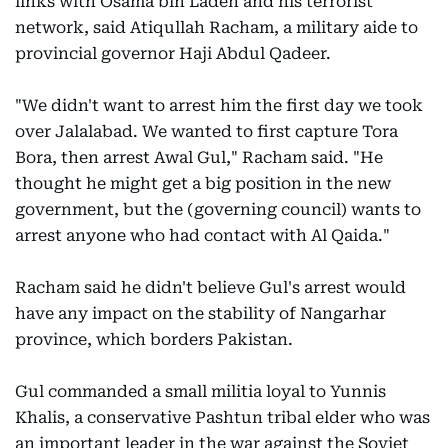
links with Osama bin Laden and his terrorist
network, said Atiqullah Racham, a military aide to
provincial governor Haji Abdul Qadeer.
"We didn't want to arrest him the first day we took
over Jalalabad. We wanted to first capture Tora
Bora, then arrest Awal Gul," Racham said. "He
thought he might get a big position in the new
government, but the (governing council) wants to
arrest anyone who had contact with Al Qaida."
Racham said he didn't believe Gul's arrest would
have any impact on the stability of Nangarhar
province, which borders Pakistan.
Gul commanded a small militia loyal to Yunnis
Khalis, a conservative Pashtun tribal elder who was
an important leader in the war against the Soviet