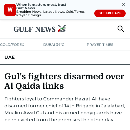
✕
When it matters most, trust
Gulf News
W
Breaking News, Latest News, Gold/Forex,
GET FREE APP
Prayer Timings
GOLD/FOREX
DUBAI 34°C
PRAYER TIMES
UAE
ASK GULF NEWS
PEOPLE
GOVERNMENT
Gul's fighters disarmed over
Al Qaida links
UNITED IN STRENGTH
EDUCATION
COURT & CRIME
HEALTH
Fighters loyal to Commander Hazrat Ali have
EMERGENCIES
ENVIRONMENT
TRANSPORT
WEATHER
disarmed former chief of 14th Brigade in Jalalabad,
Mualim Awal Gul and his armed bodyguards have
been evicted from the premises the other day.