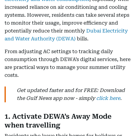
increased reliance on air conditioning and cooling
systems. However, residents can take several steps
to monitor their usage, improve efficiency and
potentially reduce their monthly
Dubai Electricity
and Water Authority (DEWA)
bills.
From adjusting AC settings to tracking daily
consumption through DEWA’s digital services, here
are practical ways to manage your summer utility
costs.
Get updated faster and for FREE: Download
the Gulf News app now - simply
click here
.
1. Activate DEWA’s Away Mode
when travelling
Residents who leave their homes for holidays or