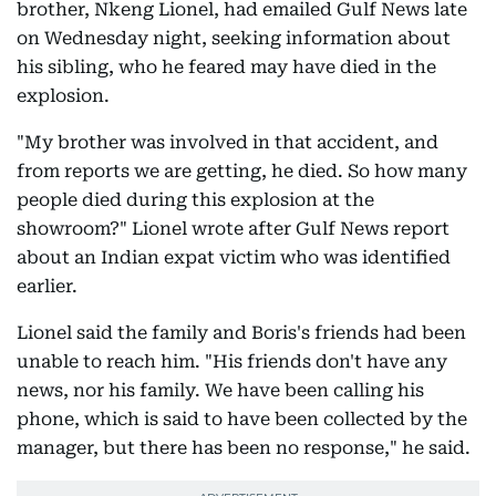
brother, Nkeng Lionel, had emailed Gulf News late
on Wednesday night, seeking information about
his sibling, who he feared may have died in the
explosion.
"My brother was involved in that accident, and
from reports we are getting, he died. So how many
people died during this explosion at the
showroom?" Lionel wrote after Gulf News report
about an Indian expat victim who was identified
earlier.
Lionel said the family and Boris's friends had been
unable to reach him. "His friends don't have any
news, nor his family. We have been calling his
phone, which is said to have been collected by the
manager, but there has been no response," he said.