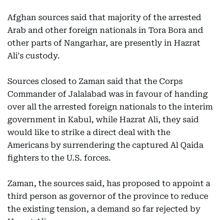
Afghan sources said that majority of the arrested
Arab and other foreign nationals in Tora Bora and
other parts of Nangarhar, are presently in Hazrat
Ali's custody.
Sources closed to Zaman said that the Corps
Commander of Jalalabad was in favour of handing
over all the arrested foreign nationals to the interim
government in Kabul, while Hazrat Ali, they said
would like to strike a direct deal with the
Americans by surrendering the captured Al Qaida
fighters to the U.S. forces.
Zaman, the sources said, has proposed to appoint a
third person as governor of the province to reduce
the existing tension, a demand so far rejected by