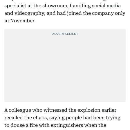
specialist at the showroom, handling social media
and videography, and had joined the company only
in November.
A colleague who witnessed the explosion earlier
recalled the chaos, saying people had been trying
to douse a fire with extinguishers when the