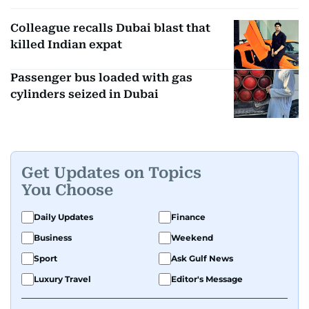
Colleague recalls Dubai blast that
killed Indian expat
Passenger bus loaded with gas
cylinders seized in Dubai
Get Updates on Topics
You Choose
Daily Updates
Finance
Business
Weekend
Sport
Ask Gulf News
Luxury Travel
Editor's Message