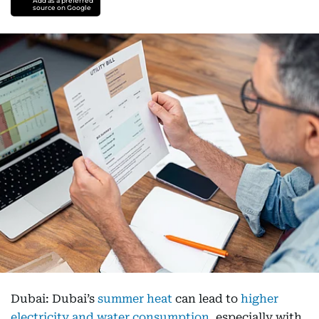
Add as a preferred
source on Google
Dubai: Dubai’s
summer heat
can lead to
higher
electricity and water consumption
, especially with