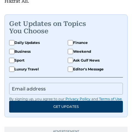
Hazrat Ali.
Get Updates on Topics
You Choose
Daily Updates
Finance
Business
Weekend
Sport
Ask Gulf News
Luxury Travel
Editor's Message
By signing up, you agree to our
Privacy Policy
and
Terms of Use
.
GET UPDATES