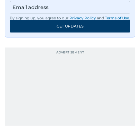
By signing up, you agree to our
Privacy Policy
and
Terms of Use
.
GET UPDATES