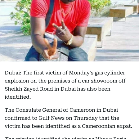
Dubai: The first victim of Monday's gas cylinder
explosion on the premises of a car showroom off
Sheikh Zayed Road in Dubai has also been
identified.
The Consulate General of Cameroon in Dubai
confirmed to Gulf News on Thursday that the
victim has been identified as a Cameroonian expat.