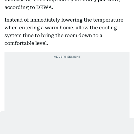
according to DEWA.
Instead of immediately lowering the temperature
when entering a warm home, allow the cooling
system time to bring the room down to a
comfortable level.