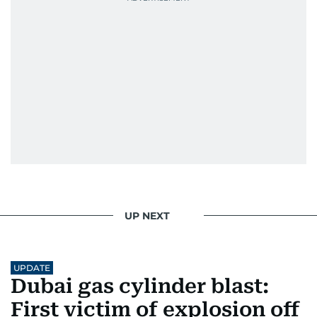
UP NEXT
UPDATE
Dubai gas cylinder blast:
First victim of explosion off