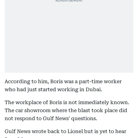
According to him, Boris was a part-time worker
who had just started working in Dubai.
The workplace of Boris is not immediately known.
The car showroom where the blast took place did
not respond to Gulf News' questions.
Gulf News wrote back to Lionel but is yet to hear