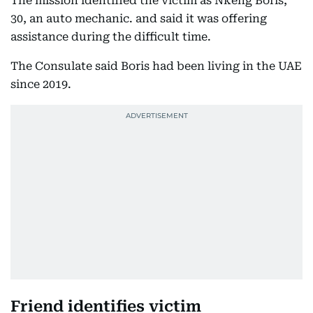
The mission identified the victim as Nkeng Boris,
30, an auto mechanic. and said it was offering
assistance during the difficult time.
The Consulate said Boris had been living in the UAE
since 2019.
Friend identifies victim