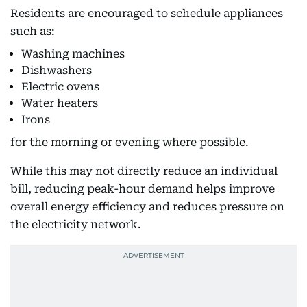
Residents are encouraged to schedule appliances
such as:
Washing machines
Dishwashers
Electric ovens
Water heaters
Irons
for the morning or evening where possible.
While this may not directly reduce an individual
bill, reducing peak-hour demand helps improve
overall energy efficiency and reduces pressure on
the electricity network.