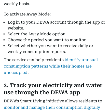
weekly basis.
To activate Away Mode:
Log in to your DEWA account through the app or
website.
Select the Away Mode option.
Choose the period you want to monitor.
Select whether you want to receive daily or
weekly consumption reports.
The service can help residents
identify unusual
consumption patterns while their homes are
unoccupied
.
2. Track your electricity and water
use through the DEWA app
DEWA’s Smart Living initiative allows residents to
monitor and manage their consumption digitally