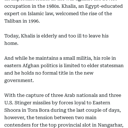
occupation in the 1980s. Khalis, an Egypt-educated
expert on Islamic law, welcomed the rise of the
Taliban in 1996.
Today, Khalis is elderly and too ill to leave his
home.
And while he maintains a small militia, his role in
eastern Afghan politics is limited to elder statesman
and he holds no formal title in the new
government.
With the capture of three Arab nationals and three
U.S. Stinger missiles by forces loyal to Eastern
Shoora in Tora Bora during the last couple of days,
however, the tension between two main
contenders for the top provincial slot in Nangarhar,