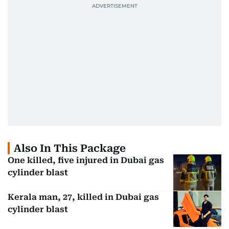
Also In This Package
One killed, five injured in Dubai gas
cylinder blast
Kerala man, 27, killed in Dubai gas
cylinder blast