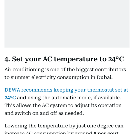
4. Set your AC temperature to 24°C
Air conditioning is one of the biggest contributors
to summer electricity consumption in Dubai.
DEWA recommends keeping your thermostat set at
24°C
and using the automatic mode, if available.
This allows the AC system to adjust its operation
and switch on and off as needed.
Lowering the temperature by just one degree can
increase AC consumption by around
5 per cent
,