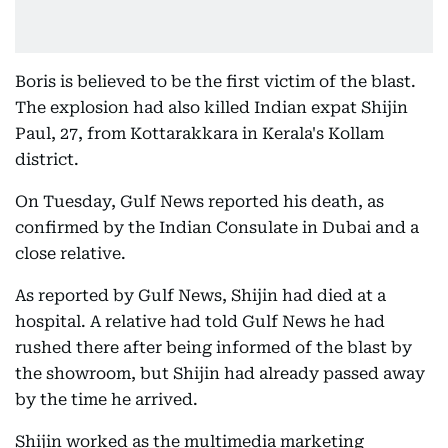
Boris is believed to be the first victim of the blast.
The explosion had also killed Indian expat Shijin
Paul, 27, from Kottarakkara in Kerala's Kollam
district.
On Tuesday, Gulf News reported his death, as
confirmed by the Indian Consulate in Dubai and a
close relative.
As reported by Gulf News, Shijin had died at a
hospital. A relative had told Gulf News he had
rushed there after being informed of the blast by
the showroom, but Shijin had already passed away
by the time he arrived.
Shijin worked as the multimedia marketing