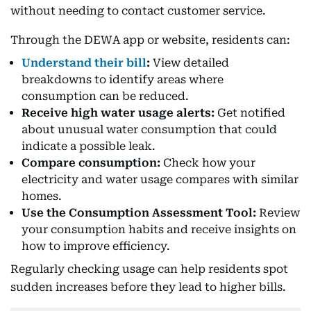
without needing to contact customer service.
Through the DEWA app or website, residents can:
Understand their bill
:
View detailed
breakdowns to identify areas where
consumption can be reduced.
Receive high water usage alerts:
Get notified
about unusual water consumption that could
indicate a possible leak.
Compare consumption:
Check how your
electricity and water usage compares with similar
homes.
Use the Consumption Assessment Tool:
Review
your consumption habits and receive insights on
how to improve efficiency.
Regularly checking usage can help residents spot
sudden increases before they lead to higher bills.