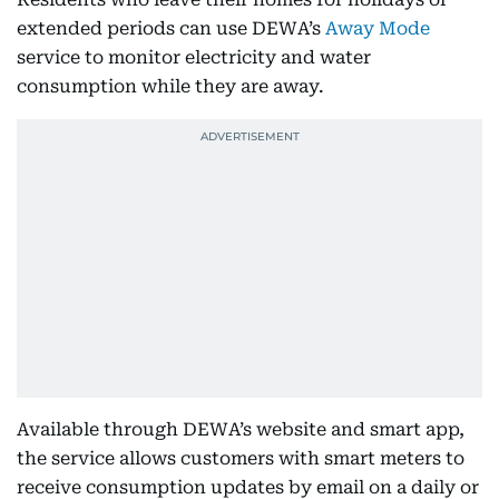
extended periods can use DEWA’s
Away Mode
service to monitor electricity and water
consumption while they are away.
Available through DEWA’s website and smart app,
the service allows customers with smart meters to
receive consumption updates by email on a daily or