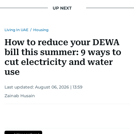
UP NEXT
Living In UAE
/
Housing
How to reduce your DEWA
bill this summer: 9 ways to
cut electricity and water
use
Last updated:
August 06, 2026 | 13:59
Zainab Husain