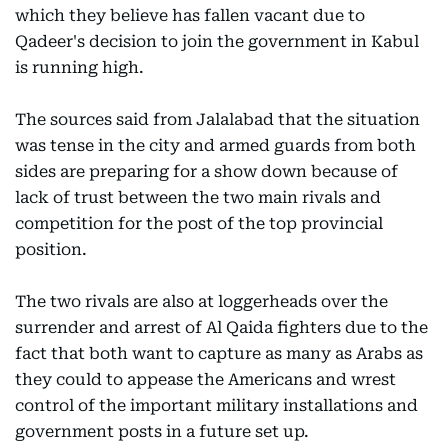
which they believe has fallen vacant due to
Qadeer's decision to join the government in Kabul
is running high.
The sources said from Jalalabad that the situation
was tense in the city and armed guards from both
sides are preparing for a show down because of
lack of trust between the two main rivals and
competition for the post of the top provincial
position.
The two rivals are also at loggerheads over the
surrender and arrest of Al Qaida fighters due to the
fact that both want to capture as many as Arabs as
they could to appease the Americans and wrest
control of the important military installations and
government posts in a future set up.