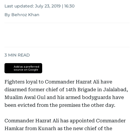
Last updated:
July 23, 2019 | 16:30
By Behroz Khan
3
MIN READ
Add as a preferred
source on Google
Fighters loyal to Commander Hazrat Ali have
disarmed former chief of 14th Brigade in Jalalabad,
Mualim Awal Gul and his armed bodyguards have
been evicted from the premises the other day.
Commander Hazrat Ali has appointed Commander
Hamkar from Kunarh as the new chief of the