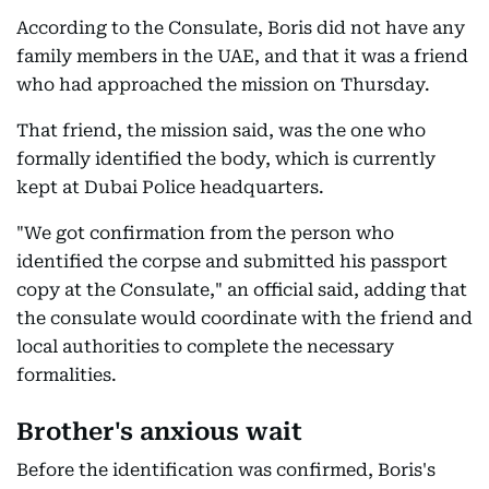
According to the Consulate, Boris did not have any
family members in the UAE, and that it was a friend
who had approached the mission on Thursday.
That friend, the mission said, was the one who
formally identified the body, which is currently
kept at Dubai Police headquarters.
"We got confirmation from the person who
identified the corpse and submitted his passport
copy at the Consulate," an official said, adding that
the consulate would coordinate with the friend and
local authorities to complete the necessary
formalities.
Brother's anxious wait
Before the identification was confirmed, Boris's