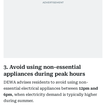
3. Avoid using non-essential
appliances during peak hours
DEWA advises residents to avoid using non-
essential electrical appliances between
12pm and
6pm
, when electricity demand is typically higher
during summer.