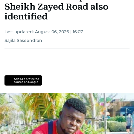
Sheikh Zayed Road also
identified
Last updated:
August 06, 2026 | 16:07
Sajila Saseendran
Add as a preferred
source on Google