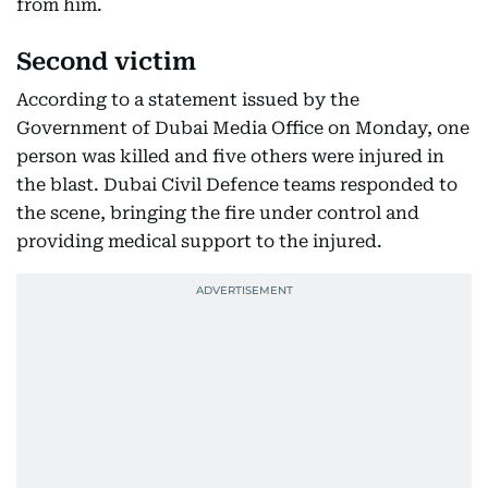
from him.
Second victim
According to a statement issued by the
Government of Dubai Media Office on Monday, one
person was killed and five others were injured in
the blast. Dubai Civil Defence teams responded to
the scene, bringing the fire under control and
providing medical support to the injured.