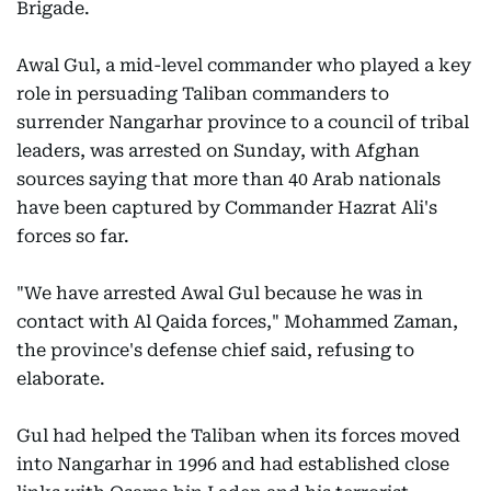
Brigade.
Awal Gul, a mid-level commander who played a key
role in persuading Taliban commanders to
surrender Nangarhar province to a council of tribal
leaders, was arrested on Sunday, with Afghan
sources saying that more than 40 Arab nationals
have been captured by Commander Hazrat Ali's
forces so far.
"We have arrested Awal Gul because he was in
contact with Al Qaida forces," Mohammed Zaman,
the province's defense chief said, refusing to
elaborate.
Gul had helped the Taliban when its forces moved
into Nangarhar in 1996 and had established close