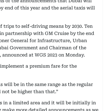
ls of the announcements that Dubai will
y end of this year and the aerial taxis will
f trips to self-driving means by 2030. Ten
 in partnership with GM Cruise by the end
oner General for Infrastructure, Urban
Dubai Government and Chairman of the
TA, announced at WGS 2023 on Monday.
 implement a premium fare for the
 will be in the same range as the regular
l not be higher than that.”
in a limited area and it will be initially in
ly make more detailed announcements as we