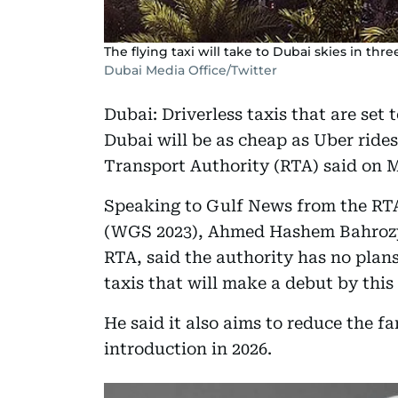
The flying taxi will take to Dubai skies in thr
Dubai Media Office/Twitter
Dubai: Driverless taxis that are set 
Dubai will be as cheap as Uber rides
Transport Authority (RTA) said on 
Speaking to Gulf News from the RT
(WGS 2023), Ahmed Hashem Bahrozya
RTA, said the authority has no plans
taxis that will make a debut by this
He said it also aims to reduce the fa
introduction in 2026.