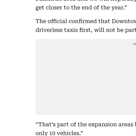
get closer to the end of the year.”
The official confirmed that Downto
driverless taxis first, will not be par
“That’s part of the expansion areas b
only 10 vehicles.”