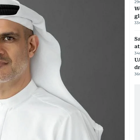
29
W
gl
33
Sa
at
34
UA
d
36