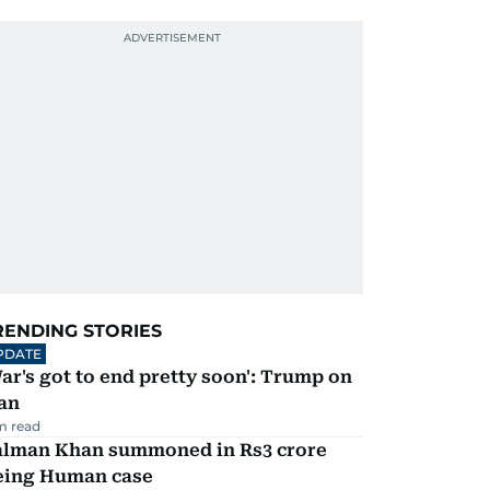
RENDING STORIES
PDATE
ar's got to end pretty soon': Trump on
an
m read
alman Khan summoned in Rs3 crore
eing Human case