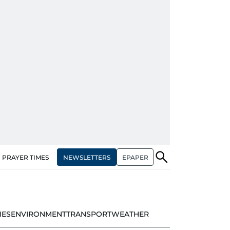
NEWSLETTERS
EPAPER
PRAYER TIMES
IES
ENVIRONMENT
TRANSPORT
WEATHER