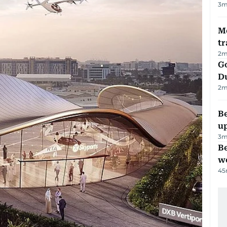
3
m
M
tr
2
m
Go
D
2
m
Be
u
3
m
Be
wo
45