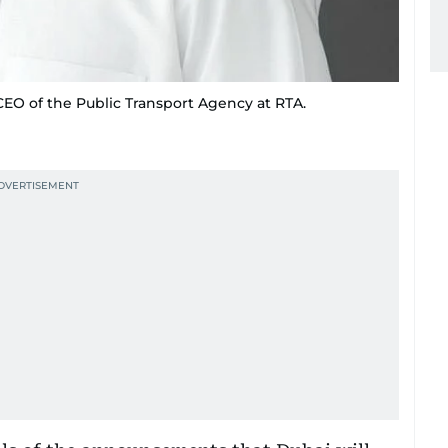
O of the Public Transport Agency at RTA.