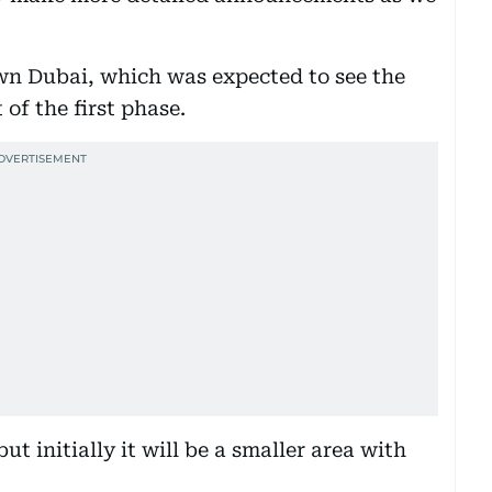
wn Dubai, which was expected to see the
t of the first phase.
ut initially it will be a smaller area with