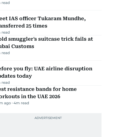
 read
eet IAS officer Tukaram Mundhe,
ansferred 25 times
 read
ld smuggler's suitcase trick fails at
ubai Customs
 read
fore you fly: UAE airline disruption
pdates today
 read
st resistance bands for home
rkouts in the UAE 2026
m ago
4
m read