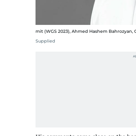
mit (WGS 2023), Ahmed Hashem Bahrozyan, CE
Supplied