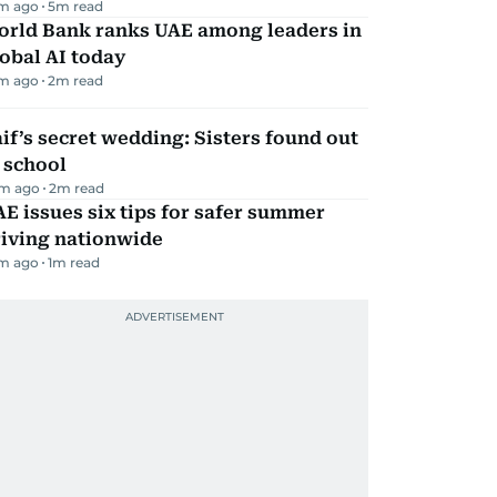
m ago
5
m read
orld Bank ranks UAE among leaders in
obal AI today
m ago
2
m read
if’s secret wedding: Sisters found out
 school
m ago
2
m read
E issues six tips for safer summer
riving nationwide
m ago
1
m read