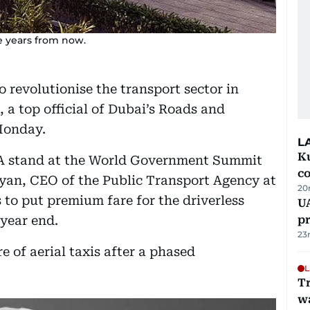
ee years from now.
to revolutionise the transport sector in
, a top official of Dubai’s Roads and
Monday.
L
Ku
A stand at the World Government Summit
c
n, CEO of the Public Transport Agency at
20
 to put premium fare for the driverless
U
 year end.
pr
23
re of aerial taxis after a phased
L
Tr
w