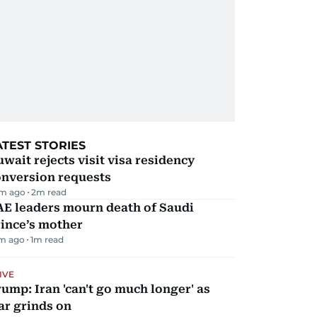
ATEST STORIES
wait rejects visit visa residency
onversion requests
m ago
2
m read
AE leaders mourn death of Saudi
ince’s mother
m ago
1
m read
IVE
ump: Iran 'can't go much longer' as
ar grinds on