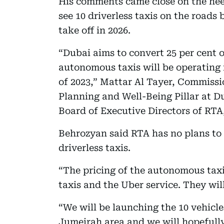
His comments came close on the hee
see 10 driverless taxis on the roads b
take off in 2026.
“Dubai aims to convert 25 per cent o
autonomous taxis will be operating
of 2023,” Mattar Al Tayer, Commissi
Planning and Well-Being Pillar at 
Board of Executive Directors of R
Behrozyan said RTA has no plans to
driverless taxis.
“The pricing of the autonomous taxis
taxis and the Uber service. They wil
“We will be launching the 10 vehicles 
Jumeirah area and we will hopeful