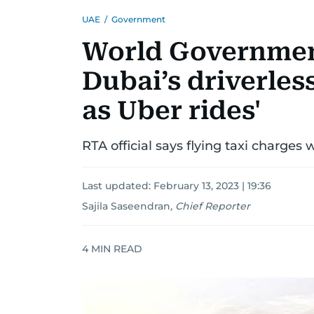
UAE
/
Government
World Governmen
Dubai’s driverles
as Uber rides'
RTA official says flying taxi charges 
Last updated:
February 13, 2023 | 19:36
Sajila Saseendran
,
Chief Reporter
4
MIN READ