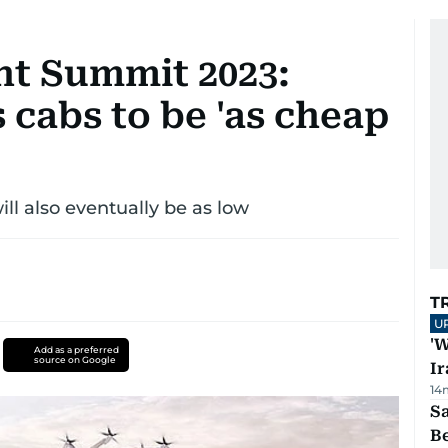
t Summit 2023:
s cabs to be 'as cheap
will also eventually be as low
T
U
'W
Add as a preferred
source on Google
Ir
14
S
B