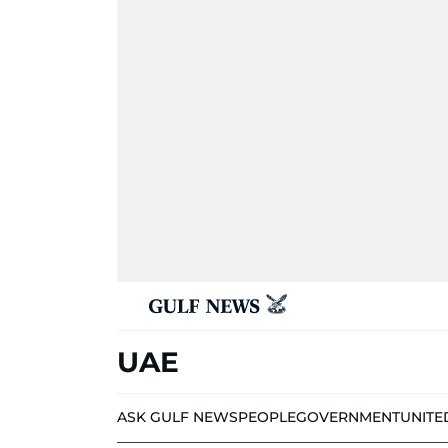
UAE
ASK GULF NEWS
PEOPLE
GOVERNMENT
UNITE