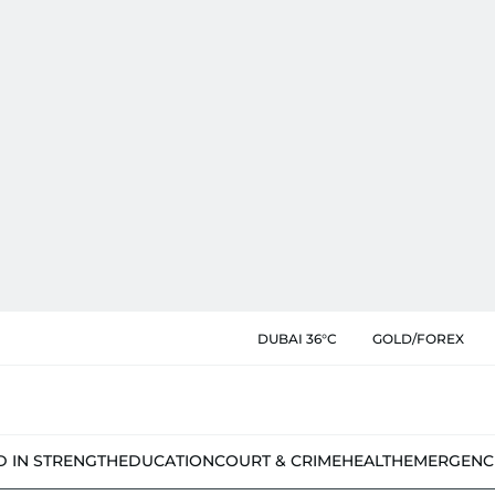
DUBAI 36°C
GOLD/FOREX
D IN STRENGTH
EDUCATION
COURT & CRIME
HEALTH
EMERGENC