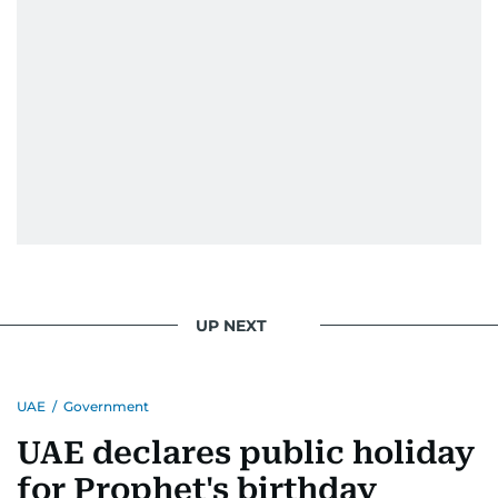
UP NEXT
UAE
/
Government
UAE declares public holiday
for Prophet's birthday