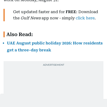
Get updated faster and for
FREE
: Download
the
Gulf News
app now - simply
click here
.
Also Read:
UAE August public holiday 2026: How residents
get a three-day break