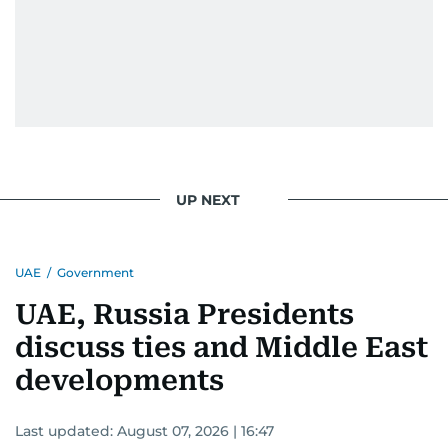
UP NEXT
UAE
/
Government
UAE, Russia Presidents
discuss ties and Middle East
developments
Last updated:
August 07, 2026 | 16:47