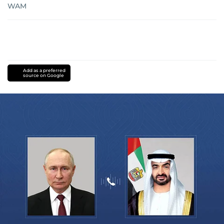
WAM
Add as a preferred
source on Google