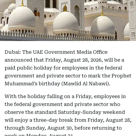
Dubai: The UAE Government Media Office
announced that Friday, August 28, 2026, will be a
paid public holiday for employees in the federal
government and private sector to mark the Prophet
Muhammad’s birthday (Mawlid Al Nabawi).
With the holiday falling on a Friday, employees in
the federal government and private sector who
observe the standard Saturday-Sunday weekend
will enjoy a three-day break from Friday, August 28,
through Sunday, August 30, before returning to
work on Monday, August 31.