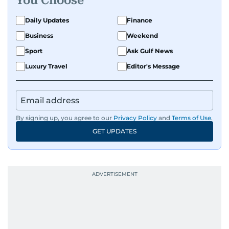
You Choose
Daily Updates
Finance
Business
Weekend
Sport
Ask Gulf News
Luxury Travel
Editor's Message
By signing up, you agree to our
Privacy Policy
and
Terms of Use
.
GET UPDATES