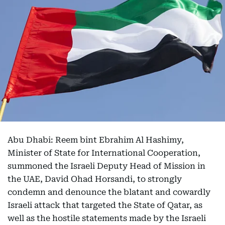
Abu Dhabi: Reem bint Ebrahim Al Hashimy,
Minister of State for International Cooperation,
summoned the Israeli Deputy Head of Mission in
the UAE, David Ohad Horsandi, to strongly
condemn and denounce the blatant and cowardly
Israeli attack that targeted the State of Qatar, as
well as the hostile statements made by the Israeli