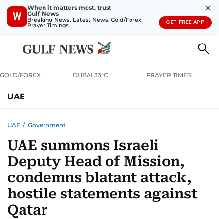
✕
When it matters most, trust
Gulf News
W
Breaking News, Latest News, Gold/Forex,
GET FREE APP
Prayer Timings
GOLD/FOREX
DUBAI 33°C
PRAYER TIMES
UAE
ASK GULF NEWS
PEOPLE
GOVERNMENT
UAE
/
Government
UAE summons Israeli
UNITED IN STRENGTH
EDUCATION
COURT & CRIME
HEALTH
Deputy Head of Mission,
EMERGENCIES
ENVIRONMENT
TRANSPORT
WEATHER
condemns blatant attack,
hostile statements against
Qatar