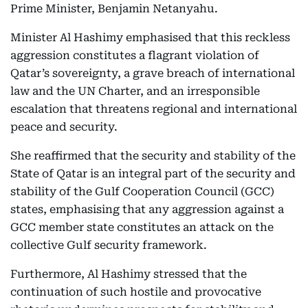
Prime Minister, Benjamin Netanyahu.
Minister Al Hashimy emphasised that this reckless
aggression constitutes a flagrant violation of
Qatar’s sovereignty, a grave breach of international
law and the UN Charter, and an irresponsible
escalation that threatens regional and international
peace and security.
She reaffirmed that the security and stability of the
State of Qatar is an integral part of the security and
stability of the Gulf Cooperation Council (GCC)
states, emphasising that any aggression against a
GCC member state constitutes an attack on the
collective Gulf security framework.
Furthermore, Al Hashimy stressed that the
continuation of such hostile and provocative