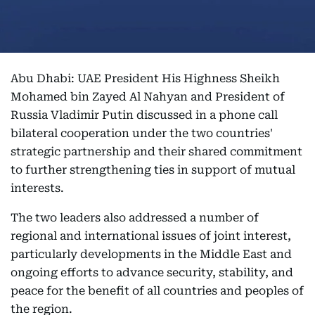
Abu Dhabi: UAE President His Highness Sheikh
Mohamed bin Zayed Al Nahyan and President of
Russia Vladimir Putin discussed in a phone call
bilateral cooperation under the two countries'
strategic partnership and their shared commitment
to further strengthening ties in support of mutual
interests.
The two leaders also addressed a number of
regional and international issues of joint interest,
particularly developments in the Middle East and
ongoing efforts to advance security, stability, and
peace for the benefit of all countries and peoples of
the region.