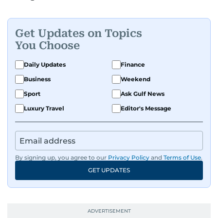
Get Updates on Topics
You Choose
Daily Updates
Finance
Business
Weekend
Sport
Ask Gulf News
Luxury Travel
Editor's Message
By signing up, you agree to our
Privacy Policy
and
Terms of Use
.
GET UPDATES