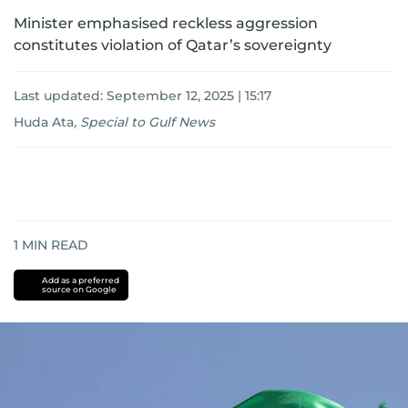
Minister emphasised reckless aggression
constitutes violation of Qatar’s sovereignty
Last updated:
September 12, 2025 | 15:17
Huda Ata
,
Special to Gulf News
1
MIN READ
Add as a preferred
source on Google