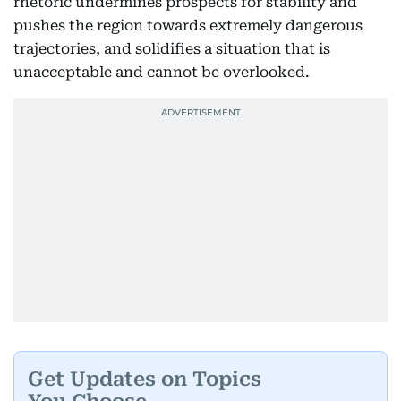
rhetoric undermines prospects for stability and
pushes the region towards extremely dangerous
trajectories, and solidifies a situation that is
unacceptable and cannot be overlooked.
Get Updates on Topics