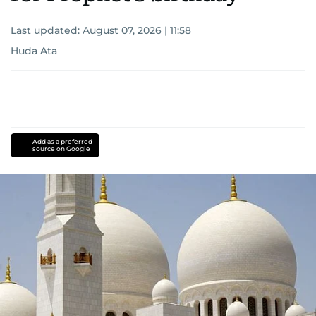
Last updated:
August 07, 2026 | 11:58
Huda Ata
Add as a preferred
source on Google