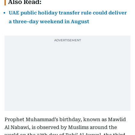
Also Read:
UAE public holiday transfer rule could deliver
a three-day weekend in August
Prophet Muhammad’s birthday, known as Mawlid
Al Nabawi, is observed by Muslims around the