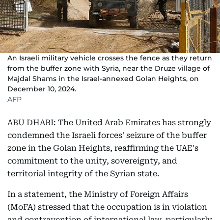
An Israeli military vehicle crosses the fence as they return
from the buffer zone with Syria, near the Druze village of
Majdal Shams in the Israel-annexed Golan Heights, on
December 10, 2024.
AFP
ABU DHABI: The United Arab Emirates has strongly
condemned the Israeli forces' seizure of the buffer
zone in the Golan Heights, reaffirming the UAE's
commitment to the unity, sovereignty, and
territorial integrity of the Syrian state.
In a statement, the Ministry of Foreign Affairs
(MoFA) stressed that the occupation is in violation
and contravention of international law, particularly