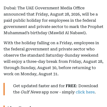
Dubai: The UAE Government Media Office
announced that Friday, August 28, 2026, will be a
paid public holiday for employees in the federal
government and private sector to mark the Prophet
Muhammad’s birthday (Mawlid Al Nabawi).
With the holiday falling on a Friday, employees in
the federal government and private sector who
observe the standard Saturday-Sunday weekend
will enjoy a three-day break from Friday, August 28,
through Sunday, August 30, before returning to
work on Monday, August 31.
Get updated faster and for
FREE
: Download
the
Gulf News
app now - simply
click here
.