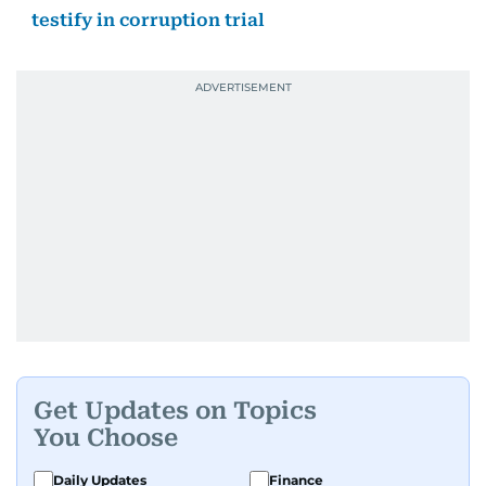
testify in corruption trial
Get Updates on Topics
You Choose
Daily Updates
Finance