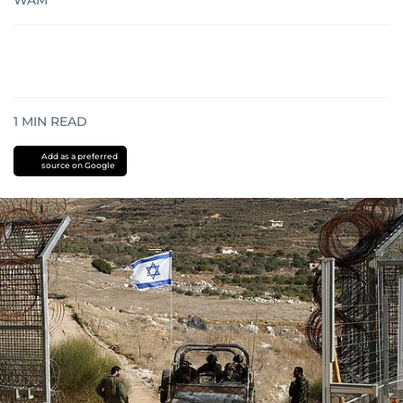
WAM
1
MIN READ
Add as a preferred
source on Google