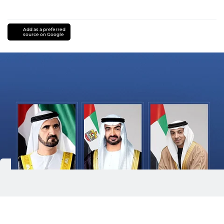
Add as a preferred
source on Google