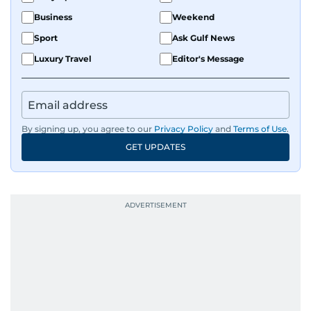
Business
Weekend
Sport
Ask Gulf News
Luxury Travel
Editor's Message
By signing up, you agree to our
Privacy Policy
and
Terms of Use
.
GET UPDATES