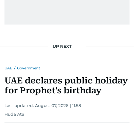
UP NEXT
UAE
/
Government
UAE declares public holiday
for Prophet's birthday
Last updated:
August 07, 2026 | 11:58
Huda Ata