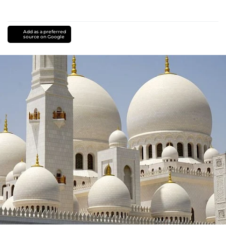
Add as a preferred
source on Google