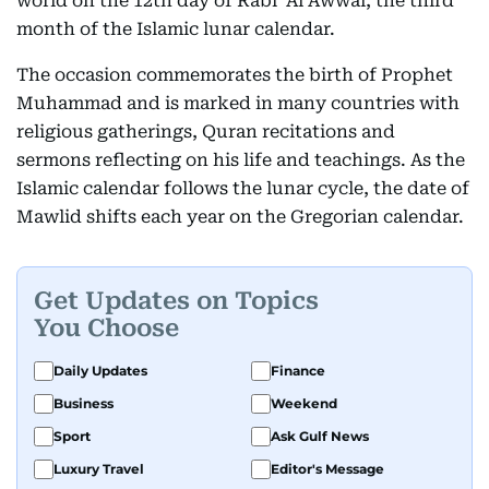
world on the 12th day of Rabi’ Al Awwal, the third
month of the Islamic lunar calendar.
The occasion commemorates the birth of Prophet
Muhammad and is marked in many countries with
religious gatherings, Quran recitations and
sermons reflecting on his life and teachings. As the
Islamic calendar follows the lunar cycle, the date of
Mawlid shifts each year on the Gregorian calendar.
Get Updates on Topics
You Choose
Daily Updates
Finance
Business
Weekend
Sport
Ask Gulf News
Luxury Travel
Editor's Message