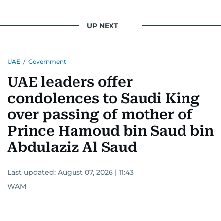
UP NEXT
UAE
/
Government
UAE leaders offer
condolences to Saudi King
over passing of mother of
Prince Hamoud bin Saud bin
Abdulaziz Al Saud
Last updated:
August 07, 2026 | 11:43
WAM