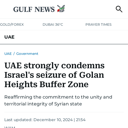
GOLD/FOREX
DUBAI 36°C
PRAYER TIMES
UAE
ASK GULF NEWS
PEOPLE
GOVERNMENT
UAE
/
Government
UAE strongly condemns
UNITED IN STRENGTH
EDUCATION
COURT & CRIME
HEALTH
Israel's seizure of Golan
EMERGENCIES
ENVIRONMENT
TRANSPORT
WEATHER
Heights Buffer Zone
Reaffirming the commitment to the unity and
territorial integrity of Syrian state
Last updated:
December 10, 2024 | 21:54