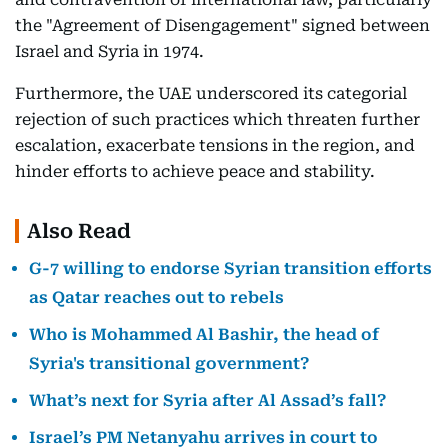
the "Agreement of Disengagement" signed between
Israel and Syria in 1974.
Furthermore, the UAE underscored its categorial
rejection of such practices which threaten further
escalation, exacerbate tensions in the region, and
hinder efforts to achieve peace and stability.
Also Read
G-7 willing to endorse Syrian transition efforts
as Qatar reaches out to rebels
Who is Mohammed Al Bashir, the head of
Syria's transitional government?
What’s next for Syria after Al Assad’s fall?
Israel’s PM Netanyahu arrives in court to