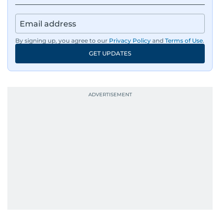
By signing up, you agree to our
Privacy Policy
and
Terms of Use
.
GET UPDATES