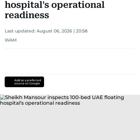
hospital's operational
readiness
Last updated:
August 06, 2026 | 20:58
WAM
Add as a preferred
source on Google