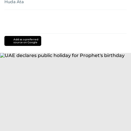
Huda Ata
Add as a preferred
source on Google