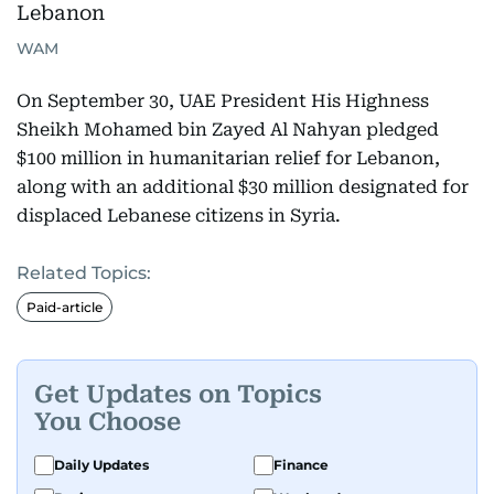
WAM
On September 30, UAE President His Highness
Sheikh Mohamed bin Zayed Al Nahyan pledged
$100 million in humanitarian relief for Lebanon,
along with an additional $30 million designated for
displaced Lebanese citizens in Syria.
Related Topics:
Paid-article
Get Updates on Topics
You Choose
Daily Updates
Finance