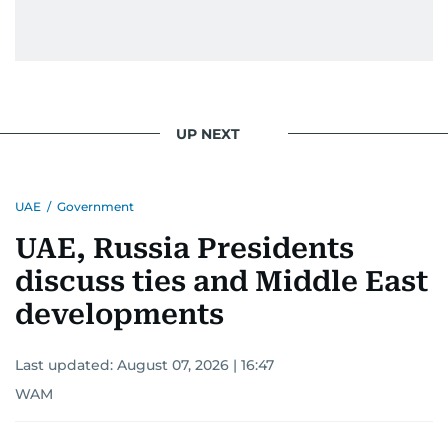
UP NEXT
UAE
/
Government
UAE, Russia Presidents
discuss ties and Middle East
developments
Last updated:
August 07, 2026 | 16:47
WAM