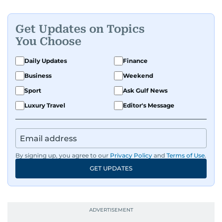
Get Updates on Topics
You Choose
Daily Updates
Finance
Business
Weekend
Sport
Ask Gulf News
Luxury Travel
Editor's Message
By signing up, you agree to our
Privacy Policy
and
Terms of Use
.
GET UPDATES