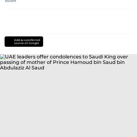
WAM
Add as a preferred
source on Google