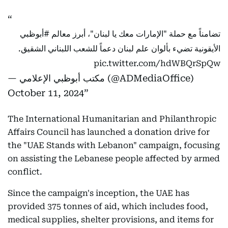
#أبوظبي
تضامناً مع حملة "الإمارات معك يا لبنان"، أبرز معالم
الأيقونية تضيء بألوان علم لبنان دعماً للشعب اللبناني الشقيق.
pic.twitter.com/hdWBQrSpQw
— مكتب أبوظبي الإعلامي (@ADMediaOffice)
October 11, 2024
The International Humanitarian and Philanthropic
Affairs Council has launched a donation drive for
the "UAE Stands with Lebanon" campaign, focusing
on assisting the Lebanese people affected by armed
conflict.
Since the campaign's inception, the UAE has
provided 375 tonnes of aid, which includes food,
medical supplies, shelter provisions, and items for