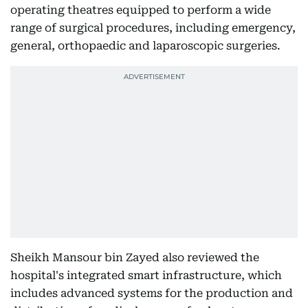
operating theatres equipped to perform a wide
range of surgical procedures, including emergency,
general, orthopaedic and laparoscopic surgeries.
Sheikh Mansour bin Zayed also reviewed the
hospital's integrated smart infrastructure, which
includes advanced systems for the production and