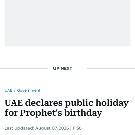
UP NEXT
UAE
/
Government
UAE declares public holiday
for Prophet's birthday
Last updated:
August 07, 2026 | 11:58