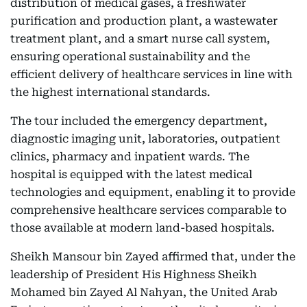
distribution of medical gases, a freshwater
purification and production plant, a wastewater
treatment plant, and a smart nurse call system,
ensuring operational sustainability and the
efficient delivery of healthcare services in line with
the highest international standards.
The tour included the emergency department,
diagnostic imaging unit, laboratories, outpatient
clinics, pharmacy and inpatient wards. The
hospital is equipped with the latest medical
technologies and equipment, enabling it to provide
comprehensive healthcare services comparable to
those available at modern land-based hospitals.
Sheikh Mansour bin Zayed affirmed that, under the
leadership of President His Highness Sheikh
Mohamed bin Zayed Al Nahyan, the United Arab