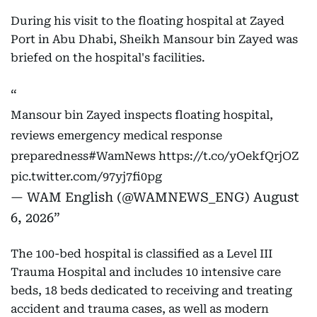
During his visit to the floating hospital at Zayed
Port in Abu Dhabi, Sheikh Mansour bin Zayed was
briefed on the hospital's facilities.
Mansour bin Zayed inspects floating hospital,
reviews emergency medical response
preparedness
#WamNews
https://t.co/yOekfQrjOZ
pic.twitter.com/97yj7fi0pg
— WAM English (@WAMNEWS_ENG)
August
6, 2026
The 100-bed hospital is classified as a Level III
Trauma Hospital and includes 10 intensive care
beds, 18 beds dedicated to receiving and treating
accident and trauma cases, as well as modern