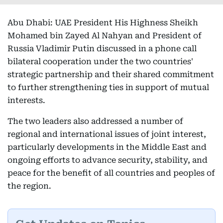
Abu Dhabi: UAE President His Highness Sheikh
Mohamed bin Zayed Al Nahyan and President of
Russia Vladimir Putin discussed in a phone call
bilateral cooperation under the two countries'
strategic partnership and their shared commitment
to further strengthening ties in support of mutual
interests.
The two leaders also addressed a number of
regional and international issues of joint interest,
particularly developments in the Middle East and
ongoing efforts to advance security, stability, and
peace for the benefit of all countries and peoples of
the region.