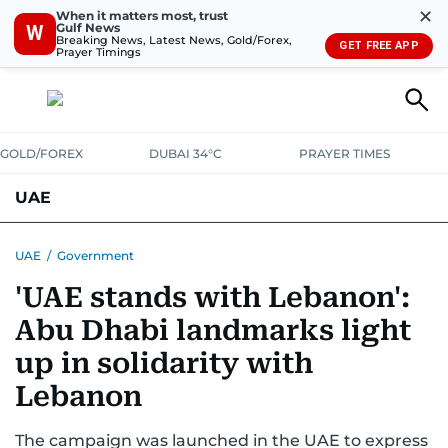
✕
When it matters most, trust
Gulf News
W
Breaking News, Latest News, Gold/Forex,
GET FREE APP
Prayer Timings
GOLD/FOREX
DUBAI 34°C
PRAYER TIMES
UAE
ASK GULF NEWS
PEOPLE
GOVERNMENT
UAE
/
Government
'UAE stands with Lebanon':
UNITED IN STRENGTH
EDUCATION
COURT & CRIME
HEALTH
Abu Dhabi landmarks light
EMERGENCIES
ENVIRONMENT
TRANSPORT
WEATHER
up in solidarity with
Lebanon
The campaign was launched in the UAE to express