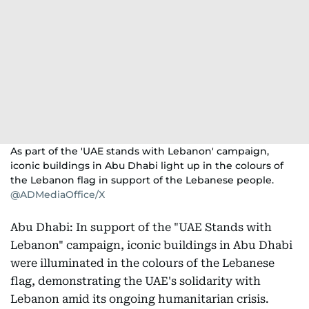
As part of the 'UAE stands with Lebanon' campaign,
iconic buildings in Abu Dhabi light up in the colours of
the Lebanon flag in support of the Lebanese people.
@ADMediaOffice/X
Abu Dhabi: In support of the "UAE Stands with
Lebanon" campaign, iconic buildings in Abu Dhabi
were illuminated in the colours of the Lebanese
flag, demonstrating the UAE's solidarity with
Lebanon amid its ongoing humanitarian crisis.