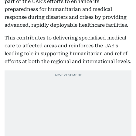
part of the UAE's efforts to enhance its
preparedness for humanitarian and medical
response during disasters and crises by providing
advanced, rapidly deployable healthcare facilities.
This contributes to delivering specialised medical
care to affected areas and reinforces the UAE's
leading role in supporting humanitarian and relief
efforts at both the regional and international levels.