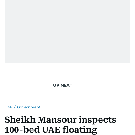
UP NEXT
UAE
/
Government
Sheikh Mansour inspects
100-bed UAE floating