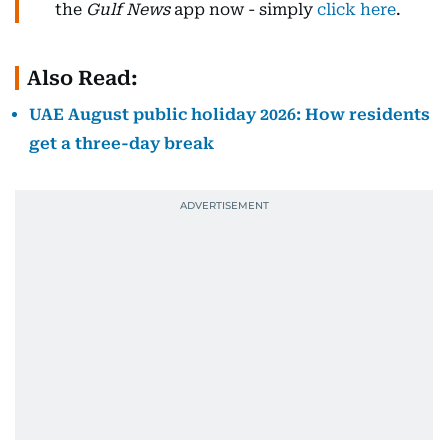
the
Gulf News
app now - simply
click here
.
Also Read:
UAE August public holiday 2026: How residents
get a three-day break