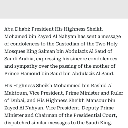
Abu Dhabi: President His Highness Sheikh
Mohamed bin Zayed Al Nahyan has sent a message
of condolences to the Custodian of the Two Holy
Mosques King Salman bin Abdulaziz Al Saud of
Saudi Arabia, expressing his sincere condolences
and sympathy over the passing of the mother of
Prince Hamoud bin Saud bin Abdulaziz Al Saud.
His Highness Sheikh Mohammed bin Rashid Al
Maktoum, Vice President, Prime Minister and Ruler
of Dubai, and His Highness Sheikh Mansour bin
Zayed Al Nahyan, Vice President, Deputy Prime
Minister and Chairman of the Presidential Court,
dispatched similar messages to the Saudi King.