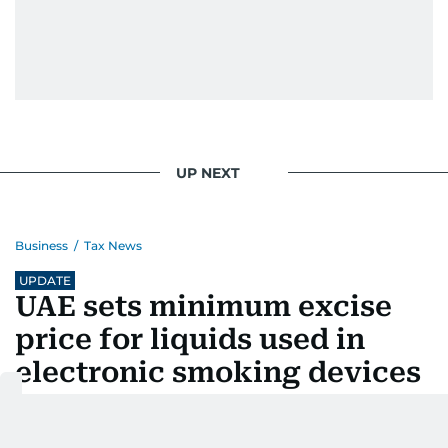
UP NEXT
Business
/
Tax News
UPDATE
UAE sets minimum excise
price for liquids used in
electronic smoking devices
Last updated:
August 06, 2026 | 16:37