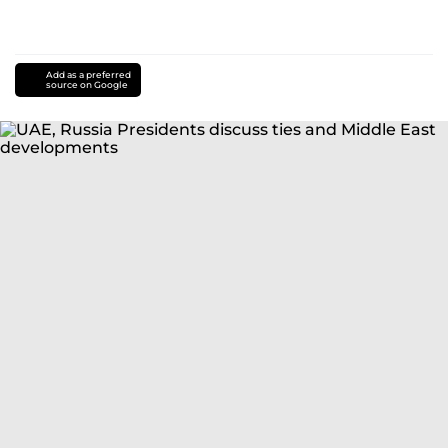
Add as a preferred
source on Google