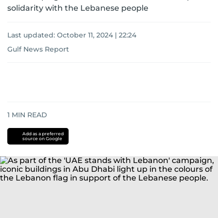
solidarity with the Lebanese people
Last updated:
October 11, 2024 | 22:24
Gulf News Report
1
MIN READ
Add as a preferred
source on Google