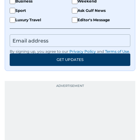
Business
Weekend
Sport
Ask Gulf News
Luxury Travel
Editor's Message
By signing up, you agree to our
Privacy Policy
and
Terms of Use
.
GET UPDATES