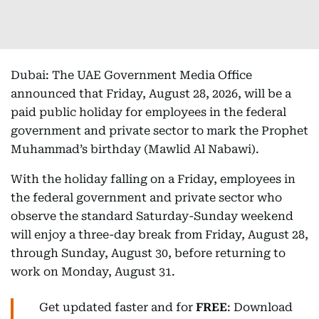
Dubai: The UAE Government Media Office
announced that Friday, August 28, 2026, will be a
paid public holiday for employees in the federal
government and private sector to mark the Prophet
Muhammad’s birthday (Mawlid Al Nabawi).
With the holiday falling on a Friday, employees in
the federal government and private sector who
observe the standard Saturday-Sunday weekend
will enjoy a three-day break from Friday, August 28,
through Sunday, August 30, before returning to
work on Monday, August 31.
Get updated faster and for
FREE
: Download