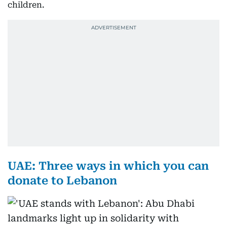
children.
UAE: Three ways in which you can
donate to Lebanon