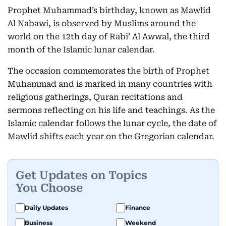
Prophet Muhammad’s birthday, known as Mawlid
Al Nabawi, is observed by Muslims around the
world on the 12th day of Rabi’ Al Awwal, the third
month of the Islamic lunar calendar.
The occasion commemorates the birth of Prophet
Muhammad and is marked in many countries with
religious gatherings, Quran recitations and
sermons reflecting on his life and teachings. As the
Islamic calendar follows the lunar cycle, the date of
Mawlid shifts each year on the Gregorian calendar.
Get Updates on Topics
You Choose
Daily Updates
Finance
Business
Weekend