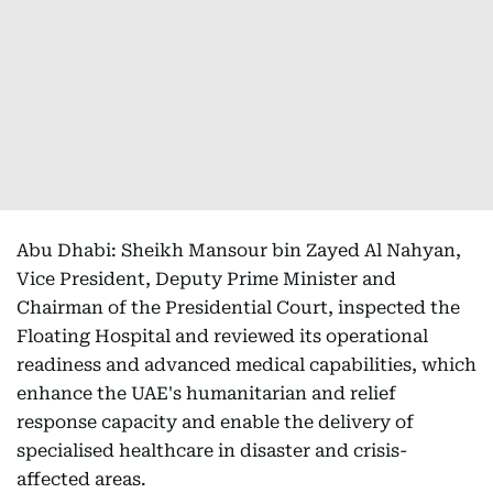
Abu Dhabi: Sheikh Mansour bin Zayed Al Nahyan,
Vice President, Deputy Prime Minister and
Chairman of the Presidential Court, inspected the
Floating Hospital and reviewed its operational
readiness and advanced medical capabilities, which
enhance the UAE's humanitarian and relief
response capacity and enable the delivery of
specialised healthcare in disaster and crisis-
affected areas.