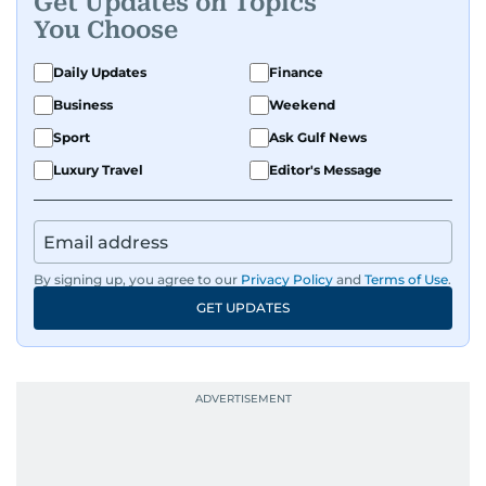
Get Updates on Topics
You Choose
Daily Updates
Finance
Business
Weekend
Sport
Ask Gulf News
Luxury Travel
Editor's Message
By signing up, you agree to our
Privacy Policy
and
Terms of Use
.
GET UPDATES