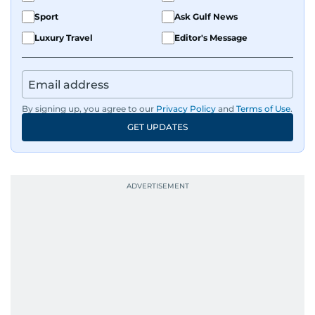
Sport
Ask Gulf News
Luxury Travel
Editor's Message
By signing up, you agree to our
Privacy Policy
and
Terms of Use
.
GET UPDATES