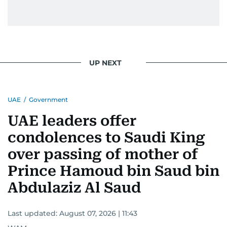
UP NEXT
UAE
/
Government
UAE leaders offer
condolences to Saudi King
over passing of mother of
Prince Hamoud bin Saud bin
Abdulaziz Al Saud
Last updated:
August 07, 2026 | 11:43