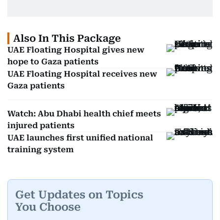
Also In This Package
UAE Floating Hospital gives new
hope to Gaza patients
UAE Floating Hospital receives new
Gaza patients
Watch: Abu Dhabi health chief meets
injured patients
UAE launches first unified national
training system
Get Updates on Topics
You Choose