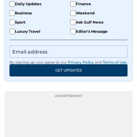
Daily Updates
Finance
Business
Weekend
Sport
Ask Gulf News
Luxury Travel
Editor's Message
By signing up, you agree to our
Privacy Policy
and
Terms of Use
.
GET UPDATES