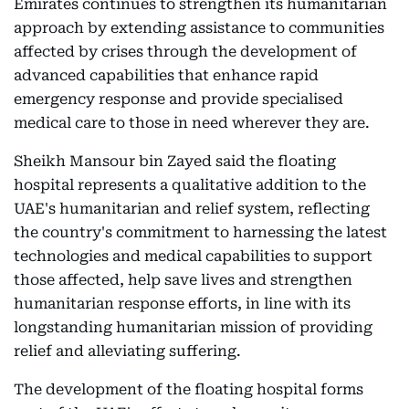
Emirates continues to strengthen its humanitarian
approach by extending assistance to communities
affected by crises through the development of
advanced capabilities that enhance rapid
emergency response and provide specialised
medical care to those in need wherever they are.
Sheikh Mansour bin Zayed said the floating
hospital represents a qualitative addition to the
UAE's humanitarian and relief system, reflecting
the country's commitment to harnessing the latest
technologies and medical capabilities to support
those affected, help save lives and strengthen
humanitarian response efforts, in line with its
longstanding humanitarian mission of providing
relief and alleviating suffering.
The development of the floating hospital forms