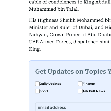
cable of condolences to King Abdull
Muhammad bin Talal.
His Highness Sheikh Mohammed bin 
Minister and Ruler of Dubai, and H
Nahyan, Crown Prince of Abu Dhab
UAE Armed Forces, dispatched simil
King.
Get Updates on Topics 
Daily Updates
Finance
Sport
Ask Gulf News