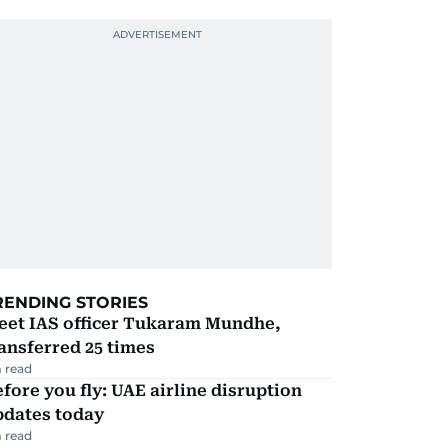
RENDING STORIES
eet IAS officer Tukaram Mundhe,
ansferred 25 times
 read
fore you fly: UAE airline disruption
pdates today
 read