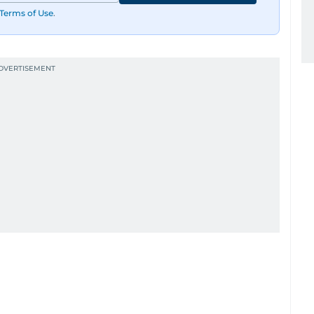
Terms of Use
.