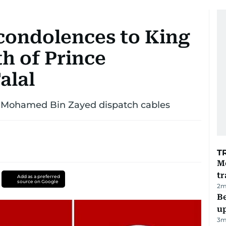
 condolences to King
h of Prince
alal
 Mohamed Bin Zayed dispatch cables
T
M
tr
Add as a preferred
source on Google
2
m
Be
u
3
m