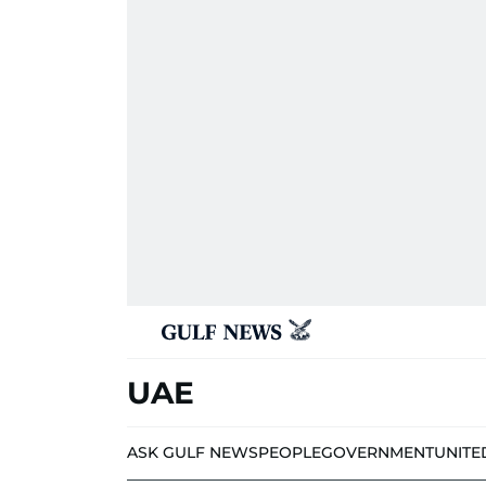
UAE
ASK GULF NEWS
PEOPLE
GOVERNMENT
UNITE