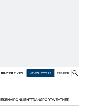
NEWSLETTERS
EPAPER
PRAYER TIMES
IES
ENVIRONMENT
TRANSPORT
WEATHER