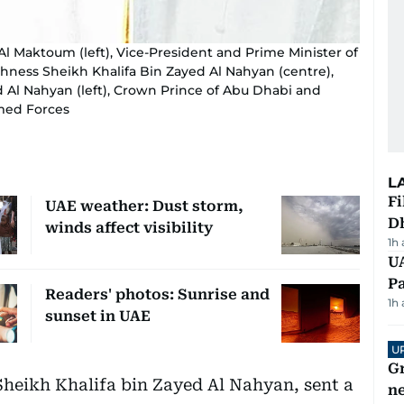
Maktoum (left), Vice-President and Prime Minister of
ghness Sheikh Khalifa Bin Zayed Al Nahyan (centre),
Al Nahyan (left), Crown Prince of Abu Dhabi and
med Forces
L
Fi
UAE weather: Dust storm,
D
winds affect visibility
1h
UA
Pa
Readers' photos: Sunrise and
1h
sunset in UAE
U
G
Sheikh Khalifa bin Zayed Al Nahyan, sent a
ne