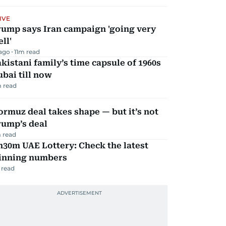
IVE
rump says Iran campaign 'going very
ll'
 ago
11
m read
kistani family’s time capsule of 1960s
bai till now
 read
rmuz deal takes shape — but it’s not
rump’s deal
 read
30m UAE Lottery: Check the latest
inning numbers
 read