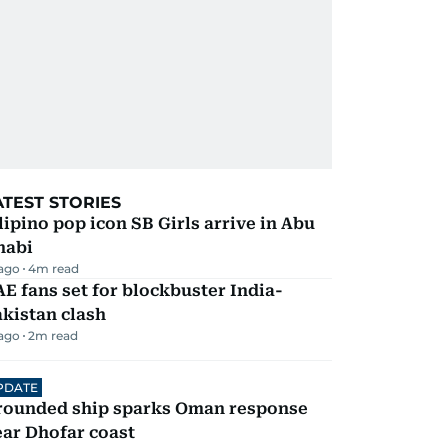
ATEST STORIES
lipino pop icon SB Girls arrive in Abu
habi
 ago
4
m read
E fans set for blockbuster India-
kistan clash
 ago
2
m read
PDATE
rounded ship sparks Oman response
ar Dhofar coast