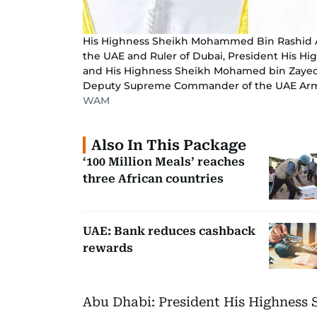
His Highness Sheikh Mohammed Bin Rashid Al 
the UAE and Ruler of Dubai, President His Hi
and His Highness Sheikh Mohamed bin Zayed 
Deputy Supreme Commander of the UAE Ar
WAM
Also In This Package
‘100 Million Meals’ reaches
three African countries
UAE: Bank reduces cashback
rewards
Abu Dhabi: President His Highness 