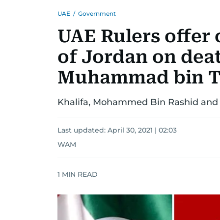
UAE
/
Government
UAE Rulers offer
of Jordan on deat
Muhammad bin T
Khalifa, Mohammed Bin Rashid and
Last updated:
April 30, 2021 | 02:03
WAM
1
MIN READ