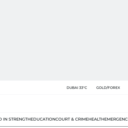
DUBAI 33°C
GOLD/FOREX
D IN STRENGTH
EDUCATION
COURT & CRIME
HEALTH
EMERGENC