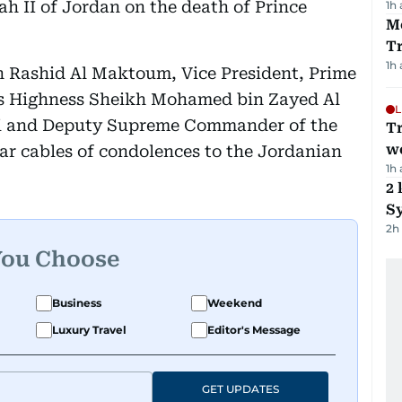
ah II of Jordan on the death of Prince
1h
M
T
1h
Rashid Al Maktoum, Vice President, Prime
is Highness Sheikh Mohamed bin Zayed Al
L
i and Deputy Supreme Commander of the
T
we
ar cables of condolences to the Jordanian
1h
2 
Sy
2h
You Choose
Business
Weekend
Luxury Travel
Editor's Message
GET UPDATES