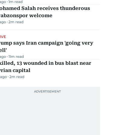
 ago
1
m read
ohamed Salah receives thunderous
rabzonspor welcome
 ago
2
m read
IVE
rump says Iran campaign 'going very
ll'
 ago
11
m read
killed, 13 wounded in bus blast near
rian capital
 ago
2
m read