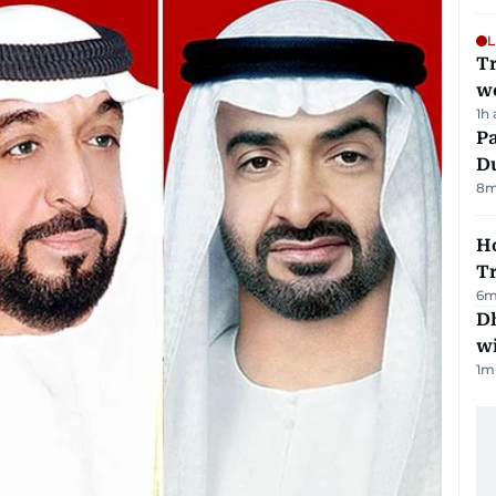
L
T
we
1h
Pa
Du
8
m
Ho
T
6
m
Dh
w
1
m