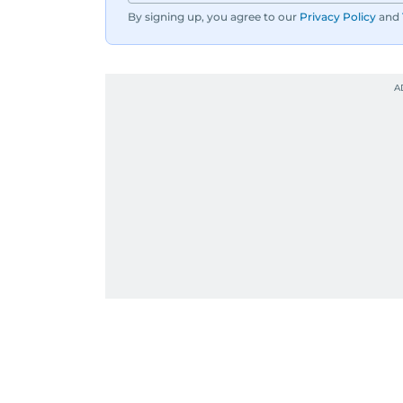
By signing up, you agree to our
Privacy Policy
and