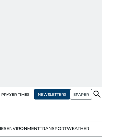
NEWSLETTERS
EPAPER
PRAYER TIMES
IES
ENVIRONMENT
TRANSPORT
WEATHER