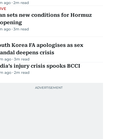
m ago
2
m read
IVE
an sets new conditions for Hormuz
eopening
m ago
3
m read
uth Korea FA apologises as sex
andal deepens crisis
m ago
3
m read
dia’s injury crisis spooks BCCI
m ago
2
m read