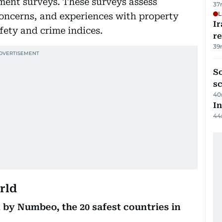
ment surveys. These surveys assess
37
L
 concerns, and experiences with property
Ir
fety and crime indices.
r
39
So
sc
40
In
44
rld
 by Numbeo, the 20 safest countries in