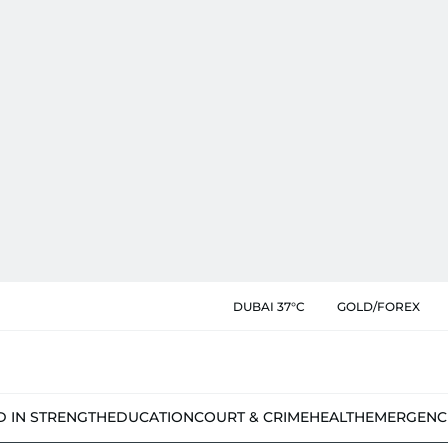
DUBAI 37°C
GOLD/FOREX
D IN STRENGTH
EDUCATION
COURT & CRIME
HEALTH
EMERGENC