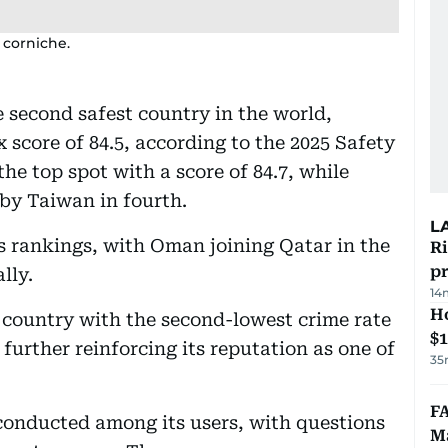
 corniche.
 second safest country in the world,
 score of 84.5, according to the 2025 Safety
e top spot with a score of 84.7, while
 by Taiwan in fourth.
L
s rankings, with Oman joining Qatar in the
R
p
lly.
14
H
 country with the second-lowest crime rate
$
urther reinforcing its reputation as one of
35
FA
conducted among its users, with questions
Ma