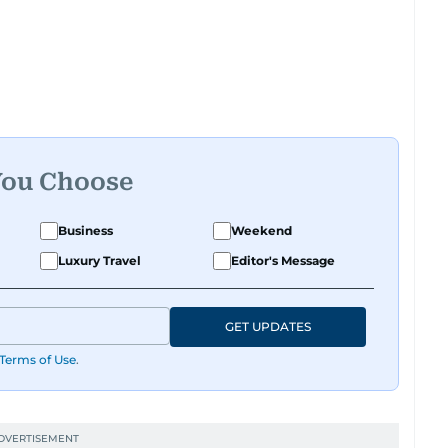
You Choose
Business
Weekend
Luxury Travel
Editor's Message
GET UPDATES
Terms of Use
.