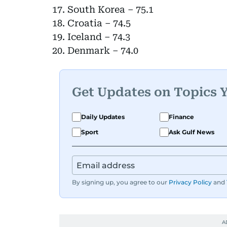
South Korea – 75.1
Croatia – 74.5
Iceland – 74.3
Denmark – 74.0
Get Updates on Topics 
Daily Updates
Finance
Sport
Ask Gulf News
By signing up, you agree to our
Privacy Policy
and