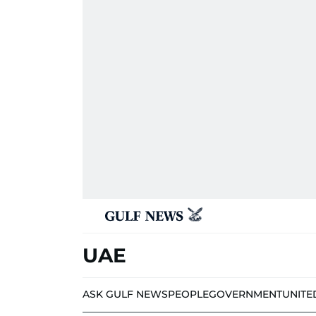
UAE
ASK GULF NEWS
PEOPLE
GOVERNMENT
UNITE