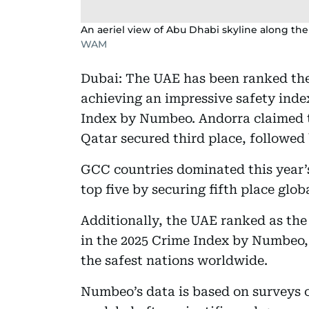
An aeriel view of Abu Dhabi skyline along the
WAM
Dubai: The UAE has been ranked the
achieving an impressive safety index
Index by Numbeo. Andorra claimed th
Qatar secured third place, followed
GCC countries dominated this year’
top five by securing fifth place globa
Additionally, the UAE ranked as the
in the 2025 Crime Index by Numbeo, f
the safest nations worldwide.
Numbeo’s data is based on surveys 