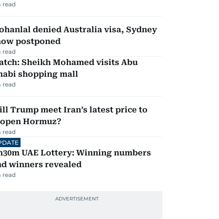
 read
hanlal denied Australia visa, Sydney
how postponed
 read
atch: Sheikh Mohamed visits Abu
habi shopping mall
 read
ll Trump meet Iran’s latest price to
eopen Hormuz?
 read
PDATE
h30m UAE Lottery: Winning numbers
nd winners revealed
 read