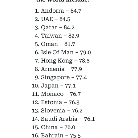
Andorra – 84.7
UAE – 84.5
Qatar – 84.2
Taiwan – 82.9
Oman – 81.7
Isle Of Man – 79.0
Hong Kong – 78.5
Armenia – 77.9
Singapore – 77.4
Japan – 77.1
Monaco – 76.7
Estonia – 76.3
Slovenia – 76.2
Saudi Arabia – 76.1
China – 76.0
Bahrain – 75.5