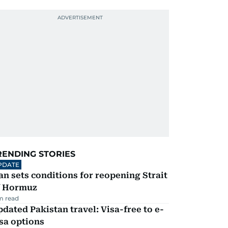
RENDING STORIES
PDATE
an sets conditions for reopening Strait
f Hormuz
m read
dated Pakistan travel: Visa-free to e-
sa options