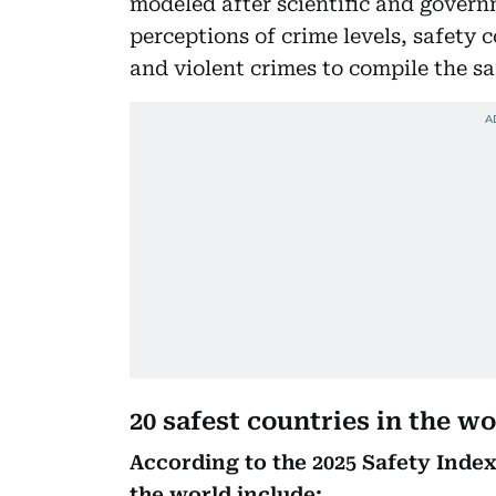
modeled after scientific and govern
perceptions of crime levels, safety
and violent crimes to compile the sa
20 safest countries in the wo
According to the 2025 Safety Index
the world include: