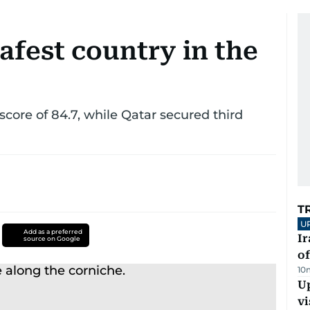
afest country in the
score of 84.7, while Qatar secured third
T
U
Add as a preferred
Ir
source on Google
o
10
Up
vi