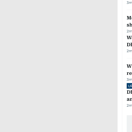
3
m
Mo
s
2
m
W
D
2
m
Wi
r
3
m
U
D
a
2
m