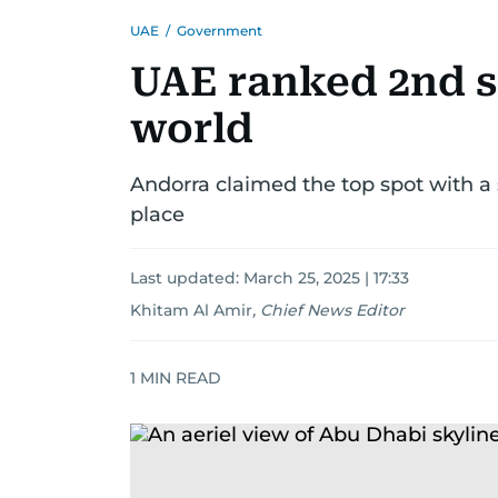
UAE
/
Government
UAE ranked 2nd s
world
Andorra claimed the top spot with a 
place
Last updated:
March 25, 2025 | 17:33
Khitam Al Amir
,
Chief News Editor
1
MIN READ