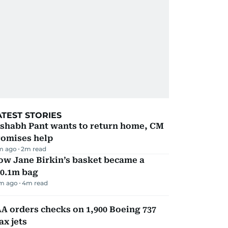
ATEST STORIES
ishabh Pant wants to return home, CM
romises help
m ago
2
m read
ow Jane Birkin’s basket became a
10.1m bag
m ago
4
m read
A orders checks on 1,900 Boeing 737
x jets