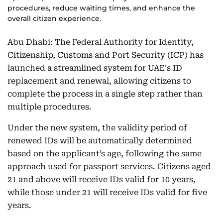
procedures, reduce waiting times, and enhance the
overall citizen experience.
Abu Dhabi: The Federal Authority for Identity,
Citizenship, Customs and Port Security (ICP) has
launched a streamlined system for UAE's ID
replacement and renewal, allowing citizens to
complete the process in a single step rather than
multiple procedures.
Under the new system, the validity period of
renewed IDs will be automatically determined
based on the applicant’s age, following the same
approach used for passport services. Citizens aged
21 and above will receive IDs valid for 10 years,
while those under 21 will receive IDs valid for five
years.