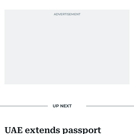
UP NEXT
UAE extends passport