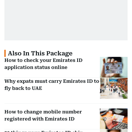
Also In This Package
How to check your Emirates ID
application status online
Why expats must carry Emirates ID to
fly back to UAE
How to change mobile number
registered with Emirates ID