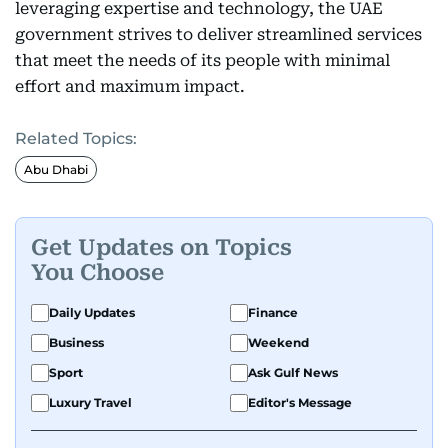
leveraging expertise and technology, the UAE
government strives to deliver streamlined services
that meet the needs of its people with minimal
effort and maximum impact.
Related Topics:
Abu Dhabi
Get Updates on Topics
You Choose
Daily Updates
Finance
Business
Weekend
Sport
Ask Gulf News
Luxury Travel
Editor's Message