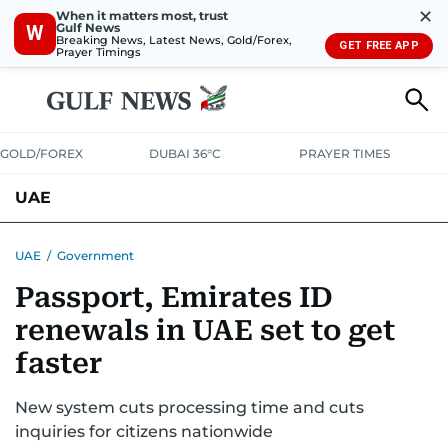
✕
When it matters most, trust
Gulf News
W
Breaking News, Latest News, Gold/Forex,
GET FREE APP
Prayer Timings
GOLD/FOREX
DUBAI 36°C
PRAYER TIMES
UAE
ASK GULF NEWS
PEOPLE
GOVERNMENT
UAE
/
Government
Passport, Emirates ID
UNITED IN STRENGTH
EDUCATION
COURT & CRIME
HEALTH
renewals in UAE set to get
EMERGENCIES
ENVIRONMENT
TRANSPORT
WEATHER
faster
New system cuts processing time and cuts
inquiries for citizens nationwide