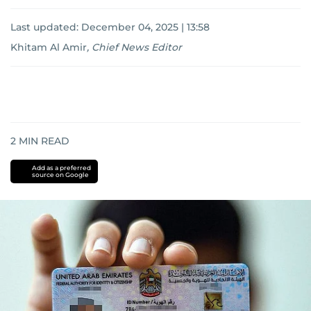
Last updated:
December 04, 2025 | 13:58
Khitam Al Amir
,
Chief News Editor
2
MIN READ
Add as a preferred
source on Google