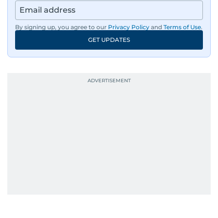
By signing up, you agree to our
Privacy Policy
and
Terms of Use
.
GET UPDATES