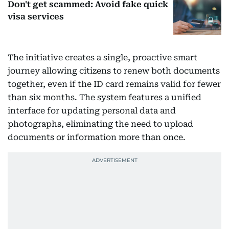
Don't get scammed: Avoid fake quick
visa services
The initiative creates a single, proactive smart
journey allowing citizens to renew both documents
together, even if the ID card remains valid for fewer
than six months. The system features a unified
interface for updating personal data and
photographs, eliminating the need to upload
documents or information more than once.