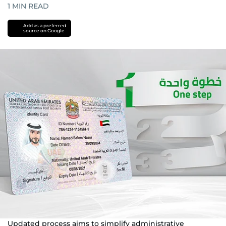
1
MIN READ
Add as a preferred
source on Google
Updated process aims to simplify administrative