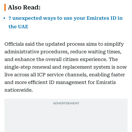
Also Read:
7 unexpected ways to use your Emirates ID in
the UAE
Officials said the updated process aims to simplify
administrative procedures, reduce waiting times,
and enhance the overall citizen experience. The
single-step renewal and replacement system is now
live across all ICP service channels, enabling faster
and more efficient ID management for Emiratis
nationwide.