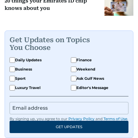
20 things your Emirates ID chip
knows about you
Get Updates on Topics
You Choose
Daily Updates
Finance
Business
Weekend
Sport
Ask Gulf News
Luxury Travel
Editor's Message
By signing up, you agree to our
Privacy Policy
and
Terms of Use
.
GET UPDATES