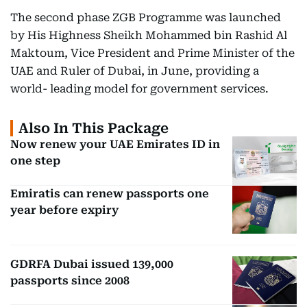
The second phase ZGB Programme was launched
by His Highness Sheikh Mohammed bin Rashid Al
Maktoum, Vice President and Prime Minister of the
UAE and Ruler of Dubai, in June, providing a
world- leading model for government services.
Also In This Package
Now renew your UAE Emirates ID in
one step
Emiratis can renew passports one
year before expiry
GDRFA Dubai issued 139,000
passports since 2008