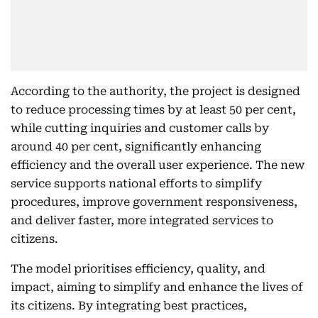
According to the authority, the project is designed
to reduce processing times by at least 50 per cent,
while cutting inquiries and customer calls by
around 40 per cent, significantly enhancing
efficiency and the overall user experience. The new
service supports national efforts to simplify
procedures, improve government responsiveness,
and deliver faster, more integrated services to
citizens.
The model prioritises efficiency, quality, and
impact, aiming to simplify and enhance the lives of
its citizens. By integrating best practices,