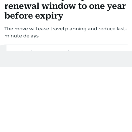
renewal window to one year
before expiry
The move will ease travel planning and reduce last-
minute delays
Last updated:
August 14, 2025 | 14:30
Khitam Al Amir
1
MIN READ
Add as a preferred
source on Google