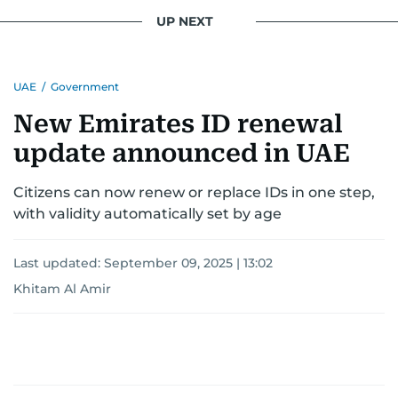
UP NEXT
UAE
/
Government
New Emirates ID renewal
update announced in UAE
Citizens can now renew or replace IDs in one step,
with validity automatically set by age
Last updated:
September 09, 2025 | 13:02
Khitam Al Amir