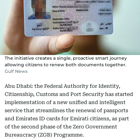
The initiative creates a single, proactive smart journey
allowing citizens to renew both documents together.
Gulf News
Abu Dhabi: the Federal Authority for Identity,
Citizenship, Customs and Port Security has started
implementation of a new unified and intelligent
service that streamlines the renewal of passports
and Emirates ID cards for Emirati citizens, as part
of the second phase of the Zero Government
Bureaucracy (ZGB) Programme.