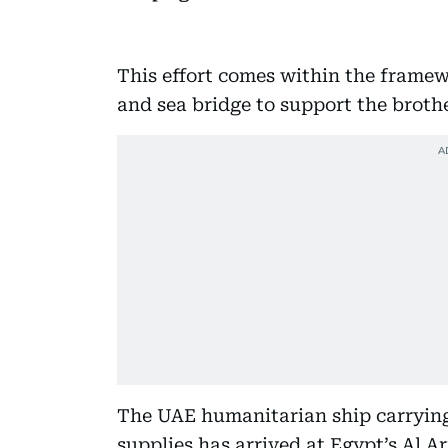
This effort comes within the frame
and sea bridge to support the brothe
The UAE humanitarian ship carrying 
supplies has arrived at Egypt’s Al Ar