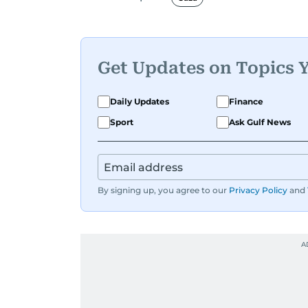
Director of the Research Center, and 
A founding member of the UAE Journa
he is also affiliated with the General 
Get Updates on Topics 
International Federation of Journalis
Technology at the University of Virgin
Daily Updates
Finance
Reuters in Cairo and London.
Sport
Ask Gulf News
During his time in Washington, D.C.,
of the National Press Club. From 200
column, known for its critical take on s
By signing up, you agree to our
Privacy Policy
and
Throughout his career, Al Hammadi ha
prominent leaders including UAE Pre
Al Nahyan, HH Sheikh Mohammed bin 
as the late Yasser Arafat and former 
He has reported on major historical eve