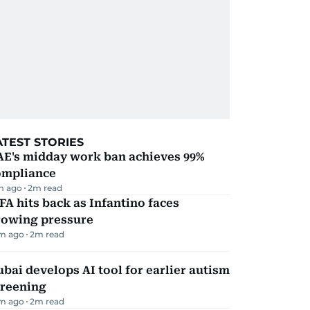
ATEST STORIES
AE's midday work ban achieves 99%
ompliance
m ago
2
m read
FA hits back as Infantino faces
rowing pressure
m ago
2
m read
bai develops AI tool for earlier autism
creening
m ago
2
m read