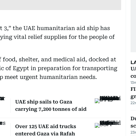
t 3,” the UAE humanitarian aid ship has
ying vital relief supplies for the people of
f food, shelter, and medical aid, docked at
L
ic of Egypt in preparation for transporting
U
c
elp meet urgent humanitarian needs.
13
FI
g
UAE ship sails to Gaza
22
carrying 7,200 tonnes of aid
Du
s
Over 125 UAE aid trucks
23
entered Gaza via Rafah