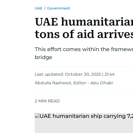
UAE
/
Government
UAE humanitarian
tons of aid arrive
This effort comes within the framew
bridge
Last updated:
October 30, 2025 | 21:44
Abdulla Rasheed
,
Editor - Abu Dhabi
2
MIN READ