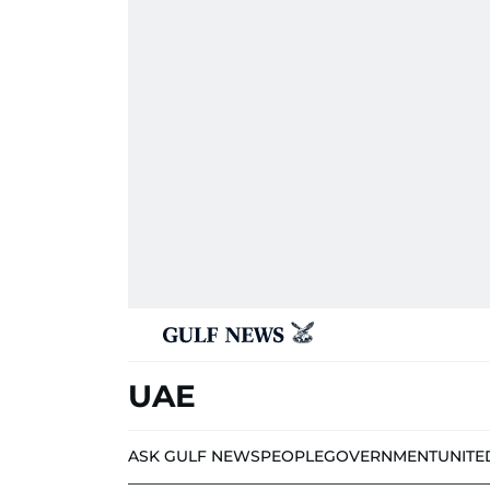
UAE
ASK GULF NEWS
PEOPLE
GOVERNMENT
UNITE