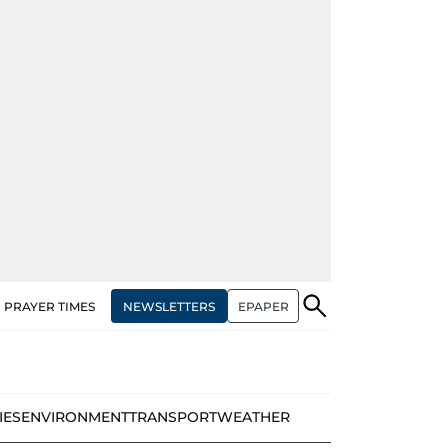
NEWSLETTERS
EPAPER
PRAYER TIMES
IES
ENVIRONMENT
TRANSPORT
WEATHER