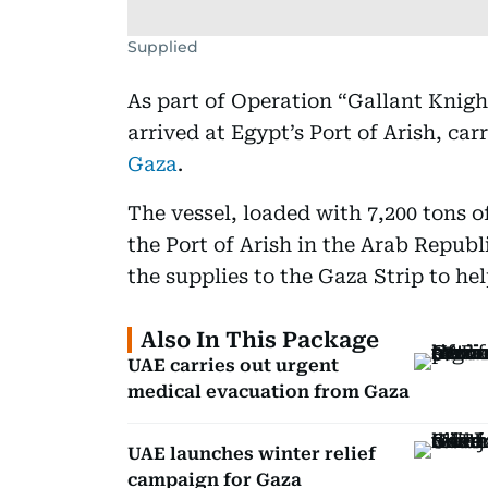
Supplied
As part of Operation “Gallant Knigh
arrived at Egypt’s Port of Arish, carr
Gaza
.
The vessel, loaded with 7,200 tons o
the Port of Arish in the Arab Republ
the supplies to the Gaza Strip to h
Also In This Package
UAE carries out urgent
medical evacuation from Gaza
UAE launches winter relief
campaign for Gaza