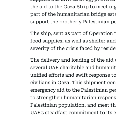
the aid to the Gaza Strip to meet u
part of the humanitarian bridge est
support the brotherly Palestinian p
The ship, sent as part of Operation 
food supplies, as well as shelter and
severity of the crisis faced by resid
The delivery and loading of the aid
several UAE charitable and humanita
unified efforts and swift response to
civilians in Gaza. This shipment cont
emergency aid to the Palestinian pe
to strengthen humanitarian response 
Palestinian population, and meet thei
UAE’s steadfast commitment to its 