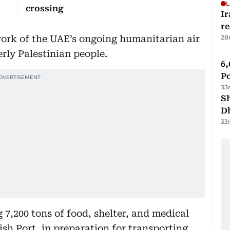
L
crossing
Ir
r
work of the UAE’s ongoing humanitarian air
28
rly Palestinian people.
6,
P
33
Sh
D
33
7,200 tons of food, shelter, and medical
ish Port, in preparation for transporting