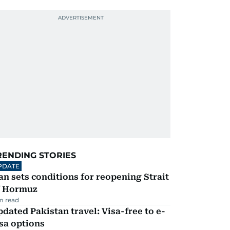
RENDING STORIES
PDATE
an sets conditions for reopening Strait
f Hormuz
m read
dated Pakistan travel: Visa-free to e-
sa options