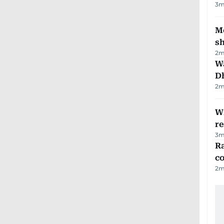
3
m
Mo
s
2
m
W
D
2
m
Wi
r
3
m
Ra
c
2
m