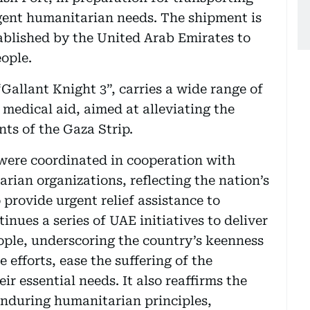
rgent humanitarian needs. The shipment is
ablished by the United Arab Emirates to
eople.
“Gallant Knight 3”, carries a wide range of
 medical aid, aimed at alleviating the
ents of the Gaza Strip.
 were coordinated in cooperation with
rian organizations, reflecting the nation’s
 provide urgent relief assistance to
inues a series of UAE initiatives to deliver
ople, underscoring the country’s keenness
efforts, ease the suffering of the
r essential needs. It also reaffirms the
enduring humanitarian principles,