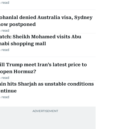
 read
hanlal denied Australia visa, Sydney
how postponed
 read
atch: Sheikh Mohamed visits Abu
habi shopping mall
 read
ll Trump meet Iran’s latest price to
eopen Hormuz?
 read
in hits Sharjah as unstable conditions
ontinue
 read