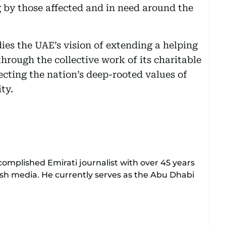
 by those affected and in need around the
es the UAE’s vision of extending a helping
through the collective work of its charitable
cting the nation’s deep-rooted values of
ty.
mplished Emirati journalist with over 45 years
ish media. He currently serves as the Abu Dhabi
with Al Ittihad newspaper, where he rose
l positions, including Head of International News,