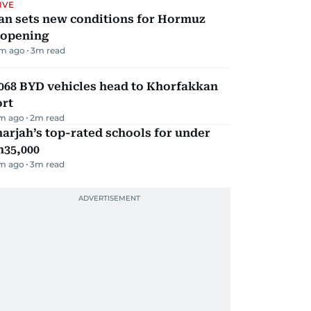
IVE
an sets new conditions for Hormuz
eopening
m ago
3
m read
068 BYD vehicles head to Khorfakkan
ort
m ago
2
m read
arjah’s top-rated schools for under
h35,000
m ago
3
m read