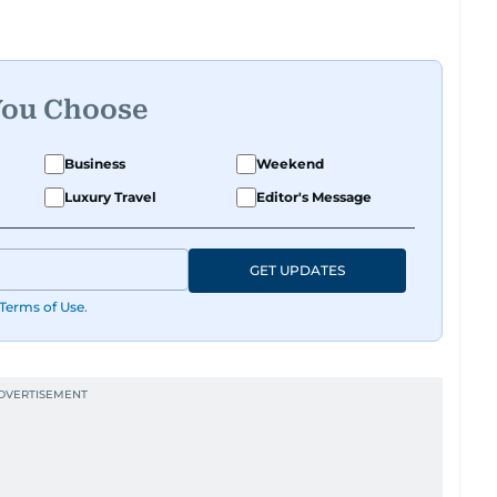
Acting Managing Editor.
lists Association and a former board member,
Federation of Arab Journalists and the
You Choose
ts. Al Hammadi studied Information Systems
ia and completed journalism training with
Business
Weekend
Luxury Travel
Editor's Message
 he reported for Alittihad and became a member
0 to 2008, he wrote the widely read Dababees
GET UPDATES
ocial issues.
Terms of Use
.
s conducted high-profile interviews with
sident His Highness Sheikh Mohamed bin Zayed
Rashid Al Maktoum, and key Arab figures such
presidents of Yemen and Egypt.
nts such as the Iran-Iraq war, the liberation of