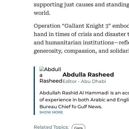
supporting just causes and standing
world.
Operation “Gallant Knight 3” embodi
hand in times of crisis and disaster 
and humanitarian institutions—refle
generosity, compassion, and solidari
Abdulla Rasheed
Editor - Abu Dhabi
Abdullah Rashid Al Hammadi is an acco
of experience in both Arabic and Engl
Bureau Chief fo Gulf News.
SHOW MORE
Al Hammadi began his career in 1980 
Related Topics:
through the ranks to hold key editoria
Gaza