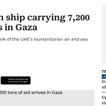
 ship carrying 7,200
s in Gaza
ork of the UAE’s humanitarian air and sea
T
U
Add as a preferred
Ir
source on Google
o
10
Up
vi