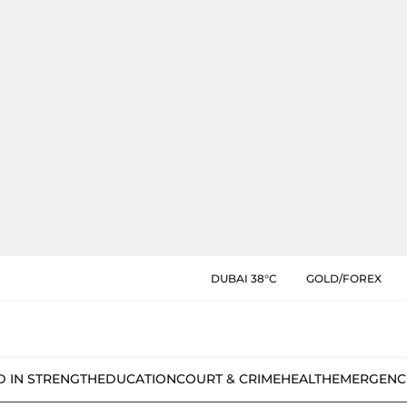
DUBAI 38°C
GOLD/FOREX
D IN STRENGTH
EDUCATION
COURT & CRIME
HEALTH
EMERGENC