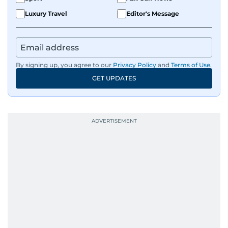
Luxury Travel
Editor's Message
By signing up, you agree to our
Privacy Policy
and
Terms of Use
.
GET UPDATES