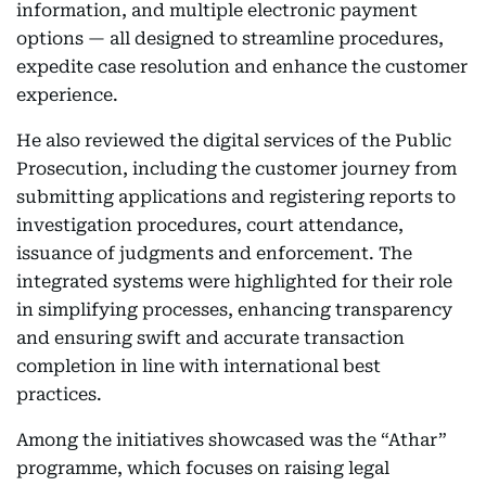
information, and multiple electronic payment
options — all designed to streamline procedures,
expedite case resolution and enhance the customer
experience.
He also reviewed the digital services of the Public
Prosecution, including the customer journey from
submitting applications and registering reports to
investigation procedures, court attendance,
issuance of judgments and enforcement. The
integrated systems were highlighted for their role
in simplifying processes, enhancing transparency
and ensuring swift and accurate transaction
completion in line with international best
practices.
Among the initiatives showcased was the “Athar”
programme, which focuses on raising legal