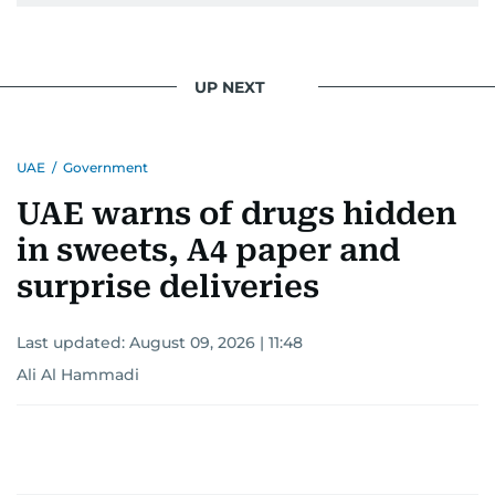
UP NEXT
UAE
/
Government
UAE warns of drugs hidden
in sweets, A4 paper and
surprise deliveries
Last updated:
August 09, 2026 | 11:48
Ali Al Hammadi