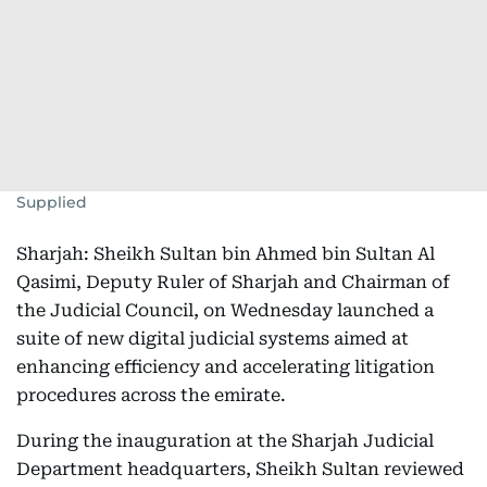
Supplied
Sharjah: Sheikh Sultan bin Ahmed bin Sultan Al
Qasimi, Deputy Ruler of Sharjah and Chairman of
the Judicial Council, on Wednesday launched a
suite of new digital judicial systems aimed at
enhancing efficiency and accelerating litigation
procedures across the emirate.
During the inauguration at the Sharjah Judicial
Department headquarters, Sheikh Sultan reviewed