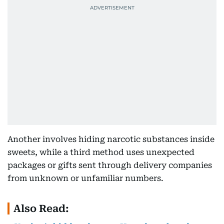
Another involves hiding narcotic substances inside
sweets, while a third method uses unexpected
packages or gifts sent through delivery companies
from unknown or unfamiliar numbers.
Also Read: