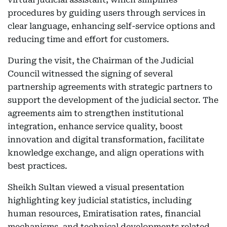
procedures by guiding users through services in
clear language, enhancing self-service options and
reducing time and effort for customers.
During the visit, the Chairman of the Judicial
Council witnessed the signing of several
partnership agreements with strategic partners to
support the development of the judicial sector. The
agreements aim to strengthen institutional
integration, enhance service quality, boost
innovation and digital transformation, facilitate
knowledge exchange, and align operations with
best practices.
Sheikh Sultan viewed a visual presentation
highlighting key judicial statistics, including
human resources, Emiratisation rates, financial
mechanisms, and technical developments related