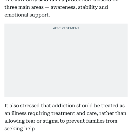
three main areas — awareness, stability and
emotional support.
It also stressed that addiction should be treated as
an illness requiring treatment and care, rather than
allowing fear or stigma to prevent families from
seeking help.