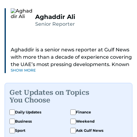
Aghaddir Ali
Senior Reporter
Aghaddir is a senior news reporter at Gulf News
with more than a decade of experience covering
the UAE’s most pressing developments. Known
SHOW MORE
for her sharp eye for detail and deep expertise in
the country’s legal and security systems,
Aghaddir delivers journalism that clarifies
Get Updates on Topics
complex issues and informs public discourse.
You Choose
While based in Sharjah, she also covers Dubai
Daily Updates
Finance
and the northern emirates. She leads daily
Business
Weekend
reporting with a strong focus on breaking news,
law enforcement, courts, crime, and legislation.
Sport
Ask Gulf News