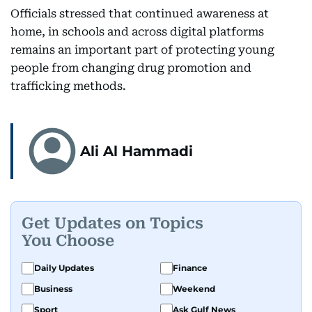
Officials stressed that continued awareness at
home, in schools and across digital platforms
remains an important part of protecting young
people from changing drug promotion and
trafficking methods.
Ali Al Hammadi
Get Updates on Topics
You Choose
Daily Updates
Finance
Business
Weekend
Sport
Ask Gulf News