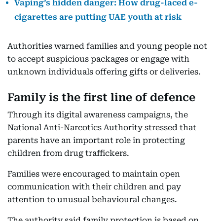
Vaping’s hidden danger: How drug-laced e-
cigarettes are putting UAE youth at risk
Authorities warned families and young people not
to accept suspicious packages or engage with
unknown individuals offering gifts or deliveries.
Family is the first line of defence
Through its digital awareness campaigns, the
National Anti-Narcotics Authority stressed that
parents have an important role in protecting
children from drug traffickers.
Families were encouraged to maintain open
communication with their children and pay
attention to unusual behavioural changes.
The authority said family protection is based on