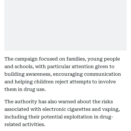
The campaign focused on families, young people
and schools, with particular attention given to
building awareness, encouraging communication
and helping children reject attempts to involve
them in drug use.
The authority has also warned about the risks
associated with electronic cigarettes and vaping,
including their potential exploitation in drug-
related activities.