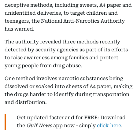
deceptive methods, including sweets, A4 paper and
unidentified deliveries, to target children and
teenagers, the National Anti-Narcotics Authority
has warned.
The authority revealed three methods recently
detected by security agencies as part of its efforts
to raise awareness among families and protect
young people from drug abuse.
One method involves narcotic substances being
dissolved or soaked into sheets of A4 paper, making
the drugs harder to identify during transportation
and distribution.
Get updated faster and for
FREE
: Download
the
Gulf News
app now - simply
click here
.