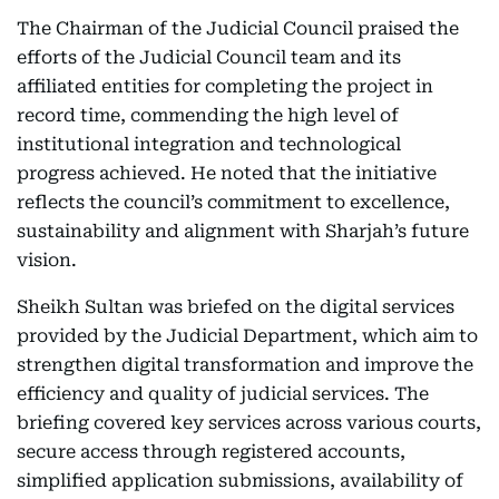
The Chairman of the Judicial Council praised the
efforts of the Judicial Council team and its
affiliated entities for completing the project in
record time, commending the high level of
institutional integration and technological
progress achieved. He noted that the initiative
reflects the council’s commitment to excellence,
sustainability and alignment with Sharjah’s future
vision.
Sheikh Sultan was briefed on the digital services
provided by the Judicial Department, which aim to
strengthen digital transformation and improve the
efficiency and quality of judicial services. The
briefing covered key services across various courts,
secure access through registered accounts,
simplified application submissions, availability of