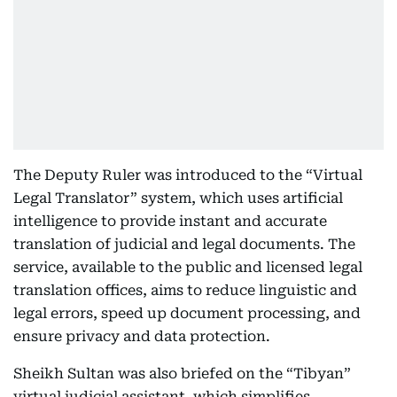
The Deputy Ruler was introduced to the “Virtual
Legal Translator” system, which uses artificial
intelligence to provide instant and accurate
translation of judicial and legal documents. The
service, available to the public and licensed legal
translation offices, aims to reduce linguistic and
legal errors, speed up document processing, and
ensure privacy and data protection.
Sheikh Sultan was also briefed on the “Tibyan”
virtual judicial assistant, which simplifies