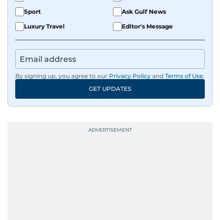
Sport
Ask Gulf News
Luxury Travel
Editor's Message
By signing up, you agree to our
Privacy Policy
and
Terms of Use
.
GET UPDATES