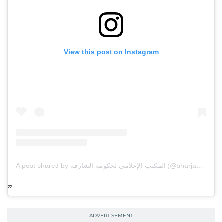
View this post on Instagram
A post shared by المكتب الإعلامي لحكومة الشارقة (@sharjahmedia)