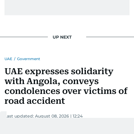
UP NEXT
UAE
/
Government
UAE expresses solidarity
with Angola, conveys
condolences over victims of
road accident
Last updated:
August 08, 2026 | 12:24
WAM