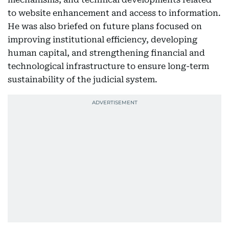
to website enhancement and access to information.
He was also briefed on future plans focused on
improving institutional efficiency, developing
human capital, and strengthening financial and
technological infrastructure to ensure long-term
sustainability of the judicial system.