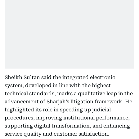
Sheikh Sultan said the integrated electronic
system, developed in line with the highest
technical standards, marks a qualitative leap in the
advancement of Sharjah’s litigation framework. He
highlighted its role in speeding up judicial
procedures, improving institutional performance,
supporting digital transformation, and enhancing
service quality and customer satisfaction.