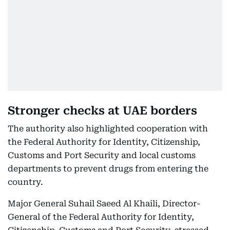
Stronger checks at UAE borders
The authority also highlighted cooperation with
the Federal Authority for Identity, Citizenship,
Customs and Port Security and local customs
departments to prevent drugs from entering the
country.
Major General Suhail Saeed Al Khaili, Director-
General of the Federal Authority for Identity,