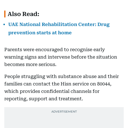
Also Read:
UAE National Rehabilitation Center: Drug
prevention starts at home
Parents were encouraged to recognise early
warning signs and intervene before the situation
becomes more serious.
People struggling with substance abuse and their
families can contact the Hisn service on 80044,
which provides confidential channels for
reporting, support and treatment.