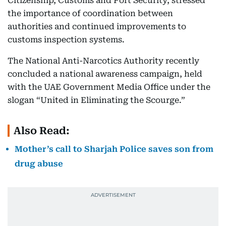
Citizenship, Customs and Port Security, stressed
the importance of coordination between
authorities and continued improvements to
customs inspection systems.
The National Anti-Narcotics Authority recently
concluded a national awareness campaign, held
with the UAE Government Media Office under the
slogan “United in Eliminating the Scourge.”
Also Read:
Mother’s call to Sharjah Police saves son from
drug abuse