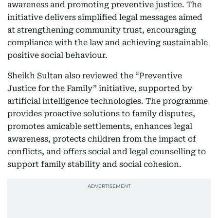
awareness and promoting preventive justice. The
initiative delivers simplified legal messages aimed
at strengthening community trust, encouraging
compliance with the law and achieving sustainable
positive social behaviour.
Sheikh Sultan also reviewed the “Preventive
Justice for the Family” initiative, supported by
artificial intelligence technologies. The programme
provides proactive solutions to family disputes,
promotes amicable settlements, enhances legal
awareness, protects children from the impact of
conflicts, and offers social and legal counselling to
support family stability and social cohesion.