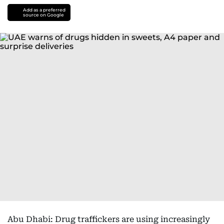
Add as a preferred
source on Google
Abu Dhabi: Drug traffickers are using increasingly