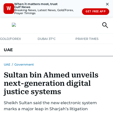
✕
When it matters most, trust
Gulf News
W
Breaking News, Latest News, Gold/Forex,
GET FREE APP
Prayer Timings
GOLD/FOREX
DUBAI 37°C
PRAYER TIMES
UAE
ASK GULF NEWS
PEOPLE
GOVERNMENT
UAE
/
Government
Sultan bin Ahmed unveils
UNITED IN STRENGTH
EDUCATION
COURT & CRIME
HEALTH
next-generation digital
EMERGENCIES
ENVIRONMENT
TRANSPORT
WEATHER
justice systems
Sheikh Sultan said the new electronic system
marks a major leap in Sharjah’s litigation