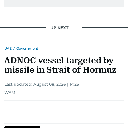
UP NEXT
UAE
/
Government
ADNOC vessel targeted by
missile in Strait of Hormuz
Last updated:
August 08, 2026 | 14:25
WAM