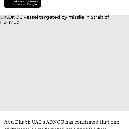
Add as a preferred
source on Google
Abu Dhabi: UAE's ADNOC has confirmed that one