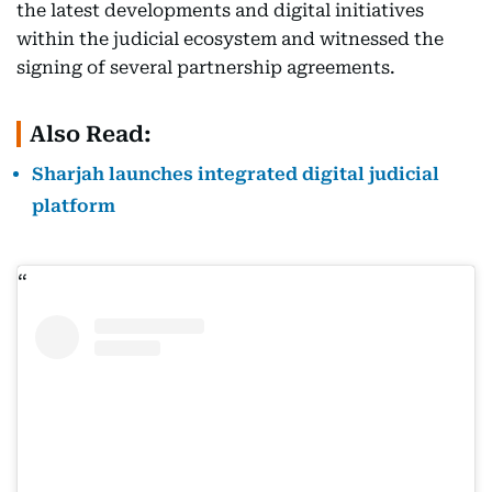
the latest developments and digital initiatives
within the judicial ecosystem and witnessed the
signing of several partnership agreements.
Also Read:
Sharjah launches integrated digital judicial
platform