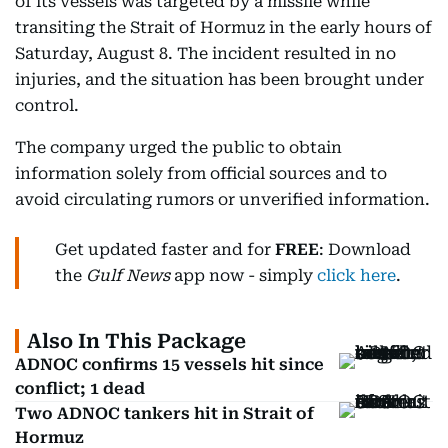
of its vessels was targeted by a missile while
transiting the Strait of Hormuz in the early hours of
Saturday, August 8. The incident resulted in no
injuries, and the situation has been brought under
control.
The company urged the public to obtain
information solely from official sources and to
avoid circulating rumors or unverified information.
Get updated faster and for
FREE
: Download
the
Gulf News
app now - simply
click here
.
Also In This Package
ADNOC confirms 15 vessels hit since
conflict; 1 dead
Two ADNOC tankers hit in Strait of
Hormuz