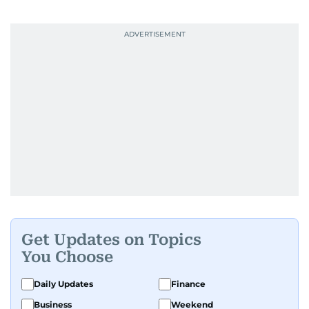
Get Updates on Topics
You Choose
Daily Updates
Finance
Business
Weekend