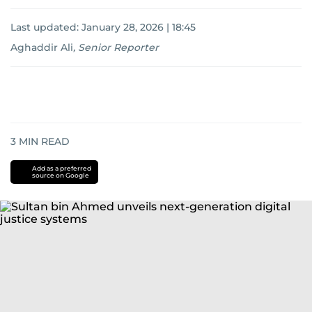
Last updated:
January 28, 2026 | 18:45
Aghaddir Ali
,
Senior Reporter
3
MIN READ
Add as a preferred
source on Google