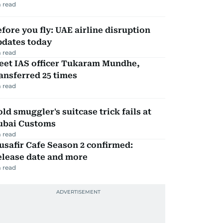
 read
fore you fly: UAE airline disruption
pdates today
 read
eet IAS officer Tukaram Mundhe,
ansferred 25 times
 read
ld smuggler's suitcase trick fails at
ubai Customs
 read
safir Cafe Season 2 confirmed:
elease date and more
 read