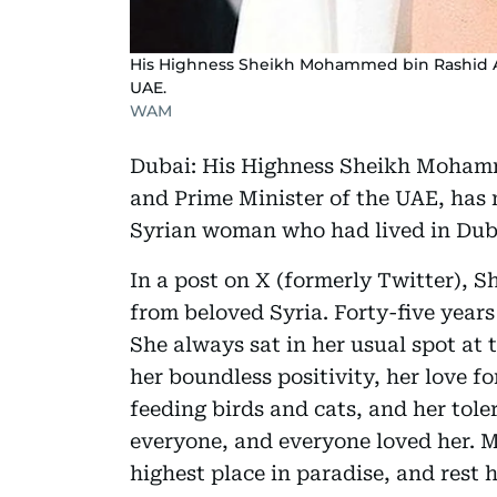
His Highness Sheikh Mohammed bin Rashid Al
UAE.
WAM
Dubai: His Highness Sheikh Mohamm
and Prime Minister of the UAE, has 
Syrian woman who had lived in Duba
In a post on X (formerly Twitter),
from beloved Syria. Forty-five year
She always sat in her usual spot at
her boundless positivity, her love fo
feeding birds and cats, and her tole
everyone, and everyone loved her. 
highest place in paradise, and rest h