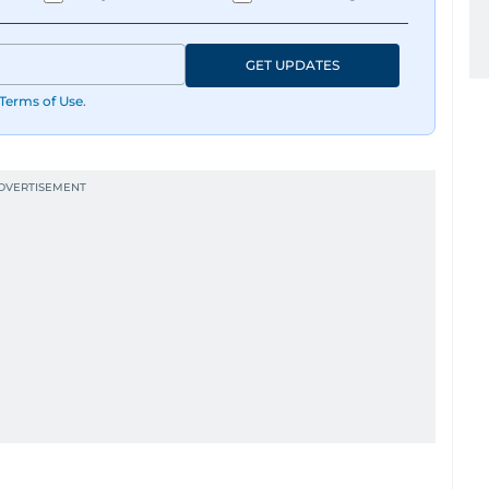
GET UPDATES
Terms of Use
.