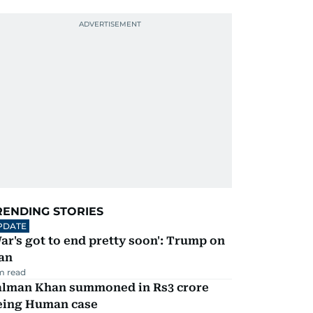
RENDING STORIES
PDATE
ar's got to end pretty soon': Trump on
an
m read
alman Khan summoned in Rs3 crore
eing Human case