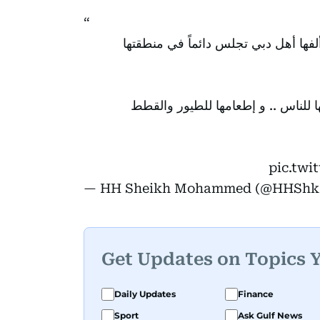
هالة الميداني .. من سوريا الحبيبة .. 45 عاماً في دبي .. ألفها أ
أحبها الناس بسبب إيجابيتها الكبيرة .
pic.twi
— HH Sheikh Mohammed (@HHSh
Get Updates on Topics 
Daily Updates
Finance
Sport
Ask Gulf News