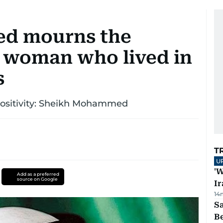
d mourns the
n woman who lived in
s
 positivity: Sheikh Mohammed
T
U
'W
Add as a preferred
source on Google
Ir
14
S
B