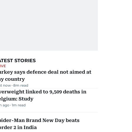
ATEST STORIES
IVE
rkey says defence deal not aimed at
ny country
st now
8
m read
erweight linked to 9,509 deaths in
elgium: Study
m ago
1
m read
pider-Man Brand New Day beats
rder 2 in India