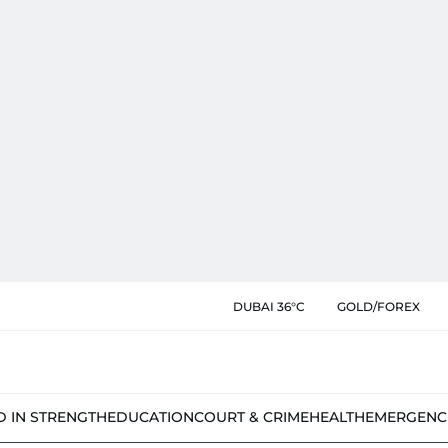
DUBAI 36°C
GOLD/FOREX
D IN STRENGTH
EDUCATION
COURT & CRIME
HEALTH
EMERGENC