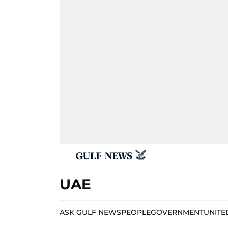
UAE
ASK GULF NEWS
PEOPLE
GOVERNMENT
UNITE