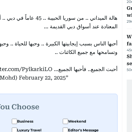
20
G
wi
هل دبي تجلس دائماً في منطقتها
29
المعتادة عند أسواق دبي القديمة …
Wh
. وحبها للحياة .. وحبها للناس .. و إطعامها للطيور والقطط
fa
45
وتسامحها مع جميع الكائنات ..
S
se
tter.com/PylkarkiLO
أحبت الجميع.. فأحبها الجميع…
50
kMohd)
February 22, 2025
You Choose
Business
Weekend
Luxury Travel
Editor's Message