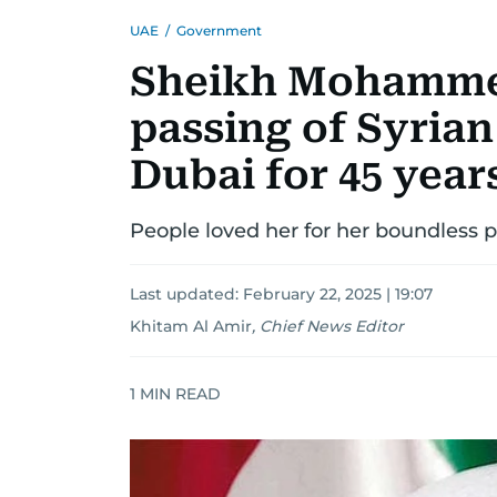
UAE
/
Government
Sheikh Mohamme
passing of Syria
Dubai for 45 year
People loved her for her boundless
Last updated:
February 22, 2025 | 19:07
Khitam Al Amir
,
Chief News Editor
1
MIN READ