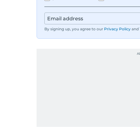
By signing up, you agree to our
Privacy Policy
and