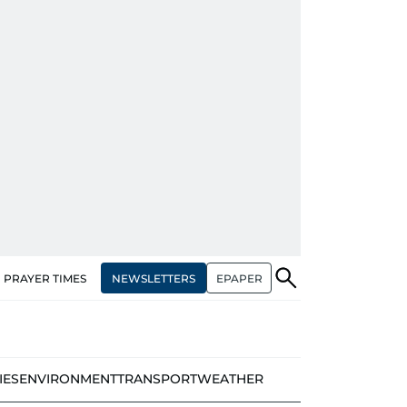
NEWSLETTERS
EPAPER
PRAYER TIMES
IES
ENVIRONMENT
TRANSPORT
WEATHER