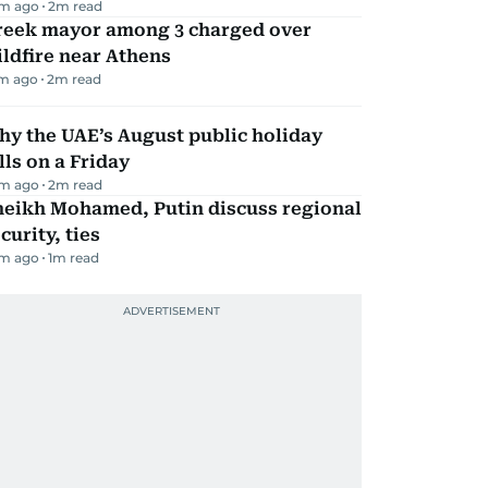
m ago
2
m read
reek mayor among 3 charged over
ldfire near Athens
m ago
2
m read
y the UAE’s August public holiday
lls on a Friday
m ago
2
m read
heikh Mohamed, Putin discuss regional
curity, ties
m ago
1
m read