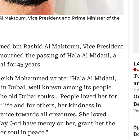
 Maktoum, Vice President and Prime Minister of the
ed bin Rashid Al Maktoum, Vice President
mourned the passing of Hala Al Midani, a
L
i for 45 years.
L
Tu
 Sheikh Mohammed wrote: "Hala Al Midani,
a
s in Dubai, well known among its people.
Ju
 the old Dubai souks… People loved her for
Ov
B
r life and for others, her kindness in
19
rance towards all creatures. She loved
May God have mercy on her, grant her the
S
er soul in peace."
Bo