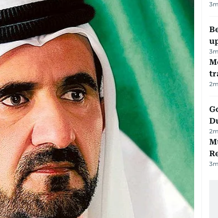
3
m
Be
u
3
m
M
tr
2
m
Go
D
2
m
Mu
R
3
m